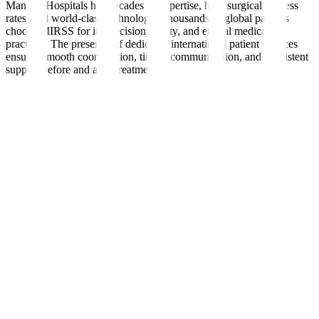
Manipal Hospitals has decades of expertise, high surgical success
rates, and world-class technology. Thousands of global patients
choose MIRSS for its precision, safety, and ethical medical
practices. The presence of dedicated international patient services
ensures smooth coordination, timely communication, and consistent
support before and after treatment.