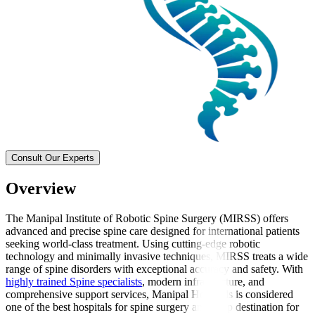
Consult Our Experts
Overview
The Manipal Institute of Robotic Spine Surgery (MIRSS) offers
advanced and precise spine care designed for international patients
seeking world-class treatment. Using cutting-edge robotic
technology and minimally invasive techniques, MIRSS treats a wide
range of spine disorders with exceptional accuracy and safety. With
highly trained Spine specialists
, modern infrastructure, and
comprehensive support services, Manipal Hospitals is considered
one of the best hospitals for spine surgery and a top destination for