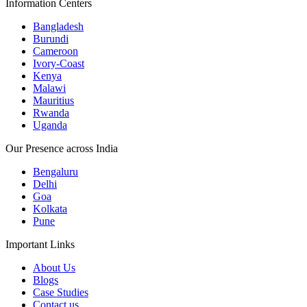
Information Centers
Bangladesh
Burundi
Cameroon
Ivory-Coast
Kenya
Malawi
Mauritius
Rwanda
Uganda
Our Presence across India
Bengaluru
Delhi
Goa
Kolkata
Pune
Important Links
About Us
Blogs
Case Studies
Contact us