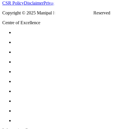
CSR Policy
Disclaimer
Privacy Policy
T&C
Copyright © 2025 Manipal Hospitals - All Rights Reserved
Centre of Excellence