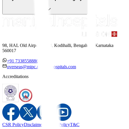
98, HAL Old Airport Road, Kodihalli, Bengaluru, Karnataka
560017
+91 7338558886
overseas@mipc.manipalhospitals.com
Accreditations
CSR Policy
Disclaimer
Privacy Policy
T&C