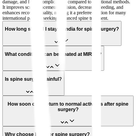
damage, and fewer complications compared to traditional methods.
It improves screw placement precision, decreases bleeding, and
enhances recovery quality, making it a preferred option for many
international patients seeking advanced spine treatment.
How long should I stay in India for spine surgery?
What conditions can be treated at MIRSS?
Is spine surgery painful?
How soon can I return to normal activities after spine
surgery?
Why choose India for spine surgery?