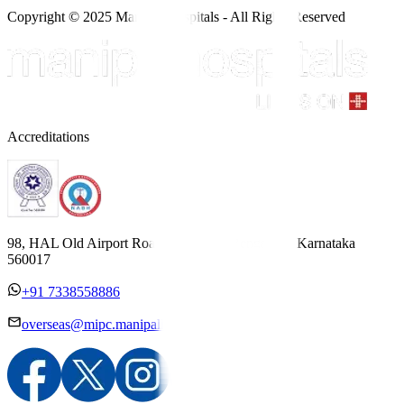
Copyright © 2025 Manipal Hospitals - All Rights Reserved
Accreditations
98, HAL Old Airport Road, Kodihalli, Bengaluru, Karnataka
560017
+91 7338558886
overseas@mipc.manipalhospitals.com