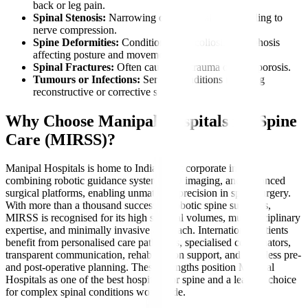
back or leg pain.
Spinal Stenosis:
Narrowing of the spinal canal leading to
nerve compression.
Spine Deformities:
Conditions like scoliosis or kyphosis
affecting posture and movement.
Spinal Fractures:
Often caused by trauma or osteoporosis.
Tumours or Infections:
Serious conditions requiring
reconstructive or corrective surgery.
Why Choose Manipal Hospitals for Spine
Care (MIRSS)?
Manipal Hospitals is home to India’s first corporate institute
combining robotic guidance systems, 3D imaging, and advanced
surgical platforms, enabling unmatched precision in spine surgery.
With more than a thousand successful robotic spine surgeries,
MIRSS is recognised for its high surgical volumes, multidisciplinary
expertise, and minimally invasive approach. International patients
benefit from personalised care pathways, specialised coordinators,
transparent communication, rehabilitation support, and seamless pre-
and post-operative planning. These strengths position Manipal
Hospitals as one of the best hospitals for spine and a leading choice
for complex spinal conditions worldwide.