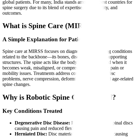
global patients. For many, India stands among the best countries for
spine surgery due to its blend of expertise, affordability, and
outcomes.
What is Spine Care (MIRSS)?
A Simple Explanation for Patients
Spine care at MIRSS focuses on diagnosing and treating conditions
related to the backbone—its bones, discs, nerves, and supporting
structures. The spine acts like the body’s main pillar, and when it
becomes weak, misaligned, or compressed, it can cause pain or
mobility issues. Treatments address conditions such as disc
problems, nerve compression, deformities, fractures, and age-related
spine changes.
Why is Robotic Spine Care Needed?
Key Conditions Treated
Degenerative Disc Disease:
Progressive wear of spinal discs
causing pain and reduced flexibility.
Herniated Disc:
Disc material pressing on nerves, causing