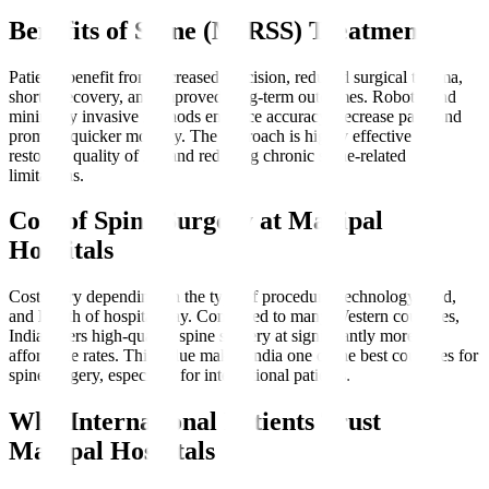
Benefits of Spine (MIRSS) Treatment
Patients benefit from increased precision, reduced surgical trauma,
shorter recovery, and improved long-term outcomes. Robotic and
minimally invasive methods enhance accuracy, decrease pain, and
promote quicker mobility. The approach is highly effective for
restoring quality of life and reducing chronic spine-related
limitations.
Cost of Spine Surgery at Manipal
Hospitals
Costs vary depending on the type of procedure, technology used,
and length of hospital stay. Compared to many Western countries,
India offers high-quality spine surgery at significantly more
affordable rates. This value makes India one of the best countries for
spine surgery, especially for international patients.
Why International Patients Trust
Manipal Hospitals