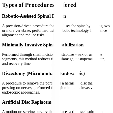
Types of Procedures Offered
Robotic-Assisted Spinal Fusion
A precision-driven procedure that stabilises the spine by joining two
or more vertebrae, performed using robotic technology to enhance
alignment and reduce risks.
Minimally Invasive Spinal Stabilization
Performed through small incisions to stabilise weak or unstable
segments, this method reduces tissue damage, postoperative pain,
and recovery time.
Discectomy (Microlumbar / Endoscopic)
A procedure to remove the portion of a herniated disc that is
pressing on nerves, performed through minimally invasive or
endoscopic approaches.
Artificial Disc Replacement
A motion-preserving surgery that replaces a damaged spinal disc