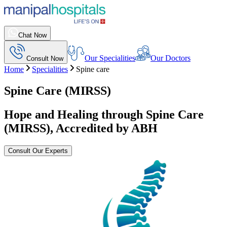
Chat Now
Our Specialities
Our Doctors
Consult Now
Home
Specialities
Spine care
Spine Care (MIRSS)
Hope and Healing through Spine Care
(MIRSS), Accredited by ABH
Consult Our Experts