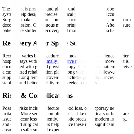
The patient is prepared and placed under anaesthesia. Robotic
systems help design a precise surgical plan, enhancing accuracy.
Surgeons make small incisions to place screws, implants, or perform
decompression. Continuous monitoring ensures safety. After closure,
patients are shifted to recovery and monitored before discharge.
Recovery After Spine Surgery
Recovery varies by procedure, but most patients experience shorter
hospital stays with
minimally invasive methods
. Early movement is
encouraged with guided physiotherapy. International patients receive
a customized rehabilitation plan, along with virtual follow-up
support. Long-term improvement includes pain relief, increased
stability, and better mobility over weeks to months.
Risks & Complications
Possible risks include infection, blood loss, or temporary nerve
irritation. More serious complications—like dural tears or hardware
issues—occur less frequently. Robotic precision, modern imaging,
and expert surgical teams help reduce these risks significantly,
ensuring a safer surgical experience.