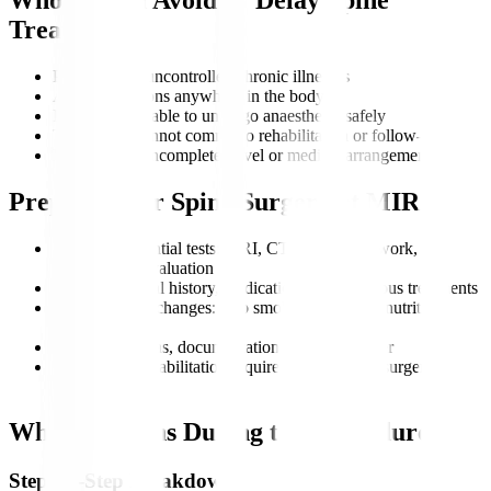
Treatment?
Patients with uncontrolled chronic illnesses
Active infections anywhere in the body
Individuals unable to undergo anaesthesia safely
Those who cannot commit to rehabilitation or follow-up
Patients with incomplete travel or medical arrangements
Preparing for Spine Surgery at MIRSS
Complete essential tests: MRI, CT scan, blood work, and
neurological evaluation
Review medical history, medications, and previous treatments
Adopt healthy changes: stop smoking, maintain nutrition,
manage weight
Plan travel, visas, documentation, and a caregiver
Understand rehabilitation requirements for post-surgery
recovery
What Happens During the Procedure?
Step-by-Step Breakdown