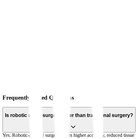
Frequently Asked Questions
Is robotic spine surgery safer than traditional surgery?
Yes. Robotic-assisted surgery offers higher accuracy, reduced tissue