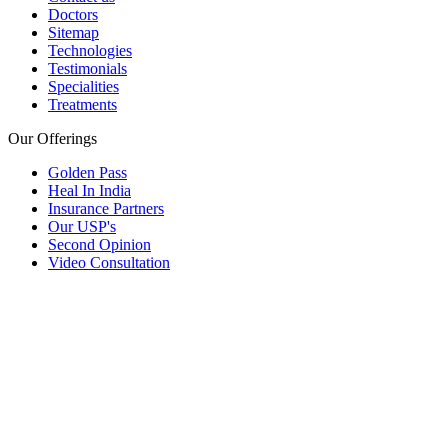
Doctors
Sitemap
Technologies
Testimonials
Specialities
Treatments
Our Offerings
Golden Pass
Heal In India
Insurance Partners
Our USP's
Second Opinion
Video Consultation