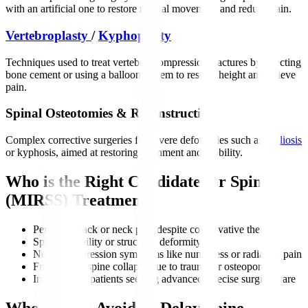
with an artificial one to restore natural movement and reduce pain.
Vertebroplasty
/
Kyphoplasty
Techniques used to treat vertebral compression fractures by injecting
bone cement or using a balloon system to restore height and relieve
pain.
Spinal Osteotomies & Reconstruction
Complex corrective surgeries for severe deformities such as
scoliosis
or kyphosis, aimed at restoring alignment and mobility.
Who is the Right Candidate for Spine
(MIRSS) Treatment?
Persistent back or neck pain despite conservative therapy
Spine instability or structural deformity
Nerve compression symptoms like numbness or radiating pain
Fractures or spine collapse due to trauma or osteoporosis
International patients seeking advanced, precise surgical care
Who Should Avoid or Delay Spine