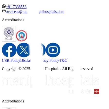
+91 7338558886
overseas@mipc.manipalhospitals.com
Accreditations
CSR Policy
Disclaimer
Privacy Policy
T&C
Copyright © 2025 Manipal Hospitals - All Rights Reserved
Accreditations