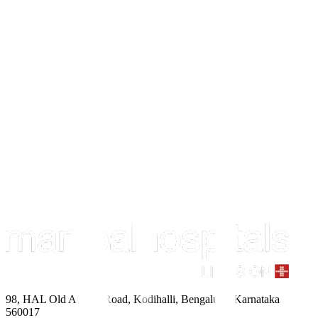
98, HAL Old Airport Road, Kodihalli, Bengaluru, Karnataka
560017