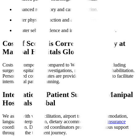
Enhanced respiratory and cardiac function.
Better physical function and activity tolerance.
Greater self-confidence and improved quality of life.
Cost of Scoliosis Correction Surgery at
Manipal Hospitals Global
Costs are competitive compared to Western countries, including
surgery, hospital stay, investigations, medications, and rehabilitation.
Personalised cost estimates are provided post-evaluation to facilitate
international patient planning.
International Patient Support at Manipal
Hospitals Global
We assist with visa facilitation, airport transfers, accommodation,
language interpretation, dietary accommodations, and
insurance
coordination. Dedicated coordinators provide continuous support
throughout the treatment journey.