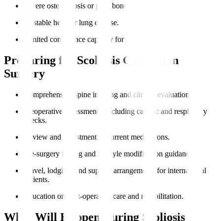
Severe osteoporosis or poor bone quality.
Unstable heart or lung disease.
Limited compliance capacity for post-op care.
Preparing for Scoliosis Correction
Surgery
Comprehensive spine imaging and clinical evaluation.
Preoperative assessments, including cardiac and respiratory
checks.
Review and adjustment of current medications.
Pre-surgery fasting and lifestyle modification guidance.
Travel, lodging, and support arrangements for international
patients.
Education on post-operative care and rehabilitation.
What Will Happen During Scoliosis