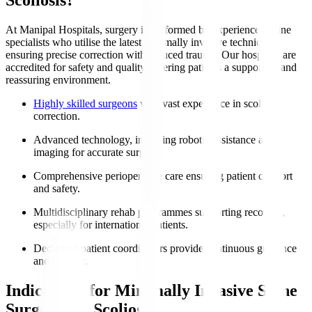
At Manipal Hospitals, surgery is performed by experienced spine
specialists who utilise the latest minimally invasive techniques,
ensuring precise correction with reduced trauma. Our hospitals are
accredited for safety and quality, offering patients a supportive and
reassuring environment.
Highly skilled surgeons
with vast experience in scoliosis
correction.
Advanced technology, including robotic assistance and
imaging for accurate surgery.
Comprehensive perioperative care ensuring patient comfort
and safety.
Multidisciplinary rehab programmes supporting recovery,
especially for international patients.
Dedicated patient coordinators provide continuous guidance
and support.
Indications for Minimally Invasive Spine
Surgery for Scoliosis