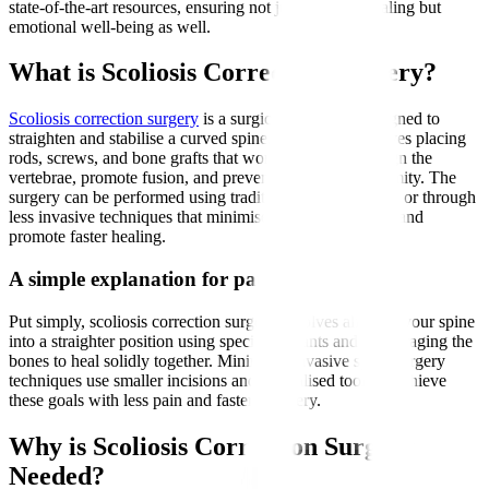
state-of-the-art resources, ensuring not just physical healing but
emotional well-being as well.
What is Scoliosis Correction Surgery?
Scoliosis correction surgery
is a surgical procedure designed to
straighten and stabilise a curved spine. It typically involves placing
rods, screws, and bone grafts that work together to realign the
vertebrae, promote fusion, and prevent worsening deformity. The
surgery can be performed using traditional open methods or through
less invasive techniques that minimise muscle disruption and
promote faster healing.
A simple explanation for patients
Put simply, scoliosis correction surgery involves aligning your spine
into a straighter position using special implants and encouraging the
bones to heal solidly together. Minimally invasive spine surgery
techniques use smaller incisions and specialised tools to achieve
these goals with less pain and faster recovery.
Why is Scoliosis Correction Surgery
Needed?