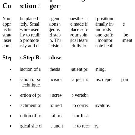
Correction Surgery?
You will be placed under general anaesthesia and positioned
appropriately. Small incisions will be made if minimally invasive
techniques are used. Surgeons will place screws and rods
strategically to realign and stabilise your spine. Bone grafts will be
inserted to promote fusion. The surgical team will monitor alignment
continuously and close incisions carefully to promote healing.
Step-by-Step Breakdown
Induction of anaesthesia and patient positioning.
Creation of small incisions or larger incisions, depending on
the technique.
Insertion of pedicle screws into vertebrae.
Attachment of contoured rods to correct curvature.
Insertion of bone graft material for fusion.
Surgical site closure and transfer to recovery.