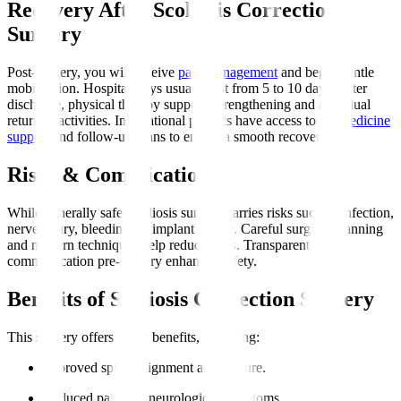
Recovery After Scoliosis Correction
Surgery
Post-surgery, you will receive
pain management
and begin gentle
mobilisation. Hospital stays usually last from 5 to 10 days. After
discharge, physical therapy supports strengthening and a gradual
return to activities. International patients have access to
telemedicine
support
and follow-up plans to ensure a smooth recovery.
Risks & Complications
While generally safe, scoliosis surgery carries risks such as infection,
nerve injury, bleeding, or implant failure. Careful surgical planning
and modern techniques help reduce risks. Transparent
communication pre-surgery enhances safety.
Benefits of Scoliosis Correction Surgery
This surgery offers many benefits, including
:
Improved spinal alignment and posture.
Reduced pain and neurological symptoms.