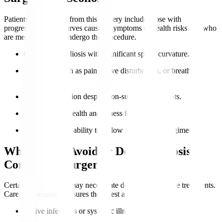
Patients who benefit from this surgery include those with
progressive spinal curves causing symptoms or health risks and who
are medically fit to undergo the procedure.
Confirmed scoliosis with significant spinal curvature.
Symptoms such as pain, nerve disturbances, or breathing
difficulties.
Curve progression despite non-surgical treatments.
Good general health and fitness for surgery.
Motivation and ability to follow rehabilitation regimens.
Who Should Avoid or Delay Scoliosis
Correction Surgery?
Certain health issues may necessitate delay or alternative treatments.
Careful assessment ensures the safest approach.
Active infections or systemic illnesses.