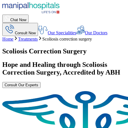
Chat Now
Our Specialities
Our Doctors
Consult Now
Home
Treatments
Scoliosis correction surgery
Scoliosis Correction Surgery
Hope and Healing through
Scoliosis
Correction Surgery
, Accredited by ABH
Consult Our Experts