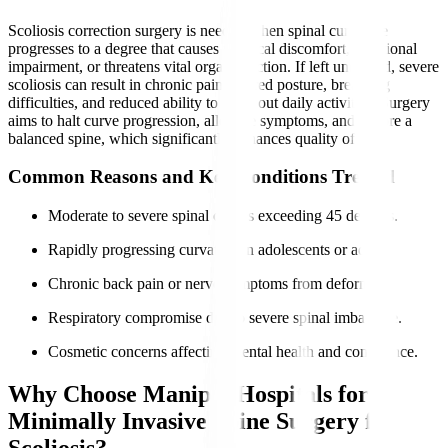
Scoliosis correction surgery is needed when spinal curvature
progresses to a degree that causes physical discomfort, functional
impairment, or threatens vital organ function. If left untreated, severe
scoliosis can result in chronic pain, altered posture, breathing
difficulties, and reduced ability to carry out daily activities. Surgery
aims to halt curve progression, alleviate symptoms, and restore a
balanced spine, which significantly enhances quality of life.
Common Reasons and Key Conditions Treated
Moderate to severe spinal curves exceeding 45 degrees.
Rapidly progressing curvature in adolescents or adults.
Chronic back pain or nerve symptoms from deformity.
Respiratory compromise due to severe spinal imbalance.
Cosmetic concerns affecting mental health and confidence.
Why Choose Manipal Hospitals for
Minimally Invasive Spine Surgery for
Scoliosis?