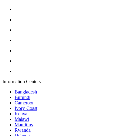
Information Centers
Bangladesh
Burundi
Cameroon
Ivory-Coast
Kenya
Malawi
Mauritius
Rwanda
Uganda