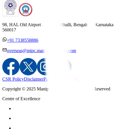
98, HAL Old Airport Road, Kodihalli, Bengaluru, Karnataka
560017
+91 7338558886
overseas@mipc.manipalhospitals.com
CSR Policy
Disclaimer
Privacy Policy
T&C
Copyright © 2025 Manipal Hospitals - All Rights Reserved
Centre of Excellence