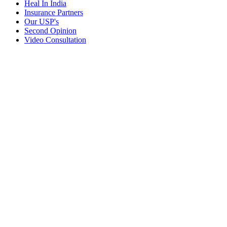
Heal In India
Insurance Partners
Our USP's
Second Opinion
Video Consultation