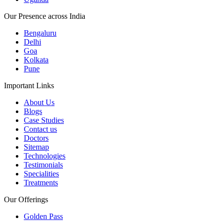
Our Presence across India
Bengaluru
Delhi
Goa
Kolkata
Pune
Important Links
About Us
Blogs
Case Studies
Contact us
Doctors
Sitemap
Technologies
Testimonials
Specialities
Treatments
Our Offerings
Golden Pass