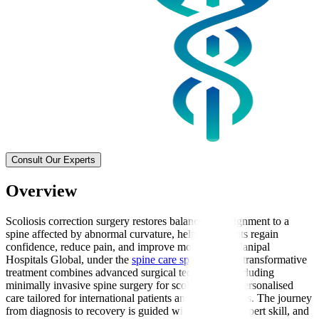
Consult Our Experts
Overview
Scoliosis correction surgery restores balance and alignment to a
spine affected by abnormal curvature, helping patients regain
confidence, reduce pain, and improve mobility. At Manipal
Hospitals Global, under the
spine care speciality
this transformative
treatment combines advanced surgical techniques, including
minimally invasive spine surgery for scoliosis, with personalised
care tailored for international patients and their families. The journey
from diagnosis to recovery is guided with empathy, expert skill, and