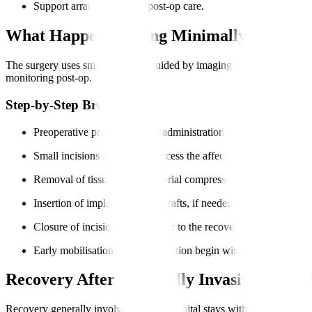
Support arrangements for post-op care.
What Happens During Minimally Invasive
The surgery uses small incisions guided by imaging and specialised ins
monitoring post-op.
Step-by-Step Breakdown
Preoperative preparation and administration of anaesthesia.
Small incisions are made to access the affected spinal area.
Removal of tissue or disc material compressing nerves.
Insertion of implants or bone grafts, if needed for fusion.
Closure of incisions and transfer to the recovery unit.
Early mobilisation and rehabilitation begin within days.
Recovery After Minimally Invasive Spine 
Recovery generally involves shorter hospital stays with less pain. Pat