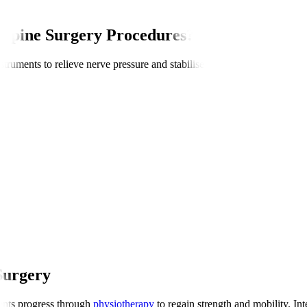
 Spine Surgery Procedures?
truments to relieve nerve pressure and stabilise the spine. Procedures c
Surgery
ients progress through
physiotherapy
to regain strength and mobility. Int