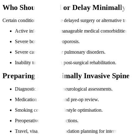
Who Should Avoid or Delay Minimally Inv
Certain conditions may require delayed surgery or alternative treatme
Active infections or unmanageable medical comorbidities.
Severe bone loss or osteoporosis.
Severe cardiovascular or pulmonary disorders.
Inability to participate in post-surgical rehabilitation.
Preparing for Minimally Invasive Spine S
Diagnostic imaging and neurological assessments.
Medication adjustments and pre-op review.
Smoking cessation and lifestyle optimisation.
Preoperative fasting instructions.
Travel, visa, and accommodation planning for international pati