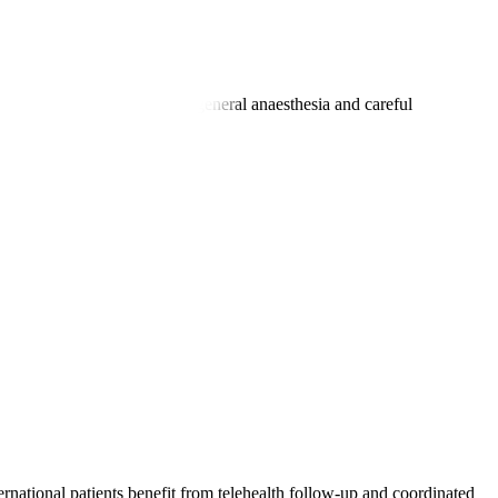
an last 1-3 hours, following general anaesthesia and careful
ernational patients benefit from telehealth follow-up and coordinated