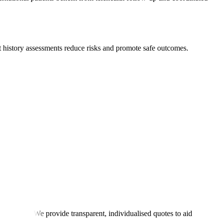
nt history assessments reduce risks and promote safe outcomes.
itial rehab. We provide transparent, individualised quotes to aid