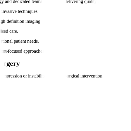
gy and dedicated teams focused on delivering quality and comfort.
y invasive techniques.
igh-definition imaging.
ised care.
national patient needs.
atient-focused approaches.
Surgery
pression or instability requiring surgical intervention.
.