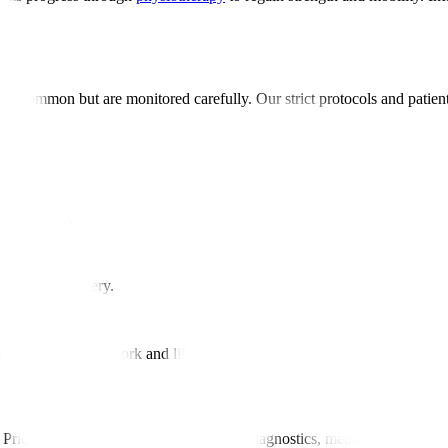
e uncommon but are monitored carefully. Our strict protocols and patie
ery
tic results.
r healing.
raditional surgery.
ection.
ier resumption of work and life.
Pricing includes surgery, hospital stay, diagnostics, medications, and in