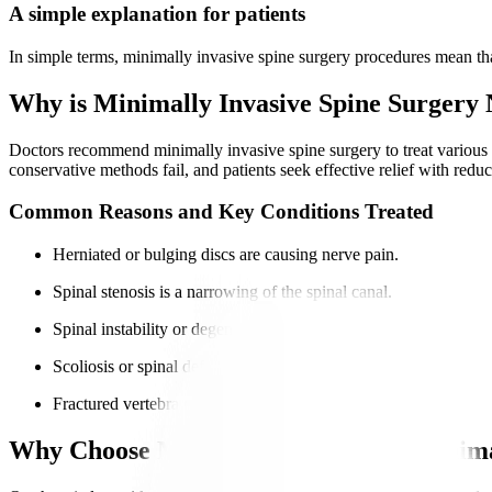
A simple explanation for patients
In simple terms, minimally invasive spine surgery procedures mean that
Why is Minimally Invasive Spine Surgery
Doctors recommend minimally invasive spine surgery to treat various
conservative methods fail, and patients seek effective relief with redu
Common Reasons and Key Conditions Treated
Herniated or bulging discs are causing nerve pain.
Spinal stenosis is a narrowing of the spinal canal.
Spinal instability or degenerative disc disease.
Scoliosis or spinal deformities.
Fractured vertebra causing nerve compression.
Why Choose Manipal Hospitals for Minima