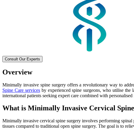
Consult Our Experts
Overview
Minimally invasive spine surgery offers a revolutionary way to addre
Spine Care services
by experienced spine surgeons, who utilise the la
international patients seeking expert care combined with personalised 
What is Minimally Invasive Cervical Spin
Minimally invasive cervical spine surgery involves performing spinal
tissues compared to traditional open spine surgery. The goal is to relie