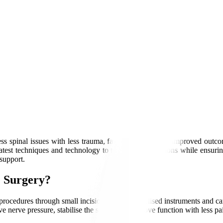
ss spinal issues with less trauma, faster recovery, and improved outco
test techniques and technology to treat spine conditions while ensurin
support.
e Surgery?
 procedures through small incisions using specialised instruments and
ve nerve pressure, stabilise the spine, and improve function with less pa