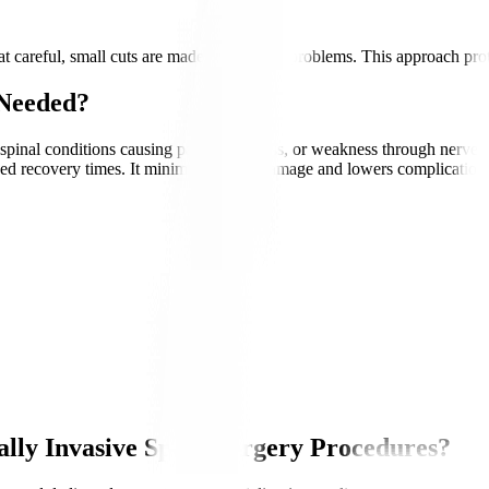
 careful, small cuts are made to fix spine problems. This approach prote
 Needed?
 spinal conditions causing pain, numbness, or weakness through nerve d
ced recovery times. It minimises tissue damage and lowers complication ri
lly Invasive Spine Surgery Procedures?