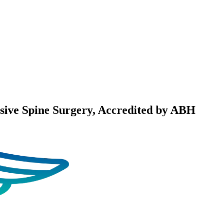
sive Spine Surgery
, Accredited by ABH