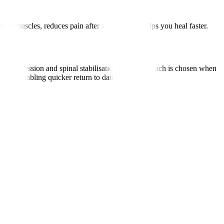
cts muscles, reduces pain after surgery, and helps you heal faster.
ecompression and spinal stabilisation. This approach is chosen when
sks, enabling quicker return to daily activities.