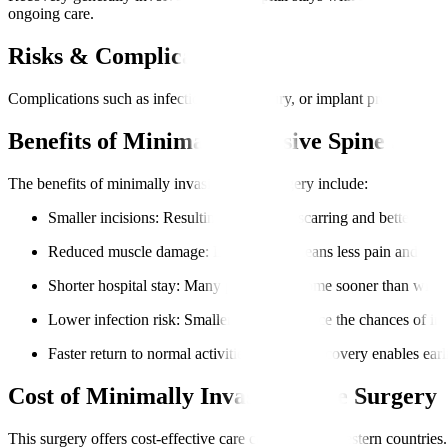
ongoing care.
Risks & Complications
Complications such as infection, nerve injury, or implant problems ar
Benefits of Minimally Invasive Spine Surg
The benefits of minimally invasive spine surgery include
:
Smaller incisions
: Resulting in minimal scarring and better cosme
Reduced muscle damage
: Less trauma means less pain and faste
Shorter hospital stay
: Many patients go home sooner than with t
Lower infection risk
: Smaller wounds reduce the chances of inf
Faster return to normal activities
: Quicker recovery enables earl
Cost of Minimally Invasive Spine Surgery
This surgery offers cost-effective care compared to Western countries. 