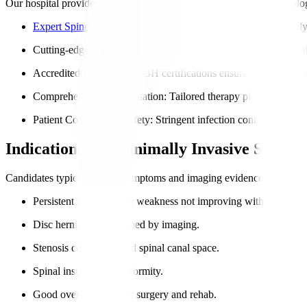
Our hospital provides world-class spinal care with advanced technolo
Expert Spine Surgeons
: Members trained in the latest minimall
Cutting-edge Surgical Tools
: Including robotic assistance and h
Accredited Facilities
: NABH certifications ensure safe, standard
Comprehensive Rehabilitation
: Tailored therapy plans for inter
Patient Comfort and Safety
: Stringent infection controls and p
Indications for Minimally Invasive Spine 
Candidates typically show symptoms and imaging evidence of nerve com
Persistent nerve pain or weakness not improving with treatment
Disc herniation confirmed by imaging.
Stenosis causes reduced spinal canal space.
Spinal instability or deformity.
Good overall health for surgery and rehab.