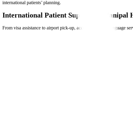
international patients’ planning.
International Patient Support at Manipal 
From visa assistance to airport pick-up, accommodation, language serv