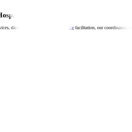
Hospitals Global
ices, dietary preferences, and
insurance
facilitation, our coordinators 