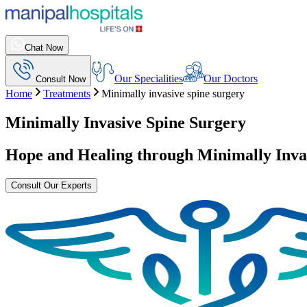
Chat Now
Our Specialities
Our Doctors
Consult Now
Home
Treatments
Minimally invasive spine surgery
Minimally Invasive Spine Surgery
Hope and Healing through
Minimally Inva
Consult Our Experts