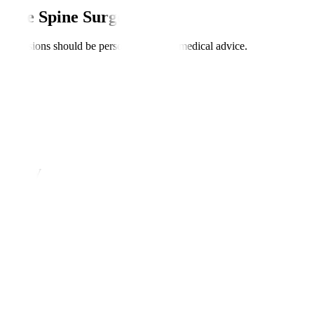
asive Spine Surgery?
nt; decisions should be personalised with medical advice.
urgery
ents.