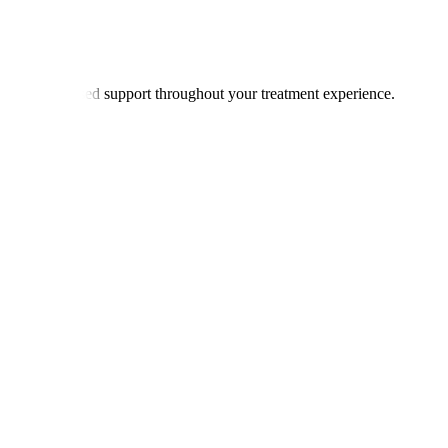
offer personalised support throughout your treatment experience.