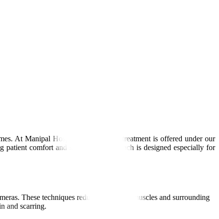
mes. At Manipal Hospitals Global, this treatment is offered under our
g patient comfort and safety. Our approach is designed especially for
 cameras. These techniques reduce damage to muscles and surrounding
in and scarring.