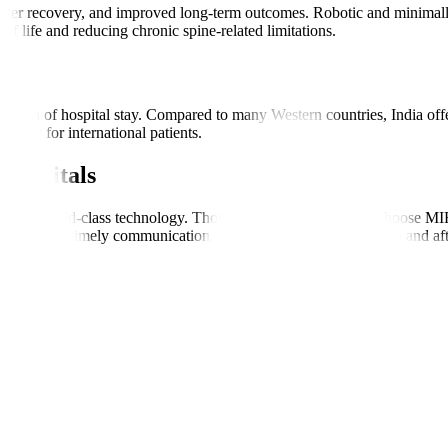
shorter recovery, and improved long-term outcomes. Robotic and minima
 of life and reducing chronic spine-related limitations.
s
ength of hospital stay. Compared to many Western countries, India offers
cially for international patients.
Hospitals
s, and world-class technology. Thousands of global patients choose MIRS
ordination, timely communication, and consistent support before and aft