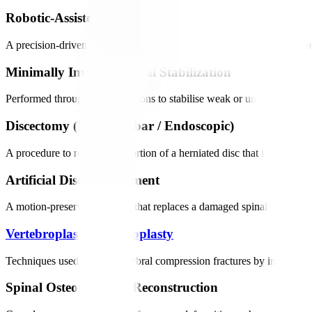
Robotic-Assisted Spinal Fusion
A precision-driven procedure that stabilises the spine by joining two
Minimally Invasive Spinal Stabilization
Performed through small incisions to stabilise weak or unstable segme
Discectomy (Microlumbar / Endoscopic)
A procedure to remove the portion of a herniated disc that is pressin
Artificial Disc Replacement
A motion-preserving surgery that replaces a damaged spinal disc with 
Vertebroplasty
/
Kyphoplasty
Techniques used to treat vertebral compression fractures by injecting 
Spinal Osteotomies & Reconstruction