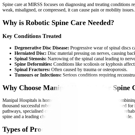
Spine care at MIRSS focuses on diagnosing and treating conditions rel
weak, misaligned, or compressed, it can cause pain or mobility issues
Why is Robotic Spine Care Needed?
Key Conditions Treated
Degenerative Disc Disease:
Progressive wear of spinal discs ca
Herniated Disc:
Disc material pressing on nerves, causing back
Spinal Stenosis:
Narrowing of the spinal canal leading to nerv
Spine Deformities:
Conditions like scoliosis or kyphosis affe
Spinal Fractures:
Often caused by trauma or osteoporosis.
Tumours or Infections:
Serious conditions requiring reconstruc
Why Choose Manipal Hospitals for Spine
Manipal Hospitals is home to India’s first corporate institute combin
thousand successful robotic spine surgeries, MIRSS is recognised for i
pathways, specialised coordinators, transparent communication, rehabil
spine and a leading choice for complex spinal conditions worldwide.
Types of Procedures Offered