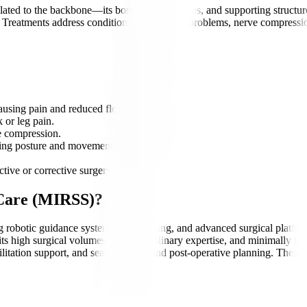
ated to the backbone—its bones, discs, nerves, and supporting structure
. Treatments address conditions such as disc problems, nerve compression
using pain and reduced flexibility.
 or leg pain.
e compression.
cting posture and movement.
tive or corrective surgery.
 Care (MIRSS)?
ing robotic guidance systems, 3D imaging, and advanced surgical platfo
ts high surgical volumes, multidisciplinary expertise, and minimally inv
itation support, and seamless pre- and post-operative planning. These s