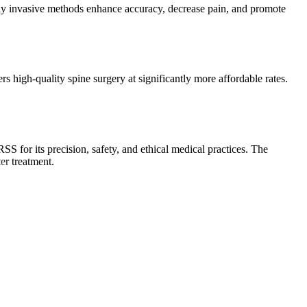
lly invasive methods enhance accuracy, decrease pain, and promote
 high-quality spine surgery at significantly more affordable rates.
S for its precision, safety, and ethical medical practices. The
er treatment.