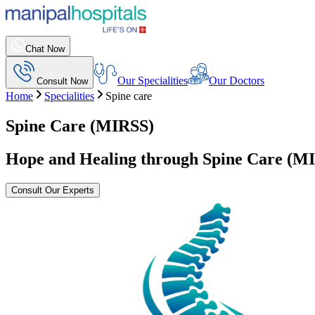
Chat Now
Our Specialities
Our Doctors
Consult Now
Home
Specialities
Spine care
Spine Care (MIRSS)
Hope and Healing through Spine Care (M
Consult Our Experts