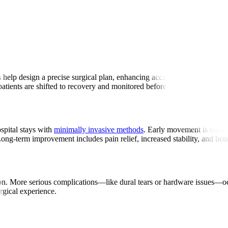
ry
 help design a precise surgical plan, enhancing accuracy. Surgeons make
atients are shifted to recovery and monitored before discharge.
spital stays with
minimally invasive methods
. Early movement is encour
Long-term improvement includes pain relief, increased stability, and bet
tation. More serious complications—like dural tears or hardware issues—
urgical experience.