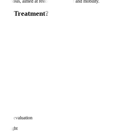
or kyphosis, aimed at restoring alignment and mobility.
IRSS) Treatment?
nt?
logical evaluation
age weight