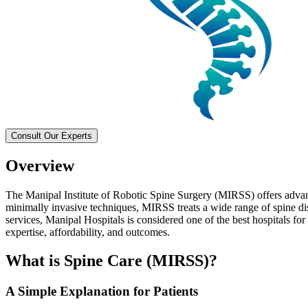
Consult Our Experts
Overview
The Manipal Institute of Robotic Spine Surgery (MIRSS) offers advanc
minimally invasive techniques, MIRSS treats a wide range of spine di
services, Manipal Hospitals is considered one of the best hospitals for
expertise, affordability, and outcomes.
What is Spine Care (MIRSS)?
A Simple Explanation for Patients