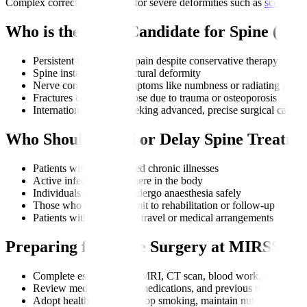
Complex corrective surgeries for severe deformities such as
scoliosis
Who is the Right Candidate for Spine (M
Persistent back or neck pain despite conservative therapy
Spine instability or structural deformity
Nerve compression symptoms like numbness or radiating pain
Fractures or spine collapse due to trauma or osteoporosis
International patients seeking advanced, precise surgical care
Who Should Avoid or Delay Spine Treatme
Patients with uncontrolled chronic illnesses
Active infections anywhere in the body
Individuals unable to undergo anaesthesia safely
Those who cannot commit to rehabilitation or follow-up
Patients with incomplete travel or medical arrangements
Preparing for Spine Surgery at MIRSS
Complete essential tests: MRI, CT scan, blood work, and neuro
Review medical history, medications, and previous treatments
Adopt healthy changes: stop smoking, maintain nutrition, man