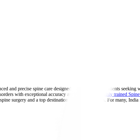
ed and precise spine care designed for international patients seeking 
sorders with exceptional accuracy and safety. With
highly trained Spine 
 spine surgery and a top destination for global patients. For many, India