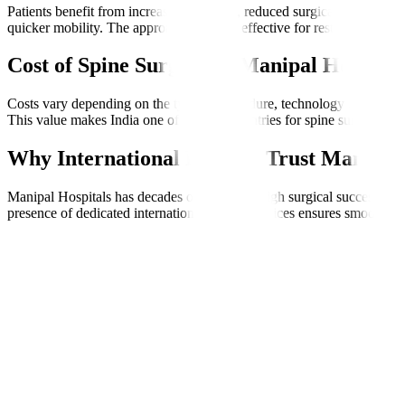
Patients benefit from increased precision, reduced surgical trauma, 
quicker mobility. The approach is highly effective for restoring quality
Cost of Spine Surgery at Manipal Hospital
Costs vary depending on the type of procedure, technology used, and l
This value makes India one of the best countries for spine surgery, espe
Why International Patients Trust Manipal 
Manipal Hospitals has decades of expertise, high surgical success rate
presence of dedicated international patient services ensures smooth co