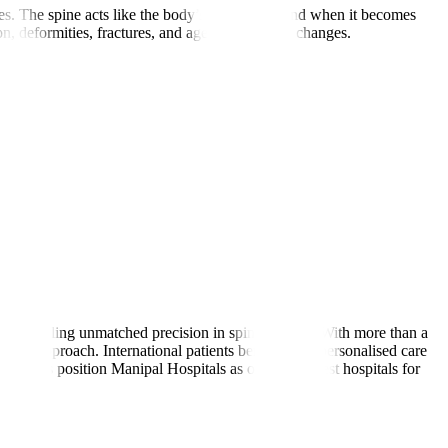
s. The spine acts like the body’s main pillar, and when it becomes
, deformities, fractures, and age-related spine changes.
rms, enabling unmatched precision in spine surgery. With more than a
asive approach. International patients benefit from personalised care
trengths position Manipal Hospitals as one of the best hospitals for