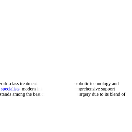
world-class treatment. Using cutting-edge robotic technology and
specialists
, modern infrastructure, and comprehensive support
 stands among the best countries for spine surgery due to its blend of