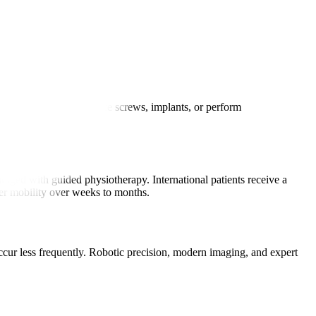
 small incisions to place screws, implants, or perform
aged with guided physiotherapy. International patients receive a
ter mobility over weeks to months.
occur less frequently. Robotic precision, modern imaging, and expert