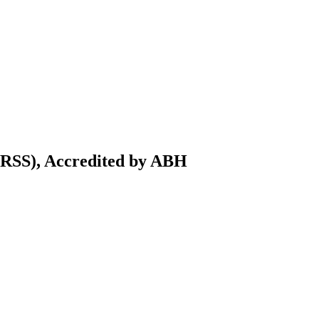
IRSS), Accredited by ABH