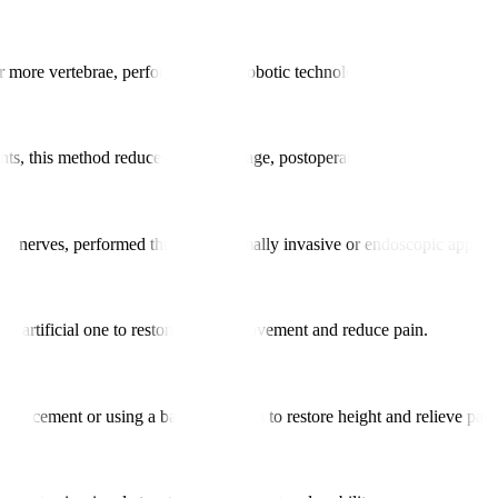
 or more vertebrae, performed using robotic technology to enhance align
nts, this method reduces tissue damage, postoperative pain, and recover
g on nerves, performed through minimally invasive or endoscopic approa
an artificial one to restore natural movement and reduce pain.
bone cement or using a balloon system to restore height and relieve pain