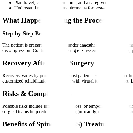
Plan travel, visas, documentation, and a caregiver
Understand rehabilitation requirements for post-surgery recove
What Happens During the Procedure?
Step-by-Step Breakdown
The patient is prepared and placed under anaesthesia. Robotic systems
decompression. Continuous monitoring ensures safety. After closure, p
Recovery After Spine Surgery
Recovery varies by procedure, but most patients experience shorter ho
customized rehabilitation plan, along with virtual follow-up support. 
Risks & Complications
Possible risks include infection, blood loss, or temporary nerve irri
surgical teams help reduce these risks significantly, ensuring a safer s
Benefits of Spine (MIRSS) Treatment