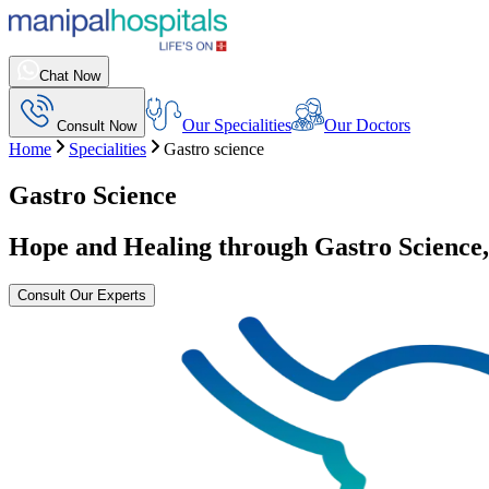
Chat Now
Our Specialities
Our Doctors
Consult Now
Home
Specialities
Gastro science
Gastro Science
Hope and Healing through Gastro Science
Consult Our Experts