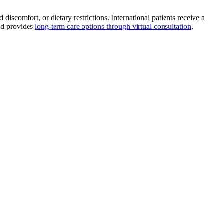
scomfort, or dietary restrictions. International patients receive a
and provides
long-term care options through virtual consultation
.