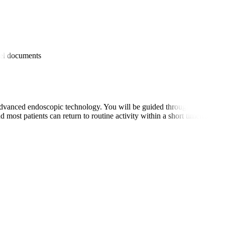
es
avel documents
dvanced endoscopic technology. You will be guided through the prepara
 most patients can return to routine activity within a short timeframe.