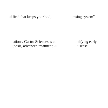
he medical field that keeps your body’s “food-processing system”
 complications. Gastro Sciences is essential for identifying early
curate diagnosis, advanced treatment, and long-term disease