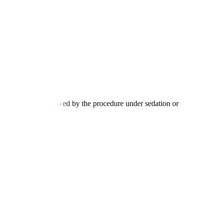
tion process, followed by the procedure under sedation or