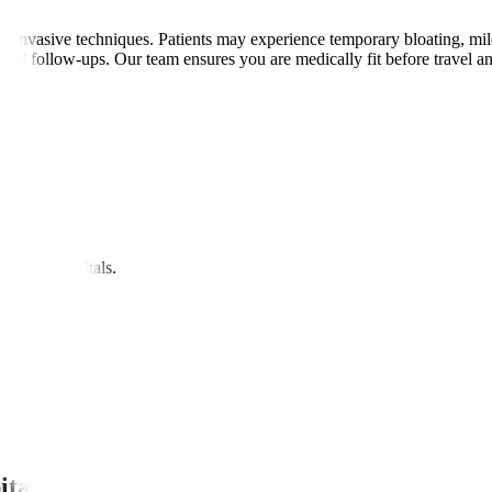
invasive techniques. Patients may experience temporary bloating, mild di
gital follow-ups. Our team ensures you are medically fit before travel 
nipal Hospitals.
itals