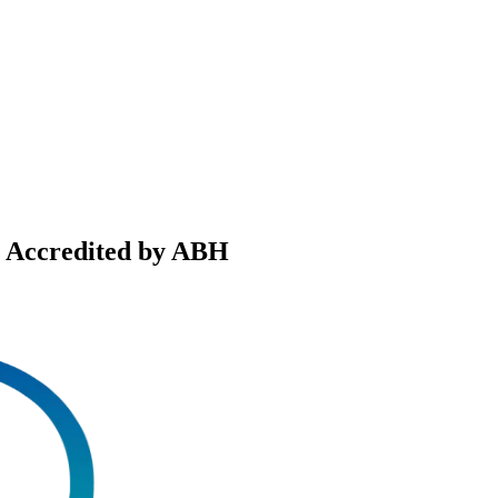
, Accredited by ABH