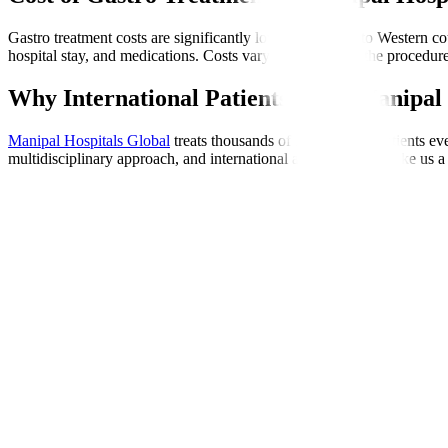
Gastro treatment costs are significantly lower compared to Western cou
hospital stay, and medications. Costs vary depending on the procedure
Why International Patients Trust Manipal 
Manipal Hospitals Global
treats thousands of international patients e
multidisciplinary approach, and international accreditations make us a 