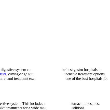
digestive system conditions. As one of the best gastro hospitals in
gists
, cutting-edge technology, and comprehensive treatment options,
are, and treatment excellence delivered at one of the best hospitals for
gestive system. This includes the oesophagus, stomach, intestines,
ive treatments for a wide range of digestive conditions.