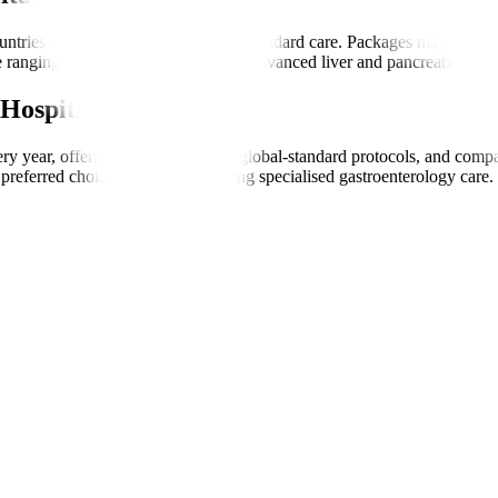
ntries while offering international-standard care. Packages may include
 ranging from basic endoscopies to advanced liver and pancreatic treat
Hospitals
very year, offering transparent care, global-standard protocols, and com
preferred choice for patients seeking specialised gastroenterology care.