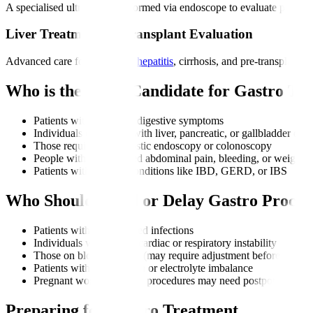
A specialised ultrasound performed via endoscope to evaluate pancreat
Liver Treatments & Transplant Evaluation
Advanced care for fatty liver,
hepatitis
, cirrhosis, and pre-transplant 
Who is the Right Candidate for Gastro Tr
Patients with persistent digestive symptoms
Individuals diagnosed with liver, pancreatic, or gallbladder diso
Those requiring diagnostic endoscopy or colonoscopy
People with unexplained abdominal pain, bleeding, or weight l
Patients with chronic conditions like IBD, GERD, or IBS
Who Should Avoid or Delay Gastro Proced
Patients with uncontrolled infections
Individuals with severe cardiac or respiratory instability
Those on blood thinners (may require adjustment before proced
Patients with dehydration or electrolyte imbalance
Pregnant women (certain procedures may need postponement un
Preparing for Gastro Treatment