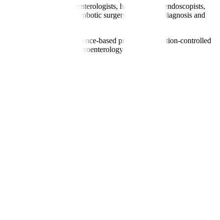
includes renowned gastroenterologists, hepatologists, endoscopists,
, liver elastography, and robotic surgery for precise diagnosis and
gual coordinators. With evidence-based protocols, infection-controlled
nts seeking specialised gastroenterology care.