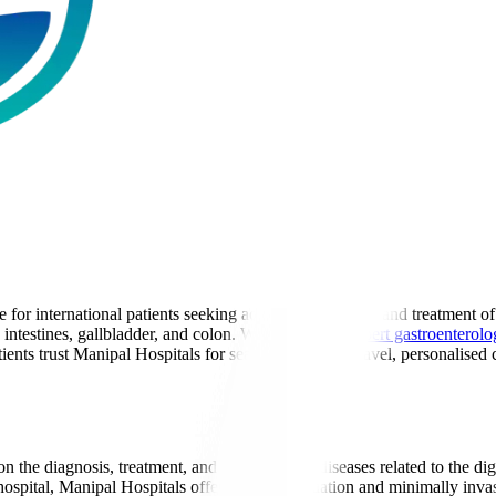
for international patients seeking advanced diagnosis and treatment of 
, intestines, gallbladder, and colon. With a team of
expert gastroenterolo
ents trust Manipal Hospitals for seamless medical travel, personalised c
n the diagnosis, treatment, and prevention of diseases related to the di
 hospital, Manipal Hospitals offers expert evaluation and minimally invas