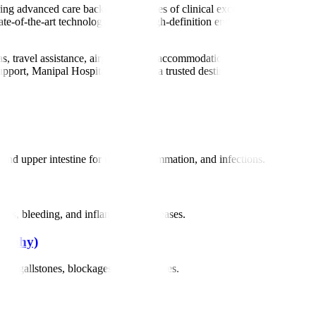
ering advanced care backed by decades of clinical excellence. Our team 
tate-of-the-art technology such as high-definition endoscopy, ERCP, EUS
sas, travel assistance, airport pickup, accommodation help, and multilin
pport, Manipal Hospitals stands as a trusted destination for global patie
d upper intestine for ulcers, inflammation, and infections.
cers, bleeding, and inflammatory diseases.
raphy)
 as gallstones, blockages, and strictures.