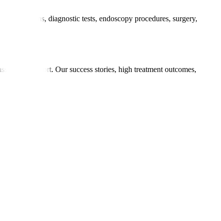
 consultations, diagnostic tests, endoscopy procedures, surgery,
ments.
passionate support. Our success stories, high treatment outcomes,