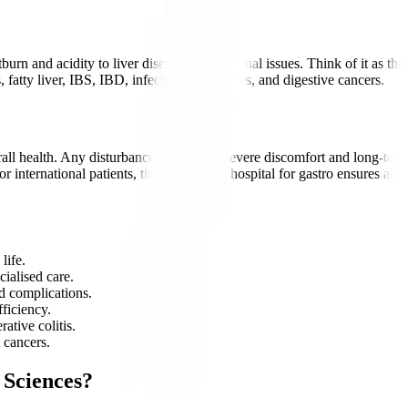
burn and acidity to liver disease and intestinal issues. Think of it as t
fatty liver, IBS, IBD, infections, gallstones, and digestive cancers.
rall health. Any disturbance can lead to severe discomfort and long-term
 international patients, timely care at a hospital for gastro ensures ac
life.
cialised care.
d complications.
fficiency.
ative colitis.
 cancers.
 Sciences?