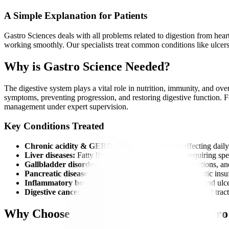
A Simple Explanation for Patients
Gastro Sciences deals with all problems related to digestion from heart
working smoothly. Our specialists treat common conditions like ulcers, 
Why is Gastro Science Needed?
The digestive system plays a vital role in nutrition, immunity, and ove
symptoms, preventing progression, and restoring digestive function. For
management under expert supervision.
Key Conditions Treated
Chronic acidity & GERD:
Persistent heartburn affecting daily 
Liver diseases:
Fatty liver, hepatitis, and cirrhosis requiring spe
Gallbladder disorders:
Gallstones causing pain, infections, an
Pancreatic diseases:
Including pancreatitis and pancreatic insu
Inflammatory bowel diseases (IBD):
Crohn’s disease and ulcer
Digestive cancers:
Early detection and management of GI tract
Why Choose Manipal Hospitals for Gastro