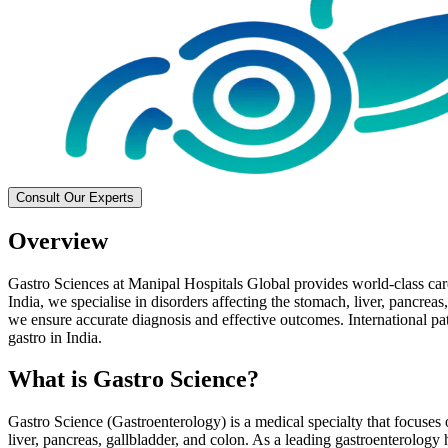
Consult Our Experts
Overview
Gastro Sciences at Manipal Hospitals Global provides world-class care 
India, we specialise in disorders affecting the stomach, liver, pancreas
we ensure accurate diagnosis and effective outcomes. International pati
gastro in India.
What is Gastro Science?
Gastro Science (Gastroenterology) is a medical specialty that focuses o
liver, pancreas, gallbladder, and colon. As a leading gastroenterology