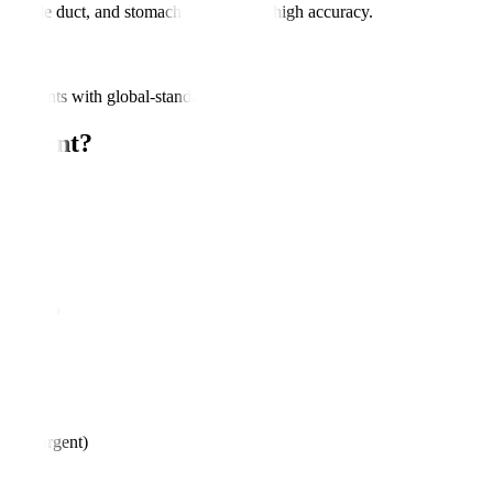
ic, bile duct, and stomach lesions with high accuracy.
assessments with global-standard protocols.
eatment?
rders
oss
ures?
ures)
less urgent)