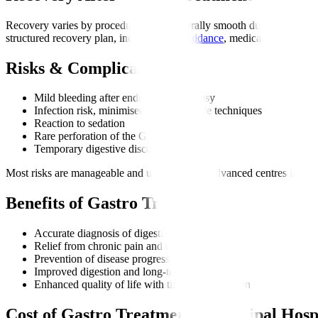
Recovery varies by procedure but is generally smooth due to minimally 
structured recovery plan, including
diet guidance
, medications, and di
Risks & Complications
Mild bleeding after endoscopy or biopsy
Infection risk, minimised through sterile techniques
Reaction to sedation
Rare perforation of the GI tract
Temporary digestive discomfort
Most risks are manageable and uncommon at advanced centres like Ma
Benefits of Gastro Treatment
Accurate diagnosis of digestive disorders
Relief from chronic pain and discomfort
Prevention of disease progression
Improved digestion and long-term health
Enhanced quality of life with timely intervention
Cost of Gastro Treatment at Manipal Hosp