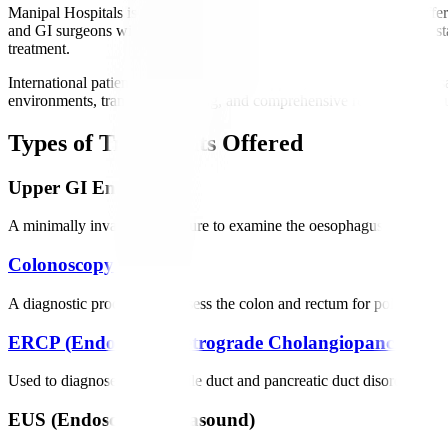
Manipal Hospitals is regarded as one of the best gastro hospitals, off
and GI surgeons with extensive international experience. We utilize s
treatment.
International patients receive dedicated support, including medical vi
environments, transparent pricing, and comprehensive rehabilitation su
Types of Treatments Offered
Upper GI Endoscopy
A minimally invasive procedure to examine the oesophagus, stomach, an
Colonoscopy
A diagnostic procedure to assess the colon and rectum for polyps, can
ERCP (Endoscopic Retrograde Cholangiopancreatog
Used to diagnose and treat bile duct and pancreatic duct disorders such
EUS (Endoscopic Ultrasound)