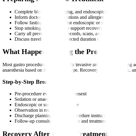
Complete blood tests, imaging, and endoscopic evaluations
Inform doctors about medications and allergies
Follow fasting instructions for endoscopic or surgical procedur
Stop smoking and alcohol to support recovery
Carry all previous medical records, scans, and international tr
Discuss travel plans and expected duration of stay
What Happens During the Procedure?
Most gastro procedures are minimally invasive and performed using a
anaesthesia based on the treatment type. Recovery is usually quick, and
Step-by-Step Breakdown
Pre-procedure evaluation and consent
Sedation or anaesthesia
Endoscopic or surgical procedure
Observation in recovery room
Discharge planning and post-procedure instructions
Follow-up consultation for reports and treatment plan
Recovery After Gastro Treatment