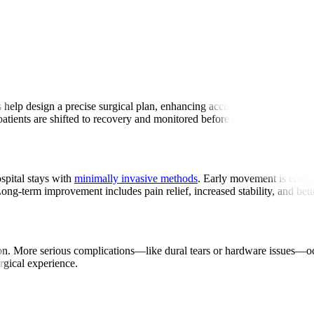
ry
 help design a precise surgical plan, enhancing accuracy. Surgeons make
atients are shifted to recovery and monitored before discharge.
spital stays with
minimally invasive methods
. Early movement is encour
Long-term improvement includes pain relief, increased stability, and bet
tation. More serious complications—like dural tears or hardware issues—
urgical experience.