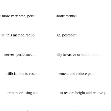
 or more vertebrae, performed using robotic technology to enhance align
nts, this method reduces tissue damage, postoperative pain, and recover
g on nerves, performed through minimally invasive or endoscopic approa
an artificial one to restore natural movement and reduce pain.
bone cement or using a balloon system to restore height and relieve pain