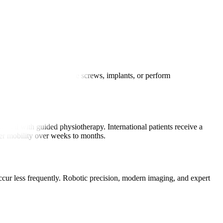
 small incisions to place screws, implants, or perform
aged with guided physiotherapy. International patients receive a
ter mobility over weeks to months.
occur less frequently. Robotic precision, modern imaging, and expert