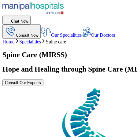
Chat Now
Our Specialities
Our Doctors
Consult Now
Home
Specialities
Spine care
Spine Care (MIRSS)
Hope and Healing through Spine Care (M
Consult Our Experts