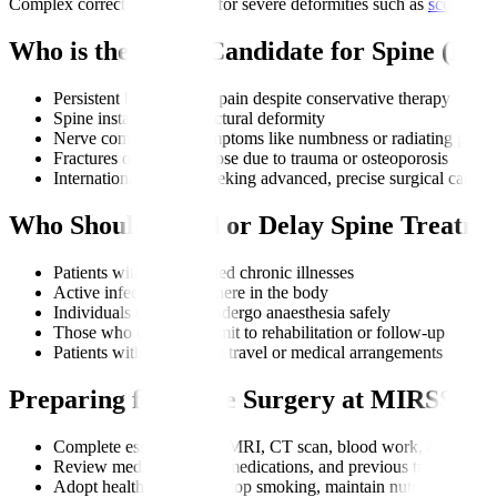
Complex corrective surgeries for severe deformities such as
scoliosis
Who is the Right Candidate for Spine (M
Persistent back or neck pain despite conservative therapy
Spine instability or structural deformity
Nerve compression symptoms like numbness or radiating pain
Fractures or spine collapse due to trauma or osteoporosis
International patients seeking advanced, precise surgical care
Who Should Avoid or Delay Spine Treatme
Patients with uncontrolled chronic illnesses
Active infections anywhere in the body
Individuals unable to undergo anaesthesia safely
Those who cannot commit to rehabilitation or follow-up
Patients with incomplete travel or medical arrangements
Preparing for Spine Surgery at MIRSS
Complete essential tests: MRI, CT scan, blood work, and neuro
Review medical history, medications, and previous treatments
Adopt healthy changes: stop smoking, maintain nutrition, man