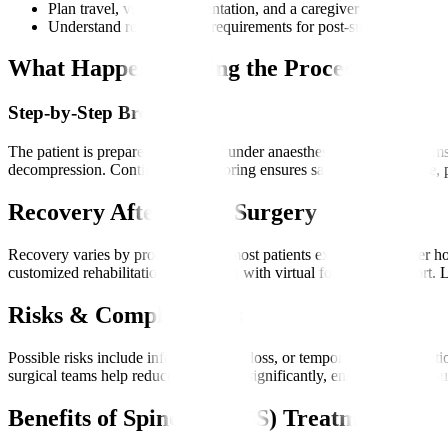
Plan travel, visas, documentation, and a caregiver
Understand rehabilitation requirements for post-surgery recove
What Happens During the Procedure?
Step-by-Step Breakdown
The patient is prepared and placed under anaesthesia. Robotic systems
decompression. Continuous monitoring ensures safety. After closure, p
Recovery After Spine Surgery
Recovery varies by procedure, but most patients experience shorter ho
customized rehabilitation plan, along with virtual follow-up support. 
Risks & Complications
Possible risks include infection, blood loss, or temporary nerve irri
surgical teams help reduce these risks significantly, ensuring a safer s
Benefits of Spine (MIRSS) Treatment