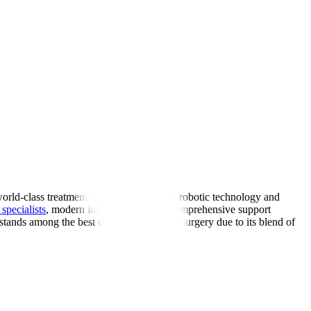
world-class treatment. Using cutting-edge robotic technology and
specialists
, modern infrastructure, and comprehensive support
 stands among the best countries for spine surgery due to its blend of