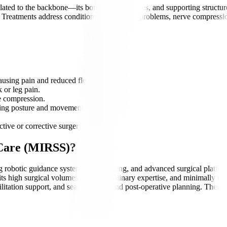
ated to the backbone—its bones, discs, nerves, and supporting structure
. Treatments address conditions such as disc problems, nerve compression
using pain and reduced flexibility.
 or leg pain.
e compression.
cting posture and movement.
tive or corrective surgery.
 Care (MIRSS)?
ing robotic guidance systems, 3D imaging, and advanced surgical platfo
ts high surgical volumes, multidisciplinary expertise, and minimally inv
itation support, and seamless pre- and post-operative planning. These s