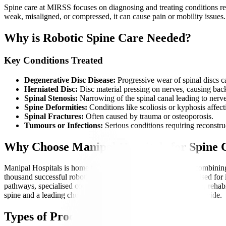
Spine care at MIRSS focuses on diagnosing and treating conditions rel
weak, misaligned, or compressed, it can cause pain or mobility issues
Why is Robotic Spine Care Needed?
Key Conditions Treated
Degenerative Disc Disease:
Progressive wear of spinal discs ca
Herniated Disc:
Disc material pressing on nerves, causing back
Spinal Stenosis:
Narrowing of the spinal canal leading to nerv
Spine Deformities:
Conditions like scoliosis or kyphosis affe
Spinal Fractures:
Often caused by trauma or osteoporosis.
Tumours or Infections:
Serious conditions requiring reconstruc
Why Choose Manipal Hospitals for Spine
Manipal Hospitals is home to India’s first corporate institute combin
thousand successful robotic spine surgeries, MIRSS is recognised for i
pathways, specialised coordinators, transparent communication, rehabil
spine and a leading choice for complex spinal conditions worldwide.
Types of Procedures Offered