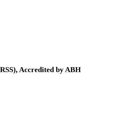
IRSS), Accredited by ABH