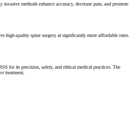
lly invasive methods enhance accuracy, decrease pain, and promote
 high-quality spine surgery at significantly more affordable rates.
S for its precision, safety, and ethical medical practices. The
er treatment.