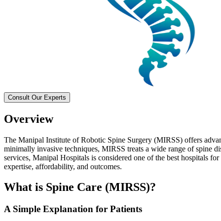
Consult Our Experts
Overview
The Manipal Institute of Robotic Spine Surgery (MIRSS) offers advanc
minimally invasive techniques, MIRSS treats a wide range of spine di
services, Manipal Hospitals is considered one of the best hospitals for
expertise, affordability, and outcomes.
What is Spine Care (MIRSS)?
A Simple Explanation for Patients