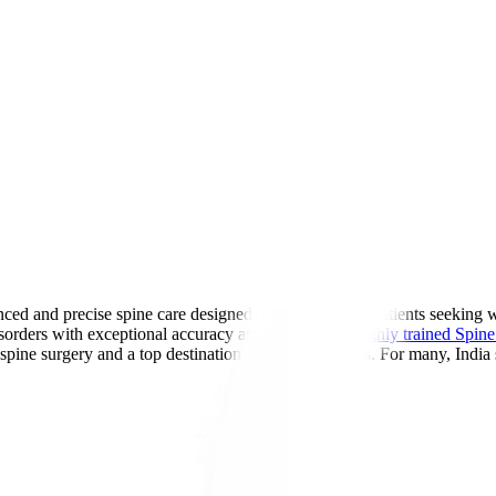
ed and precise spine care designed for international patients seeking 
sorders with exceptional accuracy and safety. With
highly trained Spine 
 spine surgery and a top destination for global patients. For many, India