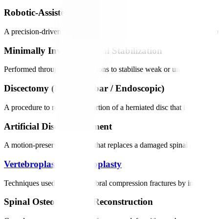
Robotic-Assisted Spinal Fusion
A precision-driven procedure that stabilises the spine by joining two
Minimally Invasive Spinal Stabilization
Performed through small incisions to stabilise weak or unstable segme
Discectomy (Microlumbar / Endoscopic)
A procedure to remove the portion of a herniated disc that is pressin
Artificial Disc Replacement
A motion-preserving surgery that replaces a damaged spinal disc with 
Vertebroplasty
/
Kyphoplasty
Techniques used to treat vertebral compression fractures by injecting 
Spinal Osteotomies & Reconstruction