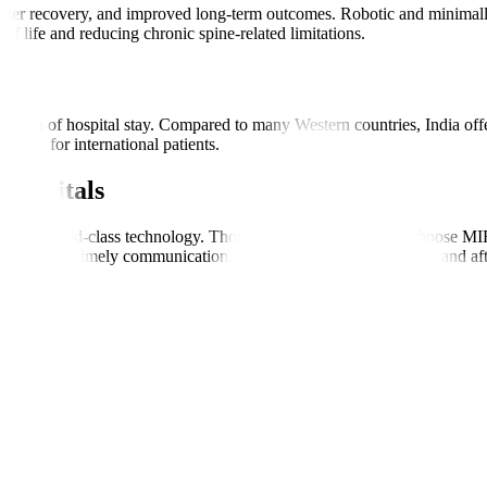
shorter recovery, and improved long-term outcomes. Robotic and minima
 of life and reducing chronic spine-related limitations.
s
ength of hospital stay. Compared to many Western countries, India offers
cially for international patients.
Hospitals
s, and world-class technology. Thousands of global patients choose MIRS
ordination, timely communication, and consistent support before and aft