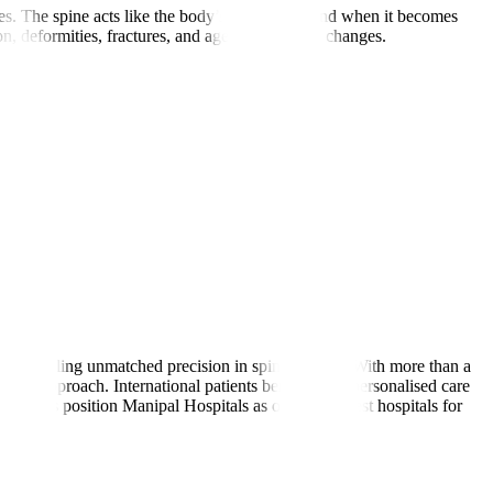
s. The spine acts like the body’s main pillar, and when it becomes
, deformities, fractures, and age-related spine changes.
rms, enabling unmatched precision in spine surgery. With more than a
asive approach. International patients benefit from personalised care
trengths position Manipal Hospitals as one of the best hospitals for