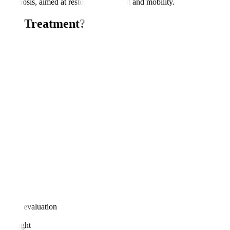
or kyphosis, aimed at restoring alignment and mobility.
IRSS) Treatment?
nt?
logical evaluation
age weight