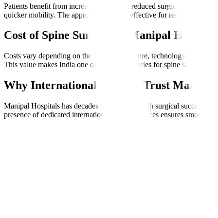
Patients benefit from increased precision, reduced surgical trauma, 
quicker mobility. The approach is highly effective for restoring quality
Cost of Spine Surgery at Manipal Hospital
Costs vary depending on the type of procedure, technology used, and l
This value makes India one of the best countries for spine surgery, espe
Why International Patients Trust Manipal 
Manipal Hospitals has decades of expertise, high surgical success rate
presence of dedicated international patient services ensures smooth co