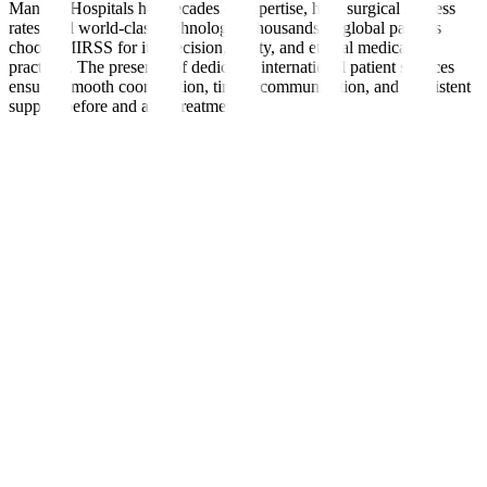
Manipal Hospitals has decades of expertise, high surgical success
rates, and world-class technology. Thousands of global patients
choose MIRSS for its precision, safety, and ethical medical
practices. The presence of dedicated international patient services
ensures smooth coordination, timely communication, and consistent
support before and after treatment.