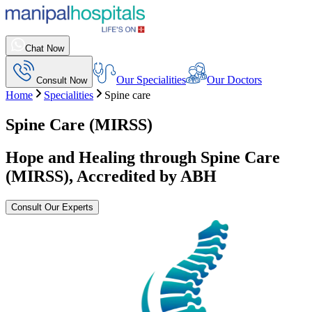
Chat Now
Our Specialities
Our Doctors
Consult Now
Home
Specialities
Spine care
Spine Care (MIRSS)
Hope and Healing through Spine Care
(MIRSS), Accredited by ABH
Consult Our Experts