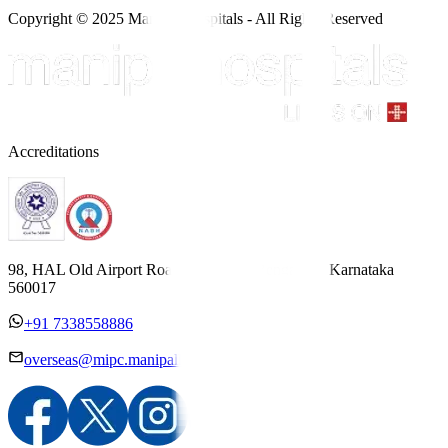
Copyright © 2025 Manipal Hospitals - All Rights Reserved
Accreditations
98, HAL Old Airport Road, Kodihalli, Bengaluru, Karnataka
560017
+91 7338558886
overseas@mipc.manipalhospitals.com