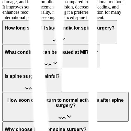
damage, and fewer complications compared to traditional methods.
It improves screw placement precision, decreases bleeding, and
enhances recovery quality, making it a preferred option for many
international patients seeking advanced spine treatment.
How long should I stay in India for spine surgery?
What conditions can be treated at MIRSS?
Is spine surgery painful?
How soon can I return to normal activities after spine
surgery?
Why choose India for spine surgery?