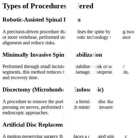
Types of Procedures Offered
Robotic-Assisted Spinal Fusion
A precision-driven procedure that stabilises the spine by joining two
or more vertebrae, performed using robotic technology to enhance
alignment and reduce risks.
Minimally Invasive Spinal Stabilization
Performed through small incisions to stabilise weak or unstable
segments, this method reduces tissue damage, postoperative pain,
and recovery time.
Discectomy (Microlumbar / Endoscopic)
A procedure to remove the portion of a herniated disc that is
pressing on nerves, performed through minimally invasive or
endoscopic approaches.
Artificial Disc Replacement
A motion-preserving surgery that replaces a damaged spinal disc