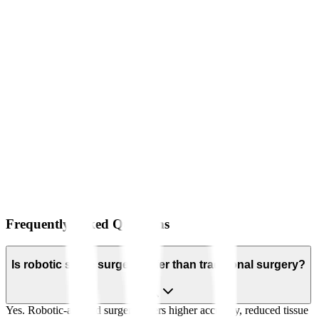
Frequently Asked Questions
Is robotic spine surgery safer than traditional surgery?
Yes. Robotic-assisted surgery offers higher accuracy, reduced tissue