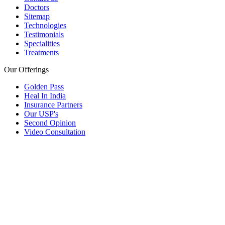
Doctors
Sitemap
Technologies
Testimonials
Specialities
Treatments
Our Offerings
Golden Pass
Heal In India
Insurance Partners
Our USP's
Second Opinion
Video Consultation