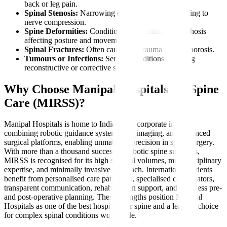
back or leg pain.
Spinal Stenosis:
Narrowing of the spinal canal leading to
nerve compression.
Spine Deformities:
Conditions like scoliosis or kyphosis
affecting posture and movement.
Spinal Fractures:
Often caused by trauma or osteoporosis.
Tumours or Infections:
Serious conditions requiring
reconstructive or corrective surgery.
Why Choose Manipal Hospitals for Spine
Care (MIRSS)?
Manipal Hospitals is home to India’s first corporate institute
combining robotic guidance systems, 3D imaging, and advanced
surgical platforms, enabling unmatched precision in spine surgery.
With more than a thousand successful robotic spine surgeries,
MIRSS is recognised for its high surgical volumes, multidisciplinary
expertise, and minimally invasive approach. International patients
benefit from personalised care pathways, specialised coordinators,
transparent communication, rehabilitation support, and seamless pre-
and post-operative planning. These strengths position Manipal
Hospitals as one of the best hospitals for spine and a leading choice
for complex spinal conditions worldwide.