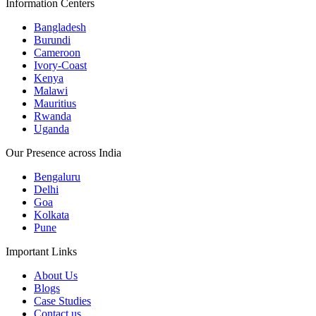
Information Centers
Bangladesh
Burundi
Cameroon
Ivory-Coast
Kenya
Malawi
Mauritius
Rwanda
Uganda
Our Presence across India
Bengaluru
Delhi
Goa
Kolkata
Pune
Important Links
About Us
Blogs
Case Studies
Contact us