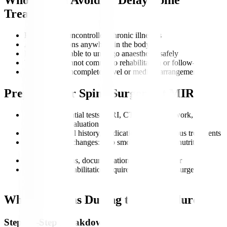
Treatment?
Patients with uncontrolled chronic illnesses
Active infections anywhere in the body
Individuals unable to undergo anaesthesia safely
Those who cannot commit to rehabilitation or follow-up
Patients with incomplete travel or medical arrangements
Preparing for Spine Surgery at MIRSS
Complete essential tests: MRI, CT scan, blood work, and
neurological evaluation
Review medical history, medications, and previous treatments
Adopt healthy changes: stop smoking, maintain nutrition,
manage weight
Plan travel, visas, documentation, and a caregiver
Understand rehabilitation requirements for post-surgery
recovery
What Happens During the Procedure?
Step-by-Step Breakdown