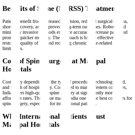
Benefits of Spine (MIRSS) Treatment
Patients benefit from increased precision, reduced surgical trauma,
shorter recovery, and improved long-term outcomes. Robotic and
minimally invasive methods enhance accuracy, decrease pain, and
promote quicker mobility. The approach is highly effective for
restoring quality of life and reducing chronic spine-related
limitations.
Cost of Spine Surgery at Manipal
Hospitals
Costs vary depending on the type of procedure, technology used,
and length of hospital stay. Compared to many Western countries,
India offers high-quality spine surgery at significantly more
affordable rates. This value makes India one of the best countries for
spine surgery, especially for international patients.
Why International Patients Trust
Manipal Hospitals