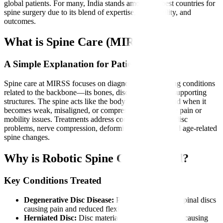
global patients. For many, India stands among the best countries for
spine surgery due to its blend of expertise, affordability, and
outcomes.
What is Spine Care (MIRSS)?
A Simple Explanation for Patients
Spine care at MIRSS focuses on diagnosing and treating conditions
related to the backbone—its bones, discs, nerves, and supporting
structures. The spine acts like the body’s main pillar, and when it
becomes weak, misaligned, or compressed, it can cause pain or
mobility issues. Treatments address conditions such as disc
problems, nerve compression, deformities, fractures, and age-related
spine changes.
Why is Robotic Spine Care Needed?
Key Conditions Treated
Degenerative Disc Disease:
Progressive wear of spinal discs
causing pain and reduced flexibility.
Herniated Disc:
Disc material pressing on nerves, causing