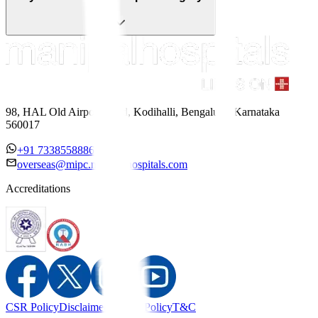
98, HAL Old Airport Road, Kodihalli, Bengaluru, Karnataka
560017
+91 7338558886
overseas@mipc.manipalhospitals.com
Accreditations
CSR Policy
Disclaimer
Privacy Policy
T&C