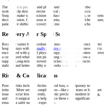
The patient is prepared and placed under anaesthesia. Robotic
systems help design a precise surgical plan, enhancing accuracy.
Surgeons make small incisions to place screws, implants, or perform
decompression. Continuous monitoring ensures safety. After closure,
patients are shifted to recovery and monitored before discharge.
Recovery After Spine Surgery
Recovery varies by procedure, but most patients experience shorter
hospital stays with
minimally invasive methods
. Early movement is
encouraged with guided physiotherapy. International patients receive
a customized rehabilitation plan, along with virtual follow-up
support. Long-term improvement includes pain relief, increased
stability, and better mobility over weeks to months.
Risks & Complications
Possible risks include infection, blood loss, or temporary nerve
irritation. More serious complications—like dural tears or hardware
issues—occur less frequently. Robotic precision, modern imaging,
and expert surgical teams help reduce these risks significantly,
ensuring a safer surgical experience.