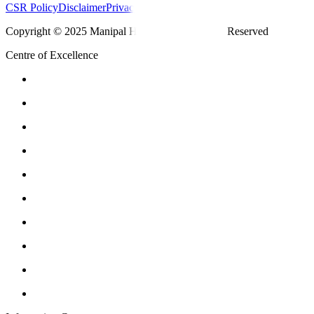
CSR Policy
Disclaimer
Privacy Policy
T&C
Copyright © 2025 Manipal Hospitals - All Rights Reserved
Centre of Excellence