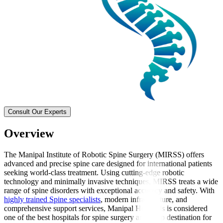
Consult Our Experts
Overview
The Manipal Institute of Robotic Spine Surgery (MIRSS) offers
advanced and precise spine care designed for international patients
seeking world-class treatment. Using cutting-edge robotic
technology and minimally invasive techniques, MIRSS treats a wide
range of spine disorders with exceptional accuracy and safety. With
highly trained Spine specialists
, modern infrastructure, and
comprehensive support services, Manipal Hospitals is considered
one of the best hospitals for spine surgery and a top destination for