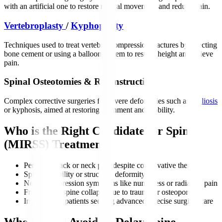
with an artificial one to restore natural movement and reduce pain.
Vertebroplasty
/
Kyphoplasty
Techniques used to treat vertebral compression fractures by injecting
bone cement or using a balloon system to restore height and relieve
pain.
Spinal Osteotomies & Reconstruction
Complex corrective surgeries for severe deformities such as
scoliosis
or kyphosis, aimed at restoring alignment and mobility.
Who is the Right Candidate for Spine
(MIRSS) Treatment?
Persistent back or neck pain despite conservative therapy
Spine instability or structural deformity
Nerve compression symptoms like numbness or radiating pain
Fractures or spine collapse due to trauma or osteoporosis
International patients seeking advanced, precise surgical care
Who Should Avoid or Delay Spine