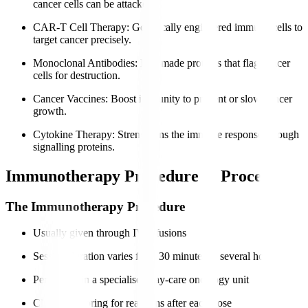
cancer cells can be attacked.
CAR-T Cell Therapy
: Genetically engineered immune cells to
target cancer precisely.
Monoclonal Antibodies
: Lab-made proteins that flag cancer
cells for destruction.
Cancer Vaccines
: Boost immunity to prevent or slow cancer
growth.
Cytokine Therapy
: Strengthens the immune response through
signalling proteins.
Immunotherapy Procedure & Process
The Immunotherapy Procedure
Usually given through IV infusions
Session duration varies from 30 minutes to several hours
Performed in a specialised day-care oncology unit
Close monitoring for reactions after each dose