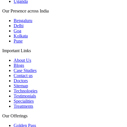
Uganda
Our Presence across India
Bengaluru
Delhi
Goa
Kolkata
Pune
Important Links
About Us
Blogs
Case Studies
Contact us
Doctors
Sitemap
Technologies
Testimonials
Specialities
Treatments
Our Offerings
Golden Pass