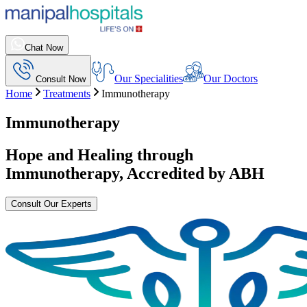
Chat Now
Our Specialities
Our Doctors
Consult Now
Home
Treatments
Immunotherapy
Immunotherapy
Hope and Healing through
Immunotherapy
, Accredited by ABH
Consult Our Experts