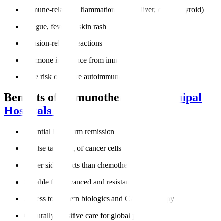
Immune-related inflammation (lungs, liver, colon, thyroid)
Fatigue, fever, or skin rash
Infusion-related reactions
Hormone imbalance from immune activity
Rare risk of severe autoimmune responses
Benefits of Immunotherapy at
Manipal
Hospitals
Potential long-term remission
Precise targeting of cancer cells
Fewer side effects than chemotherapy
Suitable for advanced and resistant cancers
Access to modern biologics and CAR-T therapy
Culturally sensitive care for global patients