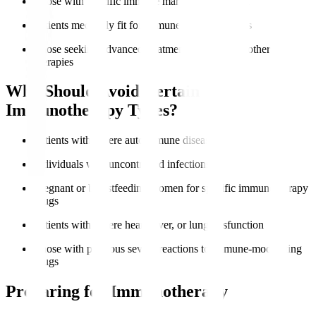
Those with specific immune markers like PD-L1
Patients medically fit for immune-based therapies
Those seeking advanced treatment options after other
therapies
Who Should Avoid Certain
Immunotherapy Types?
Patients with severe autoimmune diseases
Individuals with uncontrolled infections
Pregnant or breastfeeding women for specific immunotherapy
drugs
Patients with severe heart, liver, or lung dysfunction
Those with previous severe reactions to immune-modulating
drugs
Preparing for Immunotherapy