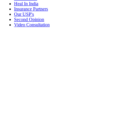
Heal In India
Insurance Partners
Our USP's
Second Opinion
Video Consultation