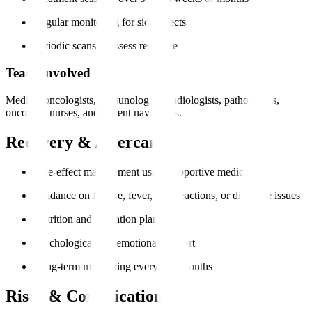
Regular monitoring for side effects
Periodic scans to assess response
Team Involved
Medical oncologists, immunologists, radiologists, pathologists,
oncology nurses, and patient navigators.
Recovery & Aftercare
Side-effect management using supportive medication
Guidance on fatigue, fever, skin reactions, or digestive issues
Nutrition and hydration plans
Psychological and emotional support
Long-term monitoring every 3–6 months
Risks & Complications