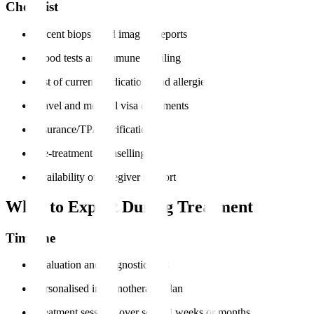
Checklist
Recent biopsy and imaging reports
Blood tests and immune profiling
List of current medications and allergies
Travel and medical visa documents
Insurance/TPA verification
Pre-treatment counselling
Availability of caregiver support
What to Expect During Treatment
Timeline
Evaluation and diagnostic tests
Personalised immunotherapy plan
Treatment sessions over several weeks or months