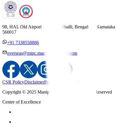
98, HAL Old Airport Road, Kodihalli, Bengaluru, Karnataka
560017
+91 7338558886
overseas@mipc.manipalhospitals.com
CSR Policy
Disclaimer
Privacy Policy
T&C
Copyright © 2025 Manipal Hospitals - All Rights Reserved
Centre of Excellence