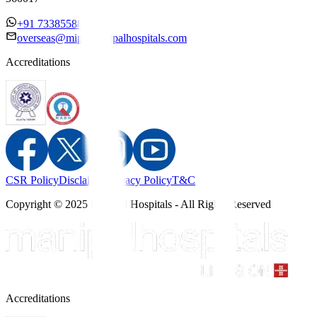
+91 7338558886
overseas@mipc.manipalhospitals.com
Accreditations
CSR Policy
Disclaimer
Privacy Policy
T&C
Copyright © 2025 Manipal Hospitals - All Rights Reserved
Accreditations