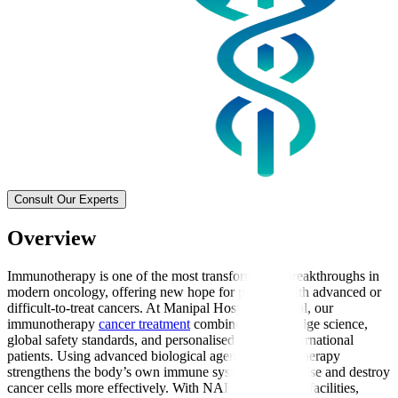
Consult Our Experts
Overview
Immunotherapy is one of the most transformative breakthroughs in
modern oncology, offering new hope for patients with advanced or
difficult-to-treat cancers. At Manipal Hospitals Global, our
immunotherapy
cancer treatment
combines cutting-edge science,
global safety standards, and personalised care for international
patients. Using advanced biological agents, immunotherapy
strengthens the body’s own immune system to recognise and destroy
cancer cells more effectively. With NABH-accredited facilities,