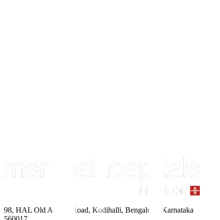
98, HAL Old Airport Road, Kodihalli, Bengaluru, Karnataka
560017