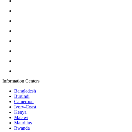
Information Centers
Bangladesh
Burundi
Cameroon
Ivory-Coast
Kenya
Malawi
Mauritius
Rwanda