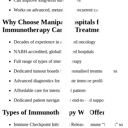
Can improve long-term survival rates
Works on advanced, metastatic, or recurrent cancers
Why Choose Manipal Hospitals for
Immunotherapy Cancer Treatment?
Decades of experience in advanced oncology
NABH-accredited, globally trusted hospitals
Full range of types of immunotherapy
Dedicated tumour boards for personalised treatment plans
Advanced diagnostics for accurate immune profiling
Affordable care for international patients
Dedicated patient navigators for end-to-end support
Types of Immunotherapy We Offer
Immune Checkpoint Inhibitors
: Release immune “brakes” so