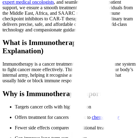
expert medical oncologists
, and seamless international patient
support, we ensure a smooth treatment journey for individuals from
the Middle East, Africa, and SAARC nations. From immune
checkpoint inhibitors to CAR-T therapy, our multidisciplinary team
delivers precise, safe, and affordable care backed by world-class
technology and compassionate guidance.
What is Immunotherapy? (Simple
Explanation)
Immunotherapy is a cancer treatment that trains your immune system
to fight cancer more effectively. Think of it as boosting your body’s
internal army, helping it recognise and attack cancer cells that
usually hide or block immune responses.
Why is Immunotherapy Important?
Targets cancer cells with high precision
Offers treatment for cancers resistant to
chemotherapy
Fewer side effects compared to traditional treatments