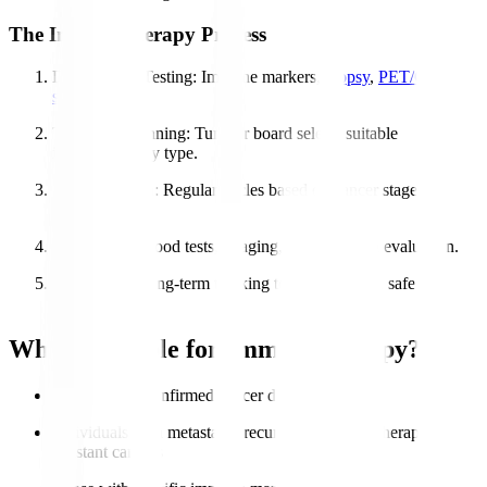
The Immunotherapy Process
Diagnosis & Testing
: Immune markers,
biopsy
,
PET/CT
scans
.
Treatment Planning
: Tumour board selects suitable
immunotherapy type.
Administration
: Regular cycles based on cancer stage &
response.
Monitoring
: Blood tests, imaging, and symptom evaluation.
Follow-Up
: Long-term tracking to ensure stable, safe
recovery.
Who is Eligible for Immunotherapy?
Patients with confirmed cancer diagnosis
Individuals with metastatic, recurrent, or chemotherapy-
resistant cancers