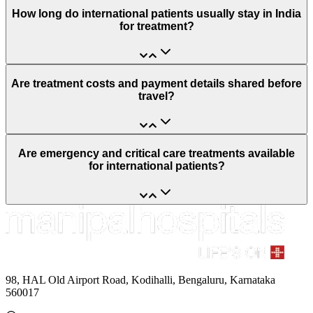
How long do international patients usually stay in India
for treatment?
Are treatment costs and payment details shared before
travel?
Are emergency and critical care treatments available
for international patients?
98, HAL Old Airport Road, Kodihalli, Bengaluru, Karnataka
560017