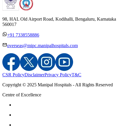
98, HAL Old Airport Road, Kodihalli, Bengaluru, Karnataka
560017
+91 7338558886
overseas@mipc.manipalhospitals.com
CSR Policy
Disclaimer
Privacy Policy
T&C
Copyright © 2025 Manipal Hospitals - All Rights Reserved
Centre of Excellence