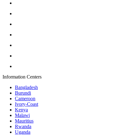
Information Centers
Bangladesh
Burundi
Cameroon
Ivory-Coast
Kenya
Malawi
Mauritius
Rwanda
Uganda