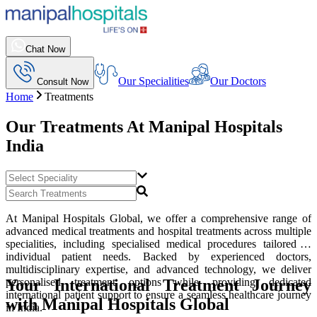
Chat Now
Our Specialities
Our Doctors
Consult Now
Home
Treatments
Our Treatments At
Manipal Hospitals
India
At Manipal Hospitals Global, we offer a comprehensive range of
advanced medical treatments and hospital treatments across multiple
specialities, including specialised medical procedures tailored to
individual patient needs. Backed by experienced doctors,
multidisciplinary expertise, and advanced technology, we deliver
Your International Treatment Journey
personalised treatment options while providing dedicated
international patient support to ensure a seamless healthcare journey
with Manipal Hospitals Global
in India.