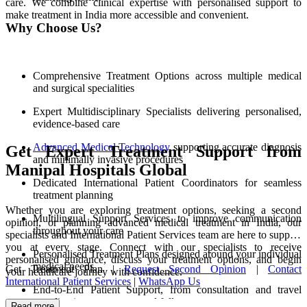
care. We combine clinical expertise with personalised support to
make treatment in India more accessible and convenient.
Why Choose Us?
Comprehensive Treatment Options across multiple medical
and surgical specialities
Expert Multidisciplinary Specialists delivering personalised,
evidence-based care
Advanced Medical Technology
supporting accurate diagnosis
Get Expert Treatment Support from
and minimally invasive procedures
Manipal Hospitals Global
Dedicated International Patient Coordinators for seamless
treatment planning
Whether you are exploring treatment options, seeking a second
Multilingual Support Services to improve communication
opinion, or planning advanced medical treatment in India, our
throughout your care
specialists and International Patient Services team are here to support
you at every stage. Connect with our specialists to receive
Personalised Treatment Plans designed around your individual
personalised guidance, discuss your treatment options, and begin
medical needs
Get Treatment Plan |
Request Second Opinion
|
Contact
your healthcare journey with confidence.
International Patient Services
|
WhatsApp Us
End-to-End Patient Support, from consultation and travel
coordination to recovery and follow-up care
Read more