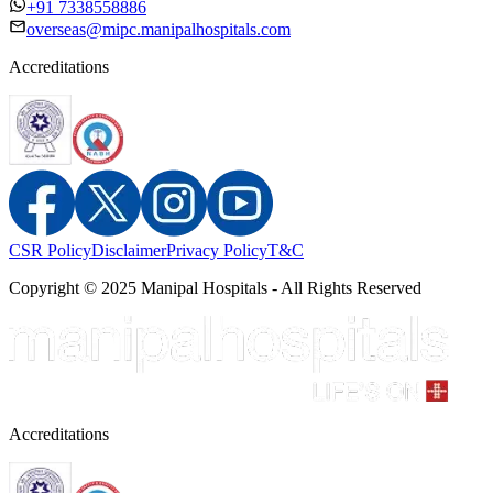
+91 7338558886
overseas@mipc.manipalhospitals.com
Accreditations
CSR Policy
Disclaimer
Privacy Policy
T&C
Copyright © 2025 Manipal Hospitals - All Rights Reserved
Accreditations