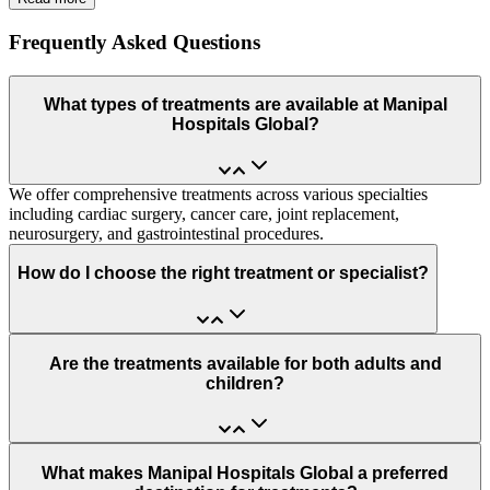
Frequently Asked Questions
What types of treatments are available at Manipal
Hospitals Global?
We offer comprehensive treatments across various specialties
including cardiac surgery, cancer care, joint replacement,
neurosurgery, and gastrointestinal procedures.
How do I choose the right treatment or specialist?
Are the treatments available for both adults and
children?
What makes Manipal Hospitals Global a preferred