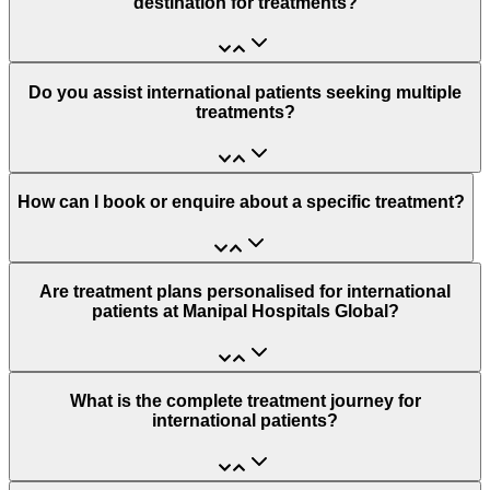
destination for treatments?
Do you assist international patients seeking multiple
treatments?
How can I book or enquire about a specific treatment?
Are treatment plans personalised for international
patients at Manipal Hospitals Global?
What is the complete treatment journey for
international patients?