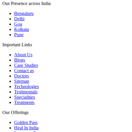
Our Presence across India
Bengaluru
Delhi
Goa
Kolkata
Pune
Important Links
About Us
Blogs
Case Studies
Contact us
Doctors
Sitemap
Technologies
Testimonials
Specialities
Treatments
Our Offerings
Golden Pass
Heal In India