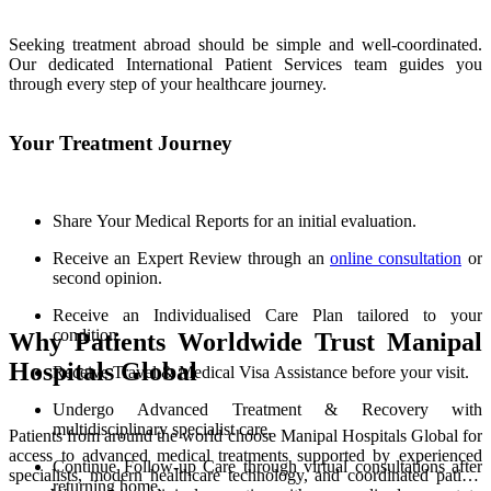
Seeking treatment abroad should be simple and well-coordinated.
Our dedicated International Patient Services team guides you
through every step of your healthcare journey.
Your Treatment Journey
Share Your Medical Reports for an initial evaluation.
Receive an Expert Review through an
online consultation
or
second opinion.
Receive an Individualised Care Plan tailored to your
condition.
Why Patients Worldwide Trust Manipal
Hospitals Global
Receive Travel & Medical Visa Assistance before your visit.
Undergo Advanced Treatment & Recovery with
multidisciplinary specialist care.
Patients from around the world choose Manipal Hospitals Global for
access to advanced medical treatments supported by experienced
Continue Follow-up Care through virtual consultations after
specialists, modern healthcare technology, and coordinated patient
returning home.