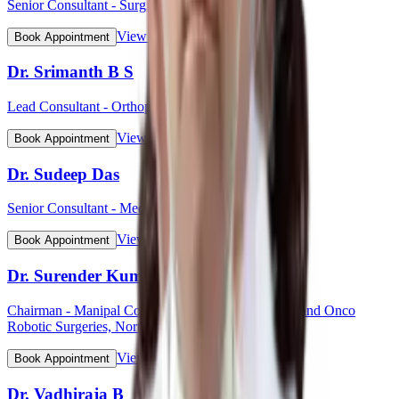
Senior Consultant - Surgical Oncology
View Profile
Book Appointment
Dr. Srimanth B S
Lead Consultant - Orthopaedic Onco Surgery
View Profile
Book Appointment
Dr. Sudeep Das
Senior Consultant - Medical Oncology
View Profile
Book Appointment
Dr. Surender Kumar Dabas
Chairman - Manipal Comprehensive Cancer Centre and Onco
Robotic Surgeries, North West Cluster
View Profile
Book Appointment
Dr. Vadhiraja B