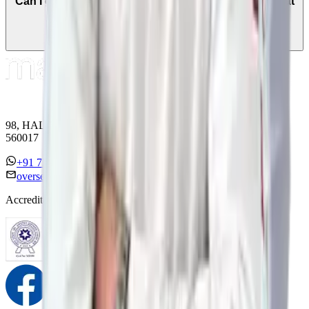
Can I get a second opinion from a cancer specialist at
Manipal Hospitals Global?
98, HAL Old Airport Road, Kodihalli, Bengaluru, Karnataka
560017
+91 7338558886
overseas@mipc.manipalhospitals.com
Accreditations