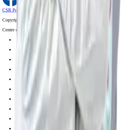
CSR Policy
Disclaimer
Privacy Policy
T&C
Copyright © 2025 Manipal Hospitals - All Rights Reserved
Centre of Excellence