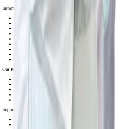
Information Centers
Bangladesh
Burundi
Cameroon
Ivory-Coast
Kenya
Malawi
Mauritius
Rwanda
Uganda
Our Presence across India
Bengaluru
Delhi
Goa
Kolkata
Pune
Important Links
About Us
Blogs