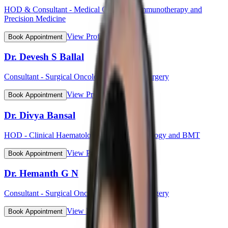
HOD & Consultant - Medical Oncology, Immunotherapy and
Precision Medicine
View Profile
Book Appointment
Dr. Devesh S Ballal
Consultant - Surgical Oncology & Robotic Surgery
View Profile
Book Appointment
Dr. Divya Bansal
HOD - Clinical Haematology, Haemato-Oncology and BMT
View Profile
Book Appointment
Dr. Hemanth G N
Consultant - Surgical Oncology & Robotic Surgery
View Profile
Book Appointment