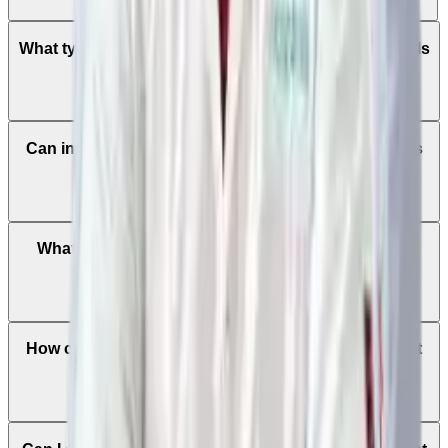
What types of cancers are treated at Manipal Hospitals
Global?
Can international patients consult cancer specialists
before traveling to India?
What treatment options are available for cancer at
Manipal Hospitals Global?
How can international patients book an appointment
with a cancer specialist?