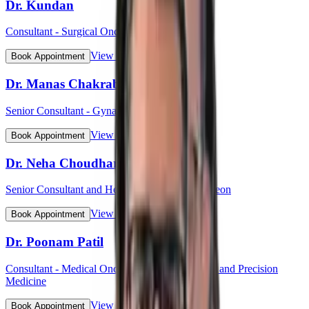
Dr. Kundan
Consultant - Surgical Oncology
View Profile
Book Appointment
Dr. Manas Chakrabarti
Senior Consultant - Gynaecological Oncology
View Profile
Book Appointment
Dr. Neha Choudhary
Senior Consultant and Head - Breast Onco Surgeon
View Profile
Book Appointment
Dr. Poonam Patil
Consultant - Medical Oncology, Immunotherapy and Precision
Medicine
View Profile
Book Appointment