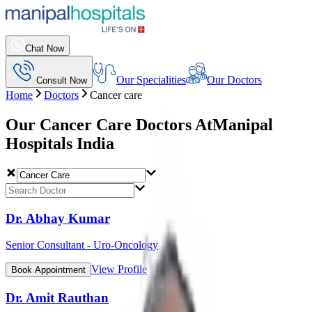
Chat Now
Our Specialities
Our Doctors
Consult Now
Home
Doctors
Cancer care
Our Cancer Care Doctors At
Manipal
Hospitals India
Dr. Abhay Kumar
Senior Consultant - Uro-Oncology
View Profile
Book Appointment
Dr. Amit Rauthan