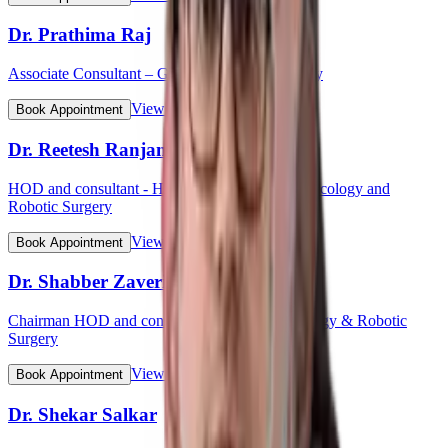
Dr. Prathima Raj
Associate Consultant – Gynaecological Oncology
View Profile
Book Appointment
Dr. Reetesh Ranjan
HOD and consultant - Head & Neck Surgical Oncology and
Robotic Surgery
View Profile
Book Appointment
Dr. Shabber Zaveri
Chairman HOD and consultant - Surgical Oncology & Robotic
Surgery
View Profile
Book Appointment
Dr. Shekar Salkar