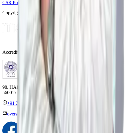
CSR Policy
Disclaimer
Privacy Policy
T&C
Copyright © 2025 Manipal Hospitals - All Rights Reserved
Accreditations
98, HAL Old Airport Road, Kodihalli, Bengaluru, Karnataka
560017
+91 7338558886
overseas@mipc.manipalhospitals.com