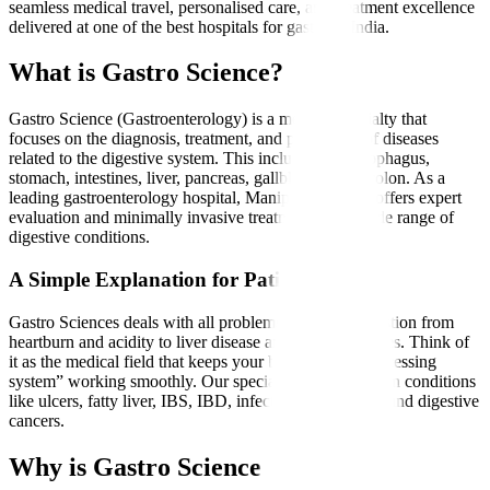
seamless medical travel, personalised care, and treatment excellence
delivered at one of the best hospitals for gastro in India.
What is Gastro Science?
Gastro Science (Gastroenterology) is a medical specialty that
focuses on the diagnosis, treatment, and prevention of diseases
related to the digestive system. This includes the oesophagus,
stomach, intestines, liver, pancreas, gallbladder, and colon. As a
leading gastroenterology hospital, Manipal Hospitals offers expert
evaluation and minimally invasive treatments for a wide range of
digestive conditions.
A Simple Explanation for Patients
Gastro Sciences deals with all problems related to digestion from
heartburn and acidity to liver disease and intestinal issues. Think of
it as the medical field that keeps your body’s “food-processing
system” working smoothly. Our specialists treat common conditions
like ulcers, fatty liver, IBS, IBD, infections, gallstones, and digestive
cancers.
Why is Gastro Science Needed?