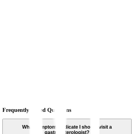
Frequently Asked Questions
What symptoms indicate I should visit a
gastroenterologist?