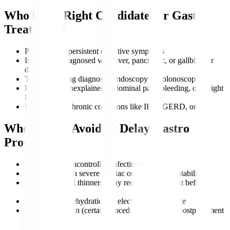
Who is the Right Candidate for Gastro
Treatment?
Patients with persistent digestive symptoms
Individuals diagnosed with liver, pancreatic, or gallbladder
disorders
Those requiring diagnostic endoscopy or colonoscopy
People with unexplained abdominal pain, bleeding, or weight
loss
Patients with chronic conditions like IBD, GERD, or IBS
Who Should Avoid or Delay Gastro
Procedures?
Patients with uncontrolled infections
Individuals with severe cardiac or respiratory instability
Those on blood thinners (may require adjustment before
procedures)
Patients with dehydration or electrolyte imbalance
Pregnant women (certain procedures may need postponement
unless urgent)