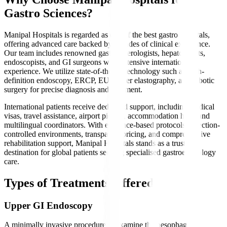
Gastro Sciences?
Manipal Hospitals is regarded as one of the best gastro hospitals,
offering advanced care backed by decades of clinical excellence.
Our team includes renowned gastroenterologists, hepatologists,
endoscopists, and GI surgeons with extensive international
experience. We utilize state-of-the-art technology such as high-
definition endoscopy, ERCP, EUS, liver elastography, and robotic
surgery for precise diagnosis and treatment.
International patients receive dedicated support, including medical
visas, travel assistance, airport pickup, accommodation help, and
multilingual coordinators. With evidence-based protocols, infection-
controlled environments, transparent pricing, and comprehensive
rehabilitation support, Manipal Hospitals stands as a trusted
destination for global patients seeking specialised gastroenterology
care.
Types of Treatments Offered
Upper GI Endoscopy
A minimally invasive procedure to examine the oesophagus,