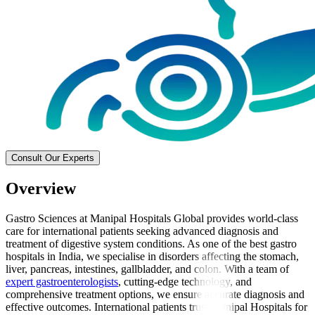
Consult Our Experts
Overview
Gastro Sciences at Manipal Hospitals Global provides world-class
care for international patients seeking advanced diagnosis and
treatment of digestive system conditions. As one of the best gastro
hospitals in India, we specialise in disorders affecting the stomach,
liver, pancreas, intestines, gallbladder, and colon. With a team of
expert gastroenterologists
, cutting-edge technology, and
comprehensive treatment options, we ensure accurate diagnosis and
effective outcomes. International patients trust Manipal Hospitals for