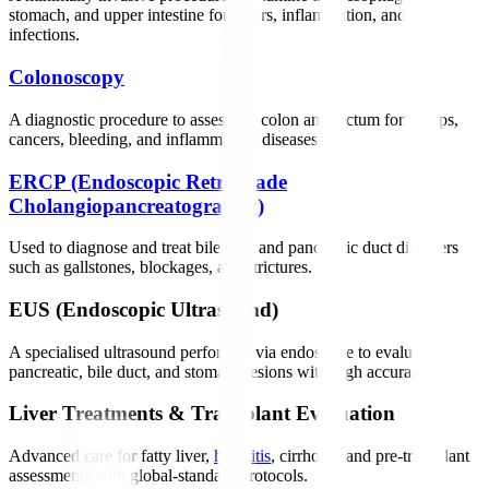
stomach, and upper intestine for ulcers, inflammation, and
infections.
Colonoscopy
A diagnostic procedure to assess the colon and rectum for polyps,
cancers, bleeding, and inflammatory diseases.
ERCP (Endoscopic Retrograde
Cholangiopancreatography)
Used to diagnose and treat bile duct and pancreatic duct disorders
such as gallstones, blockages, and strictures.
EUS (Endoscopic Ultrasound)
A specialised ultrasound performed via endoscope to evaluate
pancreatic, bile duct, and stomach lesions with high accuracy.
Liver Treatments & Transplant Evaluation
Advanced care for fatty liver,
hepatitis
, cirrhosis, and pre-transplant
assessments with global-standard protocols.