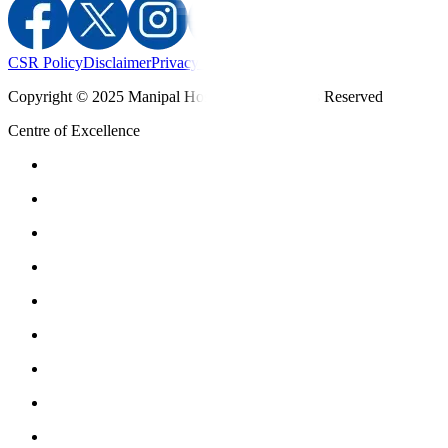
CSR Policy
Disclaimer
Privacy Policy
T&C
Copyright © 2025 Manipal Hospitals - All Rights Reserved
Centre of Excellence