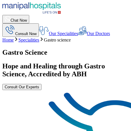
Chat Now
Our Specialities
Our Doctors
Consult Now
Home
Specialities
Gastro science
Gastro Science
Hope and Healing through Gastro
Science, Accredited by ABH
Consult Our Experts