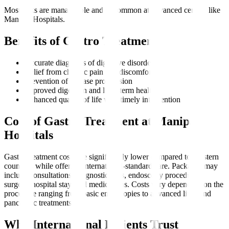
Most risks are manageable and uncommon at advanced centres like
Manipal Hospitals.
Benefits of Gastro Treatment
Accurate diagnosis of digestive disorders
Relief from chronic pain and discomfort
Prevention of disease progression
Improved digestion and long-term health
Enhanced quality of life with timely intervention
Cost of Gastro Treatment at Manipal
Hospitals
Gastro treatment costs are significantly lower compared to Western
countries while offering international-standard care. Packages may
include consultations, diagnostic tests, endoscopy procedures,
surgery, hospital stay, and medications. Costs vary depending on the
procedure ranging from basic endoscopies to advanced liver and
pancreatic treatments.
Why International Patients Trust