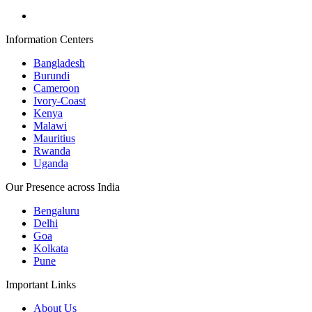
Information Centers
Bangladesh
Burundi
Cameroon
Ivory-Coast
Kenya
Malawi
Mauritius
Rwanda
Uganda
Our Presence across India
Bengaluru
Delhi
Goa
Kolkata
Pune
Important Links
About Us