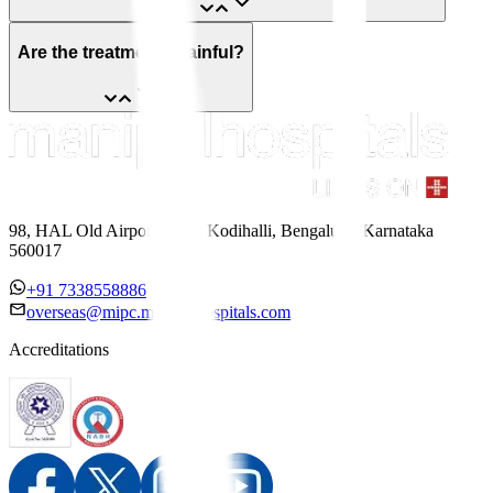
Are the treatments painful?
98, HAL Old Airport Road, Kodihalli, Bengaluru, Karnataka
560017
+91 7338558886
overseas@mipc.manipalhospitals.com
Accreditations