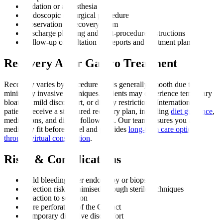
Sedation or anaesthesia
Endoscopic or surgical procedure
Observation in recovery room
Discharge planning and post-procedure instructions
Follow-up consultation for reports and treatment plan
Recovery After Gastro Treatment
Recovery varies by procedure but is generally smooth due to
minimally invasive techniques. Patients may experience temporary
bloating, mild discomfort, or dietary restrictions. International
patients receive a structured recovery plan, including
diet guidance
,
medications, and digital follow-ups. Our team ensures you are
medically fit before travel and provides
long-term care options
through virtual consultation
.
Risks & Complications
Mild bleeding after endoscopy or biopsy
Infection risk, minimised through sterile techniques
Reaction to sedation
Rare perforation of the GI tract
Temporary digestive discomfort