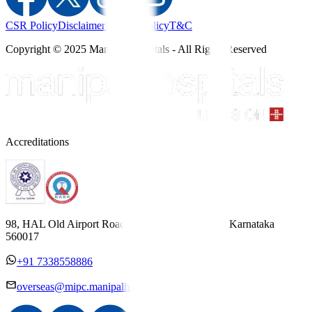
CSR Policy
Disclaimer
Privacy Policy
T&C
Copyright © 2025 Manipal Hospitals - All Rights Reserved
Accreditations
98, HAL Old Airport Road, Kodihalli, Bengaluru, Karnataka
560017
+91 7338558886
overseas@mipc.manipalhospitals.com