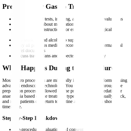
Preparing for Gastro Treatment
Complete blood tests, imaging, and endoscopic evaluations
Inform doctors about medications and allergies
Follow fasting instructions for endoscopic or surgical
procedures
Stop smoking and alcohol to support recovery
Carry all previous medical records, scans, and international
travel documents
Discuss travel plans and expected duration of stay
What Happens During the Procedure?
Most gastro procedures are minimally invasive and performed using
advanced endoscopic technology. You will be guided through the
preparation process, followed by the procedure under sedation or
anaesthesia based on the treatment type. Recovery is usually quick,
and most patients can return to routine activity within a short
timeframe.
Step-by-Step Breakdown
Pre-procedure evaluation and consent