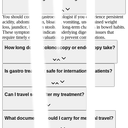
You should consult a gastroenterologist if you experience persistent
acidity, abdominal pain, bloating, vomiting, unexplained weight
loss, jaundice, blood in stools, or long-term changes in bowel habits.
These symptoms may indicate underlying digestive issues that
require timely expert evaluation to prevent complications.
How long does a colonoscopy or endoscopy take?
Is gastro treatment safe for international patients?
Can I travel soon after my treatment?
What documents should I carry for medical travel?