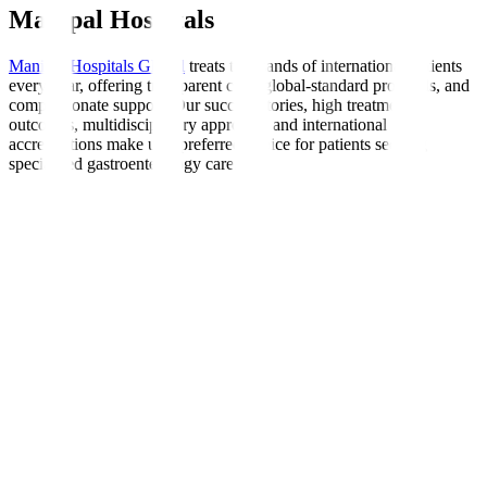
Manipal Hospitals
Manipal Hospitals Global
treats thousands of international patients
every year, offering transparent care, global-standard protocols, and
compassionate support. Our success stories, high treatment
outcomes, multidisciplinary approach, and international
accreditations make us a preferred choice for patients seeking
specialised gastroenterology care.