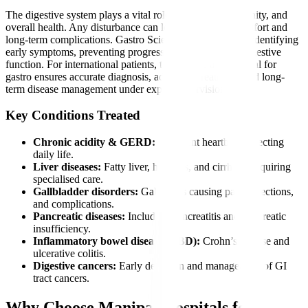
The digestive system plays a vital role in nutrition, immunity, and
overall health. Any disturbance can lead to severe discomfort and
long-term complications. Gastro Sciences is essential for identifying
early symptoms, preventing progression, and restoring digestive
function. For international patients, timely care at a hospital for
gastro ensures accurate diagnosis, advanced treatment, and long-
term disease management under expert supervision.
Key Conditions Treated
Chronic acidity & GERD:
Persistent heartburn affecting
daily life.
Liver diseases:
Fatty liver, hepatitis, and cirrhosis requiring
specialised care.
Gallbladder disorders:
Gallstones causing pain, infections,
and complications.
Pancreatic diseases:
Including pancreatitis and pancreatic
insufficiency.
Inflammatory bowel diseases (IBD):
Crohn’s disease and
ulcerative colitis.
Digestive cancers:
Early detection and management of GI
tract cancers.
Why Choose Manipal Hospitals for