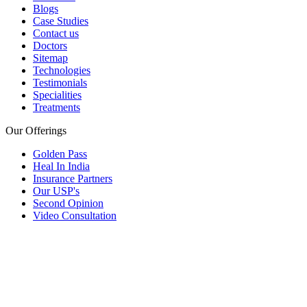
Blogs
Case Studies
Contact us
Doctors
Sitemap
Technologies
Testimonials
Specialities
Treatments
Our Offerings
Golden Pass
Heal In India
Insurance Partners
Our USP's
Second Opinion
Video Consultation