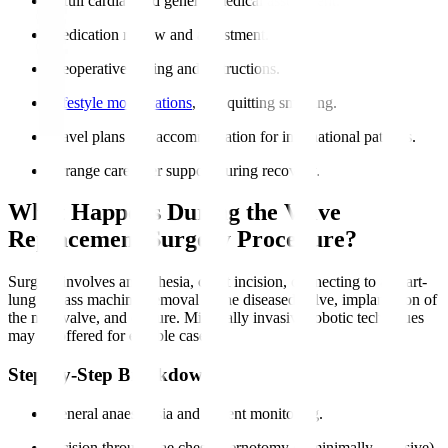
A full cardiac and general medical assessment.
Medication review and adjustment.
Preoperative fasting and instructions.
Lifestyle modifications
, like quitting smoking.
Travel plans and accommodation for international patients.
Arrange caregiver support during recovery.
What Happens During the Valve
Replacement Surgery Procedure?
Surgery involves anaesthesia, chest incision, connecting to a heart-
lung bypass machine, removal of the diseased valve, implantation of
the new valve, and closure. Minimally invasive robotic techniques
may be offered for eligible cases.
Step-by-Step Breakdown
General anaesthesia and patient monitoring.
Incision through the chest (sternotomy or minimally invasive).