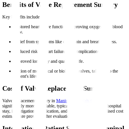
Benefits of Valve Replacement Surgery
Key benefits include
:
Restored heart valve function, improving oxygen-rich blood
flow.
Relief from symptoms like chest pain and breathlessness.
Reduced risk of heart failure and complications.
Improved longevity and quality of life.
Option of mechanical or biological valves, tailoring to the
patient's lifestyle.
Cost of Valve Replacement Surgery
Valve replacement surgery in
Manipal Hospitals Global
is
significantly more affordable, typically including surgery, hospital
stay, investigations, medication, and initial rehab. Personalised cost
estimates are provided after evaluation.
International Patient Support at Manipal