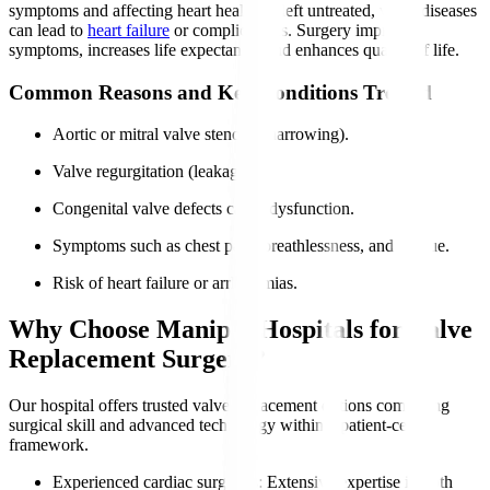
symptoms and affecting heart health. If left untreated, valve diseases
can lead to
heart failure
or complications. Surgery improves
symptoms, increases life expectancy, and enhances quality of life.
Common Reasons and Key Conditions Treated
Aortic or mitral valve stenosis (narrowing).
Valve regurgitation (leakage).
Congenital valve defects cause dysfunction.
Symptoms such as chest pain, breathlessness, and fatigue.
Risk of heart failure or arrhythmias.
Why Choose Manipal Hospitals for Valve
Replacement Surgery?
Our hospital offers trusted valve replacement options combining
surgical skill and advanced technology within a patient-centric
framework.
Experienced cardiac surgeons
: Extensive expertise in both