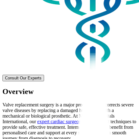
Consult Our Experts
Overview
Valve replacement surgery is a major procedure that corrects severe
valve diseases by replacing a damaged heart valve with a
mechanical or biological prosthetic. At Manipal Hospitals
International, our
expert cardiac surgeons
use the latest techniques to
provide safe, effective treatment. International patients benefit from
personalised care and support at every stage, ensuring a smooth
journey from diagnosis to recovery.