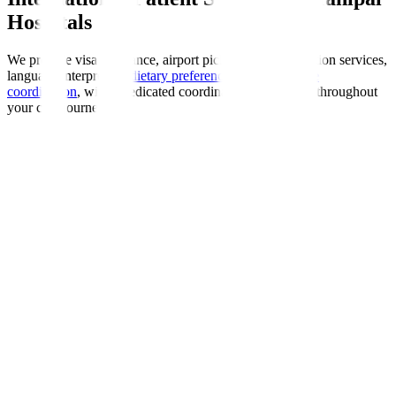
Hospitals
We provide visa assistance, airport pickup, accommodation services,
language interpreters,
dietary preferences
, and
insurance
coordination
, with a dedicated coordinator guiding you throughout
your care journey.