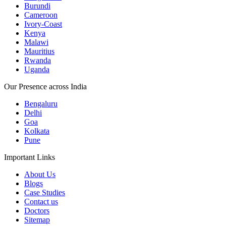
Burundi
Cameroon
Ivory-Coast
Kenya
Malawi
Mauritius
Rwanda
Uganda
Our Presence across India
Bengaluru
Delhi
Goa
Kolkata
Pune
Important Links
About Us
Blogs
Case Studies
Contact us
Doctors
Sitemap