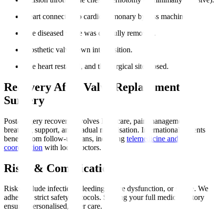
Heart connected to cardiopulmonary bypass machine.
The diseased valve was carefully removed.
Prosthetic valve sewn into position.
The heart restarted, and the surgical site closed.
Recovery After Valve Replacement
Surgery
Post-surgery recovery involves ICU care, pain management,
breathing support, and gradual mobilisation. International patients
benefit from follow-up plans, including
telemedicine and
coordination
with local doctors.
Risks & Complications
Risks include infection, bleeding, valve dysfunction, or stroke. We
adhere to strict safety protocols. Sharing your full medical history
ensures personalised, safer care.