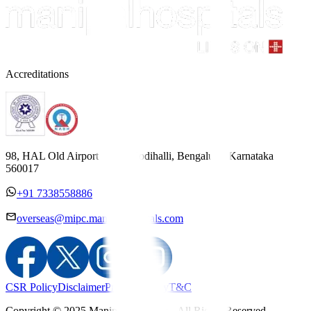
Accreditations
98, HAL Old Airport Road, Kodihalli, Bengaluru, Karnataka
560017
+91 7338558886
overseas@mipc.manipalhospitals.com
CSR Policy
Disclaimer
Privacy Policy
T&C
Copyright © 2025 Manipal Hospitals - All Rights Reserved