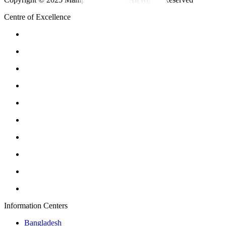
Centre of Excellence
Information Centers
Bangladesh