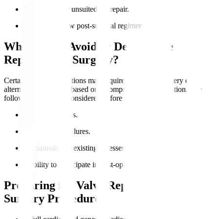
Valve anatomy unsuited for repair.
Ability to follow post-surgical regimens.
Who Should Avoid or Delay Valve
Replacement Surgery?
Certain medical conditions may require postponed surgery or
alternative treatments based on a comprehensive evaluation. The
following should be considered before the surgery
:
Active infections.
Severe organ failures.
Uncontrolled coexisting illnesses.
Inability to participate in post-operative care.
Preparing for Valve Replacement
Surgery Procedure