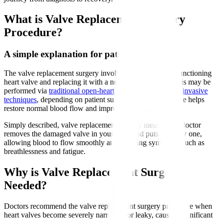
What is Valve Replacement Surgery
Procedure?
A simple explanation for patients
The valve replacement surgery involves removing a malfunctioning
heart valve and replacing it with a new artificial valve. This may be
performed via
traditional open-heart surgery or minimally invasive
techniques
, depending on patient suitability. The new valve helps
restore normal blood flow and improve heart function.
Simply described, valve replacement surgery means your doctor
removes the damaged valve in your heart and puts in a new one,
allowing blood to flow smoothly and relieving symptoms such as
breathlessness and fatigue.
Why is Valve Replacement Surgery
Needed?
Doctors recommend the valve replacement surgery procedure when
heart valves become severely narrowed or leaky, causing significant