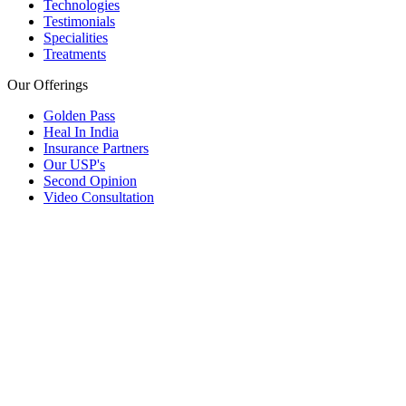
Technologies
Testimonials
Specialities
Treatments
Our Offerings
Golden Pass
Heal In India
Insurance Partners
Our USP's
Second Opinion
Video Consultation