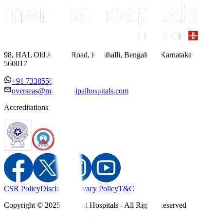
98, HAL Old Airport Road, Kodihalli, Bengaluru, Karnataka
560017
+91 7338558886
overseas@mipc.manipalhospitals.com
Accreditations
CSR Policy
Disclaimer
Privacy Policy
T&C
Copyright © 2025 Manipal Hospitals - All Rights Reserved