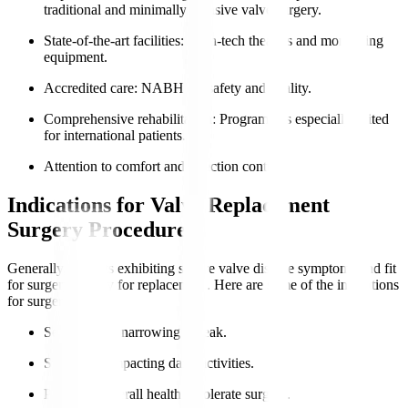
traditional and minimally invasive valve surgery.
State-of-the-art facilities
: High-tech theatres and monitoring
equipment.
Accredited care
: NABH for safety and quality.
Comprehensive rehabilitation
: Programmes especially suited
for international patients.
Attention to comfort and infection control.
Indications for Valve Replacement
Surgery Procedure
Generally, patients exhibiting severe valve disease symptoms and fit
for surgery qualify for replacement. Here are some of the indications
for surgery
:
Severe valve narrowing or leak.
Symptoms impacting daily activities.
Preserved overall health to tolerate surgery.