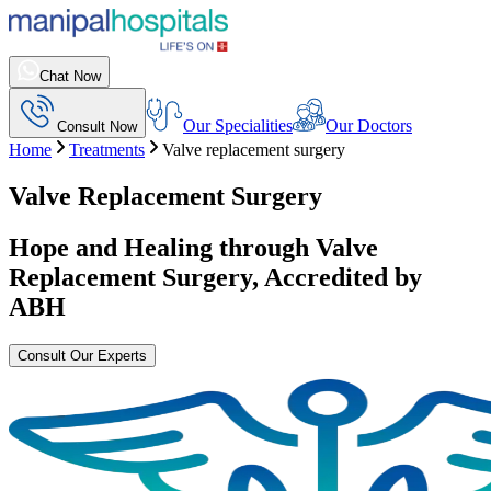
Chat Now
Our Specialities
Our Doctors
Consult Now
Home
Treatments
Valve replacement surgery
Valve Replacement Surgery
Hope and Healing through
Valve
Replacement Surgery
, Accredited by
ABH
Consult Our Experts