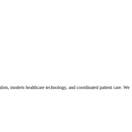
ists, modern healthcare technology, and coordinated patient care. We