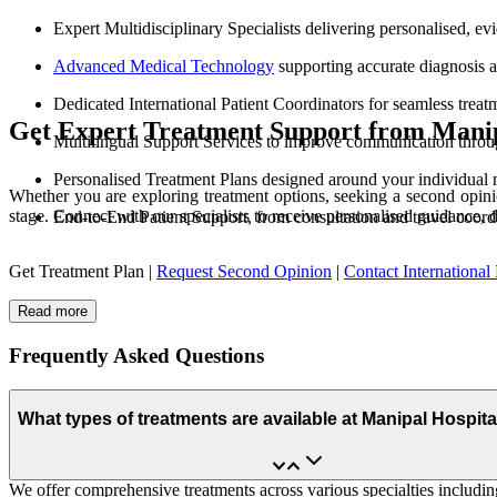
Expert Multidisciplinary Specialists delivering personalised, e
Advanced Medical Technology
supporting accurate diagnosis 
Dedicated International Patient Coordinators for seamless treat
Get Expert Treatment Support from Manip
Multilingual Support Services to improve communication throu
Personalised Treatment Plans designed around your individual 
Whether you are exploring treatment options, seeking a second opinio
stage. Connect with our specialists to receive personalised guidance, 
End-to-End Patient Support, from consultation and travel coord
Get Treatment Plan |
Request Second Opinion
|
Contact International 
Read more
Frequently Asked Questions
What types of treatments are available at Manipal Hospit
We offer comprehensive treatments across various specialties including