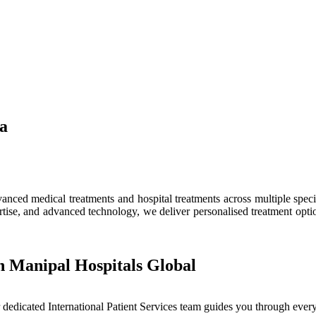
ia
ced medical treatments and hospital treatments across multiple speciali
tise, and advanced technology, we deliver personalised treatment optio
h Manipal Hospitals Global
dedicated International Patient Services team guides you through every 