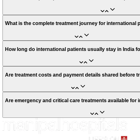
What is the complete treatment journey for international 
How long do international patients usually stay in India f
Are treatment costs and payment details shared before t
Are emergency and critical care treatments available for i