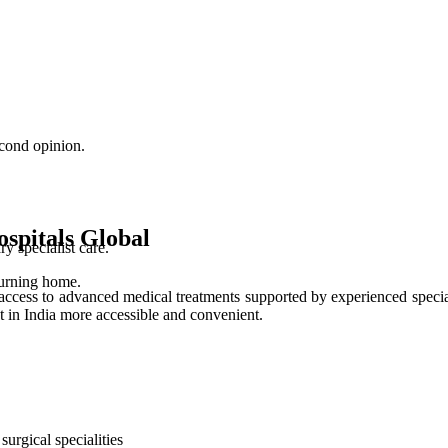
cond opinion.
spitals Global
 specialist care.
turning home.
access to advanced medical treatments supported by experienced special
t in India more accessible and convenient.
urgical specialities