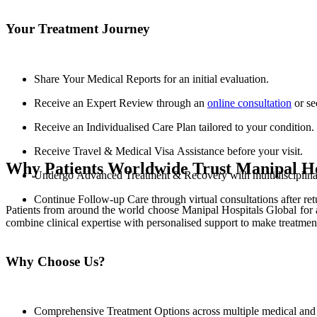
Your Treatment Journey
Share Your Medical Reports for an initial evaluation.
Receive an Expert Review through an
online consultation
or se
Receive an Individualised Care Plan tailored to your condition.
Receive Travel & Medical Visa Assistance before your visit.
Why Patients Worldwide Trust Manipal Ho
Undergo Advanced Treatment & Recovery with multidisciplinary
Continue Follow-up Care through virtual consultations after re
Patients from around the world choose Manipal Hospitals Global for 
combine clinical expertise with personalised support to make treatmen
Why Choose Us?
Comprehensive Treatment Options across multiple medical and s