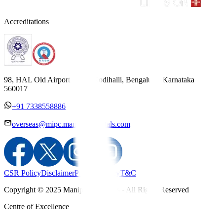
Accreditations
98, HAL Old Airport Road, Kodihalli, Bengaluru, Karnataka
560017
+91 7338558886
overseas@mipc.manipalhospitals.com
CSR Policy
Disclaimer
Privacy Policy
T&C
Copyright © 2025 Manipal Hospitals - All Rights Reserved
Centre of Excellence