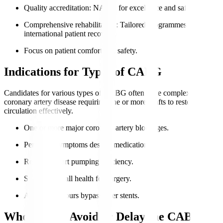
Quality accreditation
: NABH for excellence and safety.
Comprehensive rehabilitation
: Tailored programmes for
international patient recovery.
Focus on patient comfort and safety.
Indications for Types of CABG
Candidates for various types of CABG often have complex
coronary artery disease requiring one or more grafts to restore
circulation effectively.
One or more major coronary artery blockages.
Persistent symptoms despite medication.
Reduced heart pumping efficiency.
Suitable overall health for surgery.
Anatomy favours bypass over stents.
Who Should Avoid or Delay the CABG