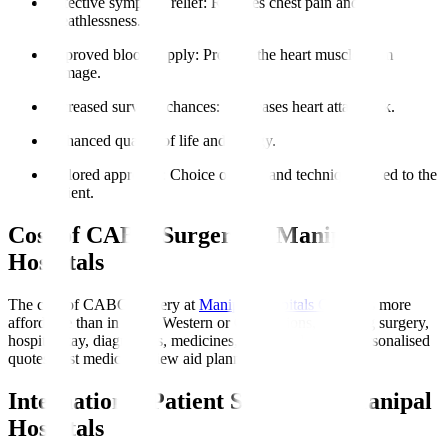
Effective symptom relief
: Reduces chest pain and
breathlessness.
Improved blood supply
: Protects the heart muscle from
damage.
Increased survival chances
: Decreases heart attack risk.
Enhanced quality of life and energy.
Tailored approach
: Choice of graft and technique suited to the
patient.
Cost of CABG Surgery at Manipal
Hospitals
The cost of CABG surgery at
Manipal Hospitals Global
is more
affordable than in many Western or Gulf nations, covering surgery,
hospital stay, diagnostics, medicines, and initial rehab. Personalised
quotes post medical review aid planning.
International Patient Support at Manipal
Hospitals