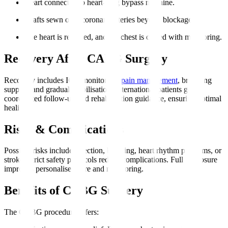
Heart connected to heart-lung bypass machine.
Grafts sewn onto coronary arteries beyond blockages.
The heart is restarted, and the chest is closed with monitoring.
Recovery After CABG Surgery
Recovery includes ICU monitoring,
pain management
, breathing
support, and gradual mobilisation. International patients get
coordinated follow-up and rehabilitation guidance, ensuring optimal
healing.
Risks & Complications
Possible risks include infection, bleeding, heart rhythm problems, or
stroke. Strict safety protocols reduce complications. Full disclosure
improves personalised care and monitoring.
Benefits of CABG Surgery
The CABG procedure offers
: