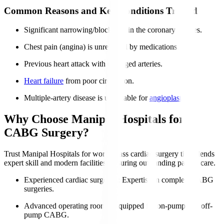
Common Reasons and Key Conditions Treated
Significant narrowing/blockages in the coronary arteries.
Chest pain (angina) is unrelieved by medications.
Previous heart attack with damaged arteries.
Heart failure
from poor circulation.
Multiple-artery disease is unsuitable for
angioplasty
.
Why Choose Manipal Hospitals for
CABG Surgery?
Trust Manipal Hospitals for world-class cardiac surgery that blends
expert skill and modern facilities, ensuring outstanding patient care.
Experienced cardiac surgeons
: Expertise in complex CABG
surgeries.
Advanced operating rooms
: Equipped for on-pump and off-
pump CABG.