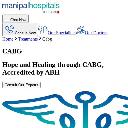
Chat Now
Our Specialities
Our Doctors
Consult Now
Home
Treatments
Cabg
CABG
Hope and Healing through
CABG
,
Accredited by ABH
Consult Our Experts