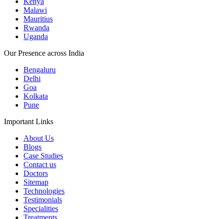
Kenya
Malawi
Mauritius
Rwanda
Uganda
Our Presence across India
Bengaluru
Delhi
Goa
Kolkata
Pune
Important Links
About Us
Blogs
Case Studies
Contact us
Doctors
Sitemap
Technologies
Testimonials
Specialities
Treatments