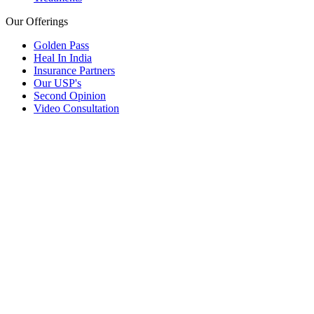
Our Offerings
Golden Pass
Heal In India
Insurance Partners
Our USP's
Second Opinion
Video Consultation