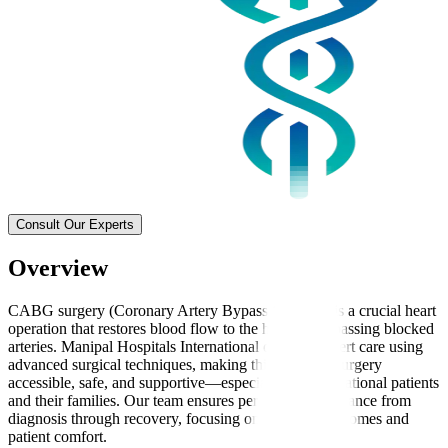
Consult Our Experts
Overview
CABG surgery (Coronary Artery Bypass Grafting) is a crucial heart
operation that restores blood flow to the heart by bypassing blocked
arteries. Manipal Hospitals International delivers expert care using
advanced surgical techniques, making this complex surgery
accessible, safe, and supportive—especially for international patients
and their families. Our team ensures personalised guidance from
diagnosis through recovery, focusing on effective outcomes and
patient comfort.