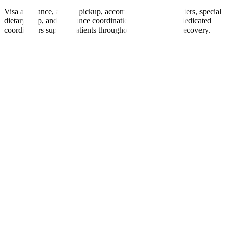
Visa assistance, airport pickup, accommodation, interpreters, special
dietary help, and insurance coordination are provided. Dedicated
coordinators support patients throughout treatment and recovery.