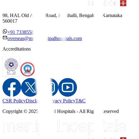
98, HAL Old Airport Road, Kodihalli, Bengaluru, Karnataka
560017
+91 7338558886
overseas@mipc.manipalhospitals.com
Accreditations
CSR Policy
Disclaimer
Privacy Policy
T&C
Copyright © 2025 Manipal Hospitals - All Rights Reserved