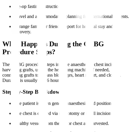
Pre-op fasting instructions.
Travel and accommodation planning for international patients.
Arrange family or friend support for hospital stay and
recovery.
What Happens During the CABG
Procedure Steps?
The CABG procedure steps involve anaesthesia, chest incision,
harvesting grafts, use of the heart-lung machine if needed,
connecting grafts to bypass blockages, heart restart, and closure.
Duration is usually 3 to 6 hours.
Step-by-Step Breakdown
The patient is given general anaesthesia and positioned.
The chest is opened via sternotomy or small incisions.
Healthy vessels from the leg or chest are harvested.