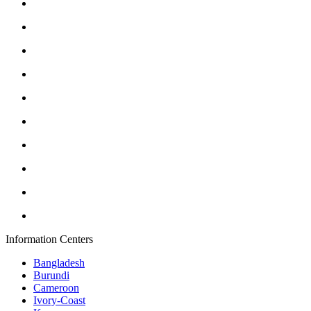
Information Centers
Bangladesh
Burundi
Cameroon
Ivory-Coast