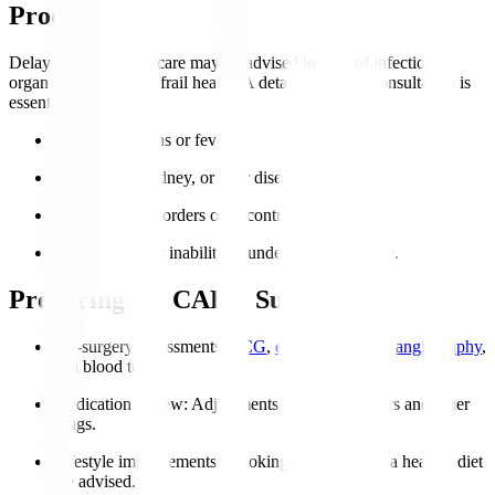
Procedure?
Delays or alternative care may be advised in case of infections,
organ failure, or very frail health. A detailed cardiac consultation is
essential.
Active infections or fever.
Severe lung, kidney, or liver disease.
Coagulation disorders or uncontrolled bleeding.
Severe frailty or inability to undergo post-op care.
Preparing for CABG Surgery
Pre-surgery assessments
:
ECG
,
echocardiogram
,
angiography
,
and blood tests.
Medication review
: Adjustments to blood thinners and other
drugs.
Lifestyle improvements
: Smoking cessation and a healthy diet
are advised.