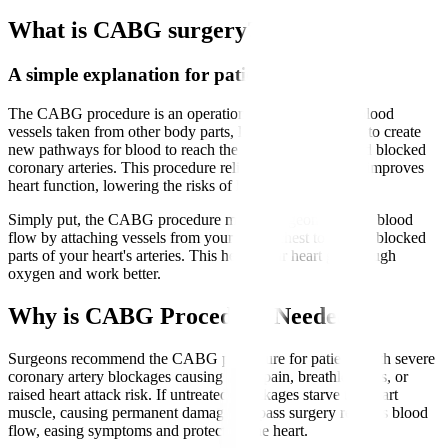
What is CABG surgery?
A simple explanation for patients
The CABG procedure is an operation that uses healthy blood
vessels taken from other body parts, like the leg or chest, to create
new pathways for blood to reach the heart muscle beyond blocked
coronary arteries. This procedure relieves chest pain and improves
heart function, lowering the risks of heart attacks.
Simply put, the CABG procedure means surgeons reroute blood
flow by attaching vessels from your leg or chest to bypass blocked
parts of your heart's arteries. This helps your heart get enough
oxygen and work better.
Why is CABG Procedure Needed?
Surgeons recommend the CABG procedure for patients with severe
coronary artery blockages causing chest pain, breathlessness, or
raised heart attack risk. If untreated, blockages starve the heart
muscle, causing permanent damage. Bypass surgery restores blood
flow, easing symptoms and protecting the heart.