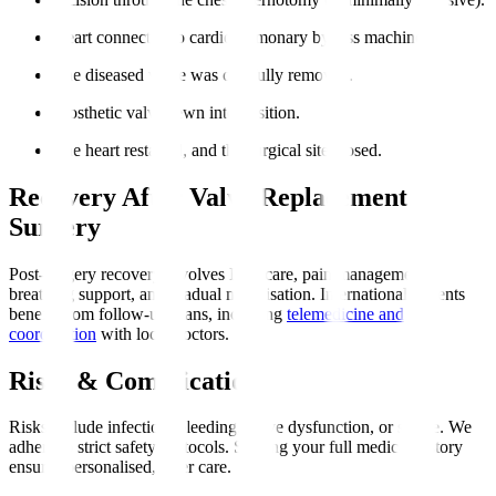
Heart connected to cardiopulmonary bypass machine.
The diseased valve was carefully removed.
Prosthetic valve sewn into position.
The heart restarted, and the surgical site closed.
Recovery After Valve Replacement
Surgery
Post-surgery recovery involves ICU care, pain management,
breathing support, and gradual mobilisation. International patients
benefit from follow-up plans, including
telemedicine and
coordination
with local doctors.
Risks & Complications
Risks include infection, bleeding, valve dysfunction, or stroke. We
adhere to strict safety protocols. Sharing your full medical history
ensures personalised, safer care.