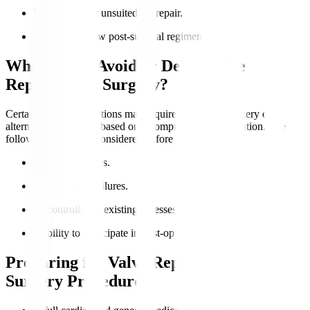
Valve anatomy unsuited for repair.
Ability to follow post-surgical regimens.
Who Should Avoid or Delay Valve
Replacement Surgery?
Certain medical conditions may require postponed surgery or
alternative treatments based on a comprehensive evaluation. The
following should be considered before the surgery
:
Active infections.
Severe organ failures.
Uncontrolled coexisting illnesses.
Inability to participate in post-operative care.
Preparing for Valve Replacement
Surgery Procedure