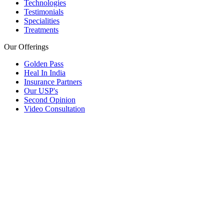
Technologies
Testimonials
Specialities
Treatments
Our Offerings
Golden Pass
Heal In India
Insurance Partners
Our USP's
Second Opinion
Video Consultation