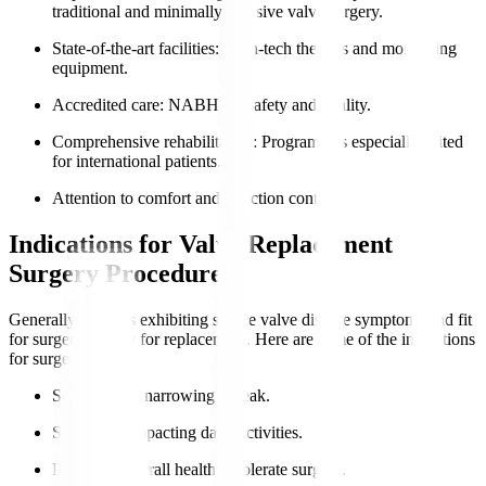
traditional and minimally invasive valve surgery.
State-of-the-art facilities
: High-tech theatres and monitoring
equipment.
Accredited care
: NABH for safety and quality.
Comprehensive rehabilitation
: Programmes especially suited
for international patients.
Attention to comfort and infection control.
Indications for Valve Replacement
Surgery Procedure
Generally, patients exhibiting severe valve disease symptoms and fit
for surgery qualify for replacement. Here are some of the indications
for surgery
:
Severe valve narrowing or leak.
Symptoms impacting daily activities.
Preserved overall health to tolerate surgery.