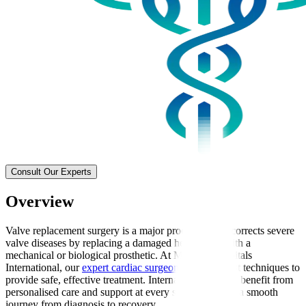
Consult Our Experts
Overview
Valve replacement surgery is a major procedure that corrects severe
valve diseases by replacing a damaged heart valve with a
mechanical or biological prosthetic. At Manipal Hospitals
International, our
expert cardiac surgeons
use the latest techniques to
provide safe, effective treatment. International patients benefit from
personalised care and support at every stage, ensuring a smooth
journey from diagnosis to recovery.