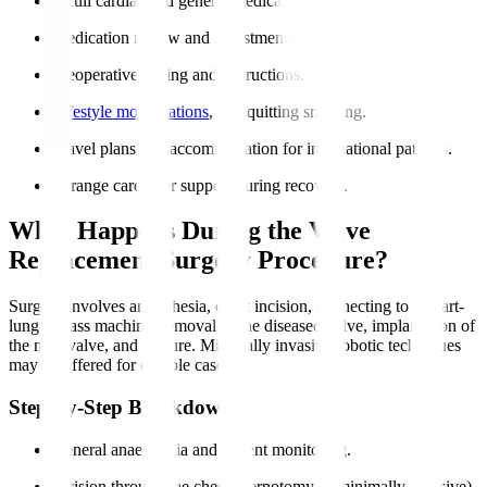
A full cardiac and general medical assessment.
Medication review and adjustment.
Preoperative fasting and instructions.
Lifestyle modifications
, like quitting smoking.
Travel plans and accommodation for international patients.
Arrange caregiver support during recovery.
What Happens During the Valve
Replacement Surgery Procedure?
Surgery involves anaesthesia, chest incision, connecting to a heart-
lung bypass machine, removal of the diseased valve, implantation of
the new valve, and closure. Minimally invasive robotic techniques
may be offered for eligible cases.
Step-by-Step Breakdown
General anaesthesia and patient monitoring.
Incision through the chest (sternotomy or minimally invasive).