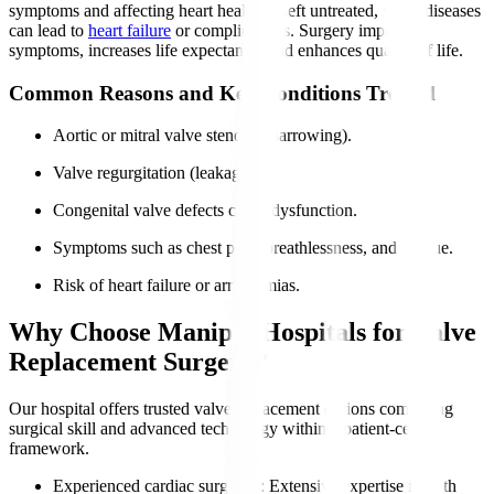
symptoms and affecting heart health. If left untreated, valve diseases
can lead to
heart failure
or complications. Surgery improves
symptoms, increases life expectancy, and enhances quality of life.
Common Reasons and Key Conditions Treated
Aortic or mitral valve stenosis (narrowing).
Valve regurgitation (leakage).
Congenital valve defects cause dysfunction.
Symptoms such as chest pain, breathlessness, and fatigue.
Risk of heart failure or arrhythmias.
Why Choose Manipal Hospitals for Valve
Replacement Surgery?
Our hospital offers trusted valve replacement options combining
surgical skill and advanced technology within a patient-centric
framework.
Experienced cardiac surgeons
: Extensive expertise in both