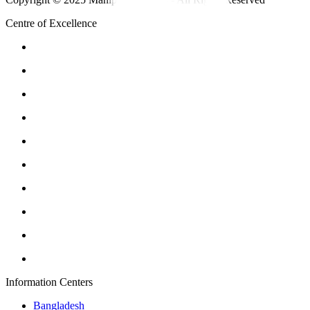
Centre of Excellence
Information Centers
Bangladesh