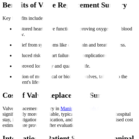
Benefits of Valve Replacement Surgery
Key benefits include
:
Restored heart valve function, improving oxygen-rich blood
flow.
Relief from symptoms like chest pain and breathlessness.
Reduced risk of heart failure and complications.
Improved longevity and quality of life.
Option of mechanical or biological valves, tailoring to the
patient's lifestyle.
Cost of Valve Replacement Surgery
Valve replacement surgery in
Manipal Hospitals Global
is
significantly more affordable, typically including surgery, hospital
stay, investigations, medication, and initial rehab. Personalised cost
estimates are provided after evaluation.
International Patient Support at Manipal