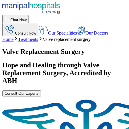
Chat Now
Our Specialities
Our Doctors
Consult Now
Home
Treatments
Valve replacement surgery
Valve Replacement Surgery
Hope and Healing through
Valve
Replacement Surgery
, Accredited by
ABH
Consult Our Experts