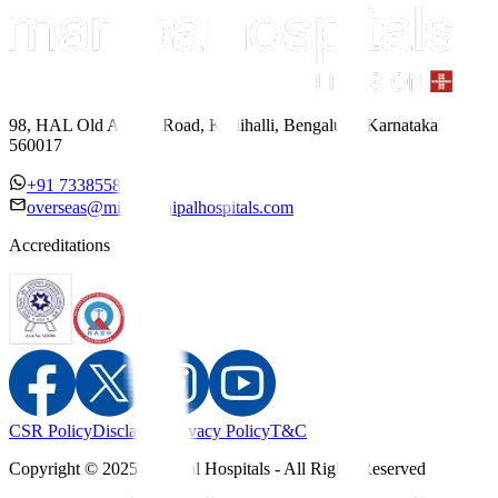
98, HAL Old Airport Road, Kodihalli, Bengaluru, Karnataka
560017
+91 7338558886
overseas@mipc.manipalhospitals.com
Accreditations
CSR Policy
Disclaimer
Privacy Policy
T&C
Copyright © 2025 Manipal Hospitals - All Rights Reserved