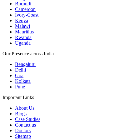
Burundi
Cameroon
Ivory-Coast
Kenya
Malawi
Mauritius
Rwanda
Uganda
Our Presence across India
Bengaluru
Delhi
Goa
Kolkata
Pune
Important Links
About Us
Blogs
Case Studies
Contact us
Doctors
Sitemap