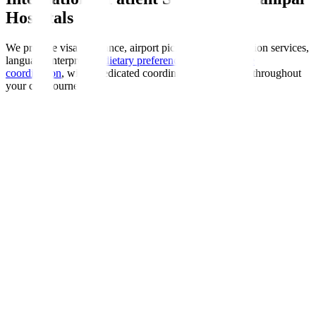
Hospitals
We provide visa assistance, airport pickup, accommodation services,
language interpreters,
dietary preferences
, and
insurance
coordination
, with a dedicated coordinator guiding you throughout
your care journey.