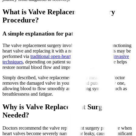
What is Valve Replacement Surgery
Procedure?
A simple explanation for patients
The valve replacement surgery involves removing a malfunctioning
heart valve and replacing it with a new artificial valve. This may be
performed via
traditional open-heart surgery or minimally invasive
techniques
, depending on patient suitability. The new valve helps
restore normal blood flow and improve heart function.
Simply described, valve replacement surgery means your doctor
removes the damaged valve in your heart and puts in a new one,
allowing blood to flow smoothly and relieving symptoms such as
breathlessness and fatigue.
Why is Valve Replacement Surgery
Needed?
Doctors recommend the valve replacement surgery procedure when
heart valves become severely narrowed or leaky, causing significant