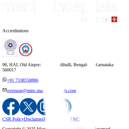
Accreditations
98, HAL Old Airport Road, Kodihalli, Bengaluru, Karnataka
560017
+91 7338558886
overseas@mipc.manipalhospitals.com
CSR Policy
Disclaimer
Privacy Policy
T&C
Copyright © 2025 Manipal Hospitals - All Rights Reserved