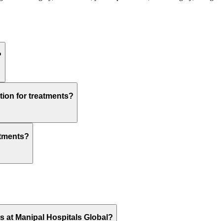
?
tion for treatments?
atments?
ts at Manipal Hospitals Global?