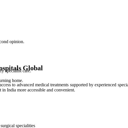
cond opinion.
spitals Global
 specialist care.
turning home.
access to advanced medical treatments supported by experienced special
t in India more accessible and convenient.
urgical specialities