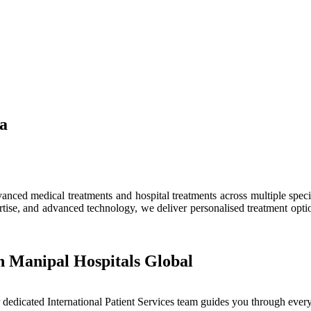
ia
ced medical treatments and hospital treatments across multiple speciali
tise, and advanced technology, we deliver personalised treatment optio
h Manipal Hospitals Global
dedicated International Patient Services team guides you through every 