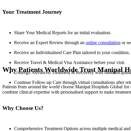
Your Treatment Journey
Share Your Medical Reports for an initial evaluation.
Receive an Expert Review through an
online consultation
or se
Receive an Individualised Care Plan tailored to your condition.
Receive Travel & Medical Visa Assistance before your visit.
Why Patients Worldwide Trust Manipal Ho
Undergo Advanced Treatment & Recovery with multidisciplinary
Continue Follow-up Care through virtual consultations after re
Patients from around the world choose Manipal Hospitals Global for 
combine clinical expertise with personalised support to make treatmen
Why Choose Us?
Comprehensive Treatment Options across multiple medical and s