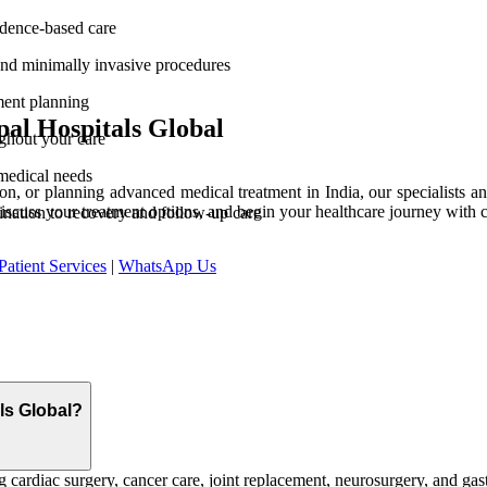
vidence-based care
and minimally invasive procedures
ment planning
al Hospitals Global
ghout your care
medical needs
n, or planning advanced medical treatment in India, our specialists and
discuss your treatment options, and begin your healthcare journey with 
ination to recovery and follow-up care
Patient Services
|
WhatsApp Us
als Global?
 cardiac surgery, cancer care, joint replacement, neurosurgery, and gast