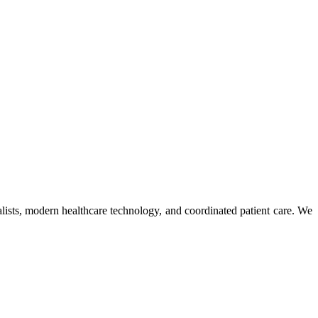
ists, modern healthcare technology, and coordinated patient care. We