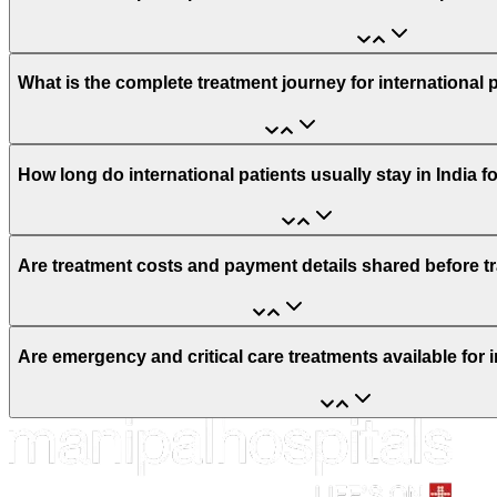
What is the complete treatment journey for international 
How long do international patients usually stay in India f
Are treatment costs and payment details shared before t
Are emergency and critical care treatments available for i