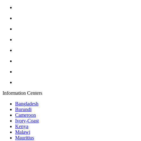
Information Centers
Bangladesh
Burundi
Cameroon
Ivory-Coast
Kenya
Malawi
Mauritius