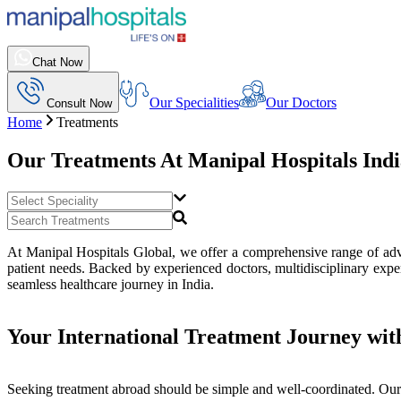
Chat Now
Our Specialities
Our Doctors
Consult Now
Home
Treatments
Our Treatments At
Manipal Hospitals Ind
At Manipal Hospitals Global, we offer a comprehensive range of advan
patient needs. Backed by experienced doctors, multidisciplinary exper
seamless healthcare journey in India.
Your International Treatment Journey wit
Seeking treatment abroad should be simple and well-coordinated. Our 