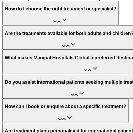
How do I choose the right treatment or specialist?
Are the treatments available for both adults and children
What makes Manipal Hospitals Global a preferred destina
Do you assist international patients seeking multiple tre
How can I book or enquire about a specific treatment?
Are treatment plans personalised for international patien