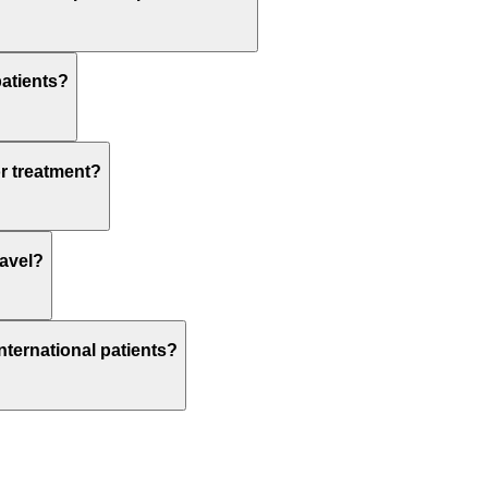
patients?
or treatment?
ravel?
nternational patients?