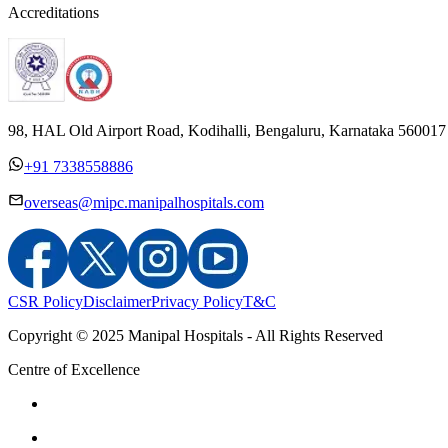
Accreditations
98, HAL Old Airport Road, Kodihalli, Bengaluru, Karnataka 560017
+91 7338558886
overseas@mipc.manipalhospitals.com
CSR Policy
Disclaimer
Privacy Policy
T&C
Copyright © 2025 Manipal Hospitals - All Rights Reserved
Centre of Excellence