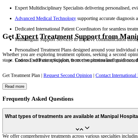
Expert Multidisciplinary Specialists delivering personalised, e
Advanced Medical Technology
supporting accurate diagnosis 
Dedicated International Patient Coordinators for seamless treat
Get Expert Treatment Support from Manip
Multilingual Support Services to improve communication throu
Personalised Treatment Plans designed around your individual 
Whether you are exploring treatment options, seeking a second opinio
stage. Connect with our specialists to receive personalised guidance, 
End-to-End Patient Support, from consultation and travel coord
Get Treatment Plan |
Request Second Opinion
|
Contact International 
Read more
Frequently Asked Questions
What types of treatments are available at Manipal Hospit
We offer comprehensive treatments across various specialties including