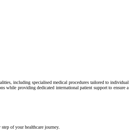
ties, including specialised medical procedures tailored to individual
ns while providing dedicated international patient support to ensure a
step of your healthcare journey.