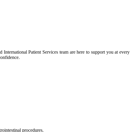
 International Patient Services team are here to support you at every
confidence.
rointestinal procedures.