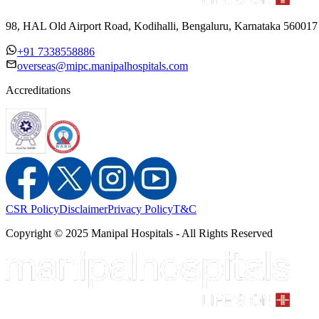
98, HAL Old Airport Road, Kodihalli, Bengaluru, Karnataka 560017
+91 7338558886
overseas@mipc.manipalhospitals.com
Accreditations
CSR Policy
Disclaimer
Privacy Policy
T&C
Copyright © 2025 Manipal Hospitals - All Rights Reserved