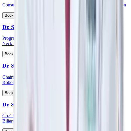
Consultant - Orthopaedics Joint Replacement and Robotic Surgeon
View Profile
Book Appointment
Dr. Sampath Chandra Prasad Rao
Program Lead - Skull Base Surgery, Consultant – ENT, Head &
Neck Surgeon, Cochlear Implantologist
View Profile
Book Appointment
Dr. Sandeep Aggarwal
Chairman - Manipal Institute of Minimal Access, Bariatric, GI &
Robotic Surgery
View Profile
Book Appointment
Dr. Sanjay Khanna
Co-Chairman - Manipal Institute of Gastroenterology, Hepato-
Biliary and Pancreatic Sciences