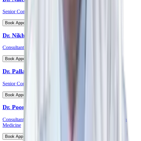
Senior Consultant - Cardiovascular & Thoracic Surgery
View Profile
Book Appointment
Dr. Nikhil Jain
Consultant - Spine Surgery
View Profile
Book Appointment
Dr. Pallab Chatterjee
Senior Consultant - Pediatrician & Neonatologist
View Profile
Book Appointment
Dr. Poonam Patil
Consultant - Medical Oncology, Immunotherapy and Precision
Medicine
View Profile
Book Appointment