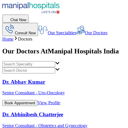
Chat Now
Our Specialities
Our Doctors
Consult Now
Home
Doctors
Our Doctors At
Manipal Hospitals India
Dr. Abhay Kumar
Senior Consultant - Uro-Oncology
View Profile
Book Appointment
Dr. Abhinibesh Chatterjee
Senior Consultant - Obstetrics and Gynecology