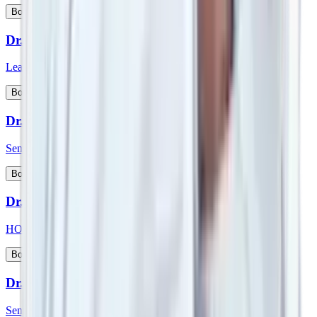
View Profile
Book Appointment
Dr. Srimanth B S
Lead Consultant - Orthopaedic Onco Surgery
View Profile
Book Appointment
Dr. Sudeep Das
Senior Consultant - Medical Oncology
View Profile
Book Appointment
Dr. Sufla Saxena
HOD - Paediatrics and Paeds Gastroenterology
View Profile
Book Appointment
Dr. Sujoy Maitra
Senior Consultant - Gastroenterologist