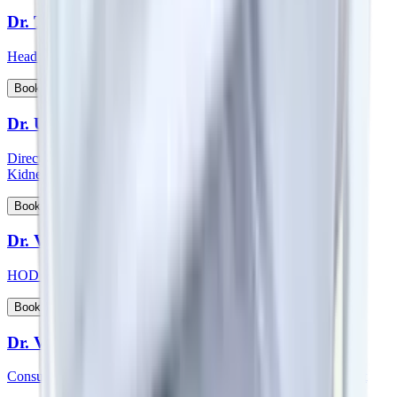
Dr. Thichen Kalden Lama
Head of Department - Paediatric Surgery
View Profile
Book Appointment
Dr. Upal Sengupta
Director - Team Nephrology and Consultant - Nephrology and
Kidney Transplant
View Profile
Book Appointment
Dr. Vadhiraja B
HOD & Consultant – Radiation Oncology
View Profile
Book Appointment
Dr. Veena Vedartham
Consultant - Neurology and Neuromuscular Disorders Specialist