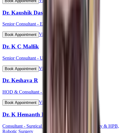
View Profile
Book Appointment
Dr. Kaushik Das
Senior Consultant - ENT Head & Neck Surgeon
View Profile
Book Appointment
Dr. K C Mallik
Senior Consultant - Urology
View Profile
Book Appointment
Dr. Keshava R
HOD & Consultant - Cardiology
View Profile
Book Appointment
Dr. K Hemanth Kumar
Consultant - Surgical Gastroenterology, GI Oncology & HPB,
Robotic Surgery