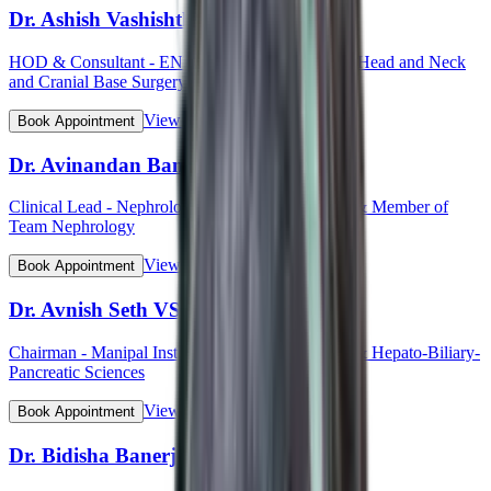
Dr. Ashish Vashishth
HOD & Consultant - ENT (Otorhinolaryngology, Head and Neck
and Cranial Base Surgery, Ear, Nose and Throat)
View Profile
Book Appointment
Dr. Avinandan Banerjee
Clinical Lead - Nephrology & Kidney Transplant & Member of
Team Nephrology
View Profile
Book Appointment
Dr. Avnish Seth VSM (Col)
Chairman - Manipal Institute of Gastroenterology & Hepato-Biliary-
Pancreatic Sciences
View Profile
Book Appointment
Dr. Bidisha Banerjee