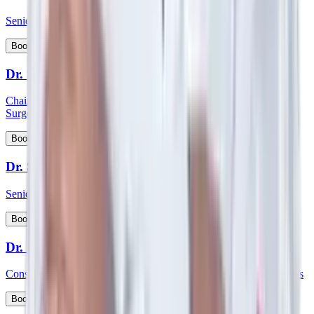
Senior Consultant - Paediatrics & Intensive Care
View Profile
Book Appointment
Dr. Shabber Zaveri
Chairman HOD and consultant - Surgical Oncology & Robotic
Surgery
View Profile
Book Appointment
Dr. Shekar Salkar
Senior Consultant - Surgical Oncology
View Profile
Book Appointment
Dr. Shubhayu Banerjee
Consultant - General and Laparoscopic GI and Oncology Surgeries
View Profile
Book Appointment