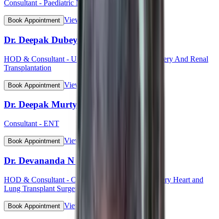
Consultant - Paediatric Neurology
View Profile
Book Appointment
Dr. Deepak Dubey
HOD & Consultant - Uro - Oncology Robotic Surgery And Renal
Transplantation
View Profile
Book Appointment
Dr. Deepak Murty
Consultant - ENT
View Profile
Book Appointment
Dr. Devananda N S
HOD & Consultant - Cardiothoracic Vascular Surgery Heart and
Lung Transplant Surgery
View Profile
Book Appointment