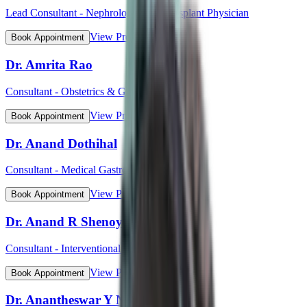
Lead Consultant - Nephrology and Transplant Physician
View Profile
Book Appointment
Dr. Amrita Rao
Consultant - Obstetrics & Gynaecology
View Profile
Book Appointment
Dr. Anand Dothihal
Consultant - Medical Gastroenterology
View Profile
Book Appointment
Dr. Anand R Shenoy
Consultant - Interventional Cardiology
View Profile
Book Appointment
Dr. Anantheswar Y N