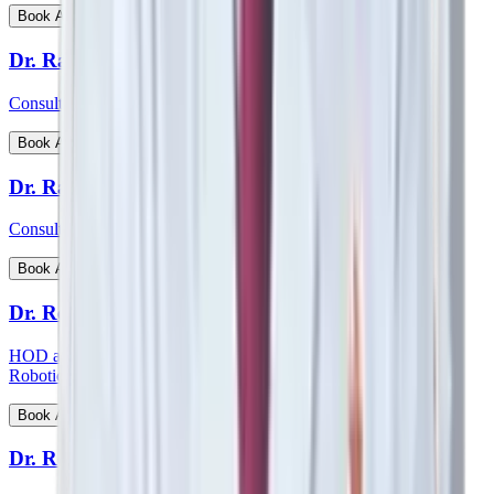
View Profile
Book Appointment
Dr. Ratnav Ratan
Consultant - Paediatric Orthopaedics
View Profile
Book Appointment
Dr. Ravi Kiran C S
Consultant - Paediatric Surgery
View Profile
Book Appointment
Dr. Reetesh Ranjan
HOD and consultant - Head & Neck Surgical Oncology and
Robotic Surgery
View Profile
Book Appointment
Dr. Rohan Augustine