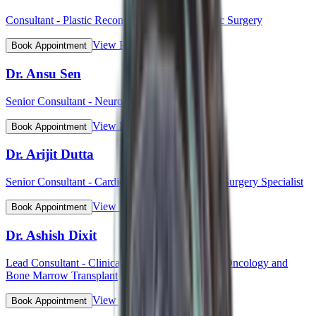
Consultant - Plastic Reconstructive and Cosmetic Surgery
View Profile
Book Appointment
Dr. Ansu Sen
Senior Consultant - Neurology
View Profile
Book Appointment
Dr. Arijit Dutta
Senior Consultant - Cardiothoracic and Vascular Surgery Specialist
View Profile
Book Appointment
Dr. Ashish Dixit
Lead Consultant - Clinical Hematology, Hemato-Oncology and
Bone Marrow Transplant
View Profile
Book Appointment