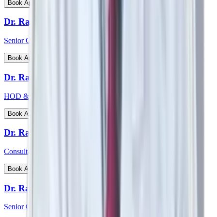
View Profile
Book Appointment
Dr. Rajiv Chatterjee
Senior Consultant - Orthopaedics
View Profile
Book Appointment
Dr. Raj Vigna Venugopal
HOD & Consultant - Medical Gastroenterology
View Profile
Book Appointment
Dr. Rakesh Deshmane
Consultant - CTVS
View Profile
Book Appointment
Dr. Ranjan Kumar Sharma
Senior Consultant - Pulmonology