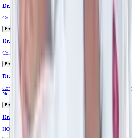
Dr. Siddhartha Bhattacharya
Consultant - Laparoscopic & Bariatric Surgery
View Profile
Book Appointment
Dr. S Kishore Babu
Consultant - Nephrology & Transplant Physician
View Profile
Book Appointment
Dr. Smartya Pulai
Consultant - Nephrology & Kidney Transplant & member of Team
Nephrology
View Profile
Book Appointment
Dr. Smita Mishra
HOD and consultant - Pediatric Cardiology, Pediatrics