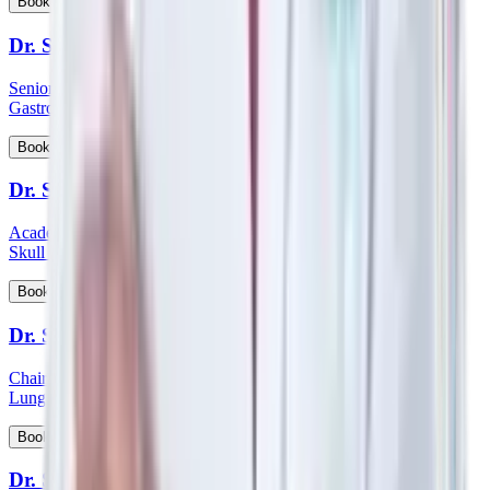
View Profile
Book Appointment
Dr. Sanjoy Basu
Senior Consultant and Clinical Lead - Department of Medical
Gastroenterology
View Profile
Book Appointment
Dr. Satish Nair
Academic Head & Consultant ENT - Head & Neck Surgeon &
Skull Base Surgeon
View Profile
Book Appointment
Dr. Satyanarayana Mysore
Chairman HOD & Consultant - Pulmonology Sleep Medicine &
Lung Transplant Physician
View Profile
Book Appointment
Dr. Saumen Meur