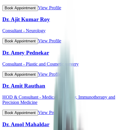
View Profile
Book Appointment
Dr. Ajit Kumar Roy
Consultant - Neurology
View Profile
Book Appointment
Dr. Amey Pednekar
Consultant - Plastic and Cosmetic surgery
View Profile
Book Appointment
Dr. Amit Rauthan
HOD & Consultant - Medical Oncology, Immunotherapy and
Precision Medicine
View Profile
Book Appointment
Dr. Amol Mahaldar