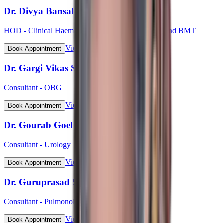
Dr. Divya Bansal
HOD - Clinical Haematology, Haemato-Oncology and BMT
View Profile
Book Appointment
Dr. Gargi Vikas Sharma (Lt Col)
Consultant - OBG
View Profile
Book Appointment
Dr. Gourab Goel
Consultant - Urology
View Profile
Book Appointment
Dr. Guruprasad S Bhat
Consultant - Pulmonology
View Profile
Book Appointment