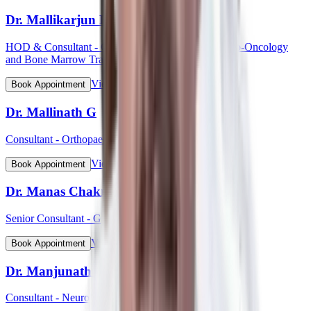
Dr. Mallikarjun Kalashetty
HOD & Consultant - Clinical Haematology, Haemato-Oncology
and Bone Marrow Transplant
View Profile
Book Appointment
Dr. Mallinath G
Consultant - Orthopaedic Surgery
View Profile
Book Appointment
Dr. Manas Chakrabarti
Senior Consultant - Gynaecological Oncology
View Profile
Book Appointment
Dr. Manjunath Mahadevappa
Consultant - Neurology & Movement Disorders