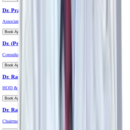
Dr. Prathima Raj
Associate Consultant – Gynaecological Oncology
View Profile
Book Appointment
Dr. (Prof) Virender Kumar Gehlawat
Consultant Paediatrics & Head PICU
View Profile
Book Appointment
Dr. Radhakrishnan C N
HOD & Consultant - Paediatric Surgery and Paediatric Urology
View Profile
Book Appointment
Dr. Rajeev Verma
Chairman - Manipal Institute of Bone & Joints