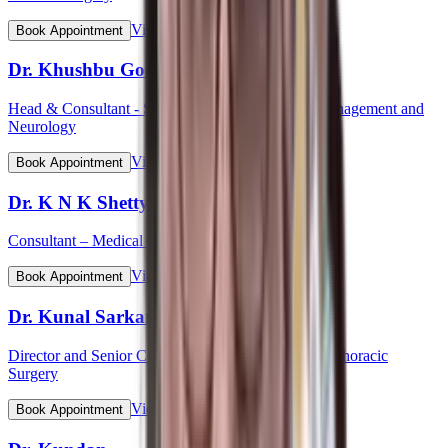
View Profile
Book Appointment
Dr. Khushbu Goel
Head & Consultant - Stroke Care Programme & Management and
Neurology
View Profile
Book Appointment
Dr. K N K Shetty
Consultant – Medical Gastroenterology
View Profile
Book Appointment
Dr. Kunal Sarkar
Director and Senior Consultant - Cardiovascular & Thoracic
Surgery
View Profile
Book Appointment