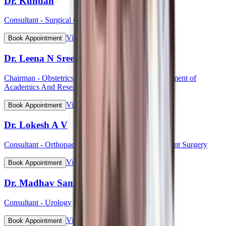
Dr. Kundan
Consultant - Surgical Oncology
View Profile
Book Appointment
Dr. Leena N Sreedhar (Lt Col)
Chairman - Obstetrics & Gynaecology, HOD Department of
Academics And Research
View Profile
Book Appointment
Dr. Lokesh A V
Consultant - Orthopaedic & Robotic Joint Replacement Surgery
View Profile
Book Appointment
Dr. Madhav Sanzgiri
Consultant - Urology
View Profile
Book Appointment