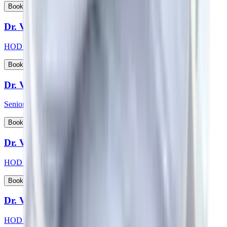
View Profile
Book Appointment
Dr. Vikas Choudhary
HOD & Consultant - Radiation Oncology
View Profile
Book Appointment
Dr. Vikash Kapoor
Senior Consultant - Orthopaedics
View Profile
Book Appointment
Dr. Vikas Jain
HOD & Consultant - Urology
View Profile
Book Appointment
Dr. Vishwanath S
HOD & Consultant - Nephrology, Transplant Physician