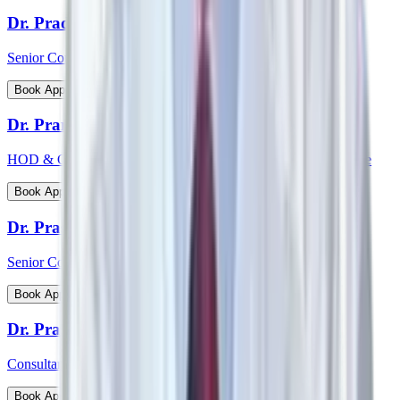
Dr. Pradeepta Kumar Sethy
Senior Consultant - Medical Gastroenterology
View Profile
Book Appointment
Dr. Pramod Krishnan
HOD & Consultant - Neurology Epileptology & Sleep Medicine
View Profile
Book Appointment
Dr. Prasanna Kumar Mishra
Senior Consultant - Urology & Transplant Surgery
View Profile
Book Appointment
Dr. Prashanth Inna
Consultant - Paediatric Orthopaedic Surgery
View Profile
Book Appointment