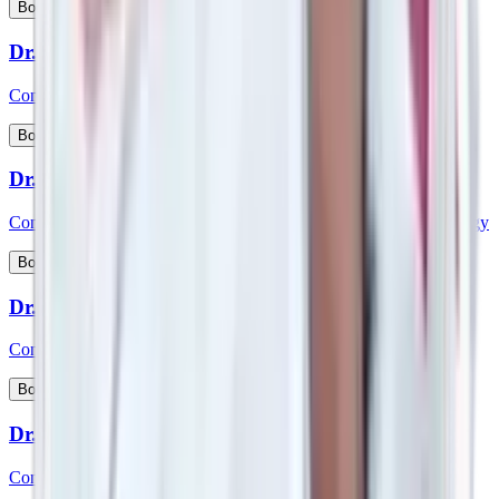
View Profile
Book Appointment
Dr. Sreenivasa D
Consultant - Medical Gastroenterology
View Profile
Book Appointment
Dr. Sridhara
Consultant - Interventional Cardiology & Cardiac Electrophysiology
View Profile
Book Appointment
Dr. Srikanth K P
Consultant - Paediatric Gastroenterology and Hepatology
View Profile
Book Appointment
Dr. Srikanth V
Consultant – Plastic Reconstructive & Cosmetic Surgery