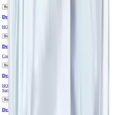
View Profile
Book Appointment
Dr. Suman Lata
HOD & Consultant - Nephrology and Kidney Transplant
View Profile
Book Appointment
Dr. Sumit Talwar
Consultant - Bariatric Surgery & General Surgery
View Profile
Book Appointment
Dr. Sunil G Kini
HOD & Consultant - Orthopaedic & Robotic Joint Replacement
Surgery
View Profile
Book Appointment
Dr. Sunny Kamat