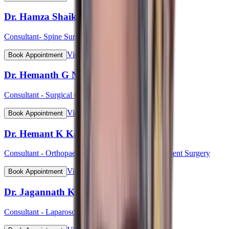
Dr. Hamza Shaikh
Consultant- Spine Surgery
View Profile
Book Appointment
Dr. Hemanth G N
Consultant - Surgical Oncology & Robotic Surgery
View Profile
Book Appointment
Dr. Hemant K Kalyan
Consultant - Orthopaedic & Robotic Joint Replacement Surgery
View Profile
Book Appointment
Dr. Jagannath Kulkarni
Consultant - Laparoscopic & Bariatric Surgery