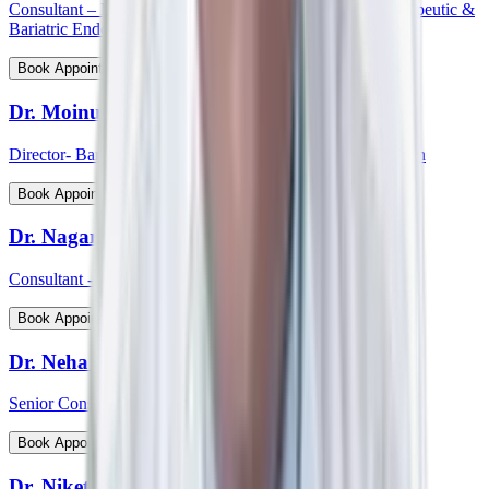
Consultant – Medical Gastroenterology, Hepatology, Therapeutic &
Bariatric Endoscopy
View Profile
Book Appointment
Dr. Moinudin
Director- Bariatric & Metabolic Surgery, South India Region
View Profile
Book Appointment
Dr. Nagaraj Palankar
Consultant - Surgical Gastroenterology
View Profile
Book Appointment
Dr. Neha Choudhary
Senior Consultant and Head - Breast Onco Surgeon
View Profile
Book Appointment
Dr. Niket Arora