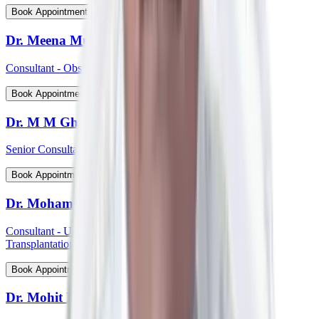
View Profile
Book Appointment
Dr. Meena Muthiah
Consultant - Obstetrics & Gynaecology
View Profile
Book Appointment
Dr. M M Ghosh
Senior Consultant - Plastic & Reconstructive Surgery
View Profile
Book Appointment
Dr. Mohammed Shahid Ali
Consultant - Uro-Oncology Robotic Surgery And Renal
Transplantation
View Profile
Book Appointment
Dr. Mohit P Shetti