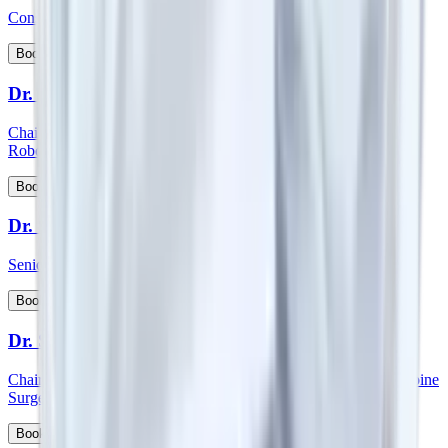
Consultant - Spine Orthopedics Surgery
View Profile
Book Appointment
Dr. Surender Kumar Dabas
Chairman - Manipal Comprehensive Cancer Centre and Onco
Robotic Surgeries, North West Cluster
View Profile
Book Appointment
Dr. Sutanu Hazra
Senior Consultant - Orthopaedics
View Profile
Book Appointment
Dr. S Vidyadhara
Chairman and HOD - Spine surgery and Consultant - Robotic Spine
Surgery
View Profile
Book Appointment