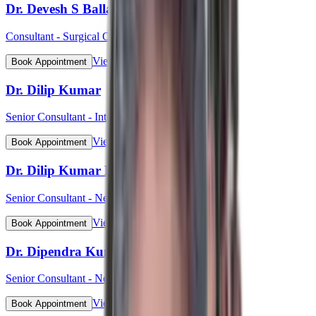
Dr. Devesh S Ballal
Consultant - Surgical Oncology & Robotic Surgery
View Profile
Book Appointment
Dr. Dilip Kumar
Senior Consultant - Interventional Cardiology
View Profile
Book Appointment
Dr. Dilip Kumar Pahari
Senior Consultant - Nephrology
View Profile
Book Appointment
Dr. Dipendra Kumar Pradhan
Senior Consultant - Neurosurgery
View Profile
Book Appointment