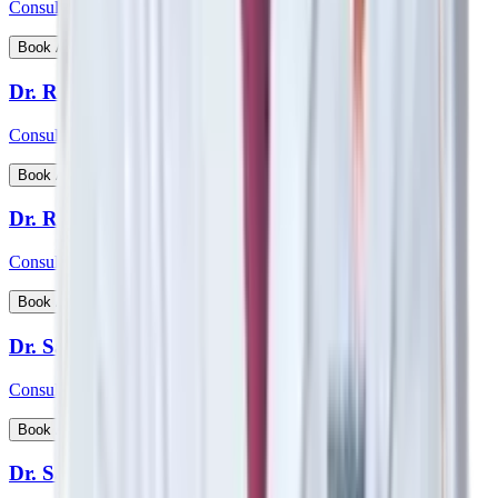
Consultant - Nephrology, Transplant Physician
View Profile
Book Appointment
Dr. Rohan Badave
Consultant - Medical Gastroenterology
View Profile
Book Appointment
Dr. Rohan Desai
Consultant - Hip & Knee Replacement Surgeon Orthopaedics
View Profile
Book Appointment
Dr. Sabyasachi Mukhopadhyay
Consultant - Interventional Cardiologist
View Profile
Book Appointment
Dr. Samarth Arya