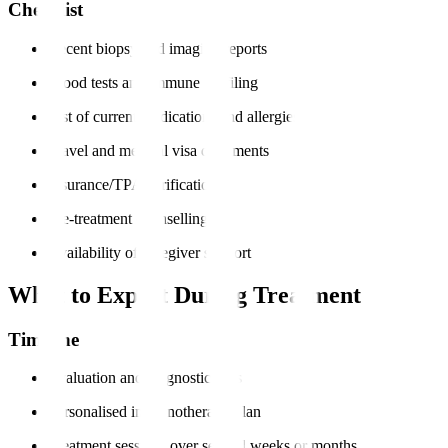
Checklist
Recent biopsy and imaging reports
Blood tests and immune profiling
List of current medications and allergies
Travel and medical visa documents
Insurance/TPA verification
Pre-treatment counselling
Availability of caregiver support
What to Expect During Treatment
Timeline
Evaluation and diagnostic tests
Personalised immunotherapy plan
Treatment sessions over several weeks or months