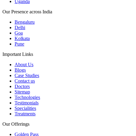
Uganda
Our Presence across India
Bengaluru
Delhi
Goa
Kolkata
Pune
Important Links
About Us
Blogs
Case Studies
Contact us
Doctors
Sitemap
Technologies
Testimonials
Specialities
Treatments
Our Offerings
Golden Pass