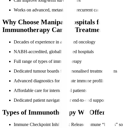
Can improve long-term survival rates
Works on advanced, metastatic, or recurrent cancers
Why Choose Manipal Hospitals for
Immunotherapy Cancer Treatment?
Decades of experience in advanced oncology
NABH-accredited, globally trusted hospitals
Full range of types of immunotherapy
Dedicated tumour boards for personalised treatment plans
Advanced diagnostics for accurate immune profiling
Affordable care for international patients
Dedicated patient navigators for end-to-end support
Types of Immunotherapy We Offer
Immune Checkpoint Inhibitors
: Release immune “brakes” so