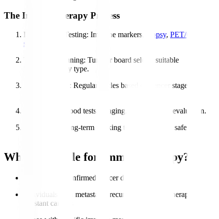
The Immunotherapy Process
Diagnosis & Testing
: Immune markers,
biopsy
,
PET/CT
scans
.
Treatment Planning
: Tumour board selects suitable
immunotherapy type.
Administration
: Regular cycles based on cancer stage &
response.
Monitoring
: Blood tests, imaging, and symptom evaluation.
Follow-Up
: Long-term tracking to ensure stable, safe
recovery.
Who is Eligible for Immunotherapy?
Patients with confirmed cancer diagnosis
Individuals with metastatic, recurrent, or chemotherapy-
resistant cancers