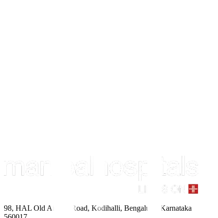
98, HAL Old Airport Road, Kodihalli, Bengaluru, Karnataka
560017