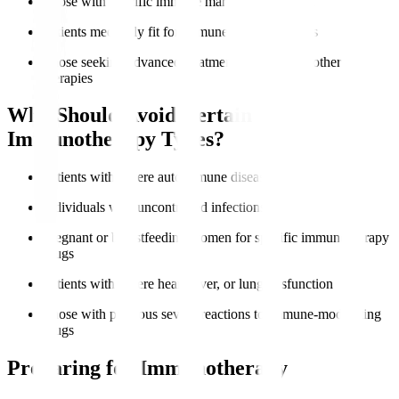
Those with specific immune markers like PD-L1
Patients medically fit for immune-based therapies
Those seeking advanced treatment options after other
therapies
Who Should Avoid Certain
Immunotherapy Types?
Patients with severe autoimmune diseases
Individuals with uncontrolled infections
Pregnant or breastfeeding women for specific immunotherapy
drugs
Patients with severe heart, liver, or lung dysfunction
Those with previous severe reactions to immune-modulating
drugs
Preparing for Immunotherapy