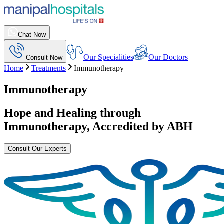
Chat Now
Our Specialities
Our Doctors
Consult Now
Home
Treatments
Immunotherapy
Immunotherapy
Hope and Healing through
Immunotherapy
, Accredited by ABH
Consult Our Experts