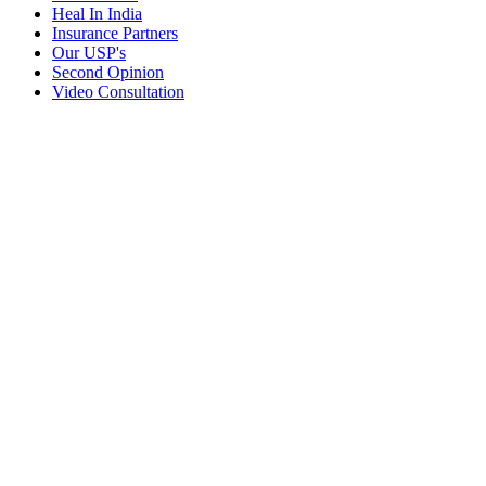
Heal In India
Insurance Partners
Our USP's
Second Opinion
Video Consultation