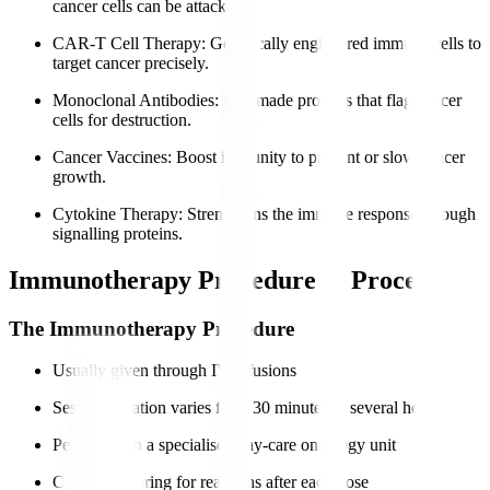
cancer cells can be attacked.
CAR-T Cell Therapy
: Genetically engineered immune cells to
target cancer precisely.
Monoclonal Antibodies
: Lab-made proteins that flag cancer
cells for destruction.
Cancer Vaccines
: Boost immunity to prevent or slow cancer
growth.
Cytokine Therapy
: Strengthens the immune response through
signalling proteins.
Immunotherapy Procedure & Process
The Immunotherapy Procedure
Usually given through IV infusions
Session duration varies from 30 minutes to several hours
Performed in a specialised day-care oncology unit
Close monitoring for reactions after each dose