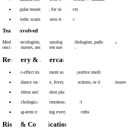
Regular monitoring for side effects
Periodic scans to assess response
Team Involved
Medical oncologists, immunologists, radiologists, pathologists,
oncology nurses, and patient navigators.
Recovery & Aftercare
Side-effect management using supportive medication
Guidance on fatigue, fever, skin reactions, or digestive issues
Nutrition and hydration plans
Psychological and emotional support
Long-term monitoring every 3–6 months
Risks & Complications