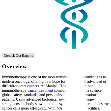
Consult Our Experts
Overview
Immunotherapy is one of the most transformative breakthroughs in
modern oncology, offering new hope for patients with advanced or
difficult-to-treat cancers. At Manipal Hospitals Global, our
immunotherapy
cancer treatment
combines cutting-edge science,
global safety standards, and personalised care for international
patients. Using advanced biological agents, immunotherapy
strengthens the body’s own immune system to recognise and destroy
cancer cells more effectively. With NABH-accredited facilities,