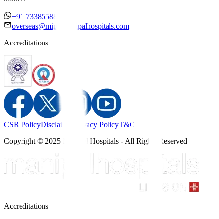
+91 7338558886
overseas@mipc.manipalhospitals.com
Accreditations
CSR Policy
Disclaimer
Privacy Policy
T&C
Copyright © 2025 Manipal Hospitals - All Rights Reserved
Accreditations