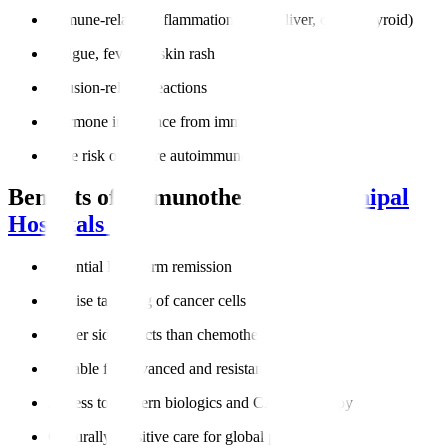
Immune-related inflammation (lungs, liver, colon, thyroid)
Fatigue, fever, or skin rash
Infusion-related reactions
Hormone imbalance from immune activity
Rare risk of severe autoimmune responses
Benefits of Immunotherapy at
Manipal
Hospitals
Potential long-term remission
Precise targeting of cancer cells
Fewer side effects than chemotherapy
Suitable for advanced and resistant cancers
Access to modern biologics and CAR-T therapy
Culturally sensitive care for global patients