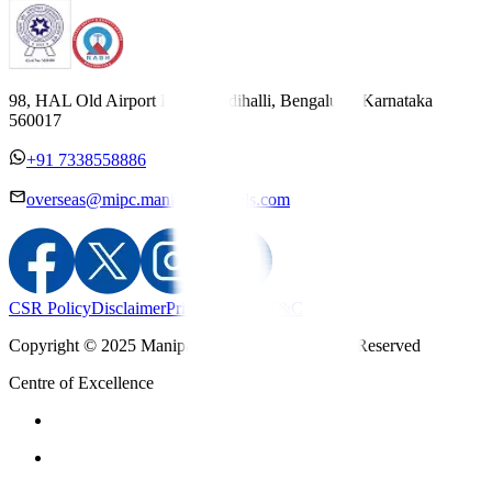
98, HAL Old Airport Road, Kodihalli, Bengaluru, Karnataka
560017
+91 7338558886
overseas@mipc.manipalhospitals.com
CSR Policy
Disclaimer
Privacy Policy
T&C
Copyright © 2025 Manipal Hospitals - All Rights Reserved
Centre of Excellence