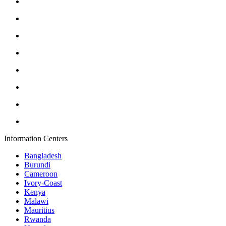
Information Centers
Bangladesh
Burundi
Cameroon
Ivory-Coast
Kenya
Malawi
Mauritius
Rwanda