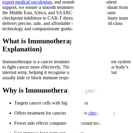
expert medical oncologists
, and seamless international patient
support, we ensure a smooth treatment journey for individuals from
the Middle East, Africa, and SAARC nations. From immune
checkpoint inhibitors to CAR-T therapy, our multidisciplinary team
delivers precise, safe, and affordable care backed by world-class
technology and compassionate guidance.
What is Immunotherapy? (Simple
Explanation)
Immunotherapy is a cancer treatment that trains your immune system
to fight cancer more effectively. Think of it as boosting your body’s
internal army, helping it recognise and attack cancer cells that
usually hide or block immune responses.
Why is Immunotherapy Important?
Targets cancer cells with high precision
Offers treatment for cancers resistant to
chemotherapy
Fewer side effects compared to traditional treatments