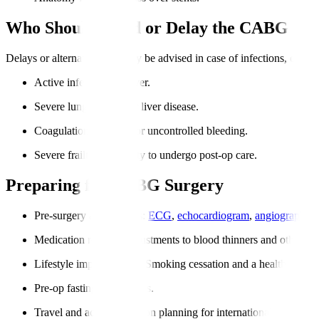
Who Should Avoid or Delay the CABG Pr
Delays or alternative care may be advised in case of infections, organ fa
Active infections or fever.
Severe lung, kidney, or liver disease.
Coagulation disorders or uncontrolled bleeding.
Severe frailty or inability to undergo post-op care.
Preparing for CABG Surgery
Pre-surgery assessments
:
ECG
,
echocardiogram
,
angiography
, 
Medication review
: Adjustments to blood thinners and other dr
Lifestyle improvements
: Smoking cessation and a healthy diet a
Pre-op fasting instructions.
Travel and accommodation planning for international patients.