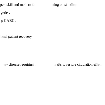
ert skill and modern facilities, ensuring outstanding patient care.
geries.
pump CABG.
ional patient recovery.
ry disease requiring one or more grafts to restore circulation effectiv