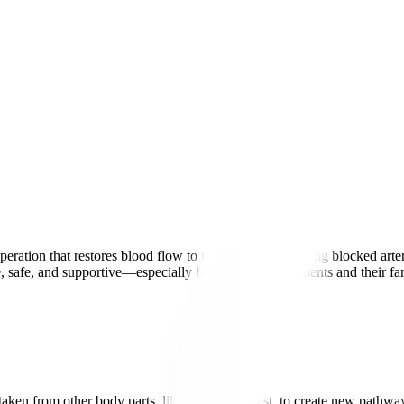
ration that restores blood flow to the heart by bypassing blocked arteri
 safe, and supportive—especially for international patients and their f
.
aken from other body parts, like the leg or chest, to create new pathw