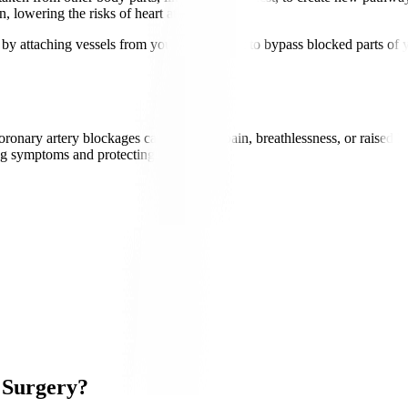
, lowering the risks of heart attacks.
attaching vessels from your leg or chest to bypass blocked parts of yo
ry artery blockages causing chest pain, breathlessness, or raised heart
g symptoms and protecting the heart.
 Surgery?