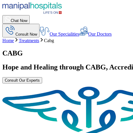
Chat Now
Our Specialities
Our Doctors
Consult Now
Home
Treatments
Cabg
CABG
Hope and Healing through
CABG
, Accred
Consult Our Experts