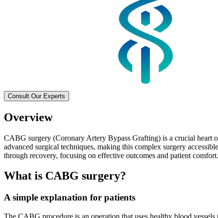
Consult Our Experts
Overview
CABG surgery (Coronary Artery Bypass Grafting) is a crucial heart ope
advanced surgical techniques, making this complex surgery accessible,
through recovery, focusing on effective outcomes and patient comfort
What is CABG surgery?
A simple explanation for patients
The CABG procedure is an operation that uses healthy blood vessels t