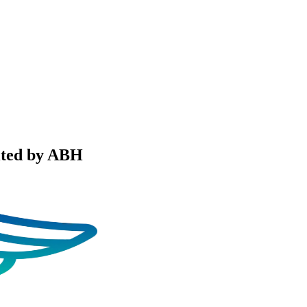
ited by ABH