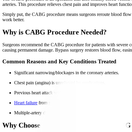
arteries. This procedure relieves chest pain and improves heart function
Simply put, the CABG procedure means surgeons reroute blood flow by 
work better.
Why is CABG Procedure Needed?
Surgeons recommend the CABG procedure for patients with severe corona
causing permanent damage. Bypass surgery restores blood flow, easin
Common Reasons and Key Conditions Treated
Significant narrowing/blockages in the coronary arteries.
Chest pain (angina) is unrelieved by medications.
Previous heart attack with damaged arteries.
Heart failure
from poor circulation.
Multiple-artery disease is unsuitable for
angioplasty
.
Why Choose Manipal Hospitals for CABG