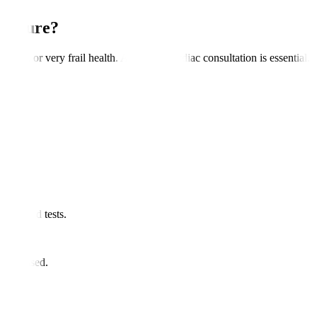
ocedure?
ilure, or very frail health. A detailed cardiac consultation is essential.
and blood tests.
ugs.
re advised.