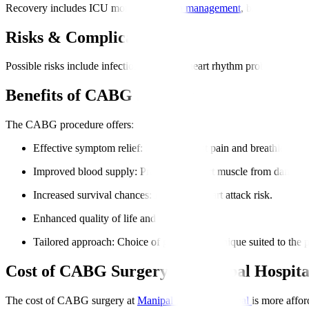
Recovery includes ICU monitoring,
pain management
, breathing supp
Risks & Complications
Possible risks include infection, bleeding, heart rhythm problems, or 
Benefits of CABG Surgery
The CABG procedure offers
:
Effective symptom relief
: Reduces chest pain and breathlessnes
Improved blood supply
: Protects the heart muscle from damage
Increased survival chances
: Decreases heart attack risk.
Enhanced quality of life and energy.
Tailored approach
: Choice of graft and technique suited to the p
Cost of CABG Surgery at Manipal Hospita
The cost of CABG surgery at
Manipal Hospitals Global
is more affor