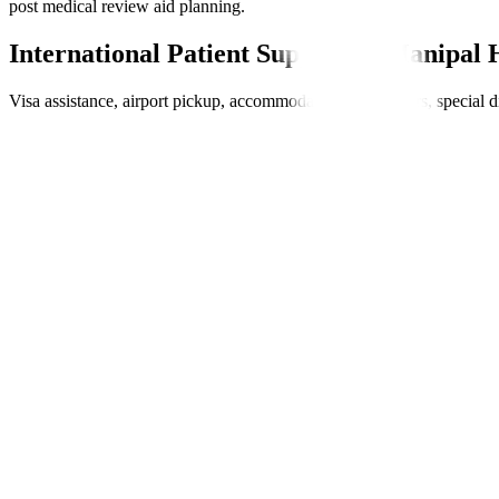
post medical review aid planning.
International Patient Support at Manipal 
Visa assistance, airport pickup, accommodation, interpreters, special 