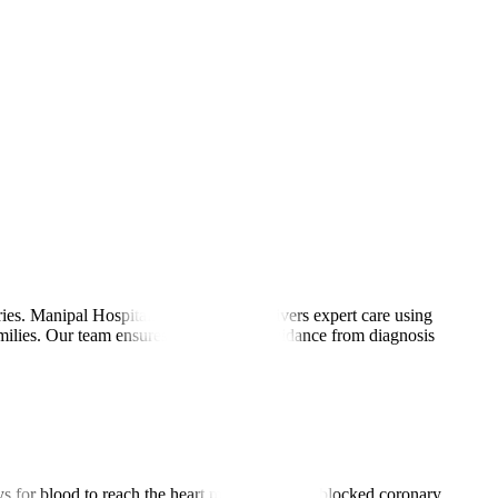
es. Manipal Hospitals International delivers expert care using
amilies. Our team ensures personalised guidance from diagnosis
ays for blood to reach the heart muscle beyond blocked coronary