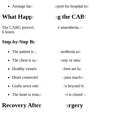
Arrange family or friend support for hospital stay and recovery.
What Happens During the CABG Procedur
The CABG procedure steps involve anaesthesia, chest incision, harvesti
6 hours.
Step-by-Step Breakdown
The patient is given general anaesthesia and positioned.
The chest is opened via sternotomy or small incisions.
Healthy vessels from the leg or chest are harvested.
Heart connected to heart-lung bypass machine.
Grafts sewn onto coronary arteries beyond blockages.
The heart is restarted, and the chest is closed with monitoring.
Recovery After CABG Surgery