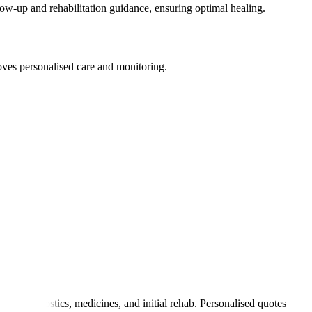
llow-up and rehabilitation guidance, ensuring optimal healing.
roves personalised care and monitoring.
tay, diagnostics, medicines, and initial rehab. Personalised quotes