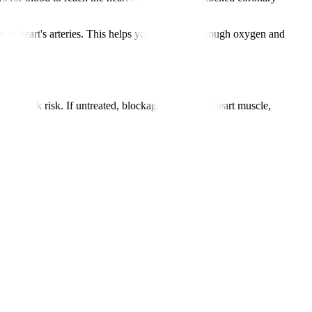
ur heart's arteries. This helps your heart get enough oxygen and
 attack risk. If untreated, blockages starve the heart muscle,