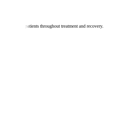
nators support patients throughout treatment and recovery.