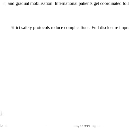
ort, and gradual mobilisation. International patients get coordinated fo
stroke. Strict safety protocols reduce complications. Full disclosure imp
s.
.
atient.
ls
dable than in many Western or Gulf nations, covering surgery, hospital s