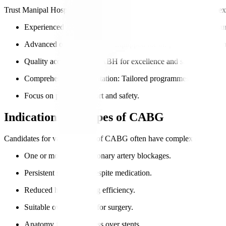
Trust Manipal Hospitals for world-class cardiac surgery that blends exp
Experienced cardiac surgeons
: Expertise in complex CABG sur
Advanced operating rooms
: Equipped for on-pump and off-
Quality accreditation
: NABH for excellence and safety.
Comprehensive rehabilitation
: Tailored programmes for internat
Focus on patient comfort and safety.
Indications for Types of CABG
Candidates for various types of CABG often have complex coronary arte
One or more major coronary artery blockages.
Persistent symptoms despite medication.
Reduced heart pumping efficiency.
Suitable overall health for surgery.
Anatomy favours bypass over stents.