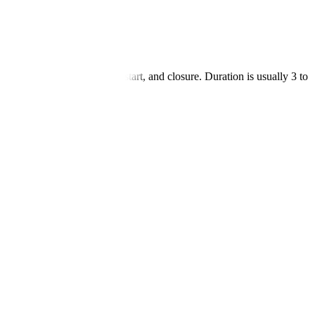
 bypass blockages, heart restart, and closure. Duration is usually 3 to