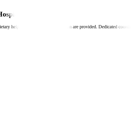
Hospitals
dietary help, and insurance coordination are provided. Dedicated coordi