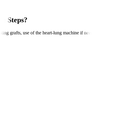
e Steps?
ng grafts, use of the heart-lung machine if needed, connecting grafts to