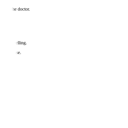
d with the doctor.
ults.
ss or swelling.
une disease.
sis.
res?
es.