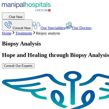
Chat Now
Our Specialities
Our Doctors
Consult Now
Home
Treatments
Biopsy analysis
Biopsy Analysis
Hope and Healing through
Biopsy Analysis
Consult Our Experts