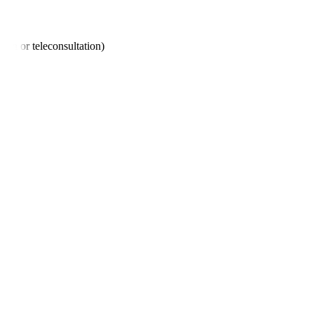
son or teleconsultation)