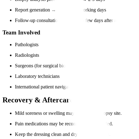
Report generation → Within 3-7 working days
Follow-up consultation → Within a few days after report (in-per
Team Involved
Pathologists
Radiologists
Surgeons (for surgical biopsies)
Laboratory technicians
International patient navigators
Recovery & Aftercare
Mild soreness or swelling may occur at the biopsy site.
Pain medications may be recommended if needed.
Keep the dressing clean and dry for 24-48 hours.