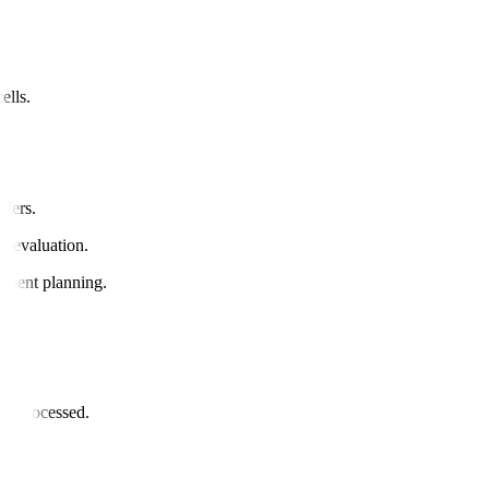
ells.
rders.
ue evaluation.
eatment planning.
or.
and processed.
il.
ded.