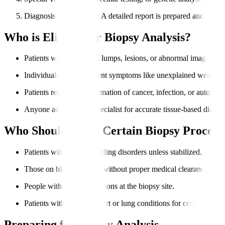
Diagnosis & Reporting
: A detailed report is prepared and share
Who is Eligible for Biopsy Analysis?
Patients with suspicious lumps, lesions, or abnormal imaging res
Individuals with persistent symptoms like unexplained weight lo
Patients requiring confirmation of cancer, infection, or autoimm
Anyone advised by a specialist for accurate tissue-based diagno
Who Should Avoid Certain Biopsy Procedu
Patients with severe bleeding disorders unless stabilized.
Those on blood thinners without proper medical clearance.
People with critical infections at the biopsy site.
Patients with unstable heart or lung conditions for certain biopsi
Preparing for Biopsy Analysis