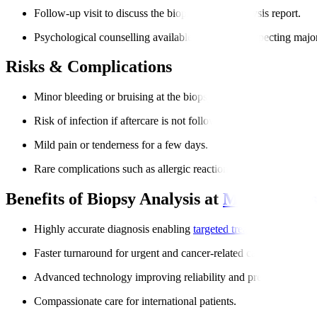
Follow-up visit to discuss the biopsy sample analysis report.
Psychological counselling available for patients expecting majo
Risks & Complications
Minor bleeding or bruising at the biopsy site.
Risk of infection if aftercare is not followed.
Mild pain or tenderness for a few days.
Rare complications such as allergic reactions to anesthesia.
Benefits of Biopsy Analysis at
Manipal Hos
Highly accurate diagnosis enabling
targeted treatment
.
Faster turnaround for urgent and cancer-related cases.
Advanced technology improving reliability and precision.
Compassionate care for international patients.