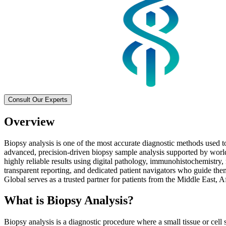
Consult Our Experts
Overview
Biopsy analysis is one of the most accurate diagnostic methods used t
advanced, precision-driven biopsy sample analysis supported by world
highly reliable results using digital pathology, immunohistochemistry,
transparent reporting, and dedicated patient navigators who guide the
Global serves as a trusted partner for patients from the Middle East, 
What is Biopsy Analysis?
Biopsy analysis is a diagnostic procedure where a small tissue or cell