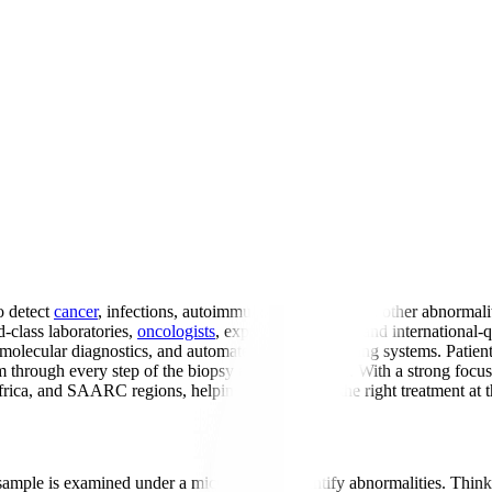
o detect
cancer
, infections, autoimmune conditions, and other abnormalit
-class laboratories,
oncologists
, expert pathologists, and internation
 molecular diagnostics, and automated tissue processing systems. Patient
m through every step of the biopsy analysis process. With a strong foc
Africa, and SAARC regions, helping them receive the right treatment at t
 sample is examined under a microscope to identify abnormalities. Think 