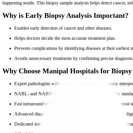
happening inside. This biopsy sample analysis helps detect cancer, inf
Why is Early Biopsy Analysis Important?
Enables early detection of cancer and other diseases.
Helps doctors decide the most accurate treatment plan.
Prevents complications by identifying diseases at their earliest s
Avoids unnecessary treatments by confirming precise diagnosis
Why Choose Manipal Hospitals for Biopsy 
Expert pathologists with extensive experience in biopsy interpre
NABL- and NABH-approved labs ensure global-quality standa
Fast turnaround with same-day or next-day reporting for most te
Advanced diagnostic tools, including
molecular testing
and digi
Dedicated international patient navigators for seamless coordina