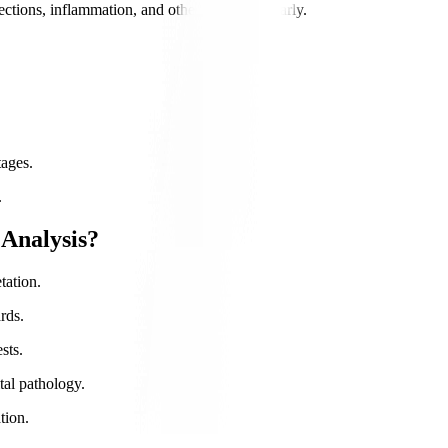
ections, inflammation, and other conditions early.
tages.
.
Analysis?
tation.
rds.
sts.
tal pathology.
tion.