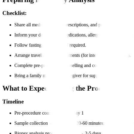
Checklist:
Share all medical records, prescriptions, and previous imaging r
Inform your doctor about medications, allergies, and medical hi
Follow fasting instructions if required.
Arrange travel and visa documents (for international patients).
Complete pre-procedure counselling and consent forms.
Bring a family member or caregiver for support.
What to Expect During the Process?
Timeline
Pre-procedure consultation → Day 1
Sample collection → Same day (20-60 minutes; day-care proce
Biopsy analysis process in the lab → 2-5 days