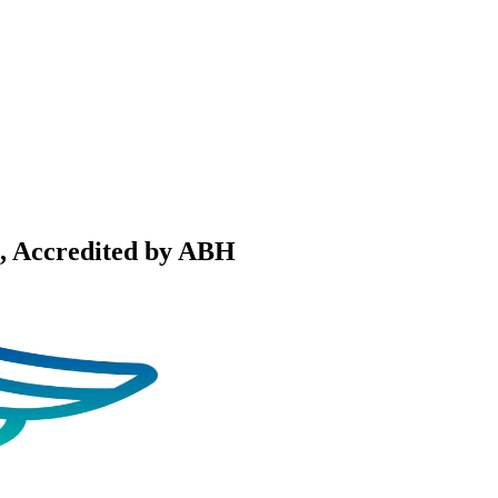
, Accredited by ABH