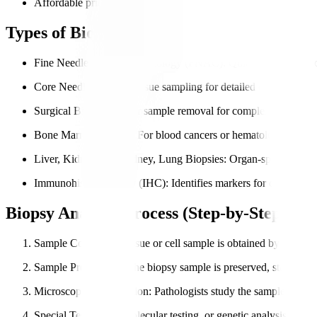
Affordable pricing with transparent reporting.
Types of Biopsy Analysis We Perform
Fine Needle Aspiration Cytology (FNAC)
: Quick sampling of c
Core Needle Biopsy
: Tissue sampling for detailed diagnosis.
Surgical Biopsy
: Larger sample removal for complex cases.
Bone Marrow Biopsy
: For blood cancers or hematological diso
Liver, Kidney, and Kidney, Lung Biopsies
: Organ-specific tiss
Immunohistochemistry (IHC)
: Identifies markers for cancer tr
Biopsy Analysis Process (Step-by-Step)
Sample Collection
: Tissue or cell sample is obtained by the doct
Sample Preparation
: The biopsy sample is preserved, stained, 
Microscopic Examination
: Pathologists study the sample in deta
Special Tests
: IHC, molecular testing, or genetic analysis if nee