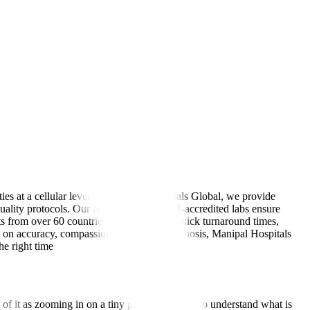
ies at a cellular level. At Manipal Hospitals Global, we provide
al-quality protocols. Our NABL- and NABH-accredited labs ensure
s from over 60 countries trust us for our quick turnaround times,
us on accuracy, compassion, and timely diagnosis, Manipal Hospitals
he right time
of it as zooming in on a tiny part of the body to understand what is