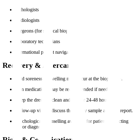
Pathologists
Radiologists
Surgeons (for surgical biopsies)
Laboratory technicians
International patient navigators
Recovery & Aftercare
Mild soreness or swelling may occur at the biopsy site.
Pain medications may be recommended if needed.
Keep the dressing clean and dry for 24-48 hours.
Follow-up visit to discuss the biopsy sample analysis report.
Psychological counselling available for patients expecting
major diagnoses.
Risks & Complications