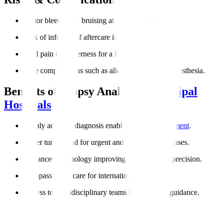
Minor bleeding or bruising at the biopsy site.
Risk of infection if aftercare is not followed.
Mild pain or tenderness for a few days.
Rare complications such as allergic reactions to anesthesia.
Benefits of Biopsy Analysis at
Manipal
Hospitals
Highly accurate diagnosis enabling
targeted treatment
.
Faster turnaround for urgent and cancer-related cases.
Advanced technology improving reliability and precision.
Compassionate care for international patients.
Access to multidisciplinary teams for complete guidance.