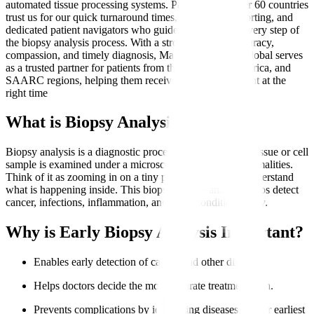
automated tissue processing systems. Patients from over 60 countries
trust us for our quick turnaround times, transparent reporting, and
dedicated patient navigators who guide them through every step of
the biopsy analysis process. With a strong focus on accuracy,
compassion, and timely diagnosis, Manipal Hospitals Global serves
as a trusted partner for patients from the Middle East, Africa, and
SAARC regions, helping them receive the right treatment at the
right time
What is Biopsy Analysis?
Biopsy analysis is a diagnostic procedure where a small tissue or cell
sample is examined under a microscope to identify abnormalities.
Think of it as zooming in on a tiny part of the body to understand
what is happening inside. This biopsy sample analysis helps detect
cancer, infections, inflammation, and other conditions early.
Why is Early Biopsy Analysis Important?
Enables early detection of cancer and other diseases.
Helps doctors decide the most accurate treatment plan.
Prevents complications by identifying diseases at their earliest