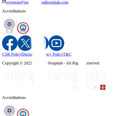
overseas@mipc.manipalhospitals.com
Accreditations
CSR Policy
Disclaimer
Privacy Policy
T&C
Copyright © 2025 Manipal Hospitals - All Rights Reserved
Accreditations