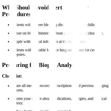
Who Should Avoid Certain Biopsy
Procedures?
Patients with severe bleeding disorders unless stabilized.
Those on blood thinners without proper medical clearance.
People with critical infections at the biopsy site.
Patients with unstable heart or lung conditions for certain
biopsies.
Preparing for Biopsy Analysis
Checklist:
Share all medical records, prescriptions, and previous imaging
reports.
Inform your doctor about medications, allergies, and medical
history.