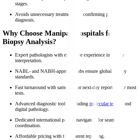
stages.
Avoids unnecessary treatments by confirming precise
diagnosis.
Why Choose Manipal Hospitals for
Biopsy Analysis?
Expert pathologists with extensive experience in biopsy
interpretation.
NABL- and NABH-approved labs ensure global-quality
standards.
Fast turnaround with same-day or next-day reporting for most
tests.
Advanced diagnostic tools, including
molecular testing
and
digital pathology.
Dedicated international patient navigators for seamless
coordination.
Affordable pricing with transparent reporting.