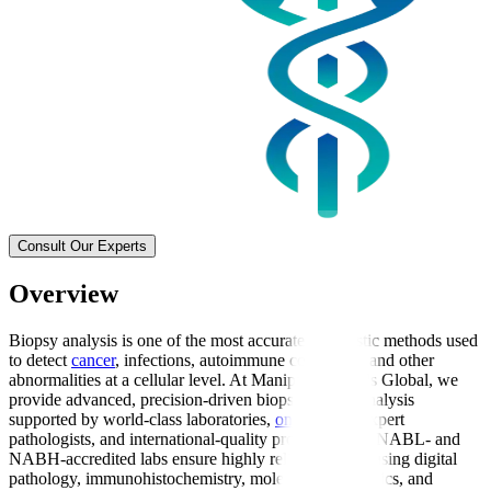
Consult Our Experts
Overview
Biopsy analysis is one of the most accurate diagnostic methods used
to detect
cancer
, infections, autoimmune conditions, and other
abnormalities at a cellular level. At Manipal Hospitals Global, we
provide advanced, precision-driven biopsy sample analysis
supported by world-class laboratories,
oncologists
, expert
pathologists, and international-quality protocols. Our NABL- and
NABH-accredited labs ensure highly reliable results using digital
pathology, immunohistochemistry, molecular diagnostics, and