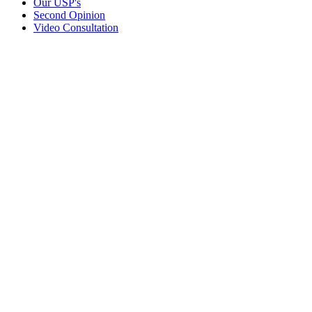
Our USP's
Second Opinion
Video Consultation