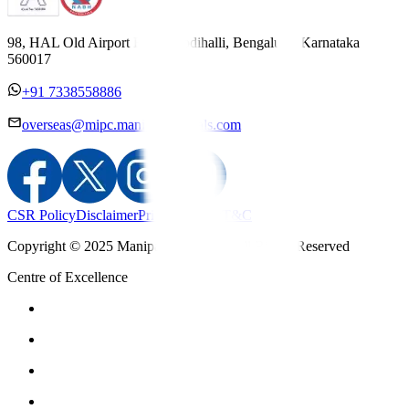
98, HAL Old Airport Road, Kodihalli, Bengaluru, Karnataka
560017
+91 7338558886
overseas@mipc.manipalhospitals.com
CSR Policy
Disclaimer
Privacy Policy
T&C
Copyright © 2025 Manipal Hospitals - All Rights Reserved
Centre of Excellence