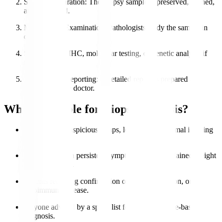
Sample Preparation
: The biopsy sample is preserved, stained,
and processed.
Microscopic Examination
: Pathologists study the sample in
detail.
Special Tests
: IHC, molecular testing, or genetic analysis if
needed.
Diagnosis & Reporting
: A detailed report is prepared and
shared with the doctor.
Who is Eligible for Biopsy Analysis?
Patients with suspicious lumps, lesions, or abnormal imaging
results.
Individuals with persistent symptoms like unexplained weight
loss or swelling.
Patients requiring confirmation of cancer, infection, or
autoimmune disease.
Anyone advised by a specialist for accurate tissue-based
diagnosis.