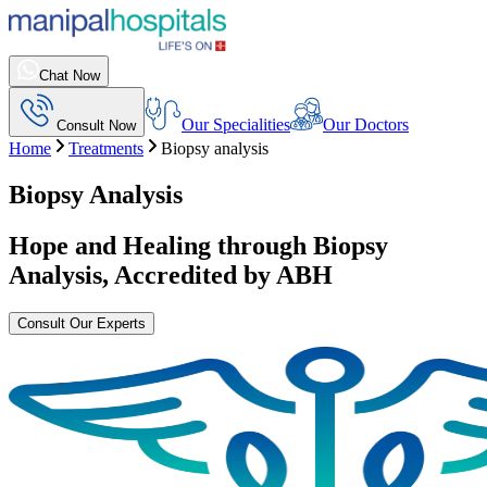
Chat Now
Our Specialities
Our Doctors
Consult Now
Home
Treatments
Biopsy analysis
Biopsy Analysis
Hope and Healing through
Biopsy
Analysis
, Accredited by ABH
Consult Our Experts