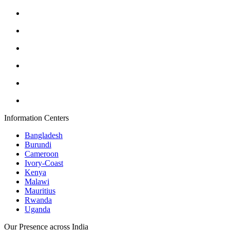
Information Centers
Bangladesh
Burundi
Cameroon
Ivory-Coast
Kenya
Malawi
Mauritius
Rwanda
Uganda
Our Presence across India