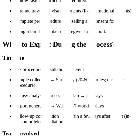
Follow fasting instructions if required.
Arrange travel and visa documents (for international patients).
Complete pre-procedure counselling and consent forms.
Bring a family member or caregiver for support.
What to Expect During the Process?
Timeline
Pre-procedure consultation → Day 1
Sample collection → Same day (20-60 minutes; day-care
procedure)
Biopsy analysis process in the lab → 2-5 days
Report generation → Within 3-7 working days
Follow-up consultation → Within a few days after report (in-
person or teleconsultation)
Team Involved