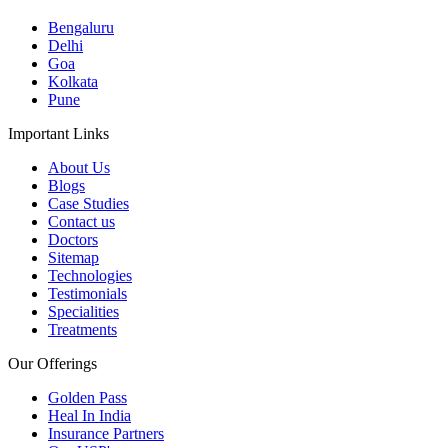
Bengaluru
Delhi
Goa
Kolkata
Pune
Important Links
About Us
Blogs
Case Studies
Contact us
Doctors
Sitemap
Technologies
Testimonials
Specialities
Treatments
Our Offerings
Golden Pass
Heal In India
Insurance Partners