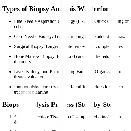
Types of Biopsy Analysis We Perform
Fine Needle Aspiration Cytology (FNAC)
: Quick sampling of
cells.
Core Needle Biopsy
: Tissue sampling for detailed diagnosis.
Surgical Biopsy
: Larger sample removal for complex cases.
Bone Marrow Biopsy
: For blood cancers or hematological
disorders.
Liver, Kidney, and Kidney, Lung Biopsies
: Organ-specific
tissue evaluation.
Immunohistochemistry (IHC)
: Identifies markers for cancer
treatment planning.
Biopsy Analysis Process (Step-by-Step)
Sample Collection
: Tissue or cell sample is obtained by the
doctor.