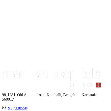
98, HAL Old Airport Road, Kodihalli, Bengaluru, Karnataka
560017
+91 7338558886