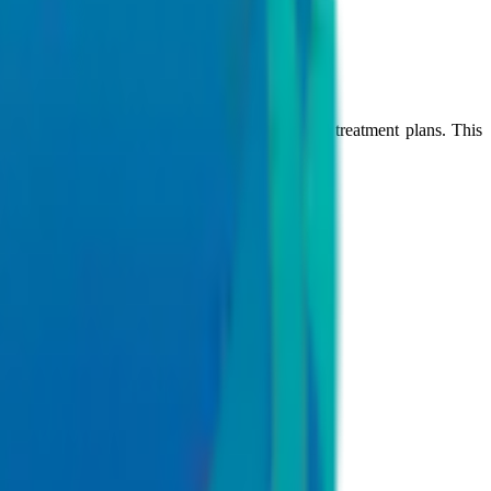
age of treatment.
r healthcare specialities to create personalized treatment plans. This
complex health conditions.
e, and critical care
nts in hospital networks.