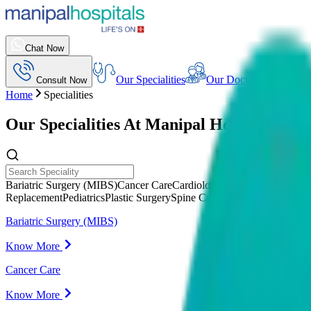
Chat Now
Our Specialities
Our Doctors
Consult Now
Home
Specialities
Our Specialities At
Manipal Hospitals Indi
Bariatric Surgery (MIBS)
Cancer Care
Cardiology
Cardiothoracic Vasc
Replacement
Pediatrics
Plastic Surgery
Spine Care (MIRSS)
Urology
Bariatric Surgery (MIBS)
Know More
Cancer Care
Know More