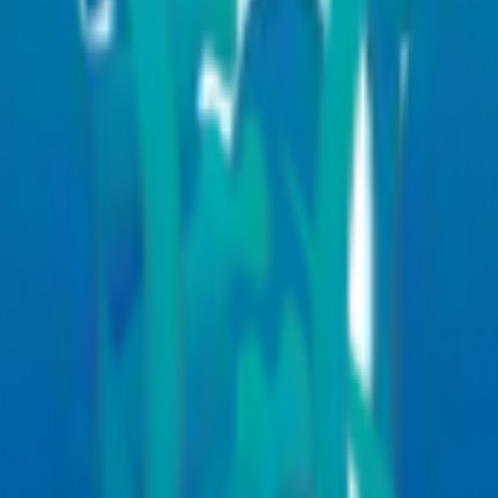
 hospital specialities teams are equipped to guide you through every st
aborative multidisciplinary approach that combines expertise across ou
is, and improved treatment outcomes for patients with both simple and 
neurology
, surgery, radiology, pathology, rehabilitation, internal medicin
ex procedures
 outcomes
es, continuity of care, and faster recovery across our medical departme