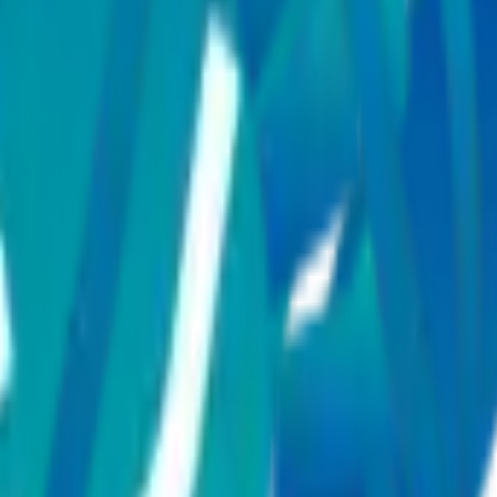
als Global?
ng cardiology, oncology, neurology, orthopaedics, gastroenterology, ne
l care for international patients?
edical conditions?
ical speciality?