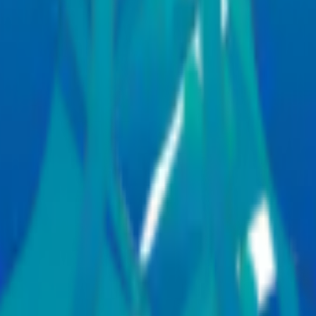
port services to help patients and families manage every stage of th
smooth and coordinated healthcare experience. International patients ca
ces
al specialities,
Manipal Hospitals Global
supports patients from across
f care