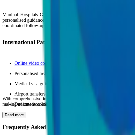
Manipal Hospitals Global offers dedicated international patient sup
personalised guidance before, during, and after treatment to ensure a 
coordinated follow-up care across multiple medical departments.
International Patient Services Include:
Online video consultations
and medical opinion reviews
Personalised treatment planning and appointment scheduling
Medical visa guidance and travel coordination assistance
Airport transfers, accommodation support, and interpreter servi
With comprehensive international patient services and advanced medic
making treatment in India simple, supported, and stress-free.
Dedicated coordinators for hospital admissions and continuity o
Read more
Frequently Asked Questions