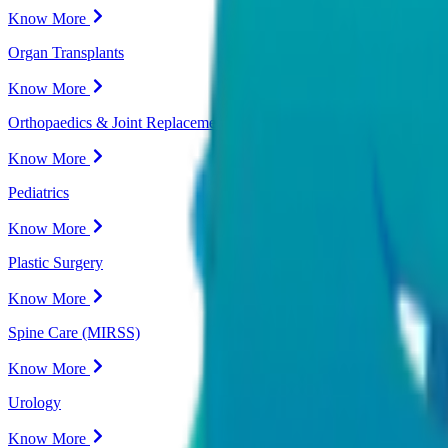
Know More
Organ Transplants
Know More
Orthopaedics & Joint Replacement
Know More
Pediatrics
Know More
Plastic Surgery
Know More
Spine Care (MIRSS)
Know More
Urology
Know More