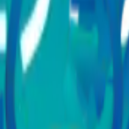
ity treatments?