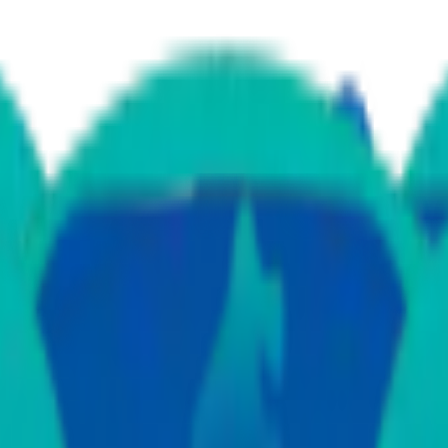
a
ular Surgery
Ear Nose Throat
Gastro Science
Nephrology
Neurology
Obst