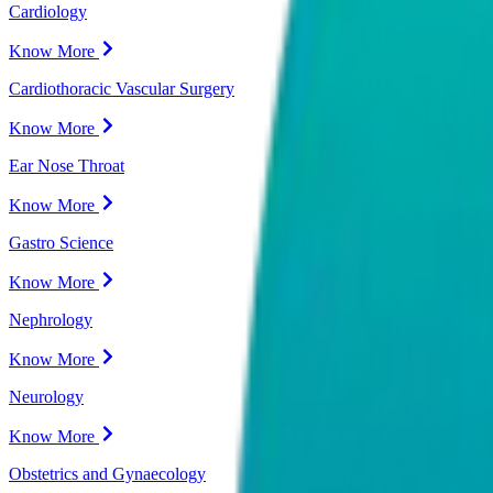
Cardiology
Know More
Cardiothoracic Vascular Surgery
Know More
Ear Nose Throat
Know More
Gastro Science
Know More
Nephrology
Know More
Neurology
Know More
Obstetrics and Gynaecology