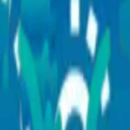
across multiple disciplines, supported by advanced diagnostics,
minima
ine and complex medical conditions through an integrated healthcare net
 kidney care,
organ transplantation
, rehabilitation, and critical care man
s
ditions