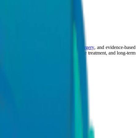
lly invasive procedures
,
robotic-assisted surgery
, and evidence-based
work focused on accurate diagnosis, effective treatment, and long-term
agement