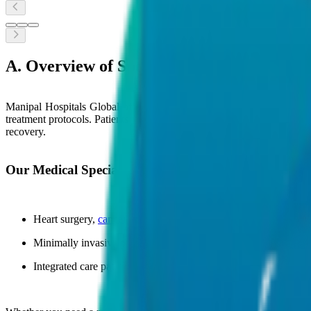
A. Overview of Speciality Services
Manipal Hospitals Global offers comprehensive medical specialities 
treatment protocols. Patients receive personalized care for both rout
recovery.
Our Medical Specialities Cover:
Heart surgery,
cancer treatment
, stroke care, joint replacement,
Minimally invasive procedures and personalised treatment plan
Integrated care pathways designed for complex and chronic con