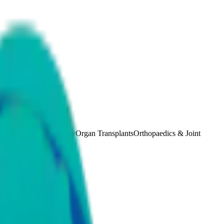
etrics and Gynaecology
Organ Transplants
Orthopaedics & Joint