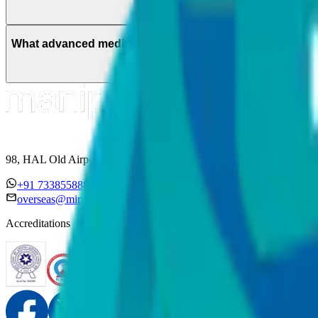
What advanced medical technologies are used in special
98, HAL Old Airport Road, Kodihalli, Bengaluru, Karnataka 560017
+91 7338558886
overseas@mipc.manipalhospitals.com
Accreditations