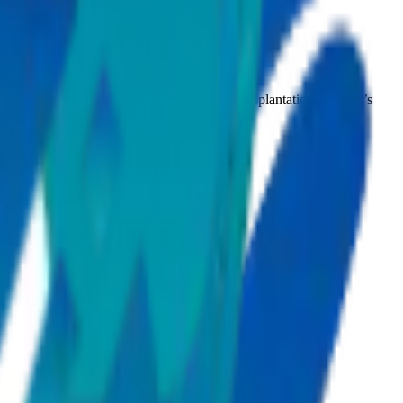
phrology, pulmonology, paediatrics, organ transplantation, women’s