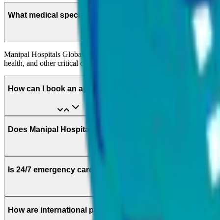
What medical specialities are available at Manipal Hospit
Manipal Hospitals Global offers multiple medical specialities includi
health, and other critical care services.
How can I book an appointment?
Does Manipal Hospitals Global provide specialised medica
Is 24/7 emergency care available for speciality-related m
How are international patients matched with the right med