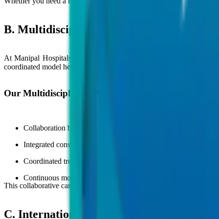
Whether you need a routine consultation or advanced surgical care, our
B. Multidisciplinary Care Approach
At Manipal Hospitals Global, patient care is delivered through a coll
coordinated model helps ensure comprehensive care, accurate diagnos
Our Multidisciplinary Approach Includes:
Collaboration between specialists across
cardiology
, oncology,
Integrated consultations and advanced diagnostic evaluations
Coordinated treatment planning for chronic diseases and compl
Continuous monitoring and follow-up care for better recovery
This collaborative care model helps provide seamless patient experienc
C. International Patient Support