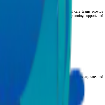
eir treatment journey in India. Our international care teams provide
n also access speciality consultations, treatment planning support, and
 the world guiding them from first consultation to follow-up care, and