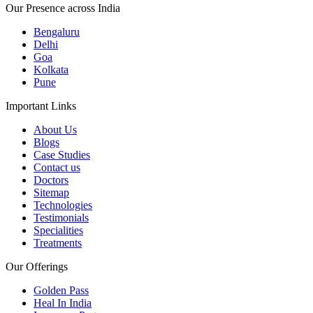
Our Presence across India
Bengaluru
Delhi
Goa
Kolkata
Pune
Important Links
About Us
Blogs
Case Studies
Contact us
Doctors
Sitemap
Technologies
Testimonials
Specialities
Treatments
Our Offerings
Golden Pass
Heal In India