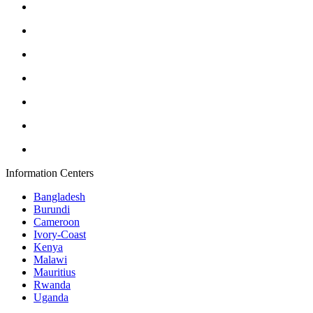
Information Centers
Bangladesh
Burundi
Cameroon
Ivory-Coast
Kenya
Malawi
Mauritius
Rwanda
Uganda