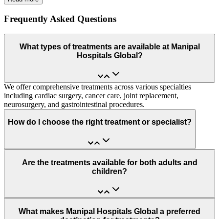
Frequently Asked Questions
What types of treatments are available at Manipal
Hospitals Global?
We offer comprehensive treatments across various specialties
including cardiac surgery, cancer care, joint replacement,
neurosurgery, and gastrointestinal procedures.
How do I choose the right treatment or specialist?
Are the treatments available for both adults and
children?
What makes Manipal Hospitals Global a preferred