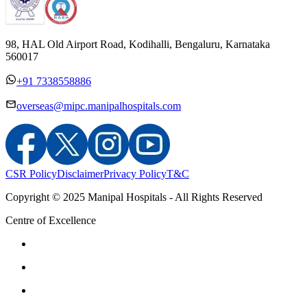
98, HAL Old Airport Road, Kodihalli, Bengaluru, Karnataka
560017
+91 7338558886
overseas@mipc.manipalhospitals.com
CSR Policy
Disclaimer
Privacy Policy
T&C
Copyright © 2025 Manipal Hospitals - All Rights Reserved
Centre of Excellence