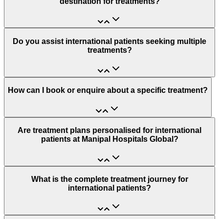
destination for treatments?
Do you assist international patients seeking multiple
treatments?
How can I book or enquire about a specific treatment?
Are treatment plans personalised for international
patients at Manipal Hospitals Global?
What is the complete treatment journey for
international patients?