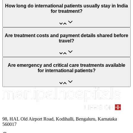
How long do international patients usually stay in India
for treatment?
Are treatment costs and payment details shared before
travel?
Are emergency and critical care treatments available
for international patients?
98, HAL Old Airport Road, Kodihalli, Bengaluru, Karnataka
560017