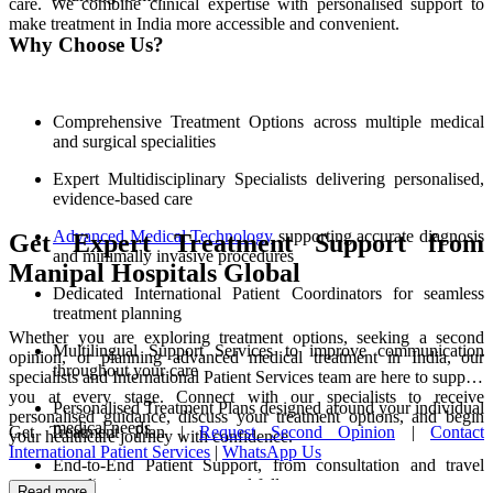
care. We combine clinical expertise with personalised support to
make treatment in India more accessible and convenient.
Why Choose Us?
Comprehensive Treatment Options across multiple medical
and surgical specialities
Expert Multidisciplinary Specialists delivering personalised,
evidence-based care
Advanced Medical Technology
supporting accurate diagnosis
Get Expert Treatment Support from
and minimally invasive procedures
Manipal Hospitals Global
Dedicated International Patient Coordinators for seamless
treatment planning
Whether you are exploring treatment options, seeking a second
Multilingual Support Services to improve communication
opinion, or planning advanced medical treatment in India, our
throughout your care
specialists and International Patient Services team are here to support
you at every stage. Connect with our specialists to receive
Personalised Treatment Plans designed around your individual
personalised guidance, discuss your treatment options, and begin
medical needs
Get Treatment Plan |
Request Second Opinion
|
Contact
your healthcare journey with confidence.
International Patient Services
|
WhatsApp Us
End-to-End Patient Support, from consultation and travel
coordination to recovery and follow-up care
Read more