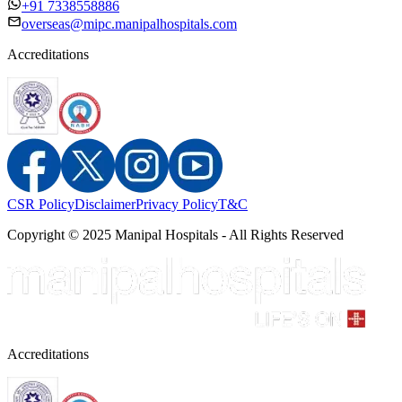
+91 7338558886
overseas@mipc.manipalhospitals.com
Accreditations
CSR Policy
Disclaimer
Privacy Policy
T&C
Copyright © 2025 Manipal Hospitals - All Rights Reserved
Accreditations