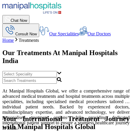
Chat Now
Our Specialities
Our Doctors
Consult Now
Home
Treatments
Our Treatments At
Manipal Hospitals
India
At Manipal Hospitals Global, we offer a comprehensive range of
advanced medical treatments and hospital treatments across multiple
specialities, including specialised medical procedures tailored to
individual patient needs. Backed by experienced doctors,
multidisciplinary expertise, and advanced technology, we deliver
Your International Treatment Journey
personalised treatment options while providing dedicated
international patient support to ensure a seamless healthcare journey
with Manipal Hospitals Global
in India.