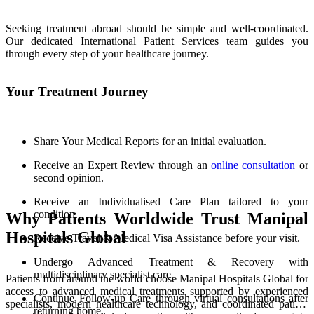
Seeking treatment abroad should be simple and well-coordinated.
Our dedicated International Patient Services team guides you
through every step of your healthcare journey.
Your Treatment Journey
Share Your Medical Reports for an initial evaluation.
Receive an Expert Review through an
online consultation
or
second opinion.
Receive an Individualised Care Plan tailored to your
condition.
Why Patients Worldwide Trust Manipal
Hospitals Global
Receive Travel & Medical Visa Assistance before your visit.
Undergo Advanced Treatment & Recovery with
multidisciplinary specialist care.
Patients from around the world choose Manipal Hospitals Global for
access to advanced medical treatments supported by experienced
Continue Follow-up Care through virtual consultations after
specialists, modern healthcare technology, and coordinated patient
returning home.