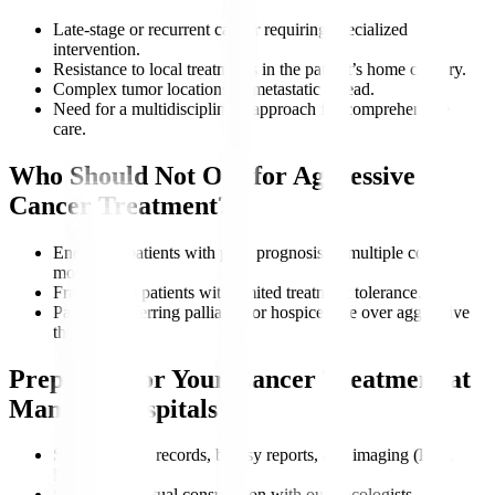
Late-stage or recurrent cancer requiring specialized
intervention.
Resistance to local treatments in the patient’s home country.
Complex tumor locations or metastatic spread.
Need for a multidisciplinary approach for comprehensive
care.
Who Should Not Opt for Aggressive
Cancer Treatment?
End-stage patients with poor prognosis or multiple co-
morbidities.
Frail elderly patients with limited treatment tolerance.
Patients preferring palliative or hospice care over aggressive
therapy.
Preparing for Your Cancer Treatment at
Manipal Hospitals
Share medical records, biopsy reports, and imaging (PET,
MRI).
Schedule a virtual consultation with our oncologists.