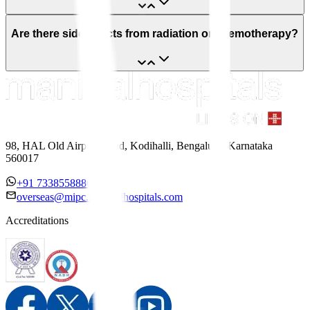
Are there side effects from radiation or chemotherapy?
98, HAL Old Airport Road, Kodihalli, Bengaluru, Karnataka
560017
+91 7338558886
overseas@mipc.manipalhospitals.com
Accreditations