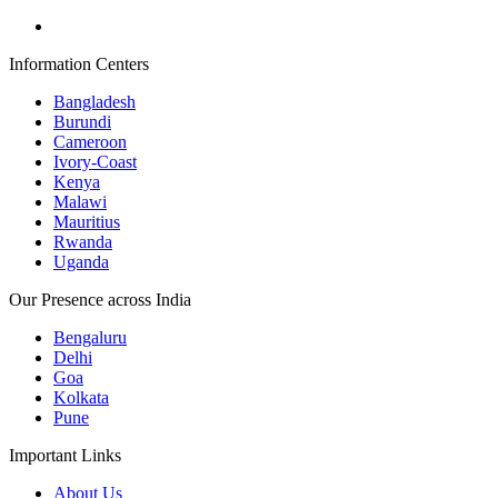
Information Centers
Bangladesh
Burundi
Cameroon
Ivory-Coast
Kenya
Malawi
Mauritius
Rwanda
Uganda
Our Presence across India
Bengaluru
Delhi
Goa
Kolkata
Pune
Important Links
About Us