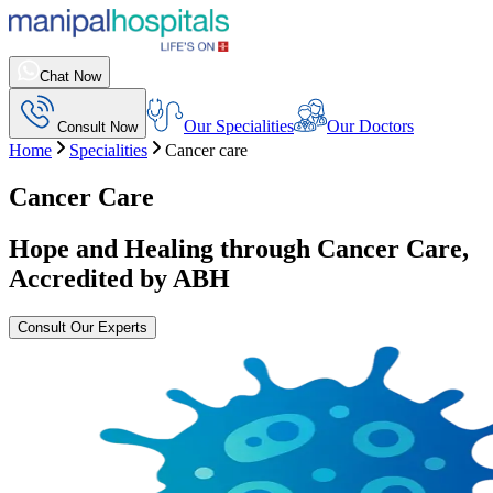
Chat Now
Our Specialities
Our Doctors
Consult Now
Home
Specialities
Cancer care
Cancer Care
Hope and Healing through Cancer Care,
Accredited by ABH
Consult Our Experts