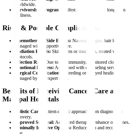
worldwide.
Survivorship Programs:
Lifestyle coaching for long-term
wellness.
Risks & Possible Complications
Chemotherapy Side Effects:
Nausea, fatigue, hair loss,
managed with supportive care.
Radiation Effects:
Skin burns or mucositis, treated with
protocols.
Infection Risk:
Due to low immunity, monitored closely.
Emotional Distress:
Addressed with counseling services.
Surgical Complications:
Bleeding or delayed healing,
managed by our expert team.
Benefits of Receiving Cancer Care at
Manipal Hospitals
Holistic Care:
Patient-centric approach from diagnosis to
recovery.
Improved Survival:
Advanced therapies enhance outcomes.
Minimally Invasive Options:
Reduce pain and recovery
time.