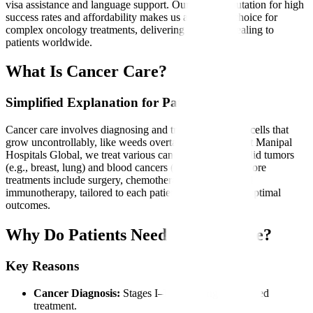
visa assistance and language support. Our global reputation for high
success rates and affordability makes us a preferred choice for
complex oncology treatments, delivering hope and healing to
patients worldwide.
What Is Cancer Care?
Simplified Explanation for Patients
Cancer care involves diagnosing and treating abnormal cells that
grow uncontrollably, like weeds overtaking a garden. At Manipal
Hospitals Global, we treat various cancers, including solid tumors
(e.g., breast, lung) and blood cancers (e.g., leukemia). Core
treatments include surgery, chemotherapy, radiation, and
immunotherapy, tailored to each patient’s condition for optimal
outcomes.
Why Do Patients Need Cancer Care?
Key Reasons
Cancer Diagnosis:
Stages I–IV requiring specialized
treatment.