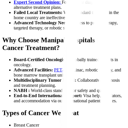
Expert Second Opinion:
For accurate diagnosis or
alternative treatment plans.
Failed Local Treatments:
When standard therapies in the
home country are ineffective.
Advanced Technology Needs:
Access to proton therapy,
targeted therapy, or robotic surgery.
Why Choose Manipal Hospitals for
Cancer Treatment?
Board-Certified Oncologists:
Globally trained experts in
oncology.
Advanced Facilities:
PET-CT
, Linac, robotic surgery, and
bone marrow transplant units.
Multidisciplinary Tumor Board:
Collaborative diagnosis
and treatment planning.
NABH :
World-class standards for safety and quality.
End-to-End International Support:
Visa help, translators,
and accommodation via our international patient services.
Types of Cancer We Treat
Breast Cancer