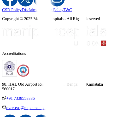
CSR Policy
Disclaimer
Privacy Policy
T&C
Copyright © 2025 Manipal Hospitals - All Rights Reserved
Accreditations
98, HAL Old Airport Road, Kodihalli, Bengaluru, Karnataka
560017
+91 7338558886
overseas@mipc.manipalhospitals.com