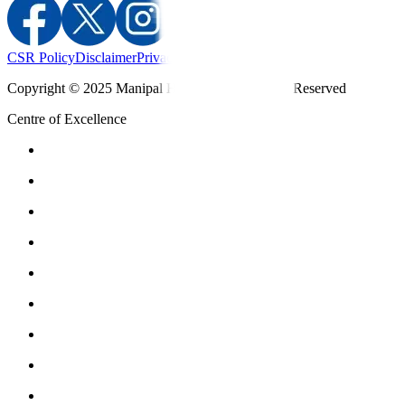
CSR Policy
Disclaimer
Privacy Policy
T&C
Copyright © 2025 Manipal Hospitals - All Rights Reserved
Centre of Excellence