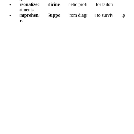
Personalized Medicine:
Genetic profiling for tailored
treatments.
Comprehensive Support:
From diagnosis to survivorship
care.