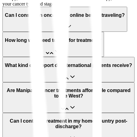
your cancer type and stage.
Can I consult an oncologist online before traveling?
How long will I need to stay for treatment?
What kind of support do international patients receive?
Are Manipal’s cancer treatments affordable compared
to the West?
Can I continue treatment in my home country post-
discharge?