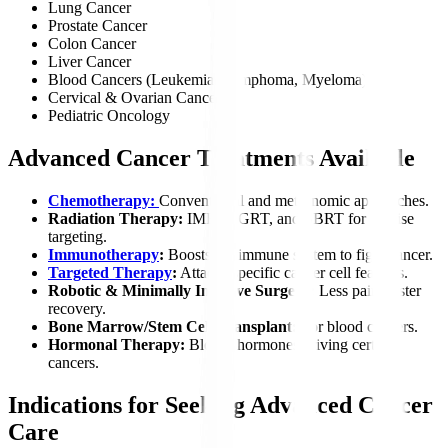
Lung Cancer
Prostate Cancer
Colon Cancer
Liver Cancer
Blood Cancers (Leukemia, Lymphoma, Myeloma)
Cervical & Ovarian Cancer
Pediatric Oncology
Advanced Cancer Treatments Available
Chemotherapy:
Conventional and metronomic approaches.
Radiation Therapy:
IMRT, IGRT, and SBRT for precise
targeting.
Immunotherapy
:
Boosts the immune system to fight cancer.
Targeted Therapy
:
Attacks specific cancer cell features.
Robotic & Minimally Invasive Surgery:
Less pain, faster
recovery.
Bone Marrow/Stem Cell Transplant:
For blood cancers.
Hormonal Therapy:
Blocks hormones driving certain
cancers.
Indications for Seeking Advanced Cancer
Care