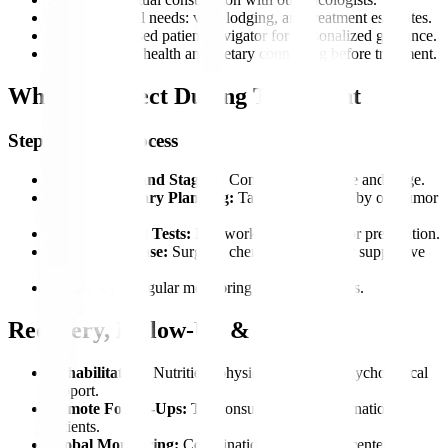
Plan pre-arrival needs: visa, lodging, and treatment estimates.
Get an app-based patient navigator for personalized guidance.
Access mental health and dietary counseling before treatment.
What to Expect During Treatment
Step-by-Step Process
Consultation and Staging:
Confirm cancer type and stage.
Multidisciplinary Planning:
Tailored treatment by our tumor
board.
Pre-Treatment Tests:
Lab work and imaging for preparation.
Treatment Phase:
Surgery, chemo, radiation, or supportive
care.
Follow-Up:
Regular monitoring to track progress.
Recovery, Follow-Up & Aftercare
Rehabilitation:
Nutrition, physiotherapy, and psychological
support.
Remote Follow-Ups:
Teleconsultations for international
patients.
Global Monitoring:
Coordination with partner centers