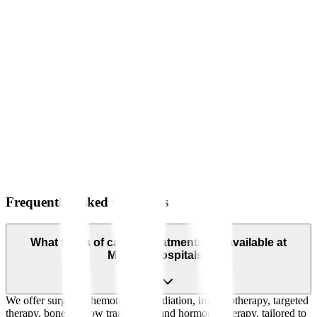
Frequently Asked Questions
What types of cancer treatments are available at
Manipal Hospitals?
We offer surgery, chemotherapy, radiation, immunotherapy, targeted
therapy, bone marrow transplants, and hormonal therapy, tailored to