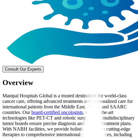
Consult Our Experts
Overview
Manipal Hospitals Global is a trusted destination for world-class
cancer care, offering advanced treatments and personalized care for
international patients from the Middle East, Africa, and SAARC
countries. Our
board-certified oncologists
, state-of-the-art
technologies like PET-CT and robotic surgery, and multidisciplinary
tumor boards ensure precise diagnosis and tailored treatment plans.
With NABH facilities, we provide holistic care, from cutting-edge
therapies to comprehensive international patient services, including