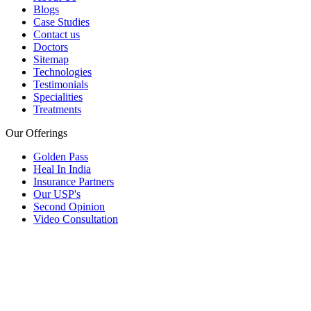
Blogs
Case Studies
Contact us
Doctors
Sitemap
Technologies
Testimonials
Specialities
Treatments
Our Offerings
Golden Pass
Heal In India
Insurance Partners
Our USP's
Second Opinion
Video Consultation