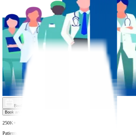
Book an Appointment
Explore Golden Pass
Book an Appointment
Explore Golden Pass
250K+
Patients Treated