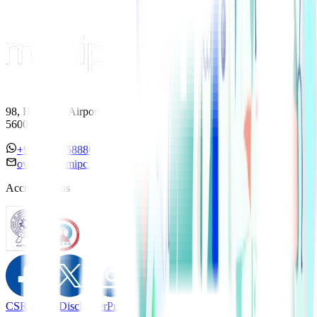
98, HAL Old Airport Road, Kodihalli, Bengaluru, Karnataka
560017
+91 7338558886
overseas@mipc.manipalhospitals.com
Accreditations
CSR Policy
Disclaimer
Privacy Policy
T&C