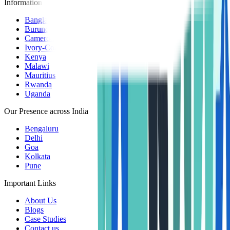
Information Centers
Bangladesh
Burundi
Cameroon
Ivory-Coast
Kenya
Malawi
Mauritius
Rwanda
Uganda
Our Presence across India
Bengaluru
Delhi
Goa
Kolkata
Pune
Important Links
About Us
Blogs
Case Studies
Contact us