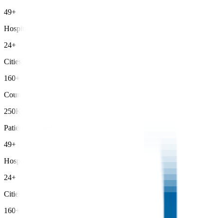
49+
Hospitals
24+
Cities
160+
Countries
250K+
Patients Treated
49+
Hospitals
24+
Cities
160+