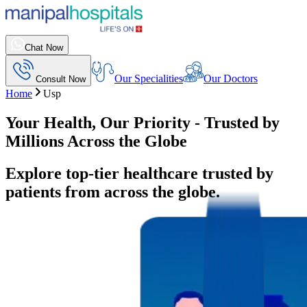
Chat Now
Our Specialities
Our Doctors
Consult Now
Home
Usp
Your Health, Our Priority - Trusted by
Millions Across the Globe
Explore top-tier healthcare trusted by
patients from across the globe.