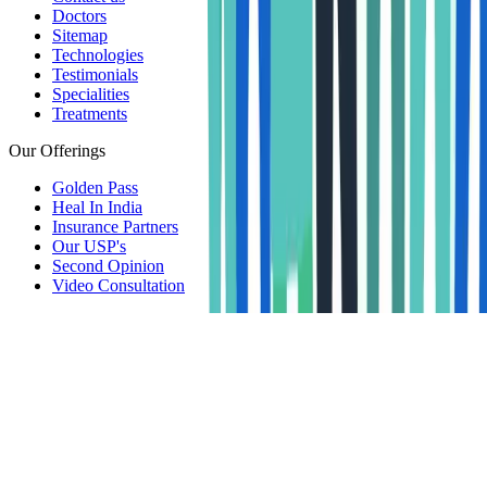
Doctors
Sitemap
Technologies
Testimonials
Specialities
Treatments
Our Offerings
Golden Pass
Heal In India
Insurance Partners
Our USP's
Second Opinion
Video Consultation