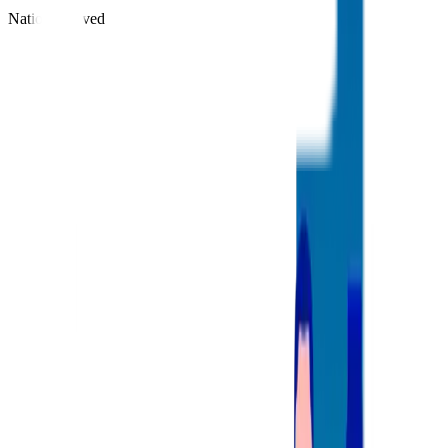
Nations Served