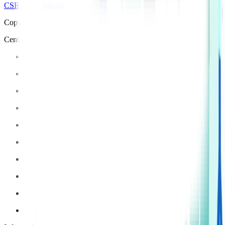
CSR Policy
Disclaimer
Privacy Policy
T&C
Copyright © 2025 Manipal Hospitals - All Rights Reserved
Centre of Excellence