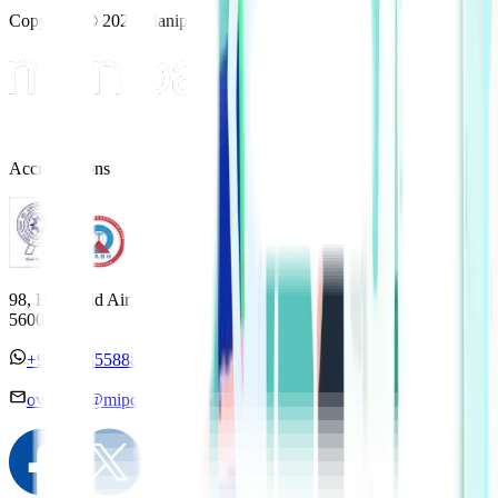
Copyright © 2025 Manipal Hospitals - All Rights Reserved
Accreditations
98, HAL Old Airport Road, Kodihalli, Bengaluru, Karnataka
560017
+91 7338558886
overseas@mipc.manipalhospitals.com