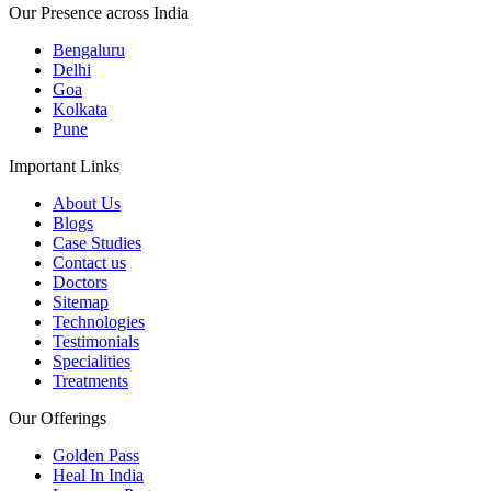
Our Presence across India
Bengaluru
Delhi
Goa
Kolkata
Pune
Important Links
About Us
Blogs
Case Studies
Contact us
Doctors
Sitemap
Technologies
Testimonials
Specialities
Treatments
Our Offerings
Golden Pass
Heal In India