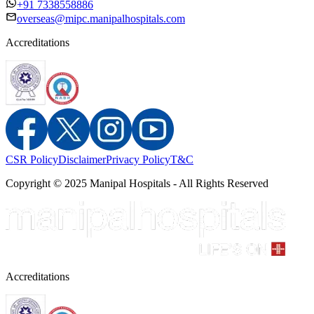
+91 7338558886
overseas@mipc.manipalhospitals.com
Accreditations
CSR Policy
Disclaimer
Privacy Policy
T&C
Copyright © 2025 Manipal Hospitals - All Rights Reserved
Accreditations