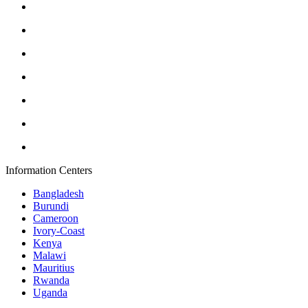
Information Centers
Bangladesh
Burundi
Cameroon
Ivory-Coast
Kenya
Malawi
Mauritius
Rwanda
Uganda