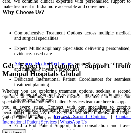
care. We combine clinical expertise with personalised support to
make treatment in India more accessible and convenient.
Why Choose Us?
Comprehensive Treatment Options across multiple medical
and surgical specialities
Expert Multidisciplinary Specialists delivering personalised,
evidence-based care
Advanced Medical Technology
supporting accurate diagnosis
Get Expert Treatment Support from
and minimally invasive procedures
Manipal Hospitals Global
Dedicated International Patient Coordinators for seamless
treatment planning
Whether you are exploring treatment options, seeking a second
Multilingual Support Services to improve communication
opinion, or planning advanced medical treatment in India, our
throughout your care
specialists and International Patient Services team are here to support
you at every stage. Connect with our specialists to receive
Personalised Treatment Plans designed around your individual
personalised guidance, discuss your treatment options, and begin
medical needs
Get Treatment Plan |
Request Second Opinion
|
Contact
your healthcare journey with confidence.
International Patient Services
|
WhatsApp Us
End-to-End Patient Support, from consultation and travel
coordination to recovery and follow-up care
Read more