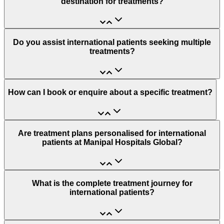
destination for treatments?
Do you assist international patients seeking multiple
treatments?
How can I book or enquire about a specific treatment?
Are treatment plans personalised for international
patients at Manipal Hospitals Global?
What is the complete treatment journey for
international patients?