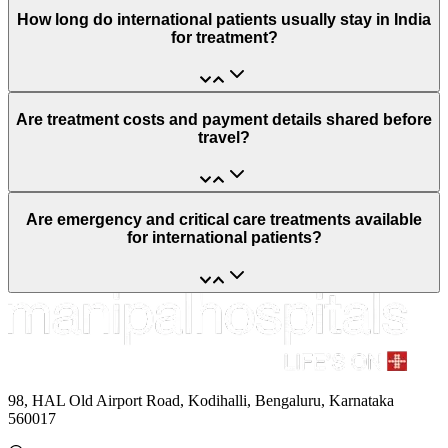
How long do international patients usually stay in India
for treatment?
Are treatment costs and payment details shared before
travel?
Are emergency and critical care treatments available
for international patients?
98, HAL Old Airport Road, Kodihalli, Bengaluru, Karnataka
560017