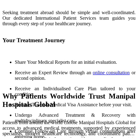
Seeking treatment abroad should be simple and well-coordinated.
Our dedicated International Patient Services team guides you
through every step of your healthcare journey.
Your Treatment Journey
Share Your Medical Reports for an initial evaluation.
Receive an Expert Review through an
online consultation
or
second opinion.
Receive an Individualised Care Plan tailored to your
condition.
Why Patients Worldwide Trust Manipal
Hospitals Global
Receive Travel & Medical Visa Assistance before your visit.
Undergo Advanced Treatment & Recovery with
multidisciplinary specialist care.
Patients from around the world choose Manipal Hospitals Global for
access to advanced medical treatments supported by experienced
Continue Follow-up Care through virtual consultations after
specialists, modern healthcare technology, and coordinated patient
returning home.