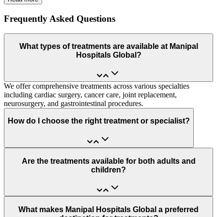
Frequently Asked Questions
What types of treatments are available at Manipal
Hospitals Global?
We offer comprehensive treatments across various specialties
including cardiac surgery, cancer care, joint replacement,
neurosurgery, and gastrointestinal procedures.
How do I choose the right treatment or specialist?
Are the treatments available for both adults and
children?
What makes Manipal Hospitals Global a preferred