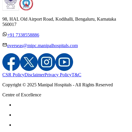
98, HAL Old Airport Road, Kodihalli, Bengaluru, Karnataka
560017
+91 7338558886
overseas@mipc.manipalhospitals.com
CSR Policy
Disclaimer
Privacy Policy
T&C
Copyright © 2025 Manipal Hospitals - All Rights Reserved
Centre of Excellence