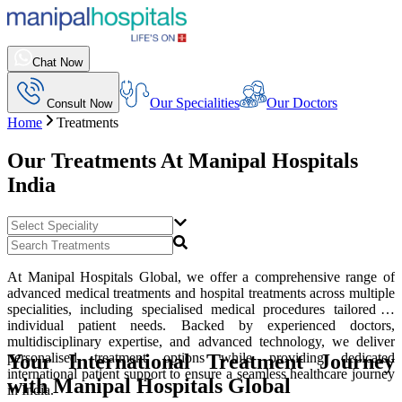
Chat Now
Our Specialities
Our Doctors
Consult Now
Home
Treatments
Our Treatments At
Manipal Hospitals
India
At Manipal Hospitals Global, we offer a comprehensive range of
advanced medical treatments and hospital treatments across multiple
specialities, including specialised medical procedures tailored to
individual patient needs. Backed by experienced doctors,
multidisciplinary expertise, and advanced technology, we deliver
Your International Treatment Journey
personalised treatment options while providing dedicated
international patient support to ensure a seamless healthcare journey
with Manipal Hospitals Global
in India.