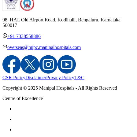
98, HAL Old Airport Road, Kodihalli, Bengaluru, Karnataka
560017
+91 7338558886
overseas@mipc.manipalhospitals.com
CSR Policy
Disclaimer
Privacy Policy
T&C
Copyright © 2025 Manipal Hospitals - All Rights Reserved
Centre of Excellence