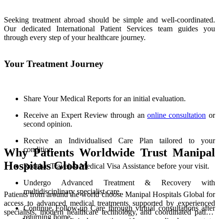
Seeking treatment abroad should be simple and well-coordinated.
Our dedicated International Patient Services team guides you
through every step of your healthcare journey.
Your Treatment Journey
Share Your Medical Reports for an initial evaluation.
Receive an Expert Review through an
online consultation
or
second opinion.
Receive an Individualised Care Plan tailored to your
condition.
Why Patients Worldwide Trust Manipal
Hospitals Global
Receive Travel & Medical Visa Assistance before your visit.
Undergo Advanced Treatment & Recovery with
multidisciplinary specialist care.
Patients from around the world choose Manipal Hospitals Global for
access to advanced medical treatments supported by experienced
Continue Follow-up Care through virtual consultations after
specialists, modern healthcare technology, and coordinated patient
returning home.