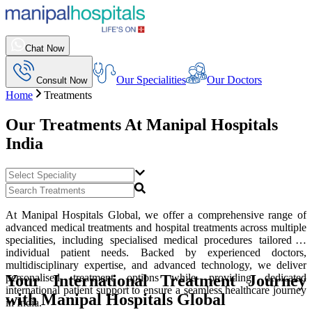
Chat Now
Our Specialities
Our Doctors
Consult Now
Home
Treatments
Our Treatments At
Manipal Hospitals
India
At Manipal Hospitals Global, we offer a comprehensive range of
advanced medical treatments and hospital treatments across multiple
specialities, including specialised medical procedures tailored to
individual patient needs. Backed by experienced doctors,
multidisciplinary expertise, and advanced technology, we deliver
Your International Treatment Journey
personalised treatment options while providing dedicated
international patient support to ensure a seamless healthcare journey
with Manipal Hospitals Global
in India.