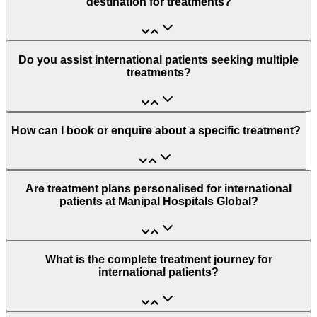
destination for treatments?
Do you assist international patients seeking multiple
treatments?
How can I book or enquire about a specific treatment?
Are treatment plans personalised for international
patients at Manipal Hospitals Global?
What is the complete treatment journey for
international patients?