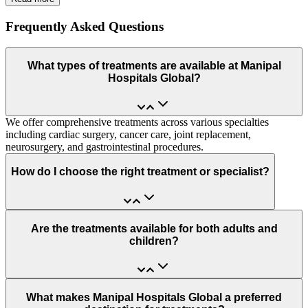
Frequently Asked Questions
What types of treatments are available at Manipal
Hospitals Global?
We offer comprehensive treatments across various specialties
including cardiac surgery, cancer care, joint replacement,
neurosurgery, and gastrointestinal procedures.
How do I choose the right treatment or specialist?
Are the treatments available for both adults and
children?
What makes Manipal Hospitals Global a preferred