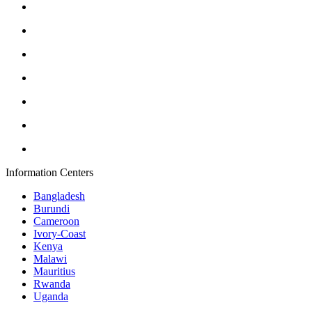
Information Centers
Bangladesh
Burundi
Cameroon
Ivory-Coast
Kenya
Malawi
Mauritius
Rwanda
Uganda