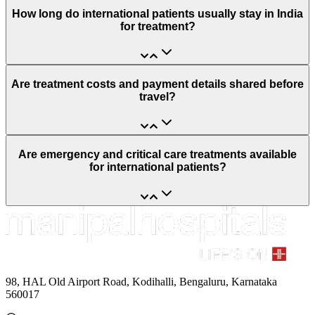
How long do international patients usually stay in India
for treatment?
Are treatment costs and payment details shared before
travel?
Are emergency and critical care treatments available
for international patients?
98, HAL Old Airport Road, Kodihalli, Bengaluru, Karnataka
560017