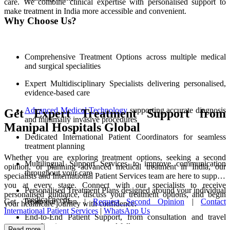
care. We combine clinical expertise with personalised support to
make treatment in India more accessible and convenient.
Why Choose Us?
Comprehensive Treatment Options across multiple medical
and surgical specialities
Expert Multidisciplinary Specialists delivering personalised,
evidence-based care
Advanced Medical Technology
supporting accurate diagnosis
Get Expert Treatment Support from
and minimally invasive procedures
Manipal Hospitals Global
Dedicated International Patient Coordinators for seamless
treatment planning
Whether you are exploring treatment options, seeking a second
Multilingual Support Services to improve communication
opinion, or planning advanced medical treatment in India, our
throughout your care
specialists and International Patient Services team are here to support
you at every stage. Connect with our specialists to receive
Personalised Treatment Plans designed around your individual
personalised guidance, discuss your treatment options, and begin
medical needs
Get Treatment Plan |
Request Second Opinion
|
Contact
your healthcare journey with confidence.
International Patient Services
|
WhatsApp Us
End-to-End Patient Support, from consultation and travel
coordination to recovery and follow-up care
Read more