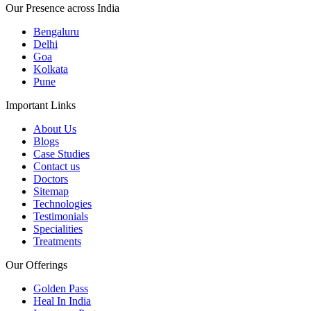
Our Presence across India
Bengaluru
Delhi
Goa
Kolkata
Pune
Important Links
About Us
Blogs
Case Studies
Contact us
Doctors
Sitemap
Technologies
Testimonials
Specialities
Treatments
Our Offerings
Golden Pass
Heal In India