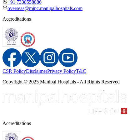
+91 7338558886
overseas@mipc.manipalhospitals.com
Accreditations
CSR Policy
Disclaimer
Privacy Policy
T&C
Copyright © 2025 Manipal Hospitals - All Rights Reserved
Accreditations