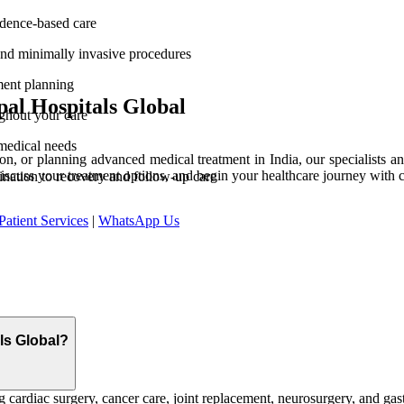
vidence-based care
and minimally invasive procedures
ment planning
al Hospitals Global
ghout your care
medical needs
n, or planning advanced medical treatment in India, our specialists and
discuss your treatment options, and begin your healthcare journey with 
ination to recovery and follow-up care
Patient Services
|
WhatsApp Us
als Global?
 cardiac surgery, cancer care, joint replacement, neurosurgery, and gast