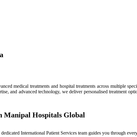
ia
ced medical treatments and hospital treatments across multiple speciali
tise, and advanced technology, we deliver personalised treatment optio
h Manipal Hospitals Global
dedicated International Patient Services team guides you through every 