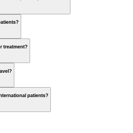
patients?
or treatment?
ravel?
nternational patients?