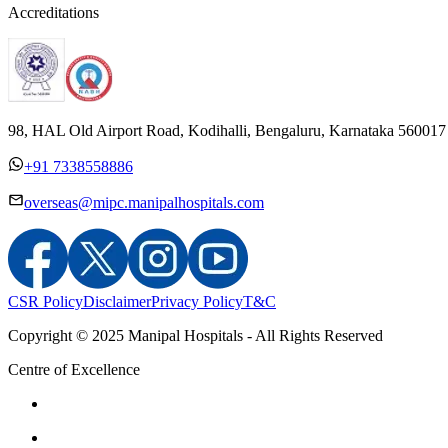
Accreditations
98, HAL Old Airport Road, Kodihalli, Bengaluru, Karnataka 560017
+91 7338558886
overseas@mipc.manipalhospitals.com
CSR Policy
Disclaimer
Privacy Policy
T&C
Copyright © 2025 Manipal Hospitals - All Rights Reserved
Centre of Excellence