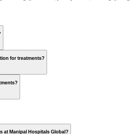
?
tion for treatments?
atments?
ts at Manipal Hospitals Global?