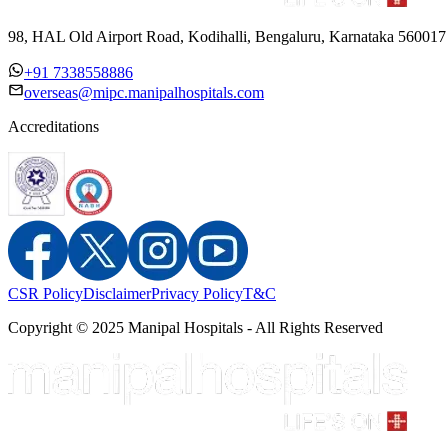
98, HAL Old Airport Road, Kodihalli, Bengaluru, Karnataka 560017
+91 7338558886
overseas@mipc.manipalhospitals.com
Accreditations
CSR Policy
Disclaimer
Privacy Policy
T&C
Copyright © 2025 Manipal Hospitals - All Rights Reserved