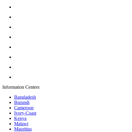
Information Centers
Bangladesh
Burundi
Cameroon
Ivory-Coast
Kenya
Malawi
Mauritius