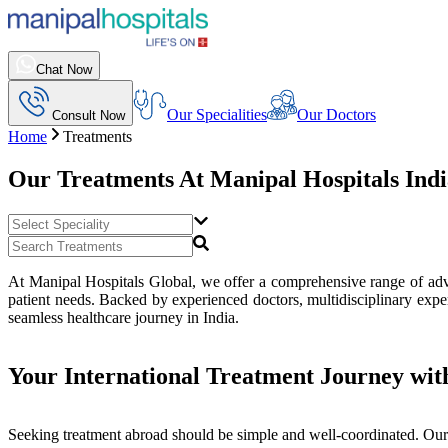
Chat Now
Our Specialities
Our Doctors
Consult Now
Home
Treatments
Our Treatments At
Manipal Hospitals Ind
At Manipal Hospitals Global, we offer a comprehensive range of advan
patient needs. Backed by experienced doctors, multidisciplinary exper
seamless healthcare journey in India.
Your International Treatment Journey wit
Seeking treatment abroad should be simple and well-coordinated. Our 