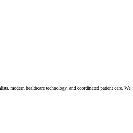
ists, modern healthcare technology, and coordinated patient care. We