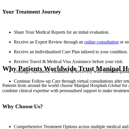
Your Treatment Journey
Share Your Medical Reports for an initial evaluation.
Receive an Expert Review through an
online consultation
or se
Receive an Individualised Care Plan tailored to your condition.
Receive Travel & Medical Visa Assistance before your visit.
Why Patients Worldwide Trust Manipal Ho
Undergo Advanced Treatment & Recovery with multidisciplinary
Continue Follow-up Care through virtual consultations after re
Patients from around the world choose Manipal Hospitals Global for 
combine clinical expertise with personalised support to make treatmen
Why Choose Us?
Comprehensive Treatment Options across multiple medical and s