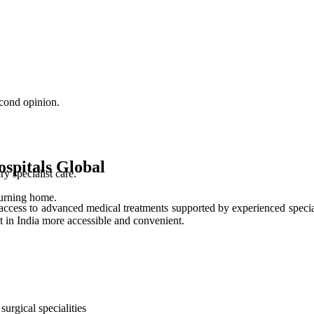
cond opinion.
spitals Global
 specialist care.
turning home.
access to advanced medical treatments supported by experienced special
t in India more accessible and convenient.
urgical specialities