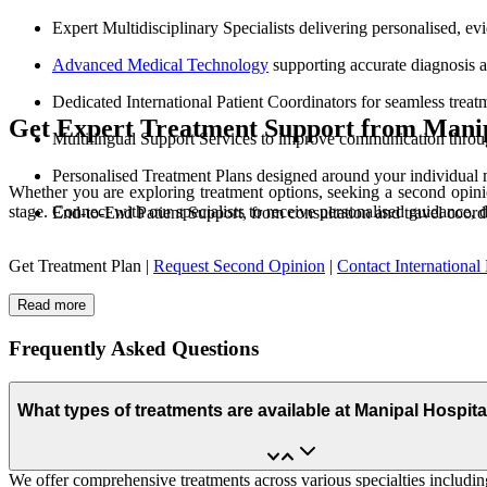
Expert Multidisciplinary Specialists delivering personalised, e
Advanced Medical Technology
supporting accurate diagnosis 
Dedicated International Patient Coordinators for seamless treat
Get Expert Treatment Support from Manip
Multilingual Support Services to improve communication throu
Personalised Treatment Plans designed around your individual 
Whether you are exploring treatment options, seeking a second opinio
stage. Connect with our specialists to receive personalised guidance, 
End-to-End Patient Support, from consultation and travel coord
Get Treatment Plan |
Request Second Opinion
|
Contact International 
Read more
Frequently Asked Questions
What types of treatments are available at Manipal Hospit
We offer comprehensive treatments across various specialties including