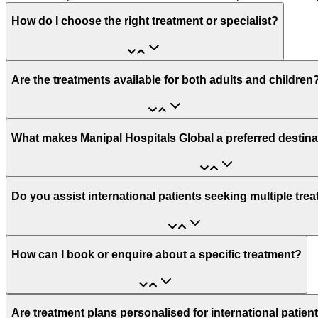
How do I choose the right treatment or specialist?
Are the treatments available for both adults and children
What makes Manipal Hospitals Global a preferred destina
Do you assist international patients seeking multiple tre
How can I book or enquire about a specific treatment?
Are treatment plans personalised for international patien