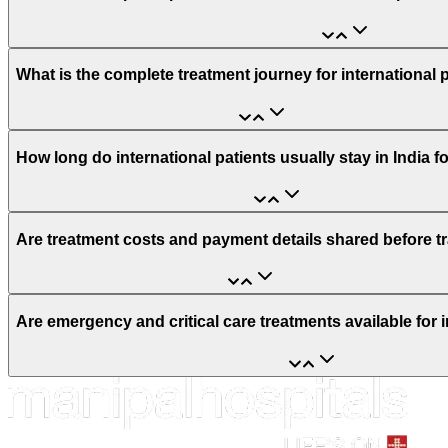
What is the complete treatment journey for international 
How long do international patients usually stay in India f
Are treatment costs and payment details shared before t
Are emergency and critical care treatments available for i