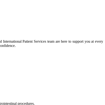
 International Patient Services team are here to support you at every
confidence.
rointestinal procedures.