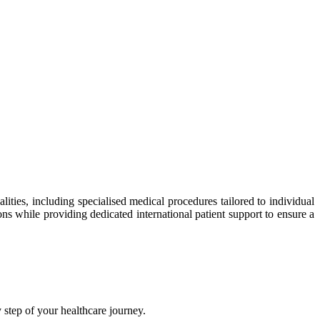
ties, including specialised medical procedures tailored to individual
ns while providing dedicated international patient support to ensure a
step of your healthcare journey.