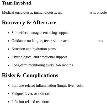
Team Involved
Medical oncologists, immunologists, radiologists, pathologists, oncolo
Recovery & Aftercare
Side-effect management using supportive medication
Guidance on fatigue, fever, skin reactions, or digestive issues
Nutrition and hydration plans
Psychological and emotional support
Long-term monitoring every 3–6 months
Risks & Complications
Immune-related inflammation (lungs, liver, colon, thyroid)
Fatigue, fever, or skin rash
Infusion-related reactions