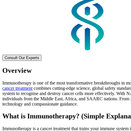
Consult Our Experts
Overview
Immunotherapy is one of the most transformative breakthroughs in mod
cancer treatment
combines cutting-edge science, global safety standar
system to recognise and destroy cancer cells more effectively. With N
individuals from the Middle East, Africa, and SAARC nations. From im
technology and compassionate guidance.
What is Immunotherapy? (Simple Explana
Immunotherapy is a cancer treatment that trains your immune system to 