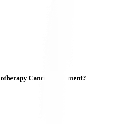
otherapy Cancer Treatment?