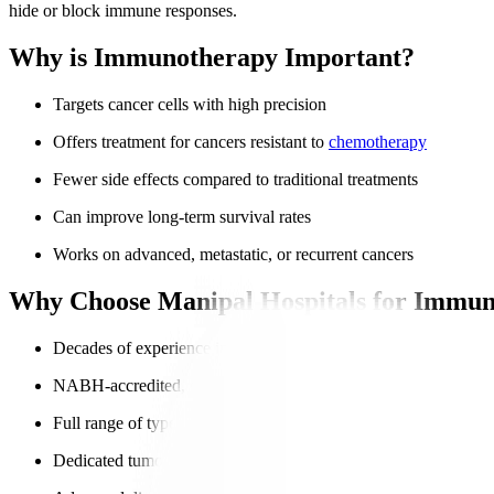
hide or block immune responses.
Why is Immunotherapy Important?
Targets cancer cells with high precision
Offers treatment for cancers resistant to
chemotherapy
Fewer side effects compared to traditional treatments
Can improve long-term survival rates
Works on advanced, metastatic, or recurrent cancers
Why Choose Manipal Hospitals for Immun
Decades of experience in advanced oncology
NABH-accredited, globally trusted hospitals
Full range of types of immunotherapy
Dedicated tumour boards for personalised treatment plans