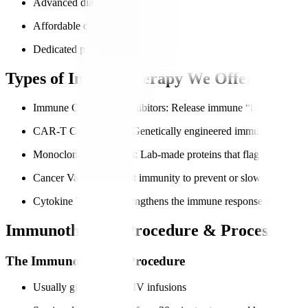
Advanced diagnostics for accurate immune profiling
Affordable care for international patients
Dedicated patient navigators for end-to-end support
Types of Immunotherapy We Offer
Immune Checkpoint Inhibitors
: Release immune “brakes” so can
CAR-T Cell Therapy
: Genetically engineered immune cells to t
Monoclonal Antibodies
: Lab-made proteins that flag cancer cell
Cancer Vaccines
: Boost immunity to prevent or slow cancer gr
Cytokine Therapy
: Strengthens the immune response through si
Immunotherapy Procedure & Process
The Immunotherapy Procedure
Usually given through IV infusions