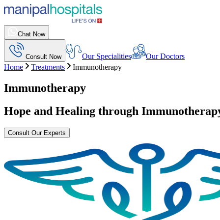
Chat Now
Our Specialities
Our Doctors
Consult Now
Home
Treatments
Immunotherapy
Immunotherapy
Hope and Healing through
Immunotherap
Consult Our Experts