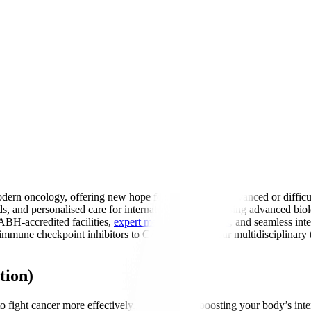
ern oncology, offering new hope for patients with advanced or difficu
ds, and personalised care for international patients. Using advanced 
ABH-accredited facilities,
expert medical oncologists
, and seamless int
mune checkpoint inhibitors to CAR-T therapy, our multidisciplinary te
tion)
fight cancer more effectively. Think of it as boosting your body’s inter