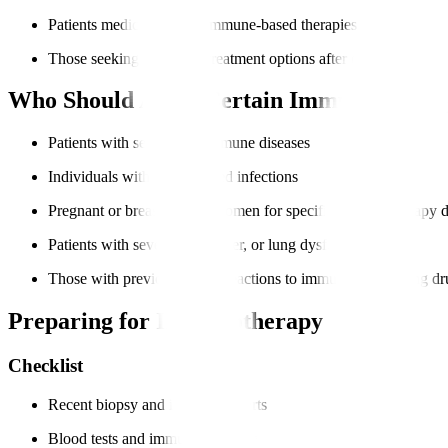
Patients medically fit for immune-based therapies
Those seeking advanced treatment options after other therapies
Who Should Avoid Certain Immunotherap
Patients with severe autoimmune diseases
Individuals with uncontrolled infections
Pregnant or breastfeeding women for specific immunotherapy 
Patients with severe heart, liver, or lung dysfunction
Those with previous severe reactions to immune-modulating dr
Preparing for Immunotherapy
Checklist
Recent biopsy and imaging reports
Blood tests and immune profiling