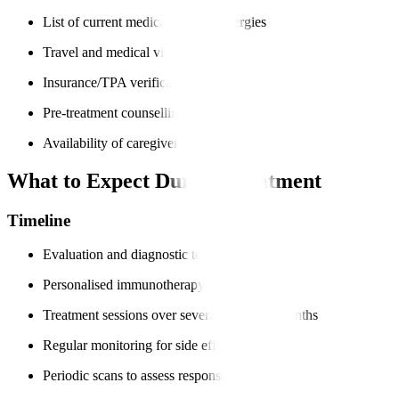
List of current medications and allergies
Travel and medical visa documents
Insurance/TPA verification
Pre-treatment counselling
Availability of caregiver support
What to Expect During Treatment
Timeline
Evaluation and diagnostic tests
Personalised immunotherapy plan
Treatment sessions over several weeks or months
Regular monitoring for side effects
Periodic scans to assess response