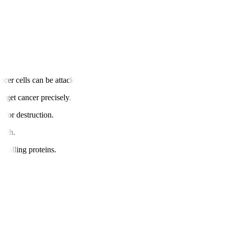
cer cells can be attacked.
arget cancer precisely.
s for destruction.
owth.
gnalling proteins.