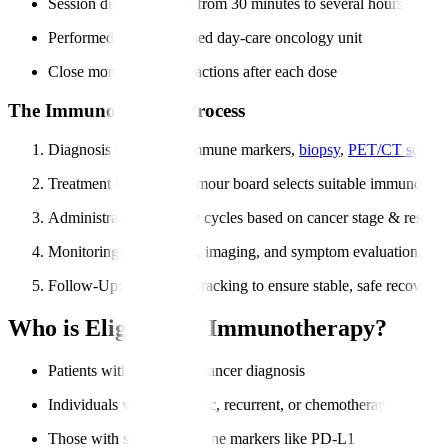
Session duration varies from 30 minutes to several hours
Performed in a specialised day-care oncology unit
Close monitoring for reactions after each dose
The Immunotherapy Process
Diagnosis & Testing
: Immune markers,
biopsy
,
PET/CT scans
.
Treatment Planning
: Tumour board selects suitable immunother
Administration
: Regular cycles based on cancer stage & respon
Monitoring
: Blood tests, imaging, and symptom evaluation.
Follow-Up
: Long-term tracking to ensure stable, safe recovery.
Who is Eligible for Immunotherapy?
Patients with confirmed cancer diagnosis
Individuals with metastatic, recurrent, or chemotherapy-resistan
Those with specific immune markers like PD-L1