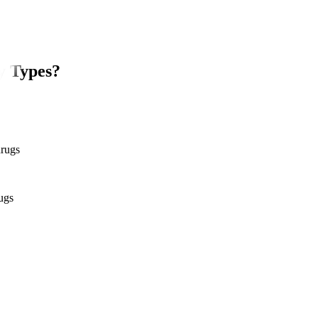
y Types?
drugs
ugs