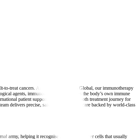
lt-to-treat cancers. At Manipal Hospitals Global, our immunotherapy
biological agents, immunotherapy strengthens the body’s own immune
ernational patient support, we ensure a smooth treatment journey for
am delivers precise, safe, and affordable care backed by world-class
nal army, helping it recognise and attack cancer cells that usually