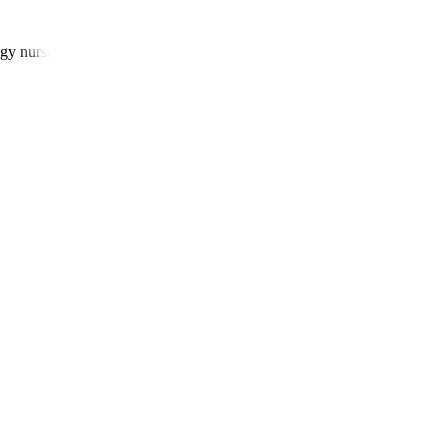
gy nurses, and patient navigators.