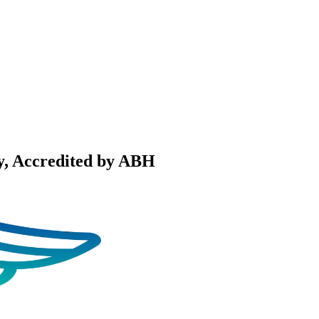
y
, Accredited by ABH