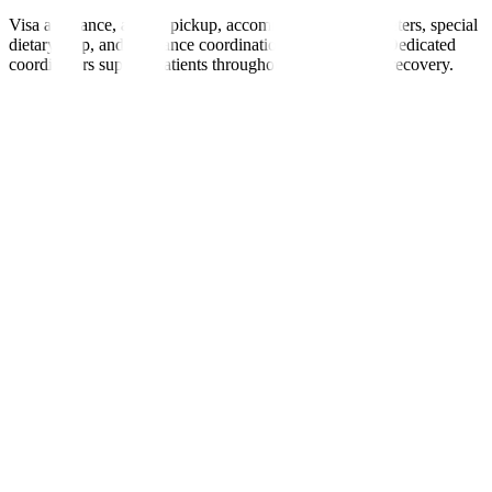
Visa assistance, airport pickup, accommodation, interpreters, special
dietary help, and insurance coordination are provided. Dedicated
coordinators support patients throughout treatment and recovery.