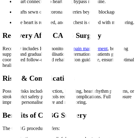
Heart connected to heart-lung bypass machine.
Grafts sewn onto coronary arteries beyond blockages.
The heart is restarted, and the chest is closed with monitoring.
Recovery After CABG Surgery
Recovery includes ICU monitoring,
pain management
, breathing
support, and gradual mobilisation. International patients get
coordinated follow-up and rehabilitation guidance, ensuring optimal
healing.
Risks & Complications
Possible risks include infection, bleeding, heart rhythm problems, or
stroke. Strict safety protocols reduce complications. Full disclosure
improves personalised care and monitoring.
Benefits of CABG Surgery
The CABG procedure offers
: