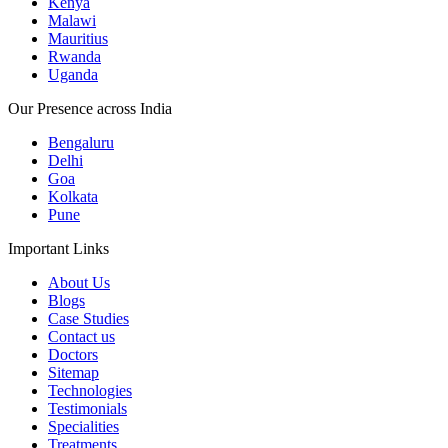
Kenya
Malawi
Mauritius
Rwanda
Uganda
Our Presence across India
Bengaluru
Delhi
Goa
Kolkata
Pune
Important Links
About Us
Blogs
Case Studies
Contact us
Doctors
Sitemap
Technologies
Testimonials
Specialities
Treatments