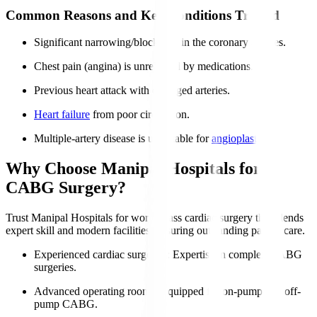
Common Reasons and Key Conditions Treated
Significant narrowing/blockages in the coronary arteries.
Chest pain (angina) is unrelieved by medications.
Previous heart attack with damaged arteries.
Heart failure
from poor circulation.
Multiple-artery disease is unsuitable for
angioplasty
.
Why Choose Manipal Hospitals for
CABG Surgery?
Trust Manipal Hospitals for world-class cardiac surgery that blends
expert skill and modern facilities, ensuring outstanding patient care.
Experienced cardiac surgeons
: Expertise in complex CABG
surgeries.
Advanced operating rooms
: Equipped for on-pump and off-
pump CABG.