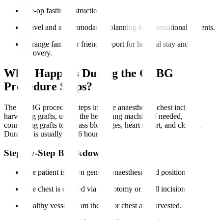
Pre-op fasting instructions.
Travel and accommodation planning for international patients.
Arrange family or friend support for hospital stay and
recovery.
What Happens During the CABG
Procedure Steps?
The CABG procedure steps involve anaesthesia, chest incision,
harvesting grafts, use of the heart-lung machine if needed,
connecting grafts to bypass blockages, heart restart, and closure.
Duration is usually 3 to 6 hours.
Step-by-Step Breakdown
The patient is given general anaesthesia and positioned.
The chest is opened via sternotomy or small incisions.
Healthy vessels from the leg or chest are harvested.