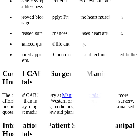
Effective symptom relief
: Reduces chest pain and
breathlessness.
Improved blood supply
: Protects the heart muscle from
damage.
Increased survival chances
: Decreases heart attack risk.
Enhanced quality of life and energy.
Tailored approach
: Choice of graft and technique suited to the
patient.
Cost of CABG Surgery at Manipal
Hospitals
The cost of CABG surgery at
Manipal Hospitals Global
is more
affordable than in many Western or Gulf nations, covering surgery,
hospital stay, diagnostics, medicines, and initial rehab. Personalised
quotes post medical review aid planning.
International Patient Support at Manipal
Hospitals