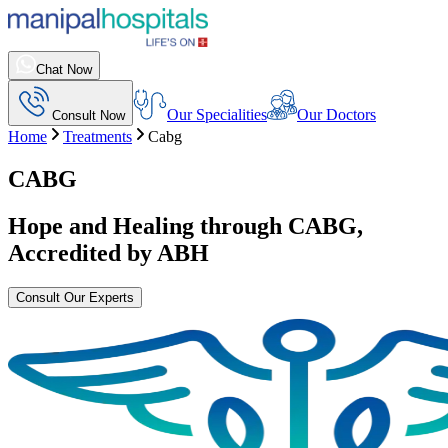
Chat Now
Our Specialities
Our Doctors
Consult Now
Home
Treatments
Cabg
CABG
Hope and Healing through
CABG
,
Accredited by ABH
Consult Our Experts