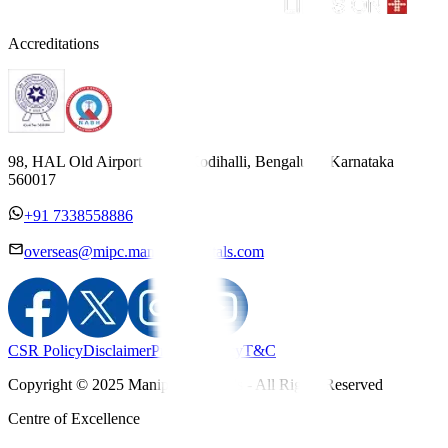
Accreditations
98, HAL Old Airport Road, Kodihalli, Bengaluru, Karnataka
560017
+91 7338558886
overseas@mipc.manipalhospitals.com
CSR Policy
Disclaimer
Privacy Policy
T&C
Copyright © 2025 Manipal Hospitals - All Rights Reserved
Centre of Excellence