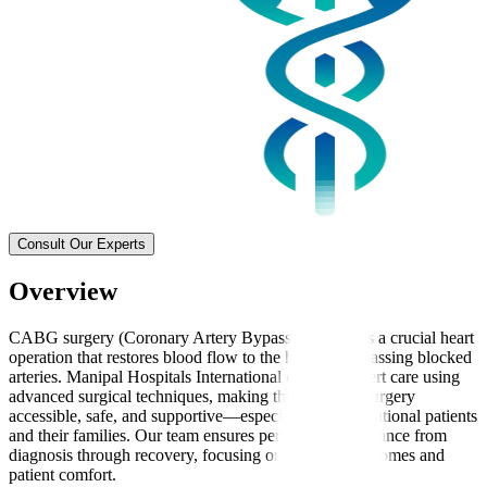
Consult Our Experts
Overview
CABG surgery (Coronary Artery Bypass Grafting) is a crucial heart
operation that restores blood flow to the heart by bypassing blocked
arteries. Manipal Hospitals International delivers expert care using
advanced surgical techniques, making this complex surgery
accessible, safe, and supportive—especially for international patients
and their families. Our team ensures personalised guidance from
diagnosis through recovery, focusing on effective outcomes and
patient comfort.