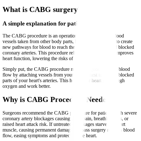
What is CABG surgery?
A simple explanation for patients
The CABG procedure is an operation that uses healthy blood
vessels taken from other body parts, like the leg or chest, to create
new pathways for blood to reach the heart muscle beyond blocked
coronary arteries. This procedure relieves chest pain and improves
heart function, lowering the risks of heart attacks.
Simply put, the CABG procedure means surgeons reroute blood
flow by attaching vessels from your leg or chest to bypass blocked
parts of your heart's arteries. This helps your heart get enough
oxygen and work better.
Why is CABG Procedure Needed?
Surgeons recommend the CABG procedure for patients with severe
coronary artery blockages causing chest pain, breathlessness, or
raised heart attack risk. If untreated, blockages starve the heart
muscle, causing permanent damage. Bypass surgery restores blood
flow, easing symptoms and protecting the heart.