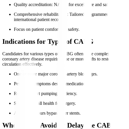
Quality accreditation
: NABH for excellence and safety.
Comprehensive rehabilitation
: Tailored programmes for
international patient recovery.
Focus on patient comfort and safety.
Indications for Types of CABG
Candidates for various types of CABG often have complex
coronary artery disease requiring one or more grafts to restore
circulation effectively.
One or more major coronary artery blockages.
Persistent symptoms despite medication.
Reduced heart pumping efficiency.
Suitable overall health for surgery.
Anatomy favours bypass over stents.
Who Should Avoid or Delay the CABG