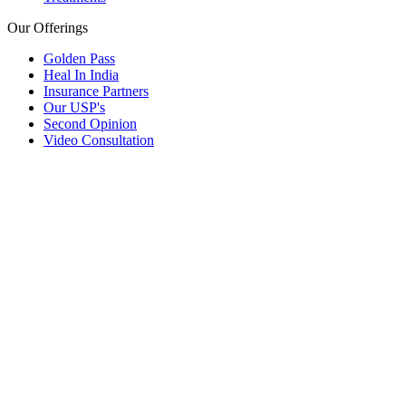
Our Offerings
Golden Pass
Heal In India
Insurance Partners
Our USP's
Second Opinion
Video Consultation