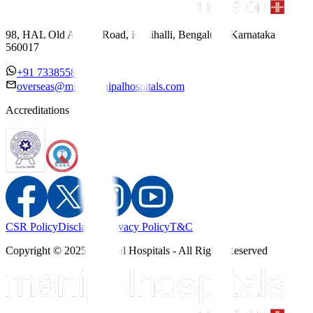
98, HAL Old Airport Road, Kodihalli, Bengaluru, Karnataka
560017
+91 7338558886
overseas@mipc.manipalhospitals.com
Accreditations
CSR Policy
Disclaimer
Privacy Policy
T&C
Copyright © 2025 Manipal Hospitals - All Rights Reserved