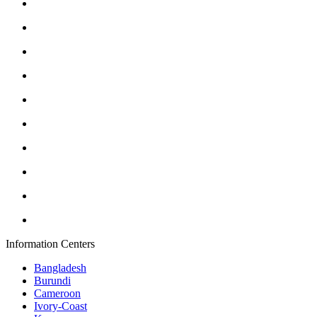
Information Centers
Bangladesh
Burundi
Cameroon
Ivory-Coast