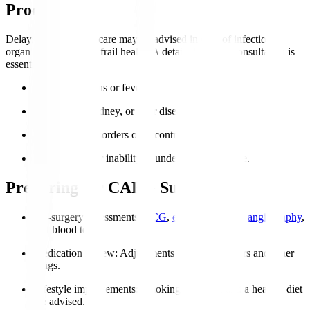
Procedure?
Delays or alternative care may be advised in case of infections,
organ failure, or very frail health. A detailed cardiac consultation is
essential.
Active infections or fever.
Severe lung, kidney, or liver disease.
Coagulation disorders or uncontrolled bleeding.
Severe frailty or inability to undergo post-op care.
Preparing for CABG Surgery
Pre-surgery assessments
:
ECG
,
echocardiogram
,
angiography
,
and blood tests.
Medication review
: Adjustments to blood thinners and other
drugs.
Lifestyle improvements
: Smoking cessation and a healthy diet
are advised.