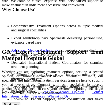
care. We combine clinical expertise with personalised support to
make treatment in India more accessible and convenient.
Why Choose Us?
Comprehensive Treatment Options across multiple medical
and surgical specialities
Expert Multidisciplinary Specialists delivering personalised,
evidence-based care
Advanced Medical Technology
supporting accurate diagnosis
Get Expert Treatment Support from
and minimally invasive procedures
Manipal Hospitals Global
Dedicated International Patient Coordinators for seamless
treatment planning
Whether you are exploring treatment options, seeking a second
Multilingual Support Services to improve communication
opinion, or planning advanced medical treatment in India, our
throughout your care
specialists and International Patient Services team are here to support
you at every stage. Connect with our specialists to receive
Personalised Treatment Plans designed around your individual
personalised guidance, discuss your treatment options, and begin
medical needs
Get Treatment Plan |
Request Second Opinion
|
Contact
your healthcare journey with confidence.
International Patient Services
|
WhatsApp Us
End-to-End Patient Support, from consultation and travel
coordination to recovery and follow-up care
Read more