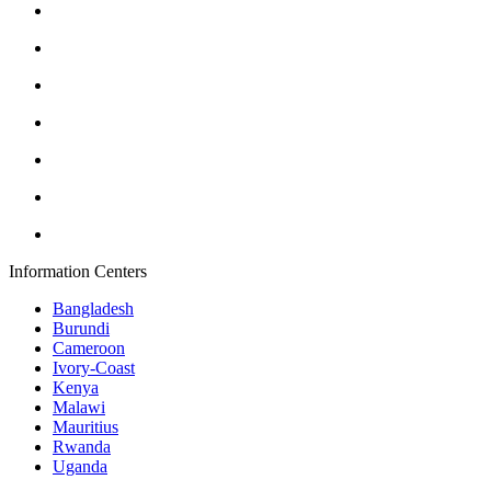
Information Centers
Bangladesh
Burundi
Cameroon
Ivory-Coast
Kenya
Malawi
Mauritius
Rwanda
Uganda