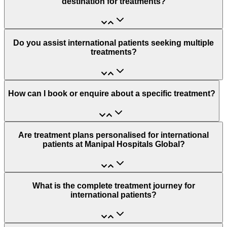
destination for treatments?
Do you assist international patients seeking multiple
treatments?
How can I book or enquire about a specific treatment?
Are treatment plans personalised for international
patients at Manipal Hospitals Global?
What is the complete treatment journey for
international patients?