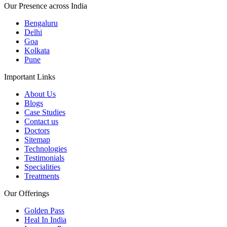
Our Presence across India
Bengaluru
Delhi
Goa
Kolkata
Pune
Important Links
About Us
Blogs
Case Studies
Contact us
Doctors
Sitemap
Technologies
Testimonials
Specialities
Treatments
Our Offerings
Golden Pass
Heal In India