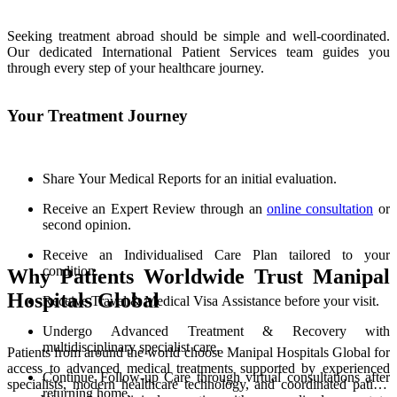
Seeking treatment abroad should be simple and well-coordinated.
Our dedicated International Patient Services team guides you
through every step of your healthcare journey.
Your Treatment Journey
Share Your Medical Reports for an initial evaluation.
Receive an Expert Review through an
online consultation
or
second opinion.
Receive an Individualised Care Plan tailored to your
condition.
Why Patients Worldwide Trust Manipal
Hospitals Global
Receive Travel & Medical Visa Assistance before your visit.
Undergo Advanced Treatment & Recovery with
multidisciplinary specialist care.
Patients from around the world choose Manipal Hospitals Global for
access to advanced medical treatments supported by experienced
Continue Follow-up Care through virtual consultations after
specialists, modern healthcare technology, and coordinated patient
returning home.