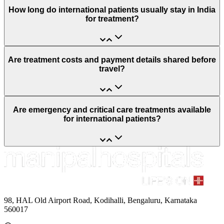
How long do international patients usually stay in India
for treatment?
Are treatment costs and payment details shared before
travel?
Are emergency and critical care treatments available
for international patients?
98, HAL Old Airport Road, Kodihalli, Bengaluru, Karnataka
560017