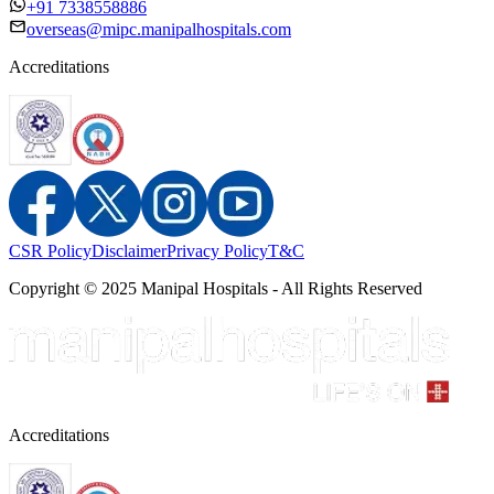
+91 7338558886
overseas@mipc.manipalhospitals.com
Accreditations
CSR Policy
Disclaimer
Privacy Policy
T&C
Copyright © 2025 Manipal Hospitals - All Rights Reserved
Accreditations