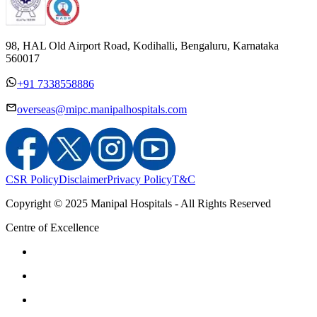
98, HAL Old Airport Road, Kodihalli, Bengaluru, Karnataka
560017
+91 7338558886
overseas@mipc.manipalhospitals.com
CSR Policy
Disclaimer
Privacy Policy
T&C
Copyright © 2025 Manipal Hospitals - All Rights Reserved
Centre of Excellence