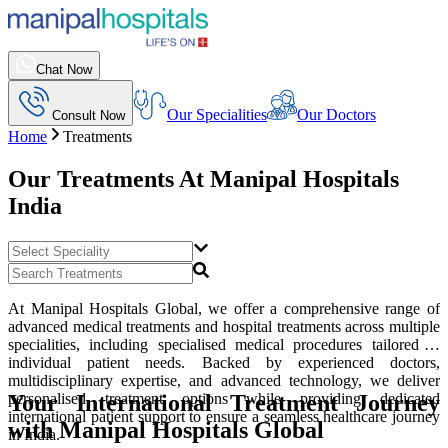
Chat Now
Our Specialities
Our Doctors
Consult Now
Home
Treatments
Our Treatments At
Manipal Hospitals
India
At Manipal Hospitals Global, we offer a comprehensive range of
advanced medical treatments and hospital treatments across multiple
specialities, including specialised medical procedures tailored to
individual patient needs. Backed by experienced doctors,
multidisciplinary expertise, and advanced technology, we deliver
Your International Treatment Journey
personalised treatment options while providing dedicated
international patient support to ensure a seamless healthcare journey
with Manipal Hospitals Global
in India.