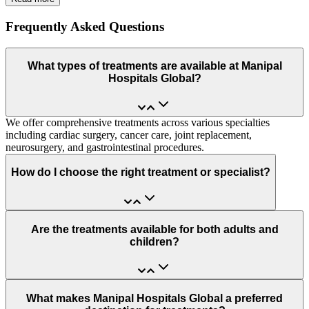
Frequently Asked Questions
What types of treatments are available at Manipal
Hospitals Global?
We offer comprehensive treatments across various specialties
including cardiac surgery, cancer care, joint replacement,
neurosurgery, and gastrointestinal procedures.
How do I choose the right treatment or specialist?
Are the treatments available for both adults and
children?
What makes Manipal Hospitals Global a preferred