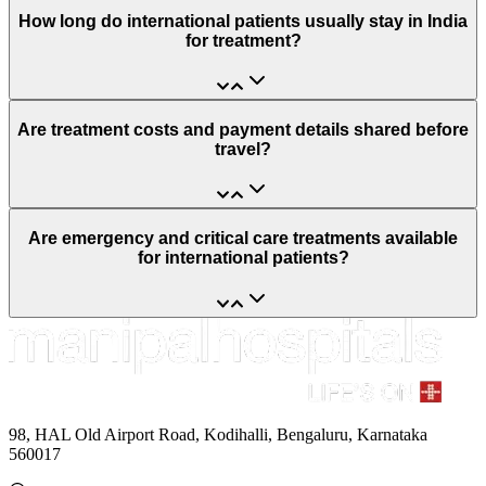
How long do international patients usually stay in India
for treatment?
Are treatment costs and payment details shared before
travel?
Are emergency and critical care treatments available
for international patients?
98, HAL Old Airport Road, Kodihalli, Bengaluru, Karnataka
560017