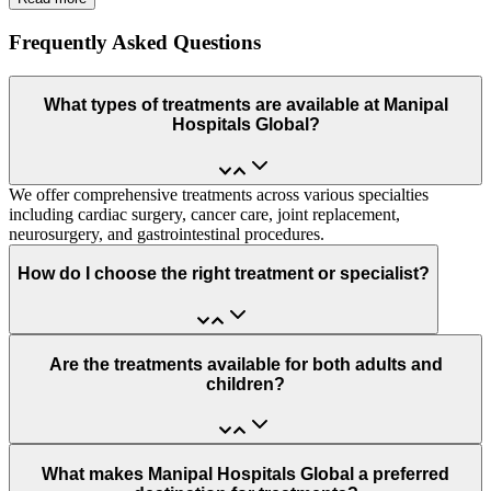
Frequently Asked Questions
What types of treatments are available at Manipal
Hospitals Global?
We offer comprehensive treatments across various specialties
including cardiac surgery, cancer care, joint replacement,
neurosurgery, and gastrointestinal procedures.
How do I choose the right treatment or specialist?
Are the treatments available for both adults and
children?
What makes Manipal Hospitals Global a preferred