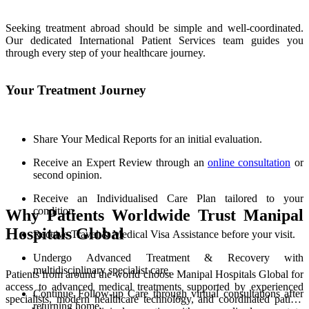
Seeking treatment abroad should be simple and well-coordinated.
Our dedicated International Patient Services team guides you
through every step of your healthcare journey.
Your Treatment Journey
Share Your Medical Reports for an initial evaluation.
Receive an Expert Review through an
online consultation
or
second opinion.
Receive an Individualised Care Plan tailored to your
condition.
Why Patients Worldwide Trust Manipal
Hospitals Global
Receive Travel & Medical Visa Assistance before your visit.
Undergo Advanced Treatment & Recovery with
multidisciplinary specialist care.
Patients from around the world choose Manipal Hospitals Global for
access to advanced medical treatments supported by experienced
Continue Follow-up Care through virtual consultations after
specialists, modern healthcare technology, and coordinated patient
returning home.