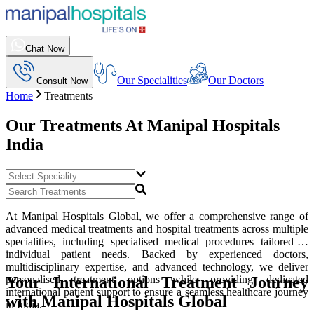
Chat Now
Our Specialities
Our Doctors
Consult Now
Home
Treatments
Our Treatments At
Manipal Hospitals
India
At Manipal Hospitals Global, we offer a comprehensive range of
advanced medical treatments and hospital treatments across multiple
specialities, including specialised medical procedures tailored to
individual patient needs. Backed by experienced doctors,
multidisciplinary expertise, and advanced technology, we deliver
Your International Treatment Journey
personalised treatment options while providing dedicated
international patient support to ensure a seamless healthcare journey
with Manipal Hospitals Global
in India.