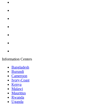
Information Centers
Bangladesh
Burundi
Cameroon
Ivory-Coast
Kenya
Malawi
Mauritius
Rwanda
Uganda