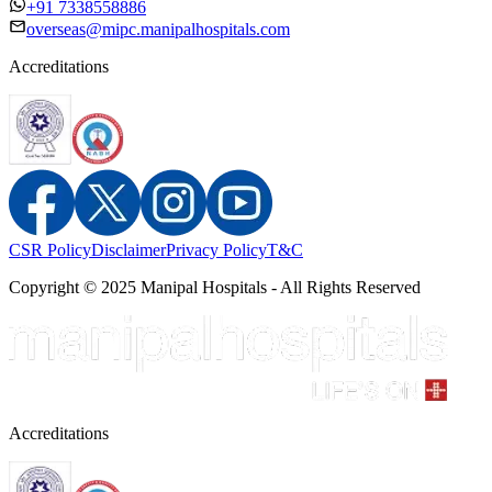
+91 7338558886
overseas@mipc.manipalhospitals.com
Accreditations
CSR Policy
Disclaimer
Privacy Policy
T&C
Copyright © 2025 Manipal Hospitals - All Rights Reserved
Accreditations