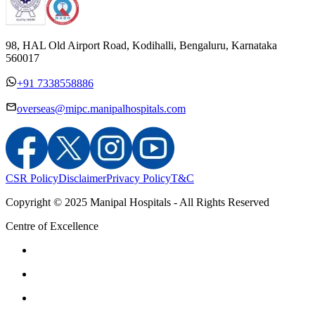
98, HAL Old Airport Road, Kodihalli, Bengaluru, Karnataka
560017
+91 7338558886
overseas@mipc.manipalhospitals.com
CSR Policy
Disclaimer
Privacy Policy
T&C
Copyright © 2025 Manipal Hospitals - All Rights Reserved
Centre of Excellence