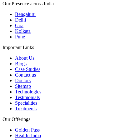
Our Presence across India
Bengaluru
Delhi
Goa
Kolkata
Pune
Important Links
About Us
Blogs
Case Studies
Contact us
Doctors
Sitemap
Technologies
Testimonials
Specialities
Treatments
Our Offerings
Golden Pass
Heal In India