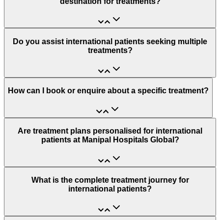
destination for treatments?
Do you assist international patients seeking multiple
treatments?
How can I book or enquire about a specific treatment?
Are treatment plans personalised for international
patients at Manipal Hospitals Global?
What is the complete treatment journey for
international patients?