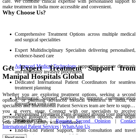
care. We combine clinical expertise with personalised support to
make treatment in India more accessible and convenient.
Why Choose Us?
Comprehensive Treatment Options across multiple medical
and surgical specialities
Expert Multidisciplinary Specialists delivering personalised,
evidence-based care
Advanced Medical Technology
supporting accurate diagnosis
Get Expert Treatment Support from
and minimally invasive procedures
Manipal Hospitals Global
Dedicated International Patient Coordinators for seamless
treatment planning
Whether you are exploring treatment options, seeking a second
Multilingual Support Services to improve communication
opinion, or planning advanced medical treatment in India, our
throughout your care
specialists and International Patient Services team are here to support
you at every stage. Connect with our specialists to receive
Personalised Treatment Plans designed around your individual
personalised guidance, discuss your treatment options, and begin
medical needs
Get Treatment Plan |
Request Second Opinion
|
Contact
your healthcare journey with confidence.
International Patient Services
|
WhatsApp Us
End-to-End Patient Support, from consultation and travel
coordination to recovery and follow-up care
Read more