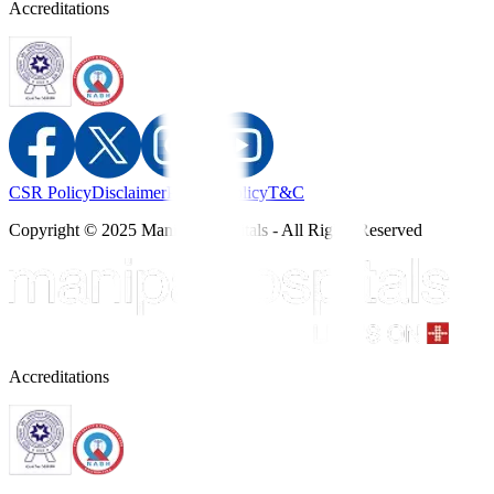
Accreditations
CSR Policy
Disclaimer
Privacy Policy
T&C
Copyright © 2025 Manipal Hospitals - All Rights Reserved
Accreditations