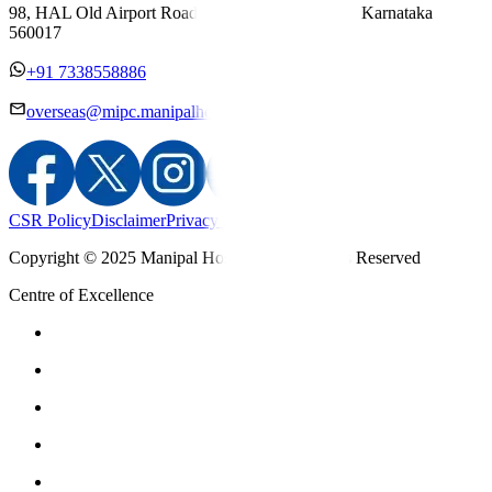
98, HAL Old Airport Road, Kodihalli, Bengaluru, Karnataka
560017
+91 7338558886
overseas@mipc.manipalhospitals.com
CSR Policy
Disclaimer
Privacy Policy
T&C
Copyright © 2025 Manipal Hospitals - All Rights Reserved
Centre of Excellence