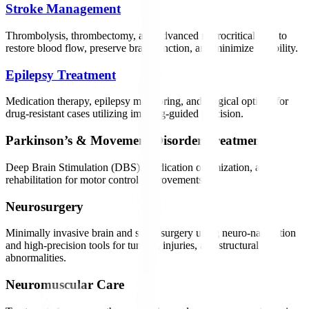
Stroke Management
Thrombolysis, thrombectomy, and advanced neurocritical care to
restore blood flow, preserve brain function, and minimize disability.
Epilepsy Treatment
Medication therapy, epilepsy monitoring, and surgical options for
drug-resistant cases utilizing imaging-guided precision.
Parkinson’s & Movement Disorder Treatment
Deep Brain Stimulation (DBS), medication optimization, and
rehabilitation for motor control improvements.
Neurosurgery
Minimally invasive brain and spine surgery using neuro-navigation
and high-precision tools for tumors, injuries, and structural
abnormalities.
Neuromuscular Care