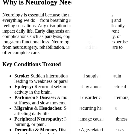
Why is Neurology Needed?
Neurology is essential because the nervous system controls
everything we do—from breathing and thinking to moving and
feeling sensations. Any disruption in this system can significantly
impact daily life. Early diagnosis and intervention can prevent
complications such as paralysis, cognitive decline, disability, or
long-term functional loss. Neurology also brings together expertise
from neurosurgery, rehabilitation, imaging, and intensive care to
offer complete care.
Key Conditions Treated
Stroke:
Sudden interruption of blood supply to the brain
leading to weakness or paralysis.
Epilepsy:
Recurrent seizures caused by abnormal electrical
activity in the brain.
Parkinson’s Disease:
A movement disorder causing tremors,
stiffness, and slow movements.
Migraine & Headaches:
Severe, recurring headaches
affecting daily life.
Peripheral Neuropathy:
Nerve damage causing numbness,
burning, or pain.
Dementia & Memory Disorders:
Age-related or disease-