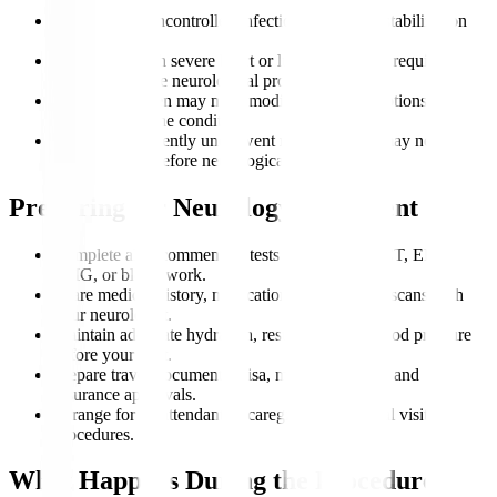
Patients with uncontrolled infections may need stabilization
first.
Individuals with severe heart or lung issues may require
clearance before neurological procedures.
Pregnant women may need modified imaging options
depending on the condition.
People who recently underwent major surgery may need
recovery time before neurological interventions.
Preparing for Neurology Treatment
Complete all recommended tests such as MRI, CT, EEG,
EMG, or blood work.
Share medical history, medication lists, and past scans with
your neurologist.
Maintain adequate hydration, rest, and stable blood pressure
before your visit.
Prepare travel documents, visa, medical records, and
insurance approvals.
Arrange for an attendant or caregiver for hospital visits or
procedures.
What Happens During the Procedure?