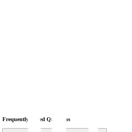
Frequently Asked Questions