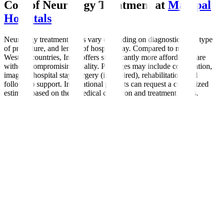
Cost of Neurology Treatment at
Manipal
Hospitals
Neurology treatment costs vary depending on diagnostic tests, type
of procedure, and length of hospital stay. Compared to many
Western countries, India offers significantly more affordable care
without compromising quality. Packages may include consultation,
imaging, hospital stay, surgery (if required), rehabilitation, and
follow-up support. International patients can request a customized
estimate based on their medical condition and treatment needs.