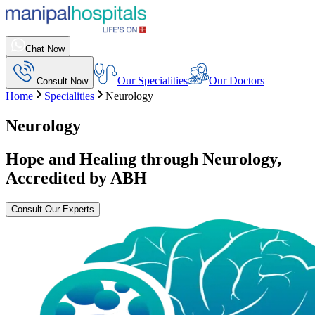
Chat Now
Our Specialities
Our Doctors
Consult Now
Home
Specialities
Neurology
Neurology
Hope and Healing through Neurology,
Accredited by ABH
Consult Our Experts