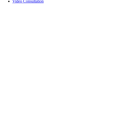
Video Consultation