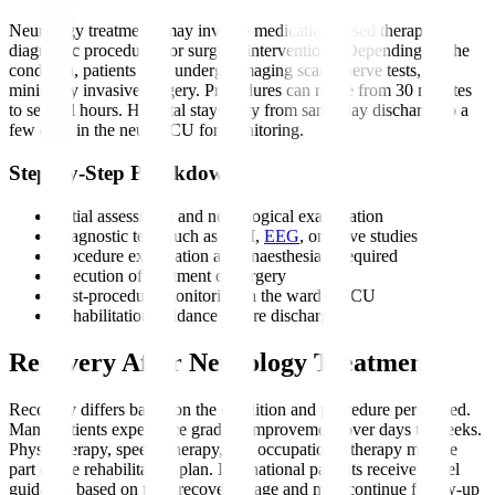
Neurology treatments may involve medication-based therapy,
diagnostic procedures, or surgical interventions. Depending on the
condition, patients may undergo imaging scans, nerve tests, or
minimally invasive surgery. Procedures can range from 30 minutes
to several hours. Hospital stays vary from same-day discharge to a
few days in the neuro ICU for monitoring.
Step-by-Step Breakdown
Initial assessment and neurological examination
Diagnostic tests such as MRI,
EEG
, or nerve studies
Procedure explanation and anaesthesia if required
Execution of treatment or surgery
Post-procedure monitoring in the ward or ICU
Rehabilitation guidance before discharge
Recovery After Neurology Treatment
Recovery differs based on the condition and procedure performed.
Many patients experience gradual improvement over days to weeks.
Physiotherapy, speech therapy, and occupational therapy may be
part of the rehabilitation plan. International patients receive travel
guidance based on their recovery stage and may continue follow-up