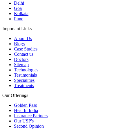
Delhi
Goa
Kolkata
Pune
Important Links
About Us
Blogs
Case Studies
Contact us
Doctors
Sitemap
Technologies
Testimonials
Specialities
Treatments
Our Offerings
Golden Pass
Heal In India
Insurance Partners
Our USP's
Second Opinion