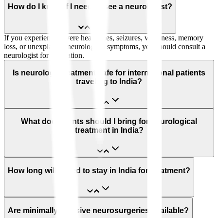
How do I know if I need to see a neurologist?
If you experience severe headaches, seizures, weakness, memory
loss, or unexplained neurological symptoms, you should consult a
neurologist for evaluation.
Is neurology treatment safe for international patients
traveling to India?
What documents should I bring for neurological
treatment in India?
How long will I need to stay in India for treatment?
Are minimally invasive neurosurgeries available?