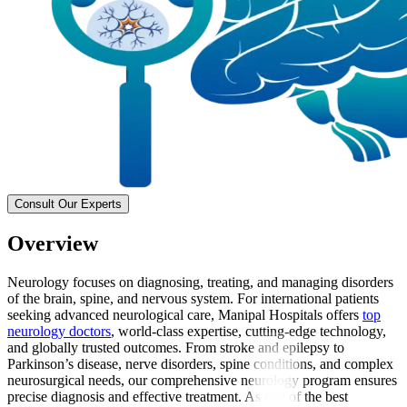
Consult Our Experts
Overview
Neurology focuses on diagnosing, treating, and managing disorders
of the brain, spine, and nervous system. For international patients
seeking advanced neurological care, Manipal Hospitals offers
top
neurology doctors
, world-class expertise, cutting-edge technology,
and globally trusted outcomes. From stroke and epilepsy to
Parkinson’s disease, nerve disorders, spine conditions, and complex
neurosurgical needs, our comprehensive neurology program ensures
precise diagnosis and effective treatment. As one of the best