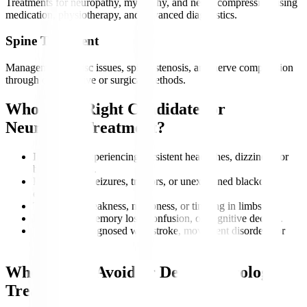
Treatments for neuropathy, myopathy, and nerve compression using
medication, physiotherapy, and advanced diagnostics.
Spine Treatment
Management of disc issues, spinal stenosis, and nerve compression
through conservative or surgical methods.
Who is the Right Candidate for
Neurology Treatment?
Individuals experiencing persistent headaches, dizziness, or
balance issues.
Patients with seizures, tremors, or unexplained blackout
episodes.
Those with weakness, numbness, or tingling in limbs.
People with memory loss, confusion, or cognitive decline.
Individuals diagnosed with stroke, movement disorders, or
nerve damage.
Who Should Avoid or Delay Neurology
Treatment?