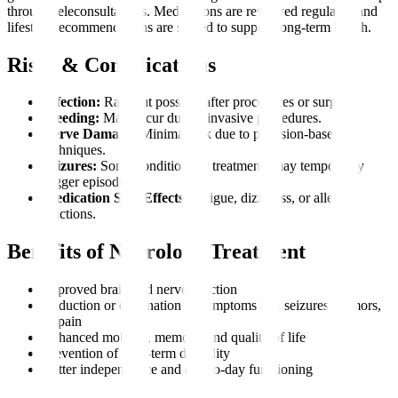
through teleconsultations. Medications are reviewed regularly, and
lifestyle recommendations are shared to support long-term health.
Risks & Complications
Infection:
Rare but possible after procedures or surgery.
Bleeding:
May occur during invasive procedures.
Nerve Damage:
Minimal risk due to precision-based
techniques.
Seizures:
Some conditions or treatments may temporarily
trigger episodes.
Medication Side Effects:
Fatigue, dizziness, or allergic
reactions.
Benefits of Neurology Treatment
Improved brain and nerve function
Reduction or elimination of symptoms like seizures, tremors,
or pain
Enhanced mobility, memory, and quality of life
Prevention of long-term disability
Better independence and day-to-day functioning