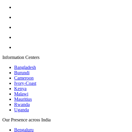
Information Centers
Bangladesh
Burundi
Cameroon
Ivory-Coast
Kenya
Malawi
Mauritius
Rwanda
Uganda
Our Presence across India
Bengaluru