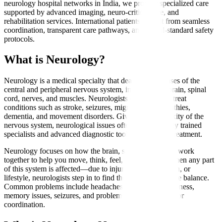
neurology hospital networks in India, we provide specialized care
supported by advanced imaging, neuro-critical care, and
rehabilitation services. International patients benefit from seamless
coordination, transparent care pathways, and global-standard safety
protocols.
What is Neurology?
Neurology is a medical specialty that deals with diseases of the
central and peripheral nervous system, including the brain, spinal
cord, nerves, and muscles. Neurologists diagnose and treat
conditions such as stroke, seizures, migraines, neuropathies,
dementia, and movement disorders. Given the complexity of the
nervous system, neurological issues often require highly trained
specialists and advanced diagnostic tools for accurate treatment.
Neurology focuses on how the brain, spine, and nerves work
together to help you move, think, feel, and function. When any part
of this system is affected—due to injury, aging, infection, or
lifestyle, neurologists step in to find the cause and restore balance.
Common problems include headaches, weakness, numbness,
memory issues, seizures, and problems with movement or
coordination.