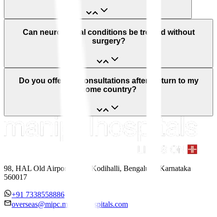
Can neurological conditions be treated without
surgery?
Do you offer teleconsultations after I return to my
home country?
98, HAL Old Airport Road, Kodihalli, Bengaluru, Karnataka
560017
+91 7338558886
overseas@mipc.manipalhospitals.com