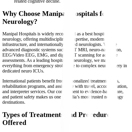
related cognitive decline.
Why Choose Manipal Hospitals for
Neurology?
Manipal Hospitals is widely recognized as a best hospital for
neurology, offering multidisciplinary expertise, modern
infrastructure, and internationally trained neurologists. We use
advanced diagnostic systems such as 3T MRI, neuro-navigation,
EEG/Video EEG, EMG, and digital CT scanning for accurate
assessments. As a leading hospital for neurology, we manage
everything from emergency stroke care to complex neurosurgery in
dedicated neuro ICUs.
International patients benefit from personalized treatment plans,
rehabilitation programs, and assistance with travel, accommodation,
and interpreter services. Our commitment to evidence-based care,
and patient safety makes us one of India’s most trusted neurology
destinations.
Types of Treatments and Procedures
Offered