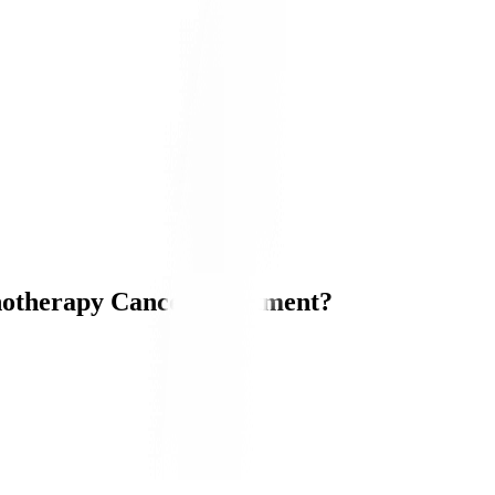
otherapy Cancer Treatment?