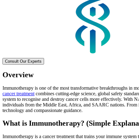
Consult Our Experts
Overview
Immunotherapy is one of the most transformative breakthroughs in mod
cancer treatment
combines cutting-edge science, global safety standar
system to recognise and destroy cancer cells more effectively. With N
individuals from the Middle East, Africa, and SAARC nations. From im
technology and compassionate guidance.
What is Immunotherapy? (Simple Explana
Immunotherapy is a cancer treatment that trains your immune system to 