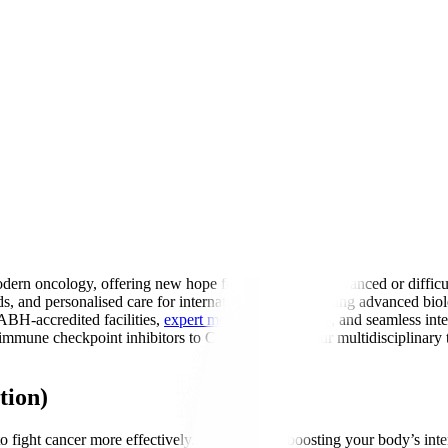
ern oncology, offering new hope for patients with advanced or difficu
ds, and personalised care for international patients. Using advanced 
ABH-accredited facilities,
expert medical oncologists
, and seamless int
mune checkpoint inhibitors to CAR-T therapy, our multidisciplinary te
tion)
fight cancer more effectively. Think of it as boosting your body’s inter