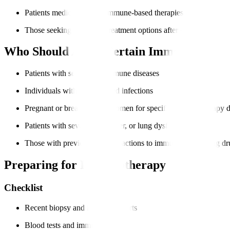
Patients medically fit for immune-based therapies
Those seeking advanced treatment options after other therapies
Who Should Avoid Certain Immunotherap
Patients with severe autoimmune diseases
Individuals with uncontrolled infections
Pregnant or breastfeeding women for specific immunotherapy 
Patients with severe heart, liver, or lung dysfunction
Those with previous severe reactions to immune-modulating dr
Preparing for Immunotherapy
Checklist
Recent biopsy and imaging reports
Blood tests and immune profiling