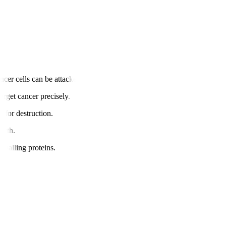
cer cells can be attacked.
arget cancer precisely.
s for destruction.
owth.
gnalling proteins.