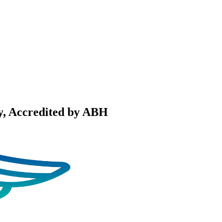
y
, Accredited by ABH