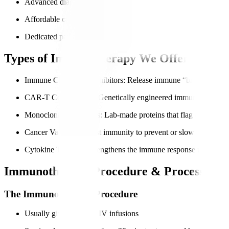
Advanced diagnostics for accurate immune profiling
Affordable care for international patients
Dedicated patient navigators for end-to-end support
Types of Immunotherapy We Offer
Immune Checkpoint Inhibitors
: Release immune “brakes” so can
CAR-T Cell Therapy
: Genetically engineered immune cells to t
Monoclonal Antibodies
: Lab-made proteins that flag cancer cell
Cancer Vaccines
: Boost immunity to prevent or slow cancer gr
Cytokine Therapy
: Strengthens the immune response through si
Immunotherapy Procedure & Process
The Immunotherapy Procedure
Usually given through IV infusions