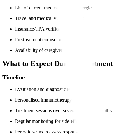
List of current medications and allergies
Travel and medical visa documents
Insurance/TPA verification
Pre-treatment counselling
Availability of caregiver support
What to Expect During Treatment
Timeline
Evaluation and diagnostic tests
Personalised immunotherapy plan
Treatment sessions over several weeks or months
Regular monitoring for side effects
Periodic scans to assess response