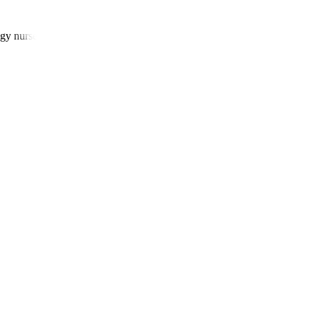
gy nurses, and patient navigators.