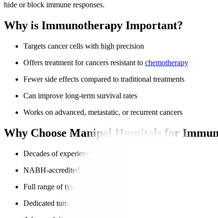
hide or block immune responses.
Why is Immunotherapy Important?
Targets cancer cells with high precision
Offers treatment for cancers resistant to
chemotherapy
Fewer side effects compared to traditional treatments
Can improve long-term survival rates
Works on advanced, metastatic, or recurrent cancers
Why Choose Manipal Hospitals for Immun
Decades of experience in advanced oncology
NABH-accredited, globally trusted hospitals
Full range of types of immunotherapy
Dedicated tumour boards for personalised treatment plans