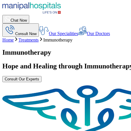
Chat Now
Our Specialities
Our Doctors
Consult Now
Home
Treatments
Immunotherapy
Immunotherapy
Hope and Healing through
Immunotherap
Consult Our Experts