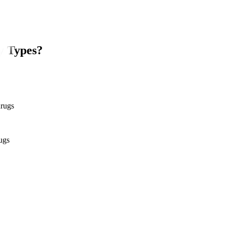
y Types?
drugs
ugs