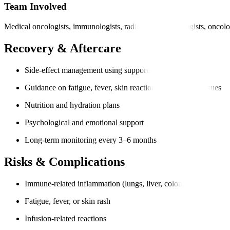
Team Involved
Medical oncologists, immunologists, radiologists, pathologists, oncolo
Recovery & Aftercare
Side-effect management using supportive medication
Guidance on fatigue, fever, skin reactions, or digestive issues
Nutrition and hydration plans
Psychological and emotional support
Long-term monitoring every 3–6 months
Risks & Complications
Immune-related inflammation (lungs, liver, colon, thyroid)
Fatigue, fever, or skin rash
Infusion-related reactions