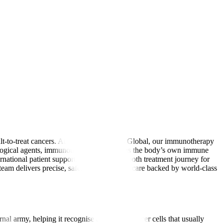
lt-to-treat cancers. At Manipal Hospitals Global, our immunotherapy
biological agents, immunotherapy strengthens the body’s own immune
ernational patient support, we ensure a smooth treatment journey for
am delivers precise, safe, and affordable care backed by world-class
nal army, helping it recognise and attack cancer cells that usually