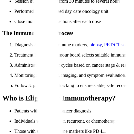
Session duration varies from 30 minutes to several hours
Performed in a specialised day-care oncology unit
Close monitoring for reactions after each dose
The Immunotherapy Process
Diagnosis & Testing
: Immune markers,
biopsy
,
PET/CT scans
.
Treatment Planning
: Tumour board selects suitable immunother
Administration
: Regular cycles based on cancer stage & respon
Monitoring
: Blood tests, imaging, and symptom evaluation.
Follow-Up
: Long-term tracking to ensure stable, safe recovery.
Who is Eligible for Immunotherapy?
Patients with confirmed cancer diagnosis
Individuals with metastatic, recurrent, or chemotherapy-resistan
Those with specific immune markers like PD-L1