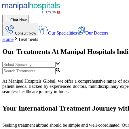
Chat Now
Our Specialities
Our Doctors
Consult Now
Home
Treatments
Our Treatments At
Manipal Hospitals Ind
At Manipal Hospitals Global, we offer a comprehensive range of advan
patient needs. Backed by experienced doctors, multidisciplinary exper
seamless healthcare journey in India.
Your International Treatment Journey wit
Seeking treatment abroad should be simple and well-coordinated. Our 