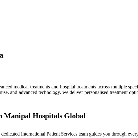
ia
ced medical treatments and hospital treatments across multiple speciali
tise, and advanced technology, we deliver personalised treatment optio
h Manipal Hospitals Global
dedicated International Patient Services team guides you through every 