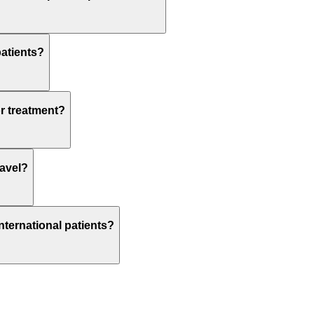
patients?
or treatment?
ravel?
nternational patients?