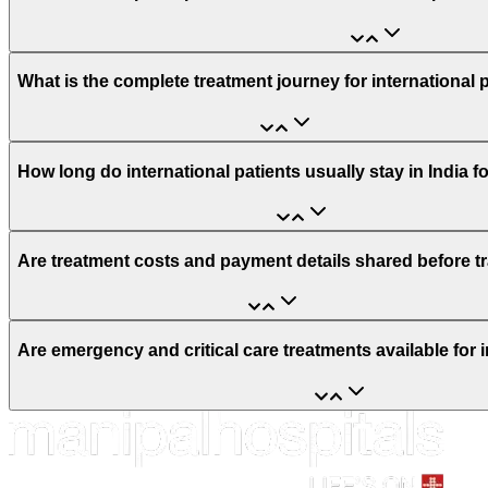
What is the complete treatment journey for international 
How long do international patients usually stay in India f
Are treatment costs and payment details shared before t
Are emergency and critical care treatments available for i