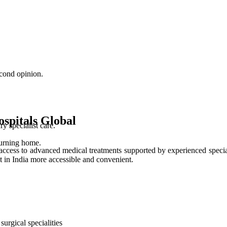
cond opinion.
spitals Global
 specialist care.
turning home.
access to advanced medical treatments supported by experienced special
t in India more accessible and convenient.
urgical specialities