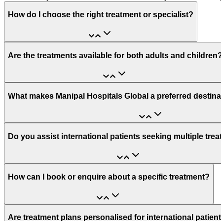
How do I choose the right treatment or specialist?
Are the treatments available for both adults and children
What makes Manipal Hospitals Global a preferred destina
Do you assist international patients seeking multiple tre
How can I book or enquire about a specific treatment?
Are treatment plans personalised for international patien