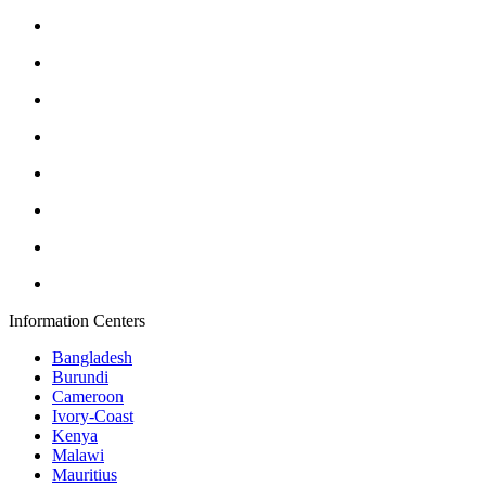
Information Centers
Bangladesh
Burundi
Cameroon
Ivory-Coast
Kenya
Malawi
Mauritius