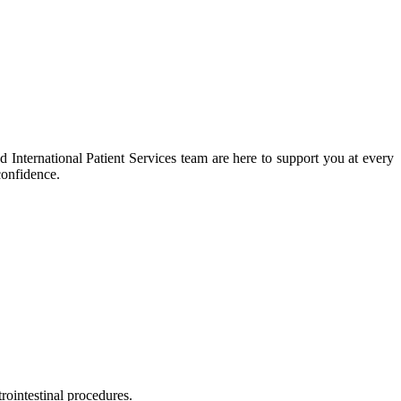
 International Patient Services team are here to support you at every
confidence.
rointestinal procedures.