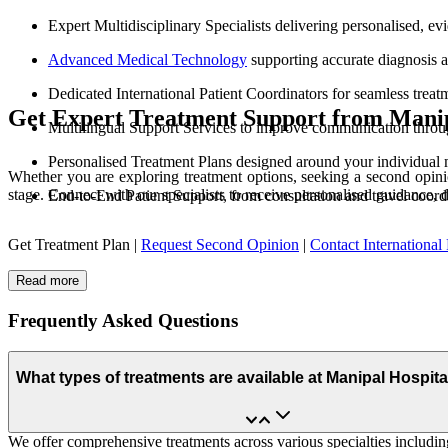
Expert Multidisciplinary Specialists delivering personalised, e
Advanced Medical Technology
supporting accurate diagnosis 
Dedicated International Patient Coordinators for seamless treat
Get Expert Treatment Support from Manip
Multilingual Support Services to improve communication throu
Personalised Treatment Plans designed around your individual 
Whether you are exploring treatment options, seeking a second opinio
stage. Connect with our specialists to receive personalised guidance, 
End-to-End Patient Support, from consultation and travel coord
Get Treatment Plan |
Request Second Opinion
|
Contact International 
Read more
Frequently Asked Questions
What types of treatments are available at Manipal Hospit
We offer comprehensive treatments across various specialties including