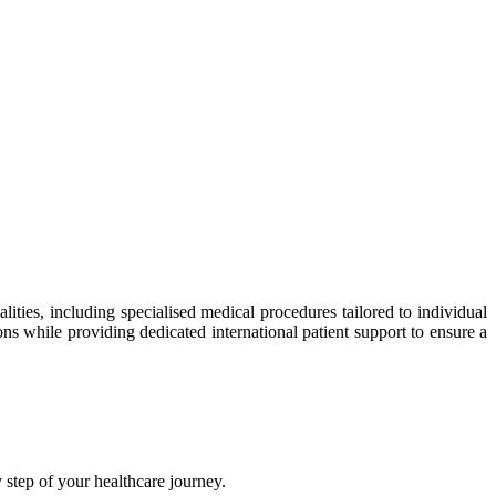
ties, including specialised medical procedures tailored to individual
ns while providing dedicated international patient support to ensure a
step of your healthcare journey.