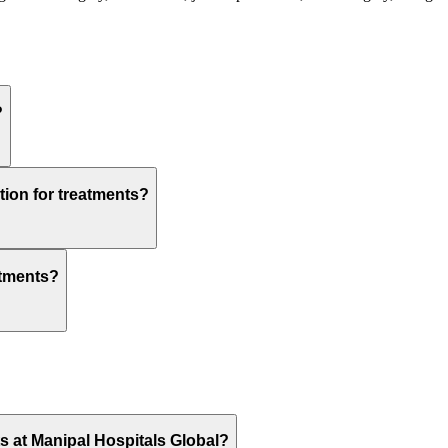
?
tion for treatments?
atments?
ts at Manipal Hospitals Global?