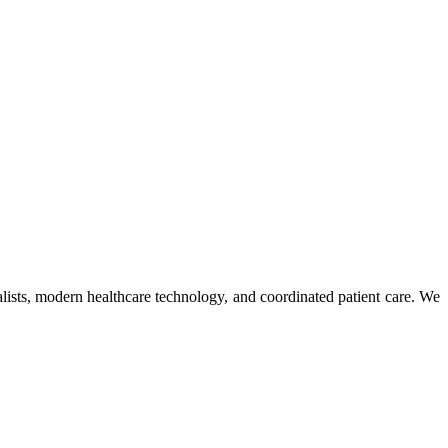
ists, modern healthcare technology, and coordinated patient care. We