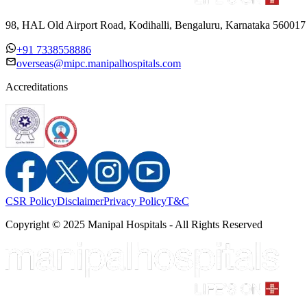
98, HAL Old Airport Road, Kodihalli, Bengaluru, Karnataka 560017
+91 7338558886
overseas@mipc.manipalhospitals.com
Accreditations
CSR Policy
Disclaimer
Privacy Policy
T&C
Copyright © 2025 Manipal Hospitals - All Rights Reserved