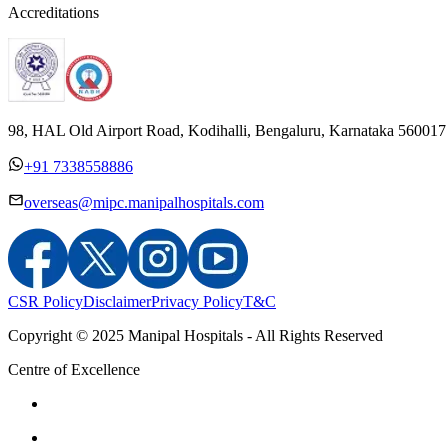
Accreditations
98, HAL Old Airport Road, Kodihalli, Bengaluru, Karnataka 560017
+91 7338558886
overseas@mipc.manipalhospitals.com
CSR Policy
Disclaimer
Privacy Policy
T&C
Copyright © 2025 Manipal Hospitals - All Rights Reserved
Centre of Excellence