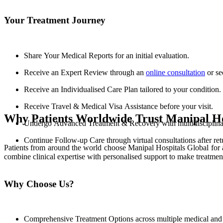
Your Treatment Journey
Share Your Medical Reports for an initial evaluation.
Receive an Expert Review through an
online consultation
or se
Receive an Individualised Care Plan tailored to your condition.
Receive Travel & Medical Visa Assistance before your visit.
Why Patients Worldwide Trust Manipal Ho
Undergo Advanced Treatment & Recovery with multidisciplinary
Continue Follow-up Care through virtual consultations after re
Patients from around the world choose Manipal Hospitals Global for 
combine clinical expertise with personalised support to make treatmen
Why Choose Us?
Comprehensive Treatment Options across multiple medical and s