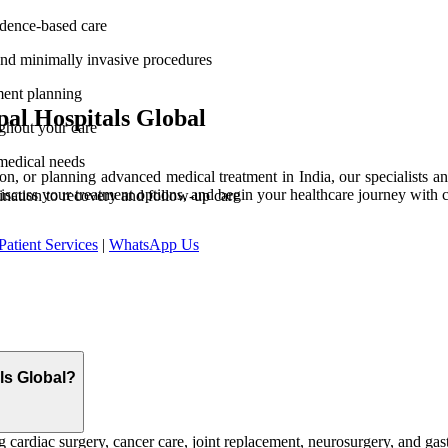
vidence-based care
and minimally invasive procedures
ment planning
al Hospitals Global
ghout your care
medical needs
n, or planning advanced medical treatment in India, our specialists and
discuss your treatment options, and begin your healthcare journey with 
ination to recovery and follow-up care
Patient Services
|
WhatsApp Us
als Global?
 cardiac surgery, cancer care, joint replacement, neurosurgery, and gast