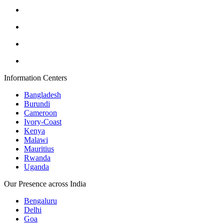
Information Centers
Bangladesh
Burundi
Cameroon
Ivory-Coast
Kenya
Malawi
Mauritius
Rwanda
Uganda
Our Presence across India
Bengaluru
Delhi
Goa