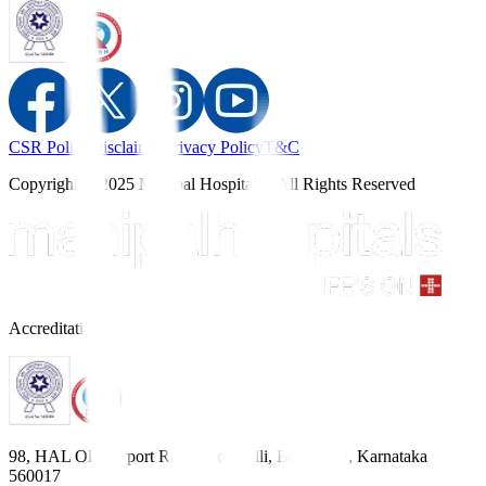
CSR Policy
Disclaimer
Privacy Policy
T&C
Copyright © 2025 Manipal Hospitals - All Rights Reserved
Accreditations
98, HAL Old Airport Road, Kodihalli, Bengaluru, Karnataka
560017