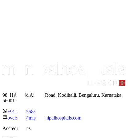
98, HAL Old Airport Road, Kodihalli, Bengaluru, Karnataka
560017
+91 7338558886
overseas@mipc.manipalhospitals.com
Accreditations