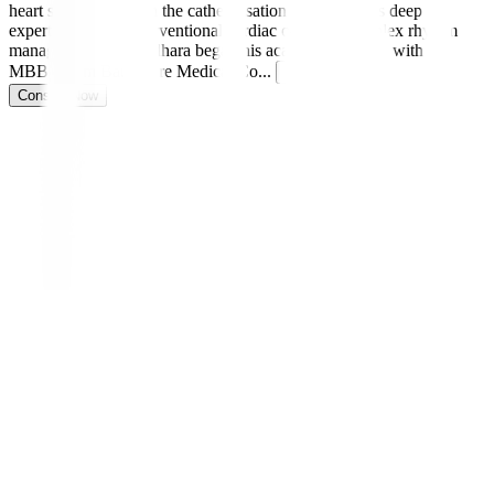
heart specialist and in the catheterisation lab, he brings deep
expertise in both interventional cardiac care and complex rhythm
management. Dr. Sridhara began his academic journey with an
MBBS from Bangalore Medical Co
...
Read more
Consult Now