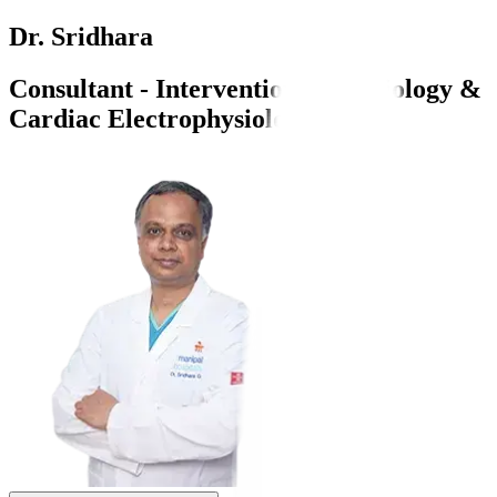
Dr. Sridhara
Consultant - Interventional Cardiology &
Cardiac Electrophysiology