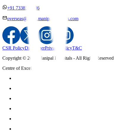
+91 7338558886
overseas@mipc.manipalhospitals.com
CSR Policy
Disclaimer
Privacy Policy
T&C
Copyright © 2025 Manipal Hospitals - All Rights Reserved
Centre of Excellence