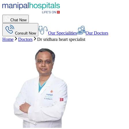
Chat Now
Our Specialities
Our Doctors
Consult Now
Home
Doctors
Dr sridhara heart specialist