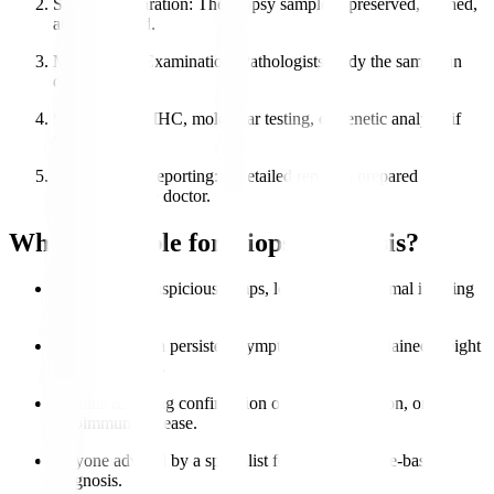
Sample Preparation
: The biopsy sample is preserved, stained,
and processed.
Microscopic Examination
: Pathologists study the sample in
detail.
Special Tests
: IHC, molecular testing, or genetic analysis if
needed.
Diagnosis & Reporting
: A detailed report is prepared and
shared with the doctor.
Who is Eligible for Biopsy Analysis?
Patients with suspicious lumps, lesions, or abnormal imaging
results.
Individuals with persistent symptoms like unexplained weight
loss or swelling.
Patients requiring confirmation of cancer, infection, or
autoimmune disease.
Anyone advised by a specialist for accurate tissue-based
diagnosis.