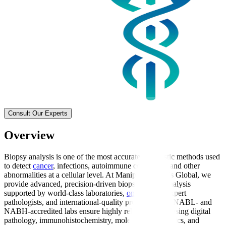
Consult Our Experts
Overview
Biopsy analysis is one of the most accurate diagnostic methods used
to detect
cancer
, infections, autoimmune conditions, and other
abnormalities at a cellular level. At Manipal Hospitals Global, we
provide advanced, precision-driven biopsy sample analysis
supported by world-class laboratories,
oncologists
, expert
pathologists, and international-quality protocols. Our NABL- and
NABH-accredited labs ensure highly reliable results using digital
pathology, immunohistochemistry, molecular diagnostics, and