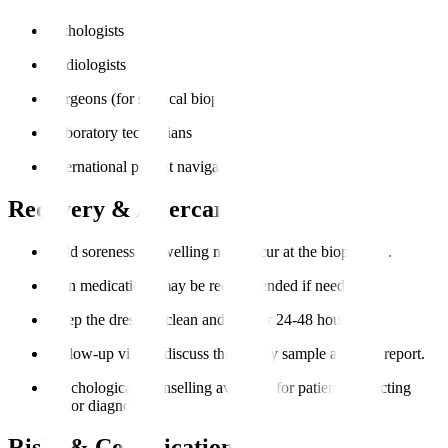
Pathologists
Radiologists
Surgeons (for surgical biopsies)
Laboratory technicians
International patient navigators
Recovery & Aftercare
Mild soreness or swelling may occur at the biopsy site.
Pain medications may be recommended if needed.
Keep the dressing clean and dry for 24-48 hours.
Follow-up visit to discuss the biopsy sample analysis report.
Psychological counselling available for patients expecting
major diagnoses.
Risks & Complications