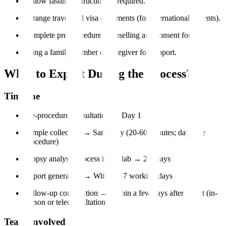
Follow fasting instructions if required.
Arrange travel and visa documents (for international patients).
Complete pre-procedure counselling and consent forms.
Bring a family member or caregiver for support.
What to Expect During the Process?
Timeline
Pre-procedure consultation → Day 1
Sample collection → Same day (20-60 minutes; day-care
procedure)
Biopsy analysis process in the lab → 2-5 days
Report generation → Within 3-7 working days
Follow-up consultation → Within a few days after report (in-
person or teleconsultation)
Team Involved