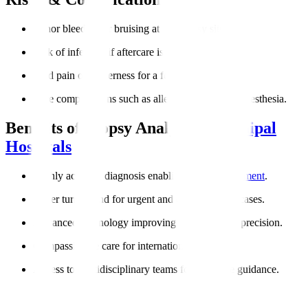
Minor bleeding or bruising at the biopsy site.
Risk of infection if aftercare is not followed.
Mild pain or tenderness for a few days.
Rare complications such as allergic reactions to anesthesia.
Benefits of Biopsy Analysis at
Manipal
Hospitals
Highly accurate diagnosis enabling
targeted treatment
.
Faster turnaround for urgent and cancer-related cases.
Advanced technology improving reliability and precision.
Compassionate care for international patients.
Access to multidisciplinary teams for complete guidance.