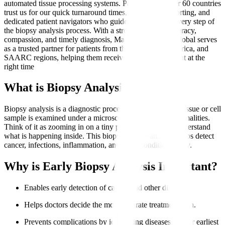
automated tissue processing systems. Patients from over 60 countries
trust us for our quick turnaround times, transparent reporting, and
dedicated patient navigators who guide them through every step of
the biopsy analysis process. With a strong focus on accuracy,
compassion, and timely diagnosis, Manipal Hospitals Global serves
as a trusted partner for patients from the Middle East, Africa, and
SAARC regions, helping them receive the right treatment at the
right time
What is Biopsy Analysis?
Biopsy analysis is a diagnostic procedure where a small tissue or cell
sample is examined under a microscope to identify abnormalities.
Think of it as zooming in on a tiny part of the body to understand
what is happening inside. This biopsy sample analysis helps detect
cancer, infections, inflammation, and other conditions early.
Why is Early Biopsy Analysis Important?
Enables early detection of cancer and other diseases.
Helps doctors decide the most accurate treatment plan.
Prevents complications by identifying diseases at their earliest