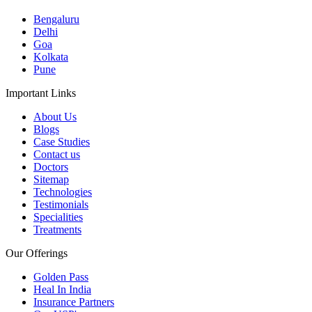
Bengaluru
Delhi
Goa
Kolkata
Pune
Important Links
About Us
Blogs
Case Studies
Contact us
Doctors
Sitemap
Technologies
Testimonials
Specialities
Treatments
Our Offerings
Golden Pass
Heal In India
Insurance Partners