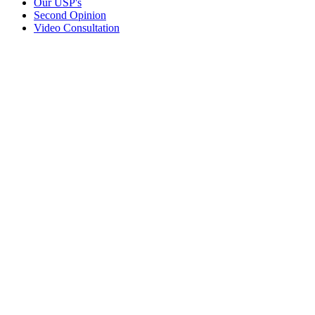
Our USP's
Second Opinion
Video Consultation