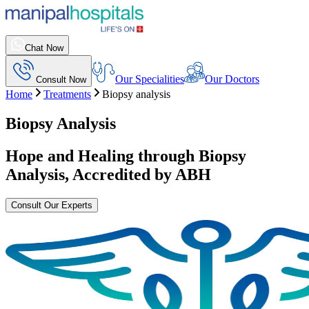
Chat Now
Our Specialities
Our Doctors
Consult Now
Home
Treatments
Biopsy analysis
Biopsy Analysis
Hope and Healing through
Biopsy
Analysis
, Accredited by ABH
Consult Our Experts