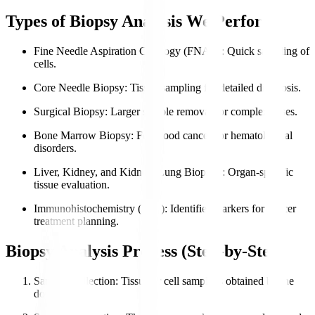
Types of Biopsy Analysis We Perform
Fine Needle Aspiration Cytology (FNAC)
: Quick sampling of
cells.
Core Needle Biopsy
: Tissue sampling for detailed diagnosis.
Surgical Biopsy
: Larger sample removal for complex cases.
Bone Marrow Biopsy
: For blood cancers or hematological
disorders.
Liver, Kidney, and Kidney, Lung Biopsies
: Organ-specific
tissue evaluation.
Immunohistochemistry (IHC)
: Identifies markers for cancer
treatment planning.
Biopsy Analysis Process (Step-by-Step)
Sample Collection
: Tissue or cell sample is obtained by the
doctor.