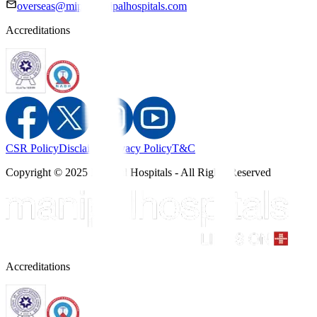
overseas@mipc.manipalhospitals.com
Accreditations
CSR Policy
Disclaimer
Privacy Policy
T&C
Copyright © 2025 Manipal Hospitals - All Rights Reserved
Accreditations