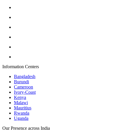
Information Centers
Bangladesh
Burundi
Cameroon
Ivory-Coast
Kenya
Malawi
Mauritius
Rwanda
Uganda
Our Presence across India