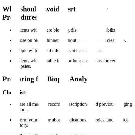
Who Should Avoid Certain Biopsy
Procedures?
Patients with severe bleeding disorders unless stabilized.
Those on blood thinners without proper medical clearance.
People with critical infections at the biopsy site.
Patients with unstable heart or lung conditions for certain
biopsies.
Preparing for Biopsy Analysis
Checklist:
Share all medical records, prescriptions, and previous imaging
reports.
Inform your doctor about medications, allergies, and medical
history.