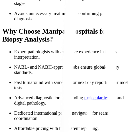
stages.
Avoids unnecessary treatments by confirming precise
diagnosis.
Why Choose Manipal Hospitals for
Biopsy Analysis?
Expert pathologists with extensive experience in biopsy
interpretation.
NABL- and NABH-approved labs ensure global-quality
standards.
Fast turnaround with same-day or next-day reporting for most
tests.
Advanced diagnostic tools, including
molecular testing
and
digital pathology.
Dedicated international patient navigators for seamless
coordination.
Affordable pricing with transparent reporting.