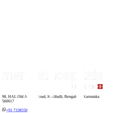
98, HAL Old Airport Road, Kodihalli, Bengaluru, Karnataka
560017
+91 7338558886