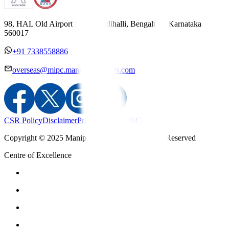
98, HAL Old Airport Road, Kodihalli, Bengaluru, Karnataka
560017
+91 7338558886
overseas@mipc.manipalhospitals.com
CSR Policy
Disclaimer
Privacy Policy
T&C
Copyright © 2025 Manipal Hospitals - All Rights Reserved
Centre of Excellence