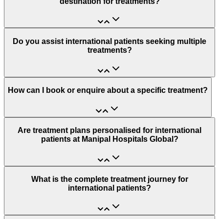
destination for treatments?
Do you assist international patients seeking multiple
treatments?
How can I book or enquire about a specific treatment?
Are treatment plans personalised for international
patients at Manipal Hospitals Global?
What is the complete treatment journey for
international patients?