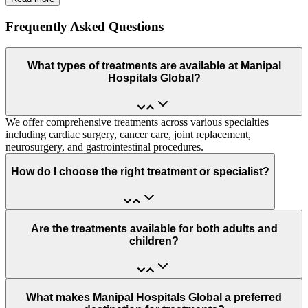
Frequently Asked Questions
What types of treatments are available at Manipal
Hospitals Global?
We offer comprehensive treatments across various specialties
including cardiac surgery, cancer care, joint replacement,
neurosurgery, and gastrointestinal procedures.
How do I choose the right treatment or specialist?
Are the treatments available for both adults and
children?
What makes Manipal Hospitals Global a preferred