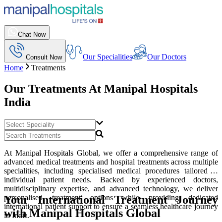
Chat Now
Our Specialities
Our Doctors
Consult Now
Home
Treatments
Our Treatments At
Manipal Hospitals
India
At Manipal Hospitals Global, we offer a comprehensive range of
advanced medical treatments and hospital treatments across multiple
specialities, including specialised medical procedures tailored to
individual patient needs. Backed by experienced doctors,
multidisciplinary expertise, and advanced technology, we deliver
Your International Treatment Journey
personalised treatment options while providing dedicated
international patient support to ensure a seamless healthcare journey
with Manipal Hospitals Global
in India.