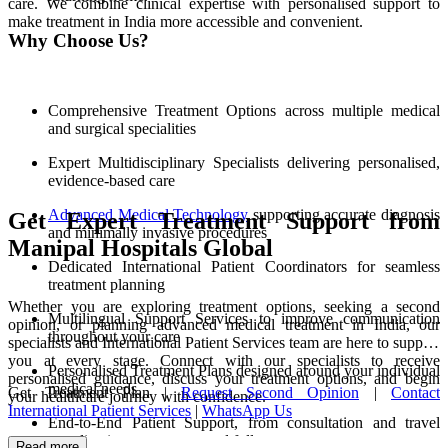
care. We combine clinical expertise with personalised support to
make treatment in India more accessible and convenient.
Why Choose Us?
Comprehensive Treatment Options across multiple medical
and surgical specialities
Expert Multidisciplinary Specialists delivering personalised,
evidence-based care
Advanced Medical Technology
supporting accurate diagnosis
Get Expert Treatment Support from
and minimally invasive procedures
Manipal Hospitals Global
Dedicated International Patient Coordinators for seamless
treatment planning
Whether you are exploring treatment options, seeking a second
Multilingual Support Services to improve communication
opinion, or planning advanced medical treatment in India, our
throughout your care
specialists and International Patient Services team are here to support
you at every stage. Connect with our specialists to receive
Personalised Treatment Plans designed around your individual
personalised guidance, discuss your treatment options, and begin
medical needs
Get Treatment Plan |
Request Second Opinion
|
Contact
your healthcare journey with confidence.
International Patient Services
|
WhatsApp Us
End-to-End Patient Support, from consultation and travel
coordination to recovery and follow-up care
Read more