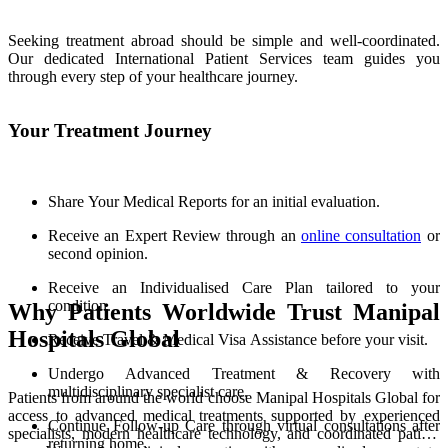
Seeking treatment abroad should be simple and well-coordinated.
Our dedicated International Patient Services team guides you
through every step of your healthcare journey.
Your Treatment Journey
Share Your Medical Reports for an initial evaluation.
Receive an Expert Review through an
online consultation
or
second opinion.
Receive an Individualised Care Plan tailored to your
condition.
Why Patients Worldwide Trust Manipal
Hospitals Global
Receive Travel & Medical Visa Assistance before your visit.
Undergo Advanced Treatment & Recovery with
multidisciplinary specialist care.
Patients from around the world choose Manipal Hospitals Global for
access to advanced medical treatments supported by experienced
Continue Follow-up Care through virtual consultations after
specialists, modern healthcare technology, and coordinated patient
returning home.