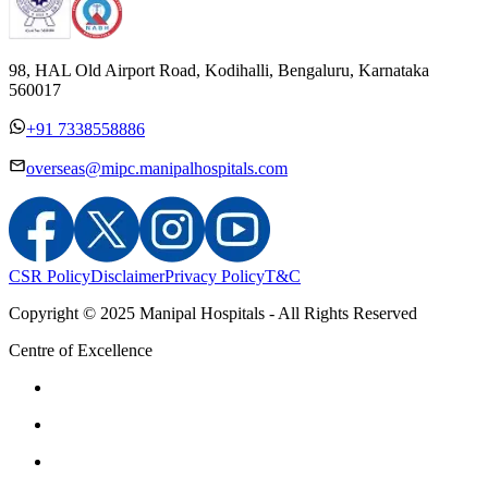
98, HAL Old Airport Road, Kodihalli, Bengaluru, Karnataka
560017
+91 7338558886
overseas@mipc.manipalhospitals.com
CSR Policy
Disclaimer
Privacy Policy
T&C
Copyright © 2025 Manipal Hospitals - All Rights Reserved
Centre of Excellence