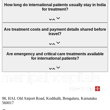
How long do international patients usually stay in India
for treatment?
Are treatment costs and payment details shared before
travel?
Are emergency and critical care treatments available
for international patients?
98, HAL Old Airport Road, Kodihalli, Bengaluru, Karnataka
560017