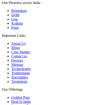
Our Presence across India
Bengaluru
Delhi
Goa
Kolkata
Pune
Important Links
About Us
Blogs
Case Studies
Contact us
Doctors
Sitemap
Technologies
Testimonials
Specialities
Treatments
Our Offerings
Golden Pass
Heal In India