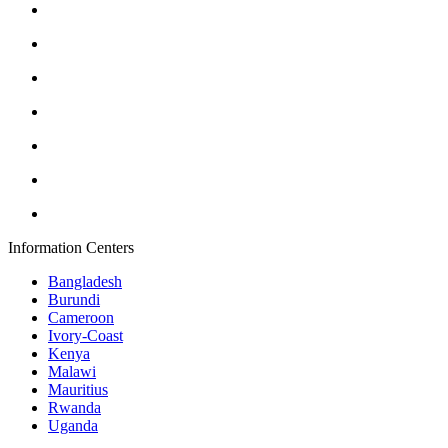
Information Centers
Bangladesh
Burundi
Cameroon
Ivory-Coast
Kenya
Malawi
Mauritius
Rwanda
Uganda