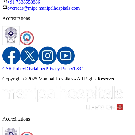
+91 7338558886
overseas@mipc.manipalhospitals.com
Accreditations
CSR Policy
Disclaimer
Privacy Policy
T&C
Copyright © 2025 Manipal Hospitals - All Rights Reserved
Accreditations