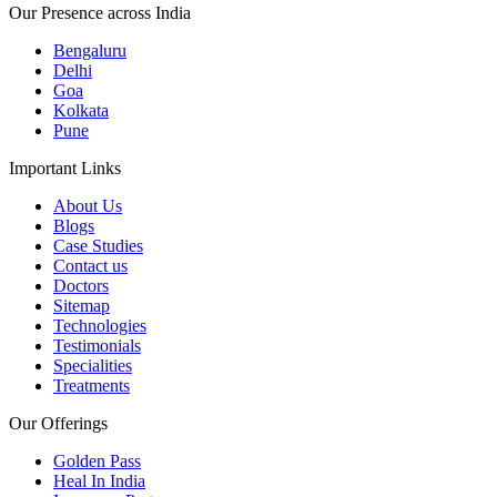
Our Presence across India
Bengaluru
Delhi
Goa
Kolkata
Pune
Important Links
About Us
Blogs
Case Studies
Contact us
Doctors
Sitemap
Technologies
Testimonials
Specialities
Treatments
Our Offerings
Golden Pass
Heal In India