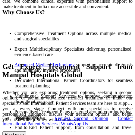
care. We combine clinical expertise with personalised support to
make treatment in India more accessible and convenient.
Why Choose Us?
Comprehensive Treatment Options across multiple medical
and surgical specialities
Expert Multidisciplinary Specialists delivering personalised,
evidence-based care
Advanced Medical Technology
supporting accurate diagnosis
Get Expert Treatment Support from
and minimally invasive procedures
Manipal Hospitals Global
Dedicated International Patient Coordinators for seamless
treatment planning
Whether you are exploring treatment options, seeking a second
Multilingual Support Services to improve communication
opinion, or planning advanced medical treatment in India, our
throughout your care
specialists and International Patient Services team are here to support
you at every stage. Connect with our specialists to receive
Personalised Treatment Plans designed around your individual
personalised guidance, discuss your treatment options, and begin
medical needs
Get Treatment Plan |
Request Second Opinion
|
Contact
your healthcare journey with confidence.
International Patient Services
|
WhatsApp Us
End-to-End Patient Support, from consultation and travel
coordination to recovery and follow-up care
Read more