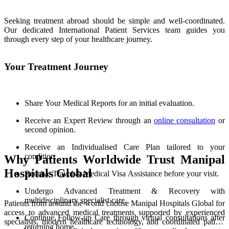
Seeking treatment abroad should be simple and well-coordinated.
Our dedicated International Patient Services team guides you
through every step of your healthcare journey.
Your Treatment Journey
Share Your Medical Reports for an initial evaluation.
Receive an Expert Review through an
online consultation
or
second opinion.
Receive an Individualised Care Plan tailored to your
condition.
Why Patients Worldwide Trust Manipal
Hospitals Global
Receive Travel & Medical Visa Assistance before your visit.
Undergo Advanced Treatment & Recovery with
multidisciplinary specialist care.
Patients from around the world choose Manipal Hospitals Global for
access to advanced medical treatments supported by experienced
Continue Follow-up Care through virtual consultations after
specialists, modern healthcare technology, and coordinated patient
returning home.