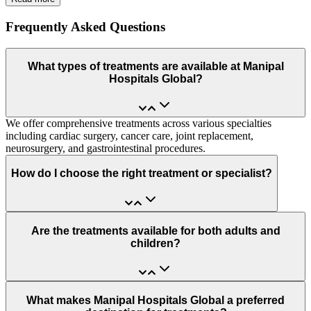
Frequently Asked Questions
What types of treatments are available at Manipal
Hospitals Global?
We offer comprehensive treatments across various specialties
including cardiac surgery, cancer care, joint replacement,
neurosurgery, and gastrointestinal procedures.
How do I choose the right treatment or specialist?
Are the treatments available for both adults and
children?
What makes Manipal Hospitals Global a preferred