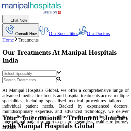
Chat Now
Our Specialities
Our Doctors
Consult Now
Home
Treatments
Our Treatments At
Manipal Hospitals
India
At Manipal Hospitals Global, we offer a comprehensive range of
advanced medical treatments and hospital treatments across multiple
specialities, including specialised medical procedures tailored to
individual patient needs. Backed by experienced doctors,
multidisciplinary expertise, and advanced technology, we deliver
Your International Treatment Journey
personalised treatment options while providing dedicated
international patient support to ensure a seamless healthcare journey
with Manipal Hospitals Global
in India.