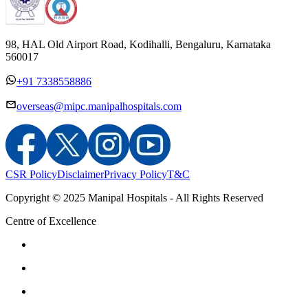
98, HAL Old Airport Road, Kodihalli, Bengaluru, Karnataka
560017
+91 7338558886
overseas@mipc.manipalhospitals.com
CSR Policy
Disclaimer
Privacy Policy
T&C
Copyright © 2025 Manipal Hospitals - All Rights Reserved
Centre of Excellence