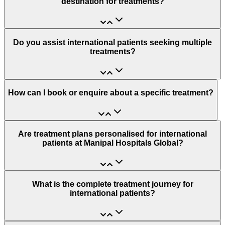
destination for treatments?
Do you assist international patients seeking multiple
treatments?
How can I book or enquire about a specific treatment?
Are treatment plans personalised for international
patients at Manipal Hospitals Global?
What is the complete treatment journey for
international patients?