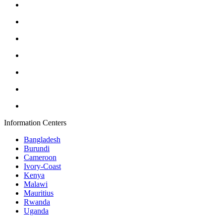
Information Centers
Bangladesh
Burundi
Cameroon
Ivory-Coast
Kenya
Malawi
Mauritius
Rwanda
Uganda