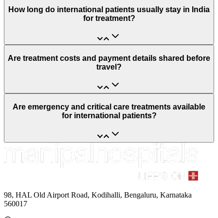
How long do international patients usually stay in India
for treatment?
Are treatment costs and payment details shared before
travel?
Are emergency and critical care treatments available
for international patients?
98, HAL Old Airport Road, Kodihalli, Bengaluru, Karnataka
560017