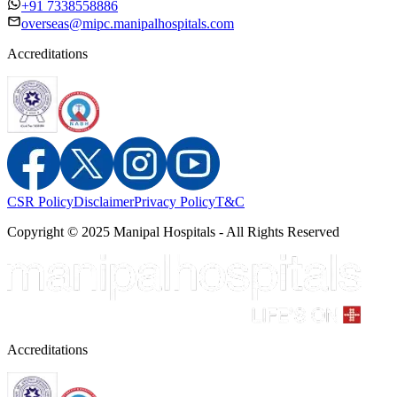
+91 7338558886
overseas@mipc.manipalhospitals.com
Accreditations
CSR Policy
Disclaimer
Privacy Policy
T&C
Copyright © 2025 Manipal Hospitals - All Rights Reserved
Accreditations