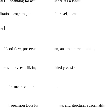
 CT scanning for accurate assessments. As a leading hospital for neu
bilitation programs, and assistance with travel, accommodation, and int
ed
e blood flow, preserve brain function, and minimize disability.
-resistant cases utilizing imaging-guided precision.
ation for motor control improvements.
high-precision tools for tumors, injuries, and structural abnormalities.