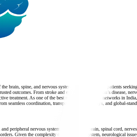
the brain, spine, and nervous system. For international patients seeki
 trusted outcomes. From stroke and epilepsy to Parkinson’s disease, ner
ive treatment. As one of the best neurology hospital networks in Indi
it from seamless coordination, transparent care pathways, and global-stand
al and peripheral nervous system, including the brain, spinal cord, nerv
orders. Given the complexity of the nervous system, neurological issues 