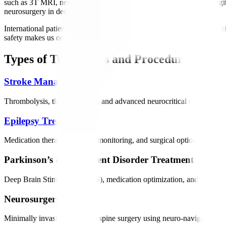
such as 3T MRI, neuro-navigation, EEG/Video EEG, EMG, and digital
neurosurgery in dedicated neuro ICUs.
International patients benefit from personalized treatment plans, reha
safety makes us one of India’s most trusted neurology destinations.
Types of Treatments and Procedures Offer
Stroke Management
Thrombolysis, thrombectomy, and advanced neurocritical care to restor
Epilepsy Treatment
Medication therapy, epilepsy monitoring, and surgical options for drug
Parkinson’s & Movement Disorder Treatment
Deep Brain Stimulation (DBS), medication optimization, and rehabilit
Neurosurgery
Minimally invasive brain and spine surgery using neuro-navigation and 