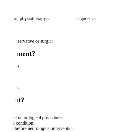
dication, physiotherapy, and advanced diagnostics.
rough conservative or surgical methods.
 Treatment?
ance issues.
s.
ve damage.
eatment?
.
nce before neurological procedures.
 on the condition.
 time before neurological interventions.