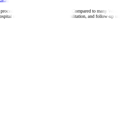
 procedure, and length of hospital stay. Compared to many Western count
ital stay, surgery (if required), rehabilitation, and follow-up support. 