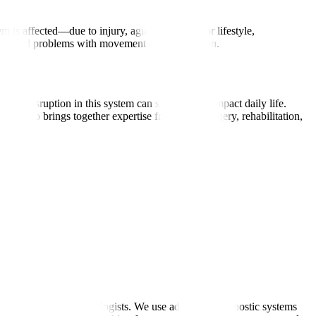
is affected—due to injury, aging, infection, or lifestyle,
res, and problems with movement or coordination.
ny disruption in this system can significantly impact daily life.
logy also brings together expertise from neurosurgery, rehabilitation,
rnationally trained neurologists. We use advanced diagnostic systems