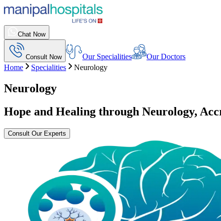
Chat Now
Our Specialities
Our Doctors
Consult Now
Home
Specialities
Neurology
Neurology
Hope and Healing through Neurology, Ac
Consult Our Experts