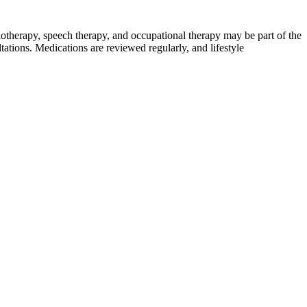
therapy, speech therapy, and occupational therapy may be part of the
tations. Medications are reviewed regularly, and lifestyle