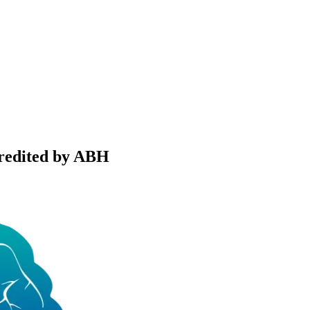
credited by ABH