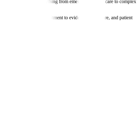
rology, we manage everything from emergency stroke care to complex
erpreter services. Our commitment to evidence-based care, and patient