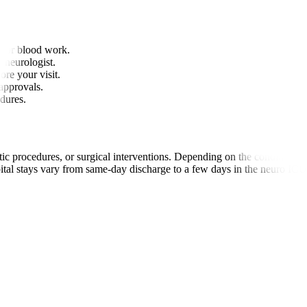
 or blood work.
r neurologist.
ore your visit.
approvals.
edures.
c procedures, or surgical interventions. Depending on the condition, p
ital stays vary from same-day discharge to a few days in the neuro ICU