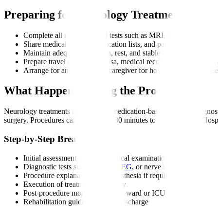
Preparing for Neurology Treatment
Complete all recommended tests such as MRI, CT, EEG, EMG,
Share medical history, medication lists, and past scans with you
Maintain adequate hydration, rest, and stable blood pressure bef
Prepare travel documents, visa, medical records, and insurance 
Arrange for an attendant or caregiver for hospital visits or proc
What Happens During the Procedure?
Neurology treatments may involve medication-based therapy, diagnosti
surgery. Procedures can range from 30 minutes to several hours. Hosp
Step-by-Step Breakdown
Initial assessment and neurological examination
Diagnostic tests such as MRI,
EEG
, or nerve studies
Procedure explanation and anaesthesia if required
Execution of treatment or surgery
Post-procedure monitoring in the ward or ICU
Rehabilitation guidance before discharge