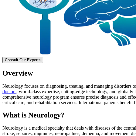
Consult Our Experts
Overview
Neurology focuses on diagnosing, treating, and managing disorders of 
doctors
, world-class expertise, cutting-edge technology, and globally
comprehensive neurology program ensures precise diagnosis and effect
critical care, and rehabilitation services. International patients benef
What is Neurology?
Neurology is a medical specialty that deals with diseases of the centr
stroke, seizures, migraines, neuropathies, dementia, and movement dis