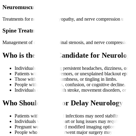
Neuromuscular Care
Treatments for neuropathy, myopathy, and nerve compression using me
Spine Treatment
Management of disc issues, spinal stenosis, and nerve compression th
Who is the Right Candidate for Neurology
Individuals experiencing persistent headaches, dizziness, or bal
Patients with seizures, tremors, or unexplained blackout episode
Those with weakness, numbness, or tingling in limbs.
People with memory loss, confusion, or cognitive decline.
Individuals diagnosed with stroke, movement disorders, or ner
Who Should Avoid or Delay Neurology Tr
Patients with uncontrolled infections may need stabilization first
Individuals with severe heart or lung issues may require cleara
Pregnant women may need modified imaging options depending
People who recently underwent major surgery may need recovery