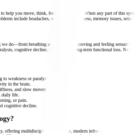
 help you move, think, feel, and function. When any part of this system 
problems include headaches, weakness, numbness, memory issues, seizu
 we do—from breathing and thinking to moving and feeling sensations. A
lysis, cognitive decline, disability, or long-term functional loss. Neuro
g to weakness or paralysis.
ity in the brain.
iffness, and slow movements.
daily life.
ning, or pain.
d cognitive decline.
logy?
y, offering multidisciplinary expertise, modern infrastructure, and inte