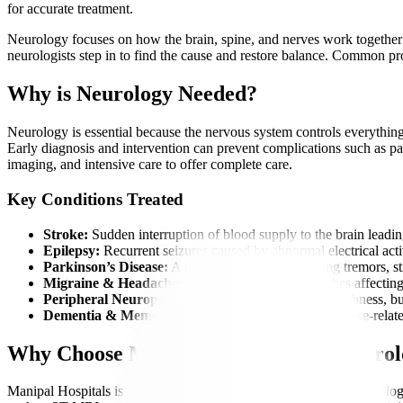
for accurate treatment.
Neurology focuses on how the brain, spine, and nerves work together to
neurologists step in to find the cause and restore balance. Common 
Why is Neurology Needed?
Neurology is essential because the nervous system controls everything
Early diagnosis and intervention can prevent complications such as para
imaging, and intensive care to offer complete care.
Key Conditions Treated
Stroke:
Sudden interruption of blood supply to the brain leadin
Epilepsy:
Recurrent seizures caused by abnormal electrical activ
Parkinson’s Disease:
A movement disorder causing tremors, st
Migraine & Headaches:
Severe, recurring headaches affecting 
Peripheral Neuropathy:
Nerve damage causing numbness, bur
Dementia & Memory Disorders:
Age-related or disease-relate
Why Choose Manipal Hospitals for Neuro
Manipal Hospitals is widely recognized as a best hospital for neurolog