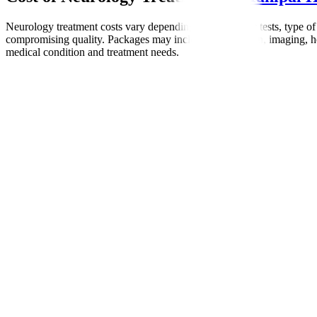
Neurology treatment costs vary depending on diagnostic tests, type of
compromising quality. Packages may include consultation, imaging, hosp
medical condition and treatment needs.