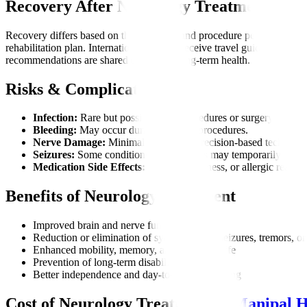
Recovery After Neurology Treatment
Recovery differs based on the condition and procedure performed. Ma
rehabilitation plan. International patients receive travel guidance bas
recommendations are shared to support long-term health.
Risks & Complications
Infection:
Rare but possible after procedures or surgery.
Bleeding:
May occur during invasive procedures.
Nerve Damage:
Minimal risk due to precision-based technique
Seizures:
Some conditions or treatments may temporarily trigge
Medication Side Effects:
Fatigue, dizziness, or allergic reactio
Benefits of Neurology Treatment
Improved brain and nerve function
Reduction or elimination of symptoms like seizures, tremors, or
Enhanced mobility, memory, and quality of life
Prevention of long-term disability
Better independence and day-to-day functioning
Cost of Neurology Treatment at
Manipal H