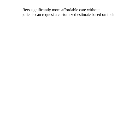
ries, India offers significantly more affordable care without
International patients can request a customized estimate based on their