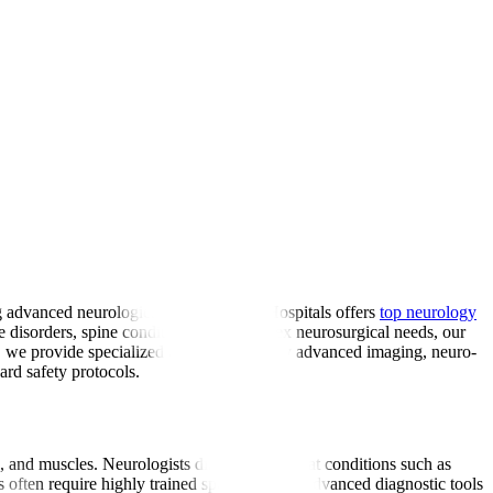
ng advanced neurological care, Manipal Hospitals offers
top neurology
ve disorders, spine conditions, and complex neurosurgical needs, our
a, we provide specialized care supported by advanced imaging, neuro-
ard safety protocols.
es, and muscles. Neurologists diagnose and treat conditions such as
often require highly trained specialists and advanced diagnostic tools