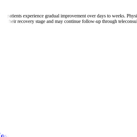
ny patients experience gradual improvement over days to weeks. Physio
ed on their recovery stage and may continue follow-up through teleconsul
s.
r episodes.
ns.
 pain
ospitals