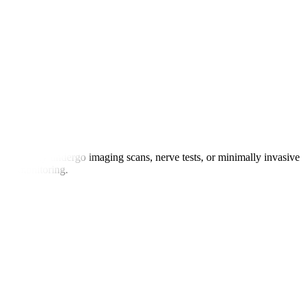
atients may undergo imaging scans, nerve tests, or minimally invasive
 for monitoring.