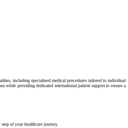
ties, including specialised medical procedures tailored to individual
ns while providing dedicated international patient support to ensure a
step of your healthcare journey.