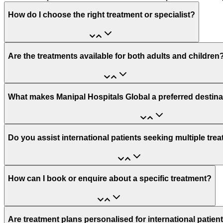
How do I choose the right treatment or specialist?
Are the treatments available for both adults and children
What makes Manipal Hospitals Global a preferred destina
Do you assist international patients seeking multiple tre
How can I book or enquire about a specific treatment?
Are treatment plans personalised for international patien