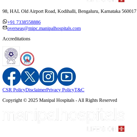
98, HAL Old Airport Road, Kodihalli, Bengaluru, Karnataka 560017
+91 7338558886
overseas@mipc.manipalhospitals.com
Accreditations
CSR Policy
Disclaimer
Privacy Policy
T&C
Copyright © 2025 Manipal Hospitals - All Rights Reserved