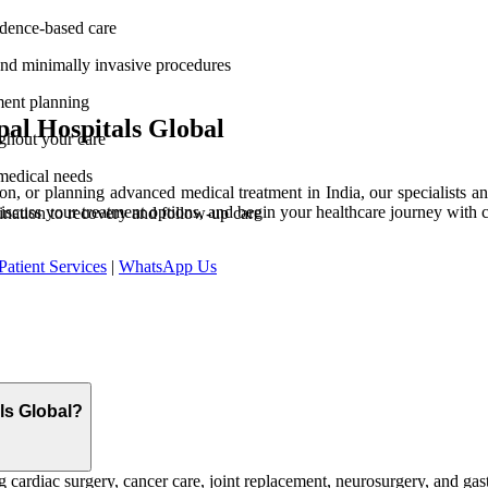
vidence-based care
and minimally invasive procedures
ment planning
al Hospitals Global
ghout your care
medical needs
n, or planning advanced medical treatment in India, our specialists and
discuss your treatment options, and begin your healthcare journey with 
ination to recovery and follow-up care
Patient Services
|
WhatsApp Us
als Global?
 cardiac surgery, cancer care, joint replacement, neurosurgery, and gast