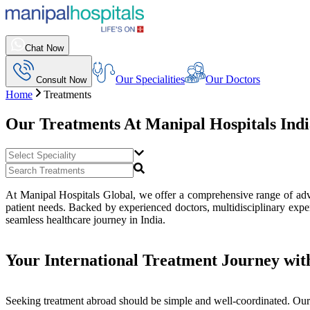
Chat Now
Our Specialities
Our Doctors
Consult Now
Home
Treatments
Our Treatments At
Manipal Hospitals Ind
At Manipal Hospitals Global, we offer a comprehensive range of advan
patient needs. Backed by experienced doctors, multidisciplinary exper
seamless healthcare journey in India.
Your International Treatment Journey wit
Seeking treatment abroad should be simple and well-coordinated. Our 