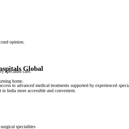
cond opinion.
spitals Global
 specialist care.
turning home.
access to advanced medical treatments supported by experienced special
t in India more accessible and convenient.
urgical specialities