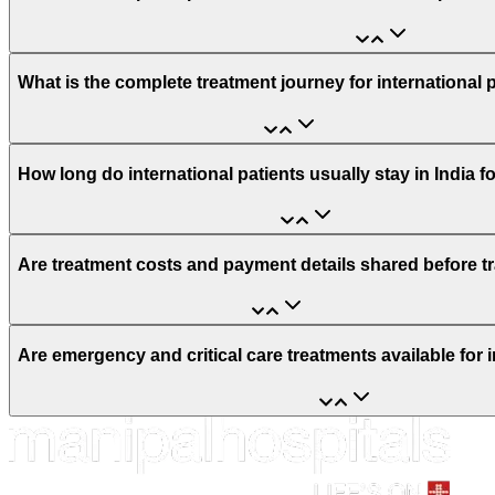
What is the complete treatment journey for international 
How long do international patients usually stay in India f
Are treatment costs and payment details shared before t
Are emergency and critical care treatments available for i