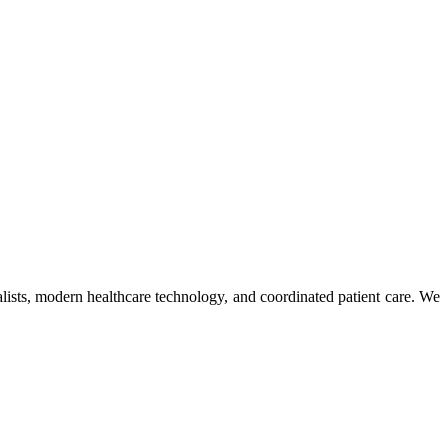
ists, modern healthcare technology, and coordinated patient care. We