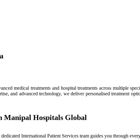
ia
ced medical treatments and hospital treatments across multiple speciali
tise, and advanced technology, we deliver personalised treatment optio
h Manipal Hospitals Global
dedicated International Patient Services team guides you through every 