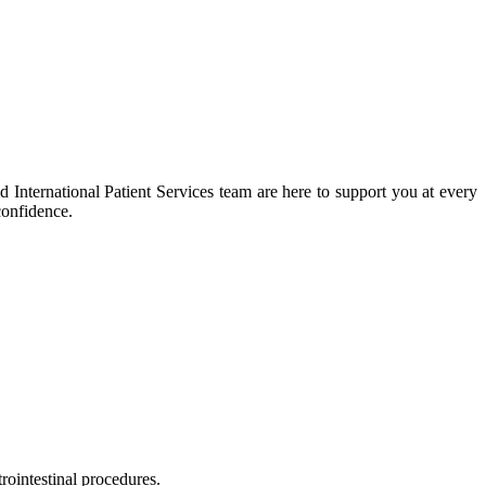
 International Patient Services team are here to support you at every
confidence.
rointestinal procedures.