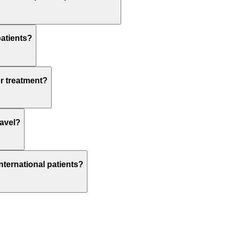
patients?
or treatment?
ravel?
nternational patients?