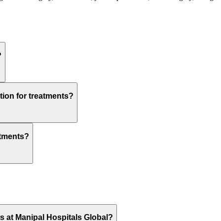
?
tion for treatments?
atments?
ts at Manipal Hospitals Global?