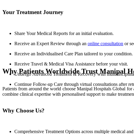
Your Treatment Journey
Share Your Medical Reports for an initial evaluation.
Receive an Expert Review through an
online consultation
or se
Receive an Individualised Care Plan tailored to your condition.
Receive Travel & Medical Visa Assistance before your visit.
Why Patients Worldwide Trust Manipal Ho
Undergo Advanced Treatment & Recovery with multidisciplinary
Continue Follow-up Care through virtual consultations after re
Patients from around the world choose Manipal Hospitals Global for 
combine clinical expertise with personalised support to make treatmen
Why Choose Us?
Comprehensive Treatment Options across multiple medical and s