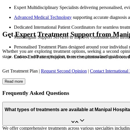
Expert Multidisciplinary Specialists delivering personalised, e
Advanced Medical Technology
supporting accurate diagnosis 
Dedicated International Patient Coordinators for seamless treat
Get Expert Treatment Support from Manip
Multilingual Support Services to improve communication throu
Personalised Treatment Plans designed around your individual 
Whether you are exploring treatment options, seeking a second opinio
stage. Connect with our specialists to receive personalised guidance, 
End-to-End Patient Support, from consultation and travel coord
Get Treatment Plan |
Request Second Opinion
|
Contact International 
Read more
Frequently Asked Questions
What types of treatments are available at Manipal Hospit
We offer comprehensive treatments across various specialties including