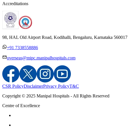
Accreditations
98, HAL Old Airport Road, Kodihalli, Bengaluru, Karnataka 560017
+91 7338558886
overseas@mipc.manipalhospitals.com
CSR Policy
Disclaimer
Privacy Policy
T&C
Copyright © 2025 Manipal Hospitals - All Rights Reserved
Centre of Excellence