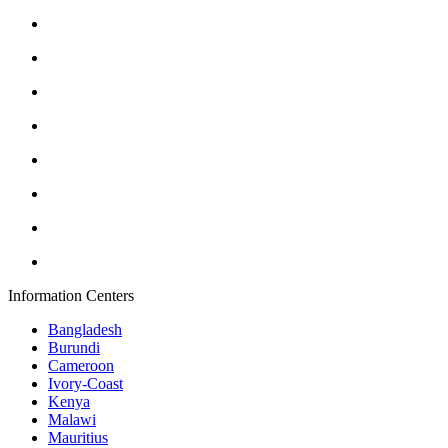
Information Centers
Bangladesh
Burundi
Cameroon
Ivory-Coast
Kenya
Malawi
Mauritius