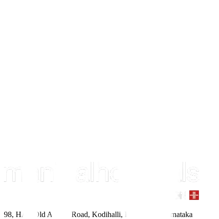
98, HAL Old Airport Road, Kodihalli, Bengaluru, Karnataka