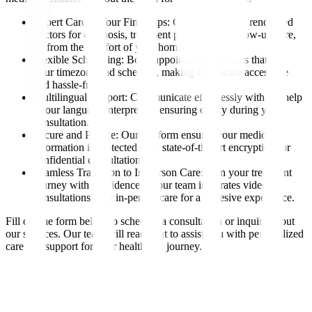
Expert Care at Your Fingertips: Consult with our renowned
doctors for diagnosis, treatment planning, or follow-up care,
all from the comfort of your home.
Flexible Scheduling: Book appointments at times that suit
your timezone and schedule, making healthcare accessible
and hassle-free.
Multilingual Support: Communicate effortlessly with the help
of our language interpreters, ensuring clarity during your
consultation.
Secure and Private: Our platform ensures your medical
information is protected with state-of-the-art encryption for
confidential consultations.
Seamless Transition to In-Person Care: Plan your treatment
journey with confidence, as our team integrates video
consultations with in-person care for a cohesive experience.
Fill out the form below to schedule a consultation or inquire about
our services. Our team will reach out to assist you with personalized
care and support for your healthcare journey.