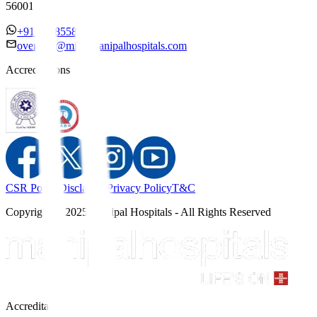
560017
+91 7338558886
overseas@mipc.manipalhospitals.com
Accreditations
CSR Policy
Disclaimer
Privacy Policy
T&C
Copyright © 2025 Manipal Hospitals - All Rights Reserved
Accreditations