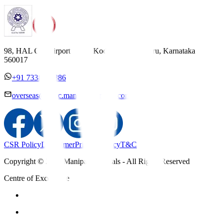
98, HAL Old Airport Road, Kodihalli, Bengaluru, Karnataka
560017
+91 7338558886
overseas@mipc.manipalhospitals.com
CSR Policy
Disclaimer
Privacy Policy
T&C
Copyright © 2025 Manipal Hospitals - All Rights Reserved
Centre of Excellence