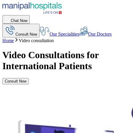
Chat Now
Our Specialities
Our Doctors
Consult Now
Home
Video consultation
Video Consultations for
International Patients
Consult Now