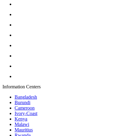
Information Centers
Bangladesh
Burundi
Cameroon
Ivory-Coast
Kenya
Malawi
Mauritius
Rwanda