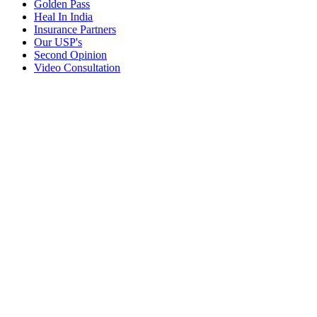
Golden Pass
Heal In India
Insurance Partners
Our USP's
Second Opinion
Video Consultation