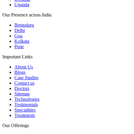
Uganda
Our Presence across India
Bengaluru
Delhi
Goa
Kolkata
Pune
Important Links
About Us
Blogs
Case Studies
Contact us
Doctors
Sitemap
Technologies
Testimonials
Specialities
Treatments
Our Offerings