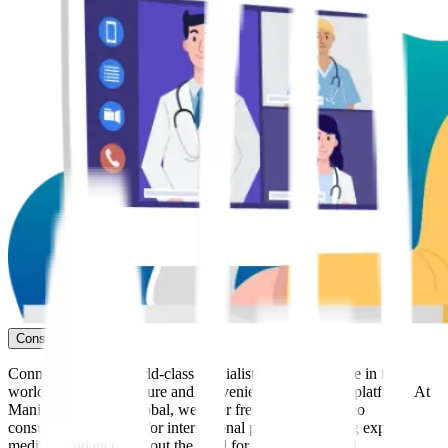
Consult Now
Connect with our world-class specialists from anywhere in the
world through our secure and convenient telemedicine platform. At
Manipal Hospitals Global, we offer free* seamless video
consultations tailored for international patients, ensuring expert
medical guidance without the need for immediate travel.