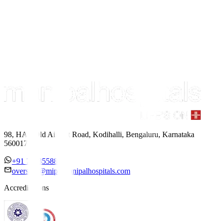
98, HAL Old Airport Road, Kodihalli, Bengaluru, Karnataka
560017
+91 7338558886
overseas@mipc.manipalhospitals.com
Accreditations