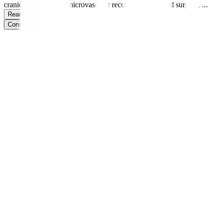
craniofacial surgery, microvascular reconstruction, hand surgery,
...
Read more
Consult Now