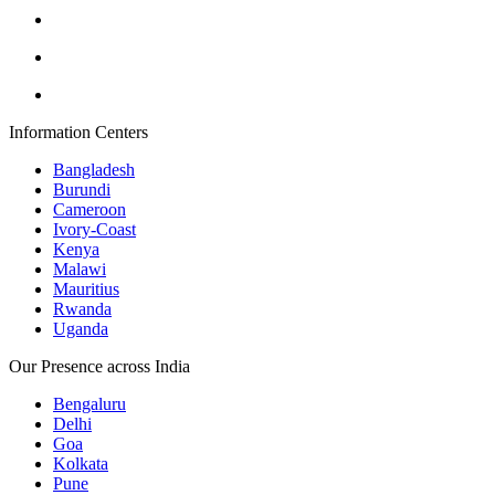
Information Centers
Bangladesh
Burundi
Cameroon
Ivory-Coast
Kenya
Malawi
Mauritius
Rwanda
Uganda
Our Presence across India
Bengaluru
Delhi
Goa
Kolkata
Pune