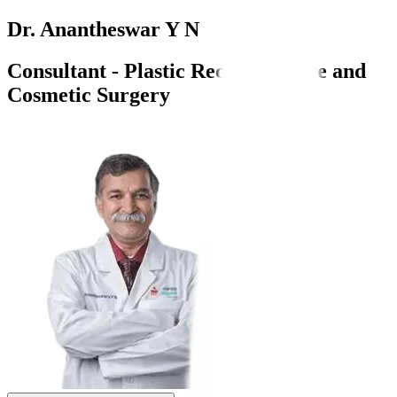
Dr. Anantheswar Y N
Consultant - Plastic Reconstructive and
Cosmetic Surgery