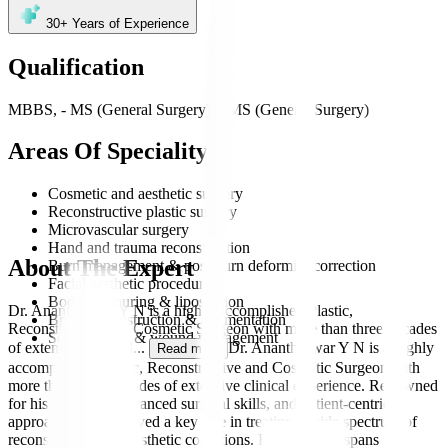
30+
Years of Experience
Qualification
MBBS, - MS (General Surgery), - MS (General Surgery)
Areas Of Speciality
Cosmetic and aesthetic surgery
Reconstructive plastic surgery
Microvascular surgery
Hand and trauma reconstruction
About The Expert
Burn management & post-burn deformity correction
Facial aesthetic procedures
Body contouring & liposuction
Dr. Anantheswar Y N is a highly accomplished Plastic,
Breast reconstruction & augmentation
Reconstructive and Cosmetic Surgeon with more than three decades
Scar revision & wound management
of extensive clinical
...
Dr. Anantheswar Y N is a highly
Read more
accomplished Plastic, Reconstructive and Cosmetic Surgeon with
more than three decades of extensive clinical experience. Renowned
for his precision, advanced surgical skills, and patient-centric
approach, he has played a key role in treating a wide spectrum of
reconstructive and aesthetic conditions. His expertise spans