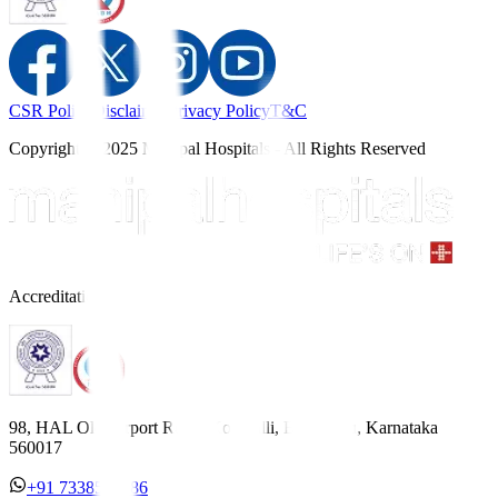
CSR Policy
Disclaimer
Privacy Policy
T&C
Copyright © 2025 Manipal Hospitals - All Rights Reserved
Accreditations
98, HAL Old Airport Road, Kodihalli, Bengaluru, Karnataka
560017
+91 7338558886