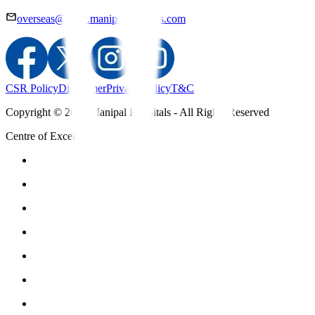
overseas@mipc.manipalhospitals.com
CSR Policy
Disclaimer
Privacy Policy
T&C
Copyright © 2025 Manipal Hospitals - All Rights Reserved
Centre of Excellence