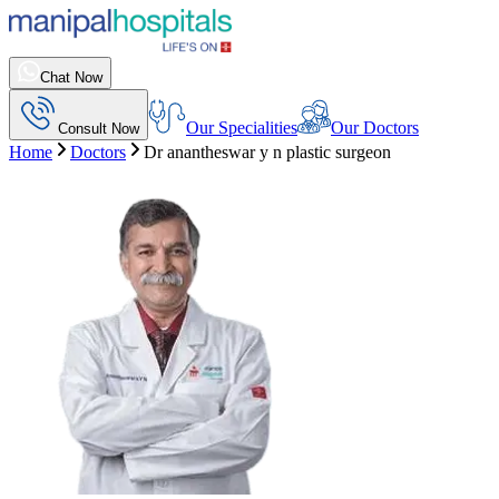
Chat Now
Our Specialities
Our Doctors
Consult Now
Home
Doctors
Dr anantheswar y n plastic surgeon