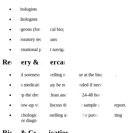
Pathologists
Radiologists
Surgeons (for surgical biopsies)
Laboratory technicians
International patient navigators
Recovery & Aftercare
Mild soreness or swelling may occur at the biopsy site.
Pain medications may be recommended if needed.
Keep the dressing clean and dry for 24-48 hours.
Follow-up visit to discuss the biopsy sample analysis report.
Psychological counselling available for patients expecting
major diagnoses.
Risks & Complications