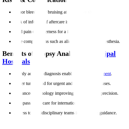
Minor bleeding or bruising at the biopsy site.
Risk of infection if aftercare is not followed.
Mild pain or tenderness for a few days.
Rare complications such as allergic reactions to anesthesia.
Benefits of Biopsy Analysis at
Manipal
Hospitals
Highly accurate diagnosis enabling
targeted treatment
.
Faster turnaround for urgent and cancer-related cases.
Advanced technology improving reliability and precision.
Compassionate care for international patients.
Access to multidisciplinary teams for complete guidance.