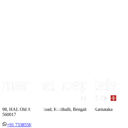
98, HAL Old Airport Road, Kodihalli, Bengaluru, Karnataka
560017
+91 7338558886