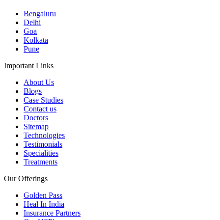
Bengaluru
Delhi
Goa
Kolkata
Pune
Important Links
About Us
Blogs
Case Studies
Contact us
Doctors
Sitemap
Technologies
Testimonials
Specialities
Treatments
Our Offerings
Golden Pass
Heal In India
Insurance Partners