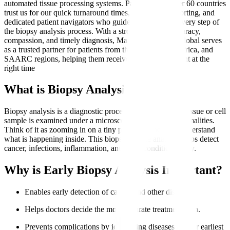
automated tissue processing systems. Patients from over 60 countries
trust us for our quick turnaround times, transparent reporting, and
dedicated patient navigators who guide them through every step of
the biopsy analysis process. With a strong focus on accuracy,
compassion, and timely diagnosis, Manipal Hospitals Global serves
as a trusted partner for patients from the Middle East, Africa, and
SAARC regions, helping them receive the right treatment at the
right time
What is Biopsy Analysis?
Biopsy analysis is a diagnostic procedure where a small tissue or cell
sample is examined under a microscope to identify abnormalities.
Think of it as zooming in on a tiny part of the body to understand
what is happening inside. This biopsy sample analysis helps detect
cancer, infections, inflammation, and other conditions early.
Why is Early Biopsy Analysis Important?
Enables early detection of cancer and other diseases.
Helps doctors decide the most accurate treatment plan.
Prevents complications by identifying diseases at their earliest