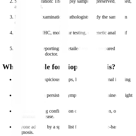
Sample Preparation
: The biopsy sample is preserved, stained,
and processed.
Microscopic Examination
: Pathologists study the sample in
detail.
Special Tests
: IHC, molecular testing, or genetic analysis if
needed.
Diagnosis & Reporting
: A detailed report is prepared and
shared with the doctor.
Who is Eligible for Biopsy Analysis?
Patients with suspicious lumps, lesions, or abnormal imaging
results.
Individuals with persistent symptoms like unexplained weight
loss or swelling.
Patients requiring confirmation of cancer, infection, or
autoimmune disease.
Anyone advised by a specialist for accurate tissue-based
diagnosis.