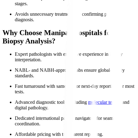
stages.
Avoids unnecessary treatments by confirming precise
diagnosis.
Why Choose Manipal Hospitals for
Biopsy Analysis?
Expert pathologists with extensive experience in biopsy
interpretation.
NABL- and NABH-approved labs ensure global-quality
standards.
Fast turnaround with same-day or next-day reporting for most
tests.
Advanced diagnostic tools, including
molecular testing
and
digital pathology.
Dedicated international patient navigators for seamless
coordination.
Affordable pricing with transparent reporting.