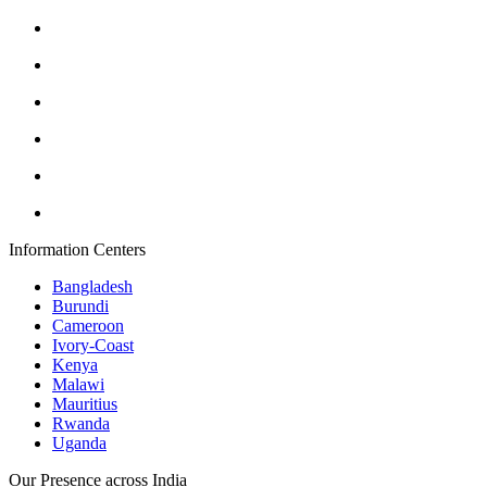
Information Centers
Bangladesh
Burundi
Cameroon
Ivory-Coast
Kenya
Malawi
Mauritius
Rwanda
Uganda
Our Presence across India