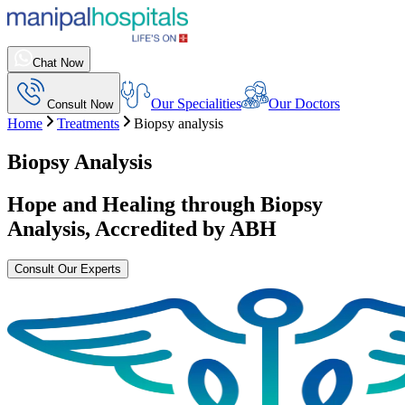
Chat Now
Our Specialities
Our Doctors
Consult Now
Home
Treatments
Biopsy analysis
Biopsy Analysis
Hope and Healing through
Biopsy
Analysis
, Accredited by ABH
Consult Our Experts