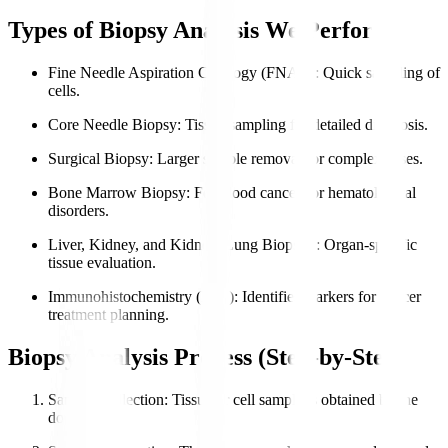
Types of Biopsy Analysis We Perform
Fine Needle Aspiration Cytology (FNAC)
: Quick sampling of
cells.
Core Needle Biopsy
: Tissue sampling for detailed diagnosis.
Surgical Biopsy
: Larger sample removal for complex cases.
Bone Marrow Biopsy
: For blood cancers or hematological
disorders.
Liver, Kidney, and Kidney, Lung Biopsies
: Organ-specific
tissue evaluation.
Immunohistochemistry (IHC)
: Identifies markers for cancer
treatment planning.
Biopsy Analysis Process (Step-by-Step)
Sample Collection
: Tissue or cell sample is obtained by the
doctor.