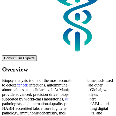
Consult Our Experts
Overview
Biopsy analysis is one of the most accurate diagnostic methods used
to detect
cancer
, infections, autoimmune conditions, and other
abnormalities at a cellular level. At Manipal Hospitals Global, we
provide advanced, precision-driven biopsy sample analysis
supported by world-class laboratories,
oncologists
, expert
pathologists, and international-quality protocols. Our NABL- and
NABH-accredited labs ensure highly reliable results using digital
pathology, immunohistochemistry, molecular diagnostics, and