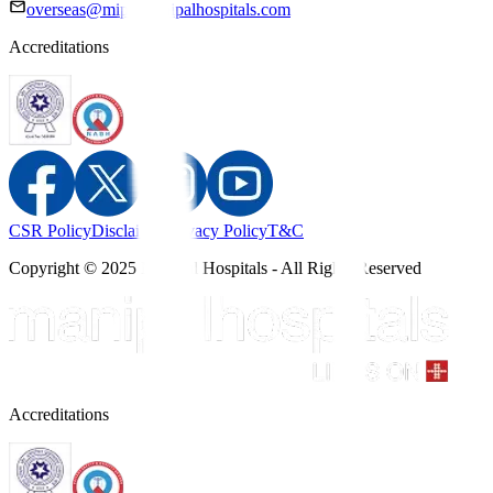
overseas@mipc.manipalhospitals.com
Accreditations
CSR Policy
Disclaimer
Privacy Policy
T&C
Copyright © 2025 Manipal Hospitals - All Rights Reserved
Accreditations