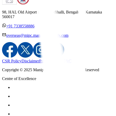
98, HAL Old Airport Road, Kodihalli, Bengaluru, Karnataka
560017
+91 7338558886
overseas@mipc.manipalhospitals.com
CSR Policy
Disclaimer
Privacy Policy
T&C
Copyright © 2025 Manipal Hospitals - All Rights Reserved
Centre of Excellence