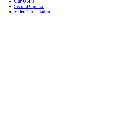
Our USP's
Second Opinion
Video Consultation