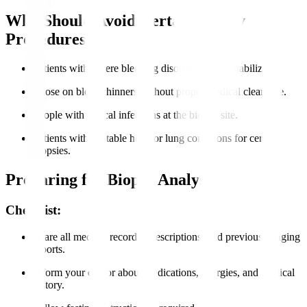
Who Should Avoid Certain Biopsy
Procedures?
Patients with severe bleeding disorders unless stabilized.
Those on blood thinners without proper medical clearance.
People with critical infections at the biopsy site.
Patients with unstable heart or lung conditions for certain
biopsies.
Preparing for Biopsy Analysis
Checklist:
Share all medical records, prescriptions, and previous imaging
reports.
Inform your doctor about medications, allergies, and medical
history.