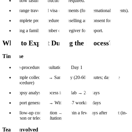
Follow fasting instructions if required.
Arrange travel and visa documents (for international patients).
Complete pre-procedure counselling and consent forms.
Bring a family member or caregiver for support.
What to Expect During the Process?
Timeline
Pre-procedure consultation → Day 1
Sample collection → Same day (20-60 minutes; day-care
procedure)
Biopsy analysis process in the lab → 2-5 days
Report generation → Within 3-7 working days
Follow-up consultation → Within a few days after report (in-
person or teleconsultation)
Team Involved