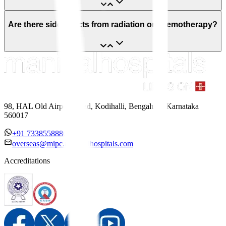
Are there side effects from radiation or chemotherapy?
98, HAL Old Airport Road, Kodihalli, Bengaluru, Karnataka
560017
+91 7338558886
overseas@mipc.manipalhospitals.com
Accreditations