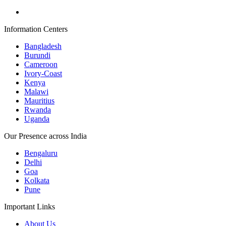
Information Centers
Bangladesh
Burundi
Cameroon
Ivory-Coast
Kenya
Malawi
Mauritius
Rwanda
Uganda
Our Presence across India
Bengaluru
Delhi
Goa
Kolkata
Pune
Important Links
About Us