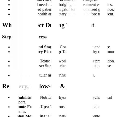
Plan pre-arrival needs: visa, lodging, and treatment estimates.
Get an app-based patient navigator for personalized guidance.
Access mental health and dietary counseling before treatment.
What to Expect During Treatment
Step-by-Step Process
Consultation and Staging:
Confirm cancer type and stage.
Multidisciplinary Planning:
Tailored treatment by our tumor
board.
Pre-Treatment Tests:
Lab work and imaging for preparation.
Treatment Phase:
Surgery, chemo, radiation, or supportive
care.
Follow-Up:
Regular monitoring to track progress.
Recovery, Follow-Up & Aftercare
Rehabilitation:
Nutrition, physiotherapy, and psychological
support.
Remote Follow-Ups:
Teleconsultations for international
patients.
Global Monitoring:
Coordination with partner centers