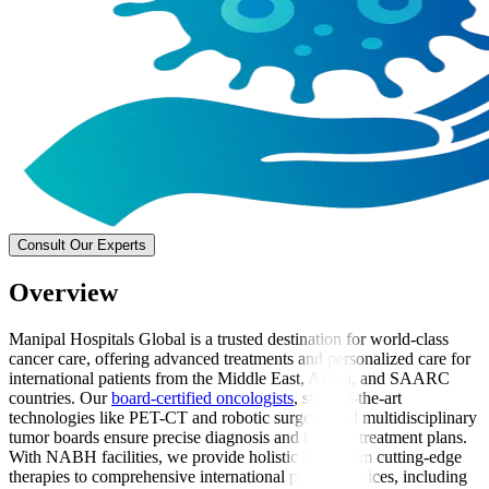
Consult Our Experts
Overview
Manipal Hospitals Global is a trusted destination for world-class
cancer care, offering advanced treatments and personalized care for
international patients from the Middle East, Africa, and SAARC
countries. Our
board-certified oncologists
, state-of-the-art
technologies like PET-CT and robotic surgery, and multidisciplinary
tumor boards ensure precise diagnosis and tailored treatment plans.
With NABH facilities, we provide holistic care, from cutting-edge
therapies to comprehensive international patient services, including