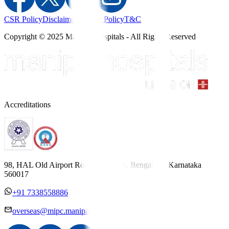
CSR Policy
Disclaimer
Privacy Policy
T&C
Copyright © 2025 Manipal Hospitals - All Rights Reserved
Accreditations
98, HAL Old Airport Road, Kodihalli, Bengaluru, Karnataka
560017
+91 7338558886
overseas@mipc.manipalhospitals.com