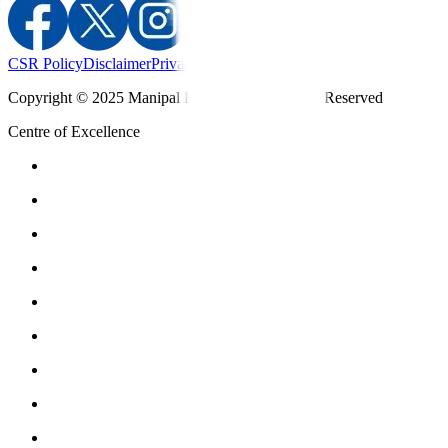
CSR Policy
Disclaimer
Privacy Policy
T&C
Copyright © 2025 Manipal Hospitals - All Rights Reserved
Centre of Excellence