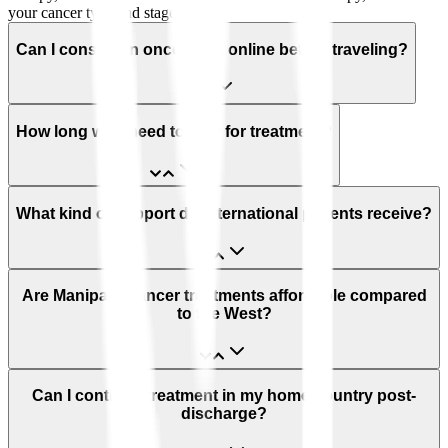
your cancer type and stage.
Can I consult an oncologist online before traveling?
How long will I need to stay for treatment?
What kind of support do international patients receive?
Are Manipal’s cancer treatments affordable compared
to the West?
Can I continue treatment in my home country post-
discharge?