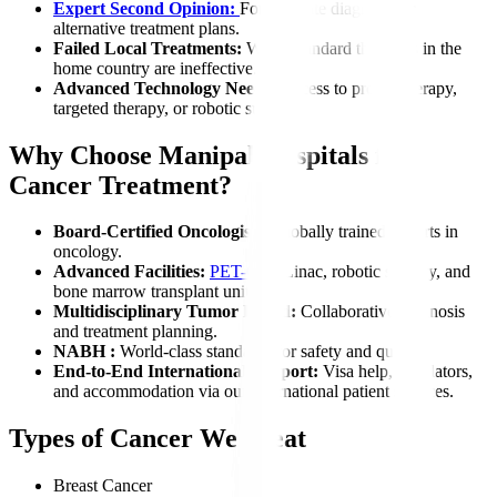
Expert Second Opinion:
For accurate diagnosis or
alternative treatment plans.
Failed Local Treatments:
When standard therapies in the
home country are ineffective.
Advanced Technology Needs:
Access to proton therapy,
targeted therapy, or robotic surgery.
Why Choose Manipal Hospitals for
Cancer Treatment?
Board-Certified Oncologists:
Globally trained experts in
oncology.
Advanced Facilities:
PET-CT
, Linac, robotic surgery, and
bone marrow transplant units.
Multidisciplinary Tumor Board:
Collaborative diagnosis
and treatment planning.
NABH :
World-class standards for safety and quality.
End-to-End International Support:
Visa help, translators,
and accommodation via our international patient services.
Types of Cancer We Treat
Breast Cancer