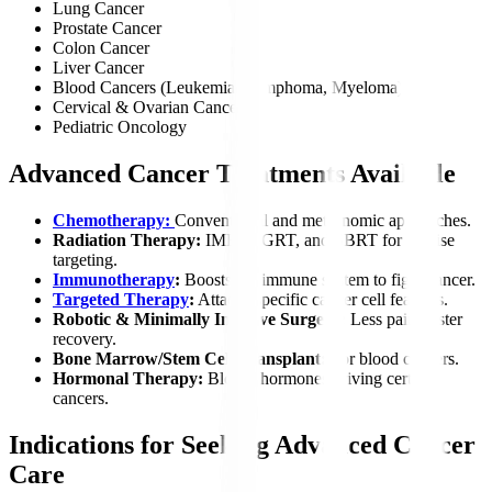
Lung Cancer
Prostate Cancer
Colon Cancer
Liver Cancer
Blood Cancers (Leukemia, Lymphoma, Myeloma)
Cervical & Ovarian Cancer
Pediatric Oncology
Advanced Cancer Treatments Available
Chemotherapy:
Conventional and metronomic approaches.
Radiation Therapy:
IMRT, IGRT, and SBRT for precise
targeting.
Immunotherapy
:
Boosts the immune system to fight cancer.
Targeted Therapy
:
Attacks specific cancer cell features.
Robotic & Minimally Invasive Surgery:
Less pain, faster
recovery.
Bone Marrow/Stem Cell Transplant:
For blood cancers.
Hormonal Therapy:
Blocks hormones driving certain
cancers.
Indications for Seeking Advanced Cancer
Care