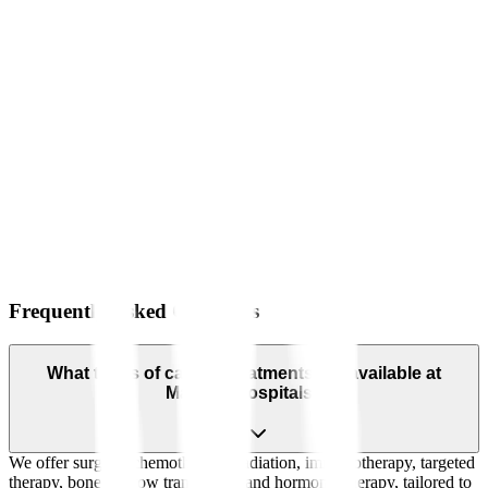
Frequently Asked Questions
What types of cancer treatments are available at
Manipal Hospitals?
We offer surgery, chemotherapy, radiation, immunotherapy, targeted
therapy, bone marrow transplants, and hormonal therapy, tailored to