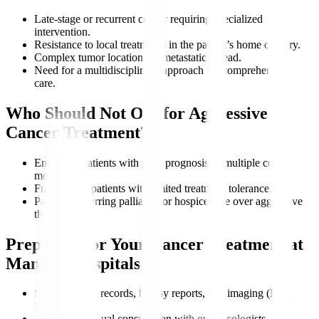
Late-stage or recurrent cancer requiring specialized
intervention.
Resistance to local treatments in the patient’s home country.
Complex tumor locations or metastatic spread.
Need for a multidisciplinary approach for comprehensive
care.
Who Should Not Opt for Aggressive
Cancer Treatment?
End-stage patients with poor prognosis or multiple co-
morbidities.
Frail elderly patients with limited treatment tolerance.
Patients preferring palliative or hospice care over aggressive
therapy.
Preparing for Your Cancer Treatment at
Manipal Hospitals
Share medical records, biopsy reports, and imaging (PET,
MRI).
Schedule a virtual consultation with our oncologists.