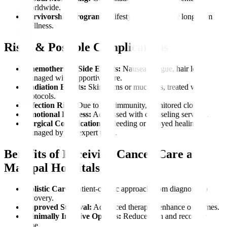
worldwide.
Survivorship Programs:
Lifestyle coaching for long-term
wellness.
Risks & Possible Complications
Chemotherapy Side Effects:
Nausea, fatigue, hair loss,
managed with supportive care.
Radiation Effects:
Skin burns or mucositis, treated with
protocols.
Infection Risk:
Due to low immunity, monitored closely.
Emotional Distress:
Addressed with counseling services.
Surgical Complications:
Bleeding or delayed healing,
managed by our expert team.
Benefits of Receiving Cancer Care at
Manipal Hospitals
Holistic Care:
Patient-centric approach from diagnosis to
recovery.
Improved Survival:
Advanced therapies enhance outcomes.
Minimally Invasive Options:
Reduce pain and recovery
time.