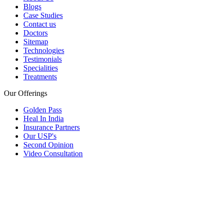
Blogs
Case Studies
Contact us
Doctors
Sitemap
Technologies
Testimonials
Specialities
Treatments
Our Offerings
Golden Pass
Heal In India
Insurance Partners
Our USP's
Second Opinion
Video Consultation