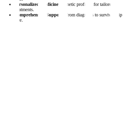
Personalized Medicine:
Genetic profiling for tailored
treatments.
Comprehensive Support:
From diagnosis to survivorship
care.