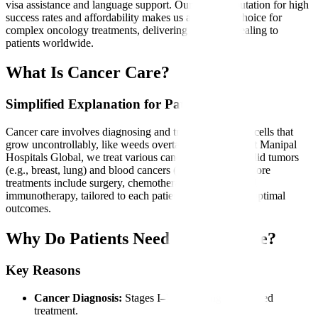
visa assistance and language support. Our global reputation for high
success rates and affordability makes us a preferred choice for
complex oncology treatments, delivering hope and healing to
patients worldwide.
What Is Cancer Care?
Simplified Explanation for Patients
Cancer care involves diagnosing and treating abnormal cells that
grow uncontrollably, like weeds overtaking a garden. At Manipal
Hospitals Global, we treat various cancers, including solid tumors
(e.g., breast, lung) and blood cancers (e.g., leukemia). Core
treatments include surgery, chemotherapy, radiation, and
immunotherapy, tailored to each patient’s condition for optimal
outcomes.
Why Do Patients Need Cancer Care?
Key Reasons
Cancer Diagnosis:
Stages I–IV requiring specialized
treatment.