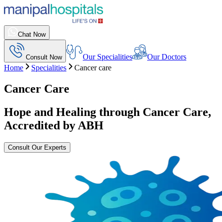
Chat Now
Our Specialities
Our Doctors
Consult Now
Home
Specialities
Cancer care
Cancer Care
Hope and Healing through Cancer Care,
Accredited by ABH
Consult Our Experts