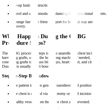
Pre-op fasting instructions.
Travel and accommodation planning for international patients.
Arrange family or friend support for hospital stay and
recovery.
What Happens During the CABG
Procedure Steps?
The CABG procedure steps involve anaesthesia, chest incision,
harvesting grafts, use of the heart-lung machine if needed,
connecting grafts to bypass blockages, heart restart, and closure.
Duration is usually 3 to 6 hours.
Step-by-Step Breakdown
The patient is given general anaesthesia and positioned.
The chest is opened via sternotomy or small incisions.
Healthy vessels from the leg or chest are harvested.