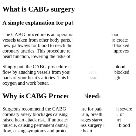
What is CABG surgery?
A simple explanation for patients
The CABG procedure is an operation that uses healthy blood
vessels taken from other body parts, like the leg or chest, to create
new pathways for blood to reach the heart muscle beyond blocked
coronary arteries. This procedure relieves chest pain and improves
heart function, lowering the risks of heart attacks.
Simply put, the CABG procedure means surgeons reroute blood
flow by attaching vessels from your leg or chest to bypass blocked
parts of your heart's arteries. This helps your heart get enough
oxygen and work better.
Why is CABG Procedure Needed?
Surgeons recommend the CABG procedure for patients with severe
coronary artery blockages causing chest pain, breathlessness, or
raised heart attack risk. If untreated, blockages starve the heart
muscle, causing permanent damage. Bypass surgery restores blood
flow, easing symptoms and protecting the heart.