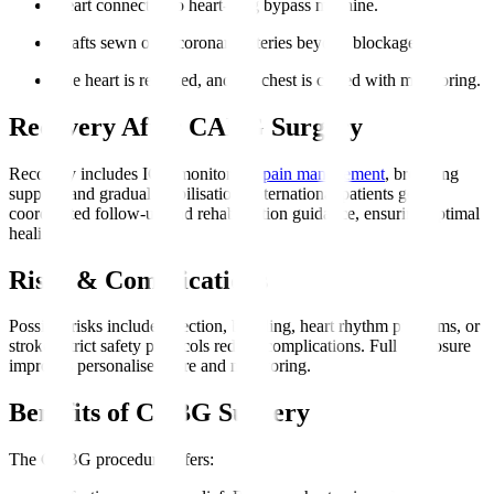
Heart connected to heart-lung bypass machine.
Grafts sewn onto coronary arteries beyond blockages.
The heart is restarted, and the chest is closed with monitoring.
Recovery After CABG Surgery
Recovery includes ICU monitoring,
pain management
, breathing
support, and gradual mobilisation. International patients get
coordinated follow-up and rehabilitation guidance, ensuring optimal
healing.
Risks & Complications
Possible risks include infection, bleeding, heart rhythm problems, or
stroke. Strict safety protocols reduce complications. Full disclosure
improves personalised care and monitoring.
Benefits of CABG Surgery
The CABG procedure offers
: