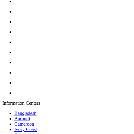
Information Centers
Bangladesh
Burundi
Cameroon
Ivory-Coast