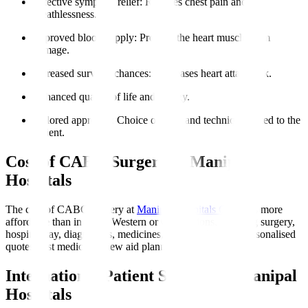
Effective symptom relief
: Reduces chest pain and
breathlessness.
Improved blood supply
: Protects the heart muscle from
damage.
Increased survival chances
: Decreases heart attack risk.
Enhanced quality of life and energy.
Tailored approach
: Choice of graft and technique suited to the
patient.
Cost of CABG Surgery at Manipal
Hospitals
The cost of CABG surgery at
Manipal Hospitals Global
is more
affordable than in many Western or Gulf nations, covering surgery,
hospital stay, diagnostics, medicines, and initial rehab. Personalised
quotes post medical review aid planning.
International Patient Support at Manipal
Hospitals