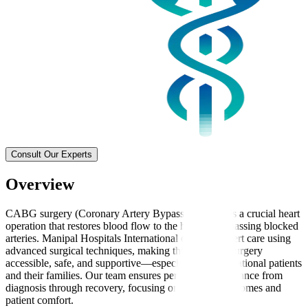
Consult Our Experts
Overview
CABG surgery (Coronary Artery Bypass Grafting) is a crucial heart
operation that restores blood flow to the heart by bypassing blocked
arteries. Manipal Hospitals International delivers expert care using
advanced surgical techniques, making this complex surgery
accessible, safe, and supportive—especially for international patients
and their families. Our team ensures personalised guidance from
diagnosis through recovery, focusing on effective outcomes and
patient comfort.