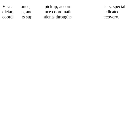
Visa assistance, airport pickup, accommodation, interpreters, special
dietary help, and insurance coordination are provided. Dedicated
coordinators support patients throughout treatment and recovery.