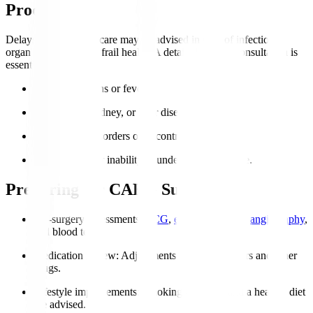
Procedure?
Delays or alternative care may be advised in case of infections,
organ failure, or very frail health. A detailed cardiac consultation is
essential.
Active infections or fever.
Severe lung, kidney, or liver disease.
Coagulation disorders or uncontrolled bleeding.
Severe frailty or inability to undergo post-op care.
Preparing for CABG Surgery
Pre-surgery assessments
:
ECG
,
echocardiogram
,
angiography
,
and blood tests.
Medication review
: Adjustments to blood thinners and other
drugs.
Lifestyle improvements
: Smoking cessation and a healthy diet
are advised.