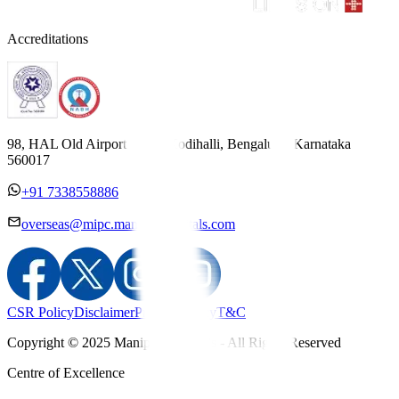
Accreditations
98, HAL Old Airport Road, Kodihalli, Bengaluru, Karnataka
560017
+91 7338558886
overseas@mipc.manipalhospitals.com
CSR Policy
Disclaimer
Privacy Policy
T&C
Copyright © 2025 Manipal Hospitals - All Rights Reserved
Centre of Excellence