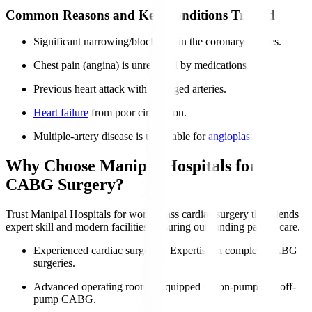
Common Reasons and Key Conditions Treated
Significant narrowing/blockages in the coronary arteries.
Chest pain (angina) is unrelieved by medications.
Previous heart attack with damaged arteries.
Heart failure
from poor circulation.
Multiple-artery disease is unsuitable for
angioplasty
.
Why Choose Manipal Hospitals for
CABG Surgery?
Trust Manipal Hospitals for world-class cardiac surgery that blends
expert skill and modern facilities, ensuring outstanding patient care.
Experienced cardiac surgeons
: Expertise in complex CABG
surgeries.
Advanced operating rooms
: Equipped for on-pump and off-
pump CABG.