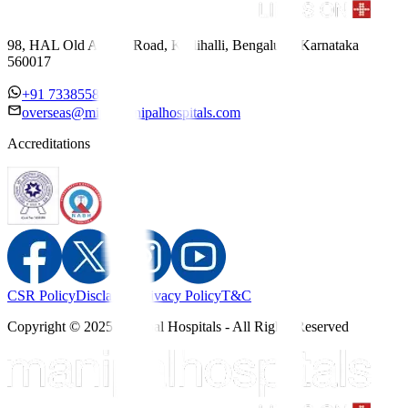
98, HAL Old Airport Road, Kodihalli, Bengaluru, Karnataka
560017
+91 7338558886
overseas@mipc.manipalhospitals.com
Accreditations
CSR Policy
Disclaimer
Privacy Policy
T&C
Copyright © 2025 Manipal Hospitals - All Rights Reserved