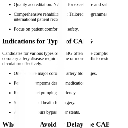
Quality accreditation
: NABH for excellence and safety.
Comprehensive rehabilitation
: Tailored programmes for
international patient recovery.
Focus on patient comfort and safety.
Indications for Types of CABG
Candidates for various types of CABG often have complex
coronary artery disease requiring one or more grafts to restore
circulation effectively.
One or more major coronary artery blockages.
Persistent symptoms despite medication.
Reduced heart pumping efficiency.
Suitable overall health for surgery.
Anatomy favours bypass over stents.
Who Should Avoid or Delay the CABG