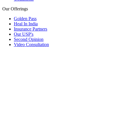
Our Offerings
Golden Pass
Heal In India
Insurance Partners
Our USP's
Second Opinion
Video Consultation