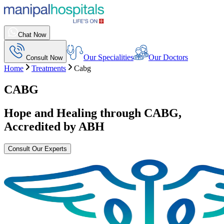
Chat Now
Our Specialities
Our Doctors
Consult Now
Home
Treatments
Cabg
CABG
Hope and Healing through
CABG
,
Accredited by ABH
Consult Our Experts