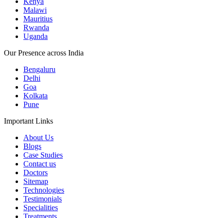
Kenya
Malawi
Mauritius
Rwanda
Uganda
Our Presence across India
Bengaluru
Delhi
Goa
Kolkata
Pune
Important Links
About Us
Blogs
Case Studies
Contact us
Doctors
Sitemap
Technologies
Testimonials
Specialities
Treatments