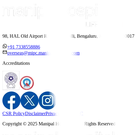
98, HAL Old Airport Road, Kodihalli, Bengaluru, Karnataka 560017
+91 7338558886
overseas@mipc.manipalhospitals.com
Accreditations
CSR Policy
Disclaimer
Privacy Policy
T&C
Copyright © 2025 Manipal Hospitals - All Rights Reserved