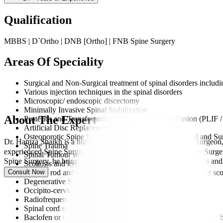
Qualification
MBBS | D`Ortho | DNB [Ortho] | FNB Spine Surgery
Areas Of Speciality
Surgical and Non-Surgical treatment of spinal disorders includin
Various injection techniques in the spinal disorders
Microscopic/ endoscopic discectomy
Minimally Invasive Spinal Stabilization
About The Expert
Posterior and Transforaminal Lumbar Interbody Fusion (PLIF 
Artificial Disc Replacement
Osteoporotic Spine fracture management: Non-Surgical and Sur
Dr. Hamza Shaikh is a highly trained and experienced Spine Surgeon,
Spine Trauma
experienced Spine Surgeon, practising as a Consultant in Spine Sur
Spinal Tumour surgery
Spine Surgery, he brings a deep understanding of spinal disorders and
Scoliosis and kyphosis deformity correction surgery
Consult Now
Growth rod and growth guidance techniques for early onset sco
Degenerative Spine disorders
Occipito-cervical spine surgeries
Radiofrequency Ablation
Spinal cord stimulator
Baclofen or morphine pump application for managing chronic 