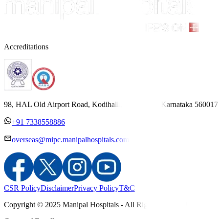
Accreditations
98, HAL Old Airport Road, Kodihalli, Bengaluru, Karnataka 560017
+91 7338558886
overseas@mipc.manipalhospitals.com
CSR Policy
Disclaimer
Privacy Policy
T&C
Copyright © 2025 Manipal Hospitals - All Rights Reserved