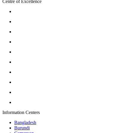
Centre of Excellence
Information Centers
Bangladesh
Burundi