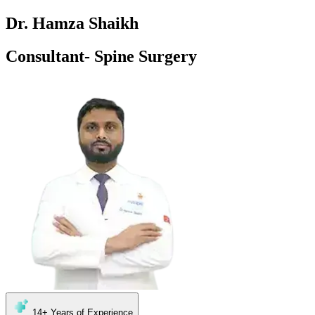
Dr. Hamza Shaikh
Consultant- Spine Surgery
14+
Years of Experience