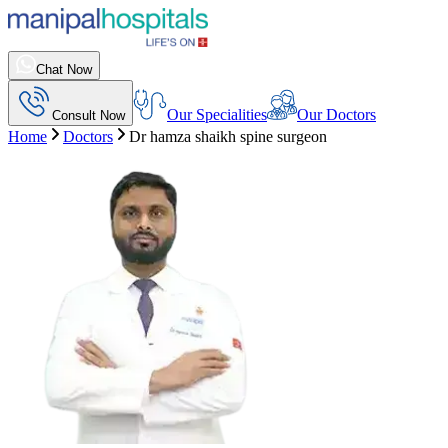
Chat Now
Our Specialities
Our Doctors
Consult Now
Home
Doctors
Dr hamza shaikh spine surgeon