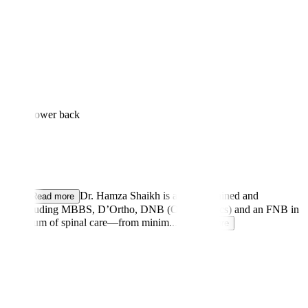
k to the lower back
arka
...
Dr. Hamza Shaikh is a highly trained and
Read more
ications including MBBS, D’Ortho, DNB (Orthopaedics) and an FNB in
full spectrum of spinal care—from minim
...
Read more