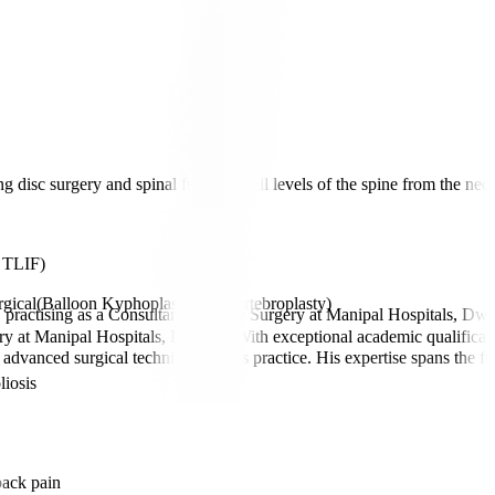
g disc surgery and spinal fusions at all levels of the spine from the nec
/ TLIF)
gical(Balloon Kyphoplasty and Vertebroplasty)
 practising as a Consultant in Spine Surgery at Manipal Hospitals, Dw
gery at Manipal Hospitals, Dwarka. With exceptional academic qualif
 advanced surgical techniques to his practice. His expertise spans the 
liosis
back pain