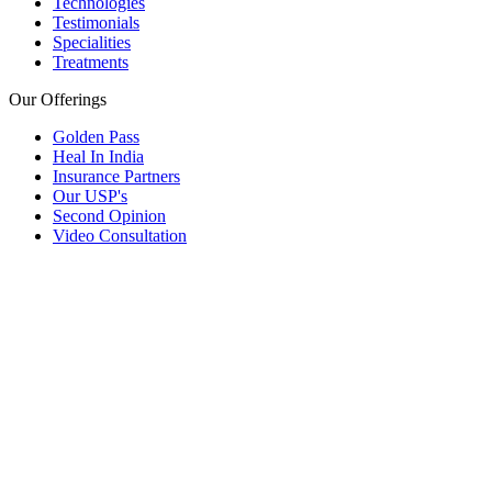
Technologies
Testimonials
Specialities
Treatments
Our Offerings
Golden Pass
Heal In India
Insurance Partners
Our USP's
Second Opinion
Video Consultation