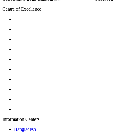
Centre of Excellence
Information Centers
Bangladesh