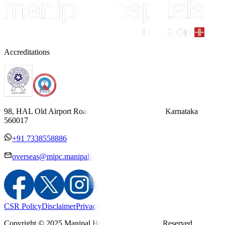
Accreditations
98, HAL Old Airport Road, Kodihalli, Bengaluru, Karnataka
560017
+91 7338558886
overseas@mipc.manipalhospitals.com
CSR Policy
Disclaimer
Privacy Policy
T&C
Copyright © 2025 Manipal Hospitals - All Rights Reserved