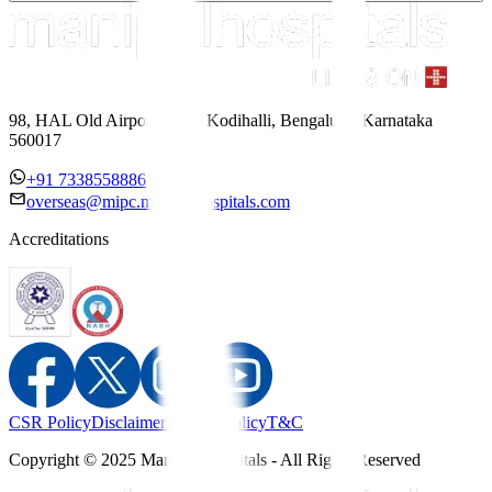
98, HAL Old Airport Road, Kodihalli, Bengaluru, Karnataka
560017
+91 7338558886
overseas@mipc.manipalhospitals.com
Accreditations
CSR Policy
Disclaimer
Privacy Policy
T&C
Copyright © 2025 Manipal Hospitals - All Rights Reserved