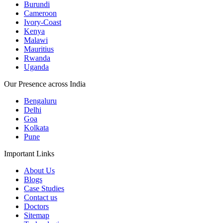
Burundi
Cameroon
Ivory-Coast
Kenya
Malawi
Mauritius
Rwanda
Uganda
Our Presence across India
Bengaluru
Delhi
Goa
Kolkata
Pune
Important Links
About Us
Blogs
Case Studies
Contact us
Doctors
Sitemap