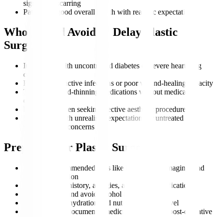
significant scarring
Patients in good overall health with realistic expectations
Who Should Avoid or Delay Plastic
Surgery?
Individuals with uncontrolled diabetes or severe heart/lung
conditions
Patients with active infections or poor wound-healing capacity
Those on blood-thinning medications without medical
clearance
Pregnant women seeking elective aesthetic procedures
Individuals with unrealistic expectations or untreated
psychological concerns
Preparing for Plastic Surgery
Undergo recommended tests like blood work, imaging, and
cardiac evaluation
Share medical history, allergies, and current medications
Stop smoking and avoid alcohol as advised
Maintain ideal hydration and nutrition before travel
Prepare travel documents, medical records, and post-operative