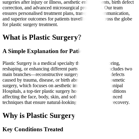
surgeries after injury or illness, aesthetic enhancements, birth defect
correction, and advanced microsurgical procedures. Our team
ensures personalised treatment plans, transparent communication,
and superior outcomes for patients travelling from across the globe
for plastic surgery treatment.
What is Plastic Surgery?
A Simple Explanation for Patients
Plastic Surgery is a medical specialty that involves restoring,
reshaping, or enhancing different parts of the body. It includes two
main branches—reconstructive surgery, which corrects defects
caused by trauma, disease, or birth abnormalities, and cosmetic
surgery, which focuses on aesthetic improvement. At Manipal
Hospitals, a top-tier plastic surgery hospital, we treat conditions
affecting the face, body, skin, and soft tissues using advanced
techniques that ensure natural-looking results and faster recovery.
Why is Plastic Surgery Needed?
Key Conditions Treated