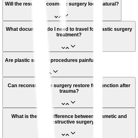
Will the results of cosmetic surgery look natural?
What documents do I need to travel for plastic surgery
treatment?
Are plastic surgery procedures painful?
Can reconstructive surgery restore full function after
trauma?
What is the cost difference between cosmetic and
reconstructive surgery?