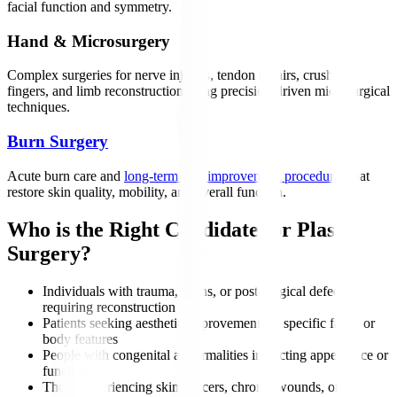
facial function and symmetry.
Hand & Microsurgery
Complex surgeries for nerve injuries, tendon repairs, crushed
fingers, and limb reconstruction using precision-driven microsurgical
techniques.
Burn Surgery
Acute burn care and
long-term scar improvement procedures
that
restore skin quality, mobility, and overall function.
Who is the Right Candidate for Plastic
Surgery?
Individuals with trauma, burns, or post-surgical defects
requiring reconstruction
Patients seeking aesthetic improvements to specific facial or
body features
People with congenital abnormalities impacting appearance or
function
Those experiencing skin cancers, chronic wounds, or