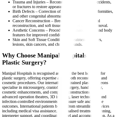
Trauma and Injuries – Reconstruction after burns, accidents,
or fractures to restore appearance and function.
Birth Defects – Correction of cleft lip, palate, ear deformities,
and other congenital abnormalities.
Cancer Reconstruction – Breast reconstruction, facial
reconstruction, and soft tissue repair after tumour removal.
Aesthetic Concerns – Procedures to enhance facial and body
features for improved confidence.
Skin and Soft Tissue Conditions – Treatment for scars,
lesions, skin cancers, and chronic wounds.
Why Choose Manipal Hospitals for
Plastic Surgery?
Manipal Hospitals is recognised as one of the best hospitals for
plastic surgery, offering expertise across both reconstructive and
cosmetic procedures. Our internationally trained plastic surgeons
specialise in microsurgery, craniofacial surgery, hand surgery,
cosmetic enhancements, and complex reconstructions. With
advanced operation theatres, 3D imaging, laser technology, and
infection-controlled environments, we ensure safe and precise
outcomes. International patients benefit from streamlined services
including medical visa assistance, personalised treatment planning,
interpreter support, and coordinated travel and accommodation. As a