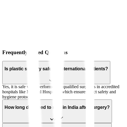
Frequently Asked Questions
Is plastic surgery safe for international patients?
Yes, it is safe when performed by qualified surgeons in accredited
hospitals like Manipal Hospitals, which ensures strict safety and
hygiene protocols.
How long do I need to stay in India after surgery?