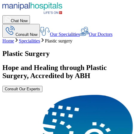
Chat Now
Our Specialities
Our Doctors
Consult Now
Home
Specialities
Plastic surgery
Plastic Surgery
Hope and Healing through Plastic
Surgery, Accredited by ABH
Consult Our Experts