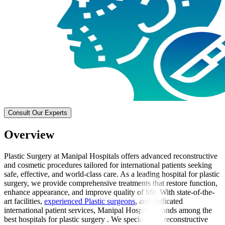
Consult Our Experts
Overview
Plastic Surgery at Manipal Hospitals offers advanced reconstructive
and cosmetic procedures tailored for international patients seeking
safe, effective, and world-class care. As a leading hospital for plastic
surgery, we provide comprehensive treatments that restore function,
enhance appearance, and improve quality of life. With state-of-the-
art facilities,
experienced Plastic surgeons
, and dedicated
international patient services, Manipal Hospitals stands among the
best hospitals for plastic surgery . We specialise in reconstructive