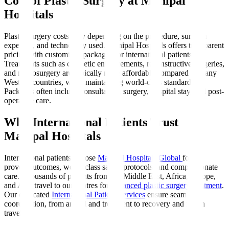
Cost of Plastic Surgery at Manipal
Hospitals
Plastic surgery costs vary depending on the procedure, surgeon
expertise, and technology used. Manipal Hospitals offers transparent
pricing with customised packages for international patients.
Treatments such as cosmetic enhancements, reconstructive surgeries,
and microsurgery are typically more affordable compared to many
Western countries, while maintaining world-class standards.
Packages often include consultation, surgery, hospital stay, and post-
operative care.
Why International Patients Trust
Manipal Hospitals
International patients choose
Manipal Hospitals Global
for its
proven outcomes, world-class safety protocols, and compassionate
care. Thousands of patients from the Middle East, Africa, Europe,
and Asia travel to our centres for
advanced plastic surgery treatment
.
Our dedicated
International Patient Services
ensure seamless
coordination, from arrival and treatment to recovery and return
travel.