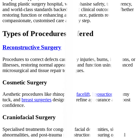
leading plastic surgery hospital, we emphasise safety, transparency,
and world-class standards backed by h2 clinical outcomes. Whether
restoring function or enhancing appearance, patients receive
compassionate, customised care at every step.
Types of Procedures Offered
Reconstructive Surgery
Procedures to correct defects caused by injuries, burns, infections, or
illnesses, restoring normal appearance and function using advanced
microsurgical and tissue repair techniques.
Cosmetic Surgery
Aesthetic procedures like rhinoplasty,
facelift
,
liposuction
, tummy
tuck, and
breast surgeries
designed to refine appearance and boost
confidence.
Craniofacial Surgery
Specialised treatments for congenital facial deformities, skull
abnormalities, and post-trauma reconstruction, ensuring optimal