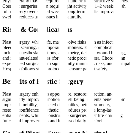
Physiotherapy may be required for hand or reconstructive surgeries.
Cosmetic surgeries often require light activity for 1–2 weeks, with
full recovery over several weeks. Long-term results improve as
swelling reduces and tissues heal naturally.
Risks & Complications
Plastic surgery, while safe, may involve risks such as infection,
bleeding, scarring, or temporary numbness. Rare complications
include anaesthesia reactions, asymmetry, delayed wound healing,
and implant-related issues (for cosmetic procedures). Choosing an
experienced surgical team significantly minimises risks, and Manipal
Hospitals follows strict protocols to ensure patient safety.
Benefits of Plastic Surgery
Plastic Surgery enhances appearance, restores function, and
significantly improves emotional well-being. Patients benefit from
improved mobility, corrected deformities, better symmetry, and
restored confidence. Aesthetic procedures provide long-lasting
enhancements, while reconstructive surgeries offer life-changing
functional improvements and improved daily comfort.