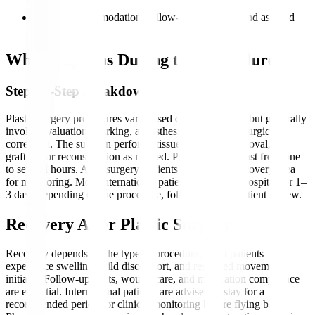
care plans
Discuss accommodation, follow-up schedules, and assisted
travel needs
What Happens During the Procedure?
Step-by-Step Breakdown
Plastic surgery procedures vary based on the treatment but generally
involve evaluation, marking, anaesthesia, and precise surgical
correction. The surgeon performs tissue reshaping, removal,
grafting, or reconstruction as needed. Procedures can last from one
to several hours. After surgery, patients move to the recovery area
for monitoring. Most international patients stay in the hospital for 1–
3 days depending on the procedure, followed by outpatient review.
Recovery After Plastic Surgery
Recovery depends on the type of procedure. Most patients
experience swelling, mild discomfort, and restricted movement
initially. Follow-up visits, wound care, and medication compliance
are essential. International patients are advised to stay for a
recommended period for clinical monitoring before flying back.