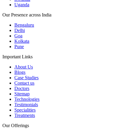
Uganda
Our Presence across India
Bengaluru
Delhi
Goa
Kolkata
Pune
Important Links
About Us
Blogs
Case Studies
Contact us
Doctors
Sitemap
Technologies
Testimonials
Specialities
Treatments
Our Offerings