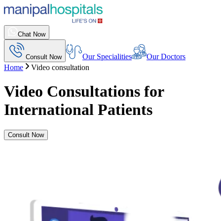
Chat Now
Our Specialities
Our Doctors
Consult Now
Home
Video consultation
Video Consultations for
International Patients
Consult Now