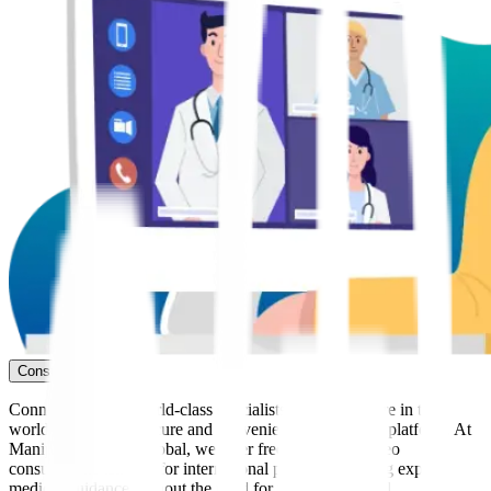
Consult Now
Connect with our world-class specialists from anywhere in the
world through our secure and convenient telemedicine platform. At
Manipal Hospitals Global, we offer free* seamless video
consultations tailored for international patients, ensuring expert
medical guidance without the need for immediate travel.