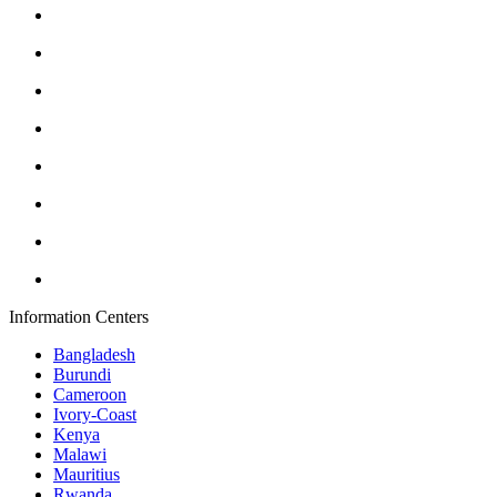
Information Centers
Bangladesh
Burundi
Cameroon
Ivory-Coast
Kenya
Malawi
Mauritius
Rwanda