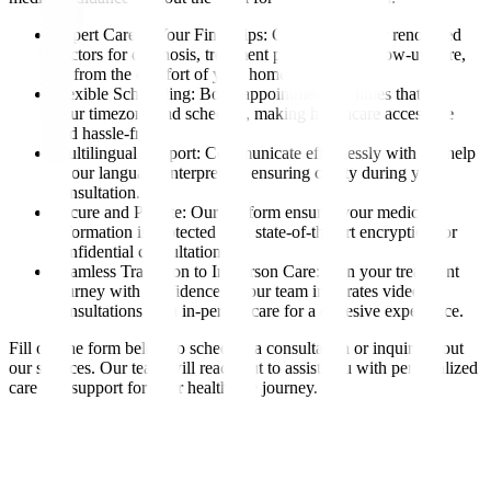
Expert Care at Your Fingertips: Consult with our renowned
doctors for diagnosis, treatment planning, or follow-up care,
all from the comfort of your home.
Flexible Scheduling: Book appointments at times that suit
your timezone and schedule, making healthcare accessible
and hassle-free.
Multilingual Support: Communicate effortlessly with the help
of our language interpreters, ensuring clarity during your
consultation.
Secure and Private: Our platform ensures your medical
information is protected with state-of-the-art encryption for
confidential consultations.
Seamless Transition to In-Person Care: Plan your treatment
journey with confidence, as our team integrates video
consultations with in-person care for a cohesive experience.
Fill out the form below to schedule a consultation or inquire about
our services. Our team will reach out to assist you with personalized
care and support for your healthcare journey.