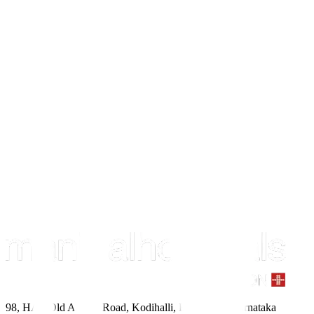
98, HAL Old Airport Road, Kodihalli, Bengaluru, Karnataka