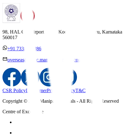
98, HAL Old Airport Road, Kodihalli, Bengaluru, Karnataka
560017
+91 7338558886
overseas@mipc.manipalhospitals.com
CSR Policy
Disclaimer
Privacy Policy
T&C
Copyright © 2025 Manipal Hospitals - All Rights Reserved
Centre of Excellence