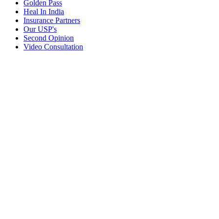
Golden Pass
Heal In India
Insurance Partners
Our USP's
Second Opinion
Video Consultation