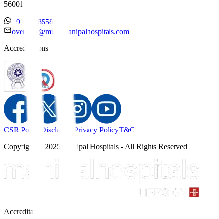
560017
+91 7338558886
overseas@mipc.manipalhospitals.com
Accreditations
CSR Policy
Disclaimer
Privacy Policy
T&C
Copyright © 2025 Manipal Hospitals - All Rights Reserved
Accreditations