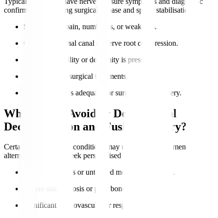
Typical candidates have nerve pressure symptoms and diagnostic
confirmation requiring surgical release and spinal stabilisation.
Severe nerve pain, numbness, or weakness.
Confirmed spinal canal or nerve root compression.
Lumbar instability or deformity is present.
Failure of non-surgical treatments.
Overall health is adequate for surgery and recovery.
Who Should Avoid or Delay Spinal
Decompression and Fusion Surgery?
Certain health risks or conditions may require postponement or
alternatives. Always seek personalised advice.
Active infections or untreated medical conditions.
Severe osteoporosis or poor bone quality.
Significant cardiovascular or respiratory issues.