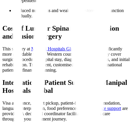
independence.
Reduced numbness and weakness
: Restores nerve function
gradually.
Cost of Lumbar Spinal Decompression
and Fusion Surgery
This surgery at
Manipal Hospitals Global
in India is significantly
more affordable than in Western countries. Costs typically cover
surgical procedure, hospital stay, diagnostics, medications, and initial
rehabilitation. Transparent, customised quotes assist international
patients in financial planning.
International Patient Support at Manipal
Hospitals Global
Visa assistance, airport pickup, patient-friendly accommodation,
language interpretation, food preferences, and
insurance support
are
provided. A dedicated coordinator facilitates seamless care
throughout your treatment journey.