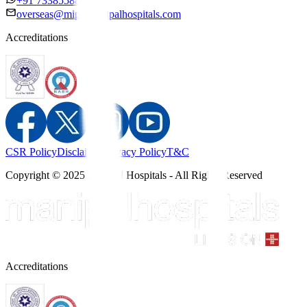
+91 7338558886
overseas@mipc.manipalhospitals.com
Accreditations
CSR Policy
Disclaimer
Privacy Policy
T&C
Copyright © 2025 Manipal Hospitals - All Rights Reserved
Accreditations