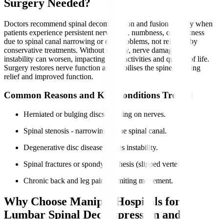
Surgery Needed?
Doctors recommend spinal decompression and fusion surgery when
patients experience persistent nerve pain, numbness, or weakness
due to spinal canal narrowing or disc problems, not relieved by
conservative treatments. Without surgery, nerve damage and
instability can worsen, impacting daily activities and quality of life.
Surgery restores nerve function and stabilises the spine, offering
relief and improved function.
Common Reasons and Key Conditions Treated
Herniated or bulging discs pressing on nerves.
Spinal stenosis - narrowing of the spinal canal.
Degenerative disc disease causes instability.
Spinal fractures or spondylolisthesis (slipped vertebrae).
Chronic back and leg pain is limiting movement.
Why Choose Manipal Hospitals for
Lumbar Spinal Decompression and