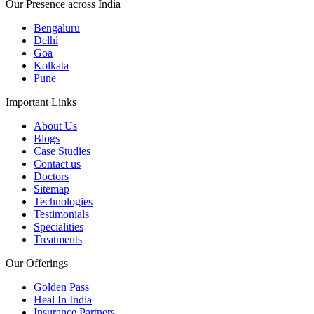
Our Presence across India
Bengaluru
Delhi
Goa
Kolkata
Pune
Important Links
About Us
Blogs
Case Studies
Contact us
Doctors
Sitemap
Technologies
Testimonials
Specialities
Treatments
Our Offerings
Golden Pass
Heal In India
Insurance Partners