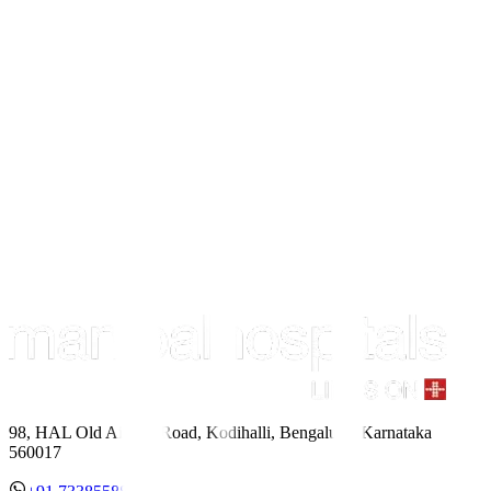
98, HAL Old Airport Road, Kodihalli, Bengaluru, Karnataka
560017