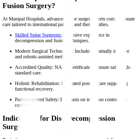
Fusion Surgery?
At Manipal Hospitals, advanced spine surgery meets compassionate
care tailored to international patients and their families.
Skilled Spine Surgeons:
Extensive experience in
decompression and fusion techniques.
Modern Surgical Technology
: Includes minimally invasive
and robotic-assisted methods.
Accredited Quality
: NABH certifications ensure safe, high-
standard care.
Holistic Rehabilitation
: Integrated post-op care supporting
functional recovery.
Patient-centred Safety
: Emphasis on infection control and
comfort.
Indications for Disc Decompression
Surgery