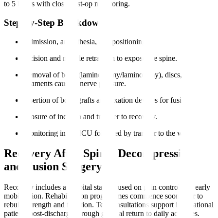
to 5 hours with close post-op monitoring.
Step-by-Step Breakdown
Admission, anaesthesia, and positioning.
Incision and muscle retraction to expose the spine.
Removal of bone (laminectomy/laminotomy), discs, or
ligaments causing nerve pressure.
Insertion of bone grafts and fixation devices for fusion.
Closure of incision and transfer to recovery.
Monitoring in the ICU followed by transfer to the ward.
Recovery After Spinal Decompression
and Fusion Surgery
Recovery includes a hospital stay focused on pain control and early
mobilisation. Rehabilitation programmes commence soon after to
rebuild strength and function. Teleconsultations support international
patients post-discharge through gradual return to daily activities.