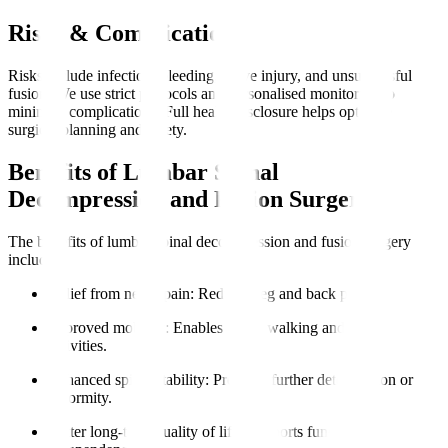
Risks & Complications
Risks include infection, bleeding, nerve injury, and unsuccessful
fusion. We use strict protocols and personalised monitoring to
minimise complications. Full health disclosure helps optimise
surgical planning and safety.
Benefits of Lumbar Spinal
Decompression and Fusion Surgery
The benefits of lumbar spinal decompression and fusion surgery
include
:
Relief from nerve pain
: Reduces leg and back pain.
Improved mobility
: Enables easier walking and daily
activities.
Enhanced spinal stability
: Prevents further deterioration or
deformity.
Better long-term quality of life
: Supports functional