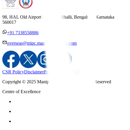
98, HAL Old Airport Road, Kodihalli, Bengaluru, Karnataka
560017
+91 7338558886
overseas@mipc.manipalhospitals.com
CSR Policy
Disclaimer
Privacy Policy
T&C
Copyright © 2025 Manipal Hospitals - All Rights Reserved
Centre of Excellence