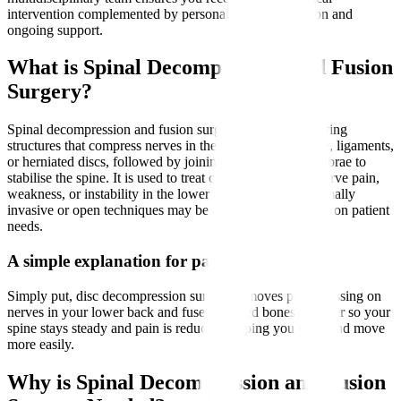
intervention complemented by personalised rehabilitation and
ongoing support.
What is Spinal Decompression and Fusion
Surgery?
Spinal decompression and fusion surgery involves removing
structures that compress nerves in the spine, such as bone, ligaments,
or herniated discs, followed by joining two or more vertebrae to
stabilise the spine. It is used to treat conditions causing nerve pain,
weakness, or instability in the lower back and legs. Minimally
invasive or open techniques may be employed depending on patient
needs.
A simple explanation for patients
Simply put, disc decompression surgery removes parts pressing on
nerves in your lower back and fuses affected bones together so your
spine stays steady and pain is reduced, helping you walk and move
more easily.
Why is Spinal Decompression and Fusion