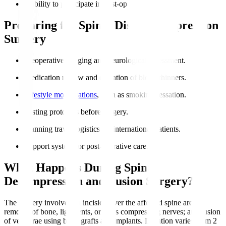
Inability to participate in post-op rehabilitation.
Preparing for Spinal Disc Decompression
Surgery
Preoperative imaging and neurological assessment.
Medication review and cessation of blood thinners.
Lifestyle modifications
, such as smoking cessation.
Fasting protocols before surgery.
Planning travel logistics for international patients.
Support system for post-operative care.
What Happens During Spinal
Decompression and Fusion Surgery?
The surgery involves an incision over the affected spine area;
removal of bone, ligaments, or discs compressing nerves; and fusion
of vertebrae using bone grafts and implants. Duration varies from 2