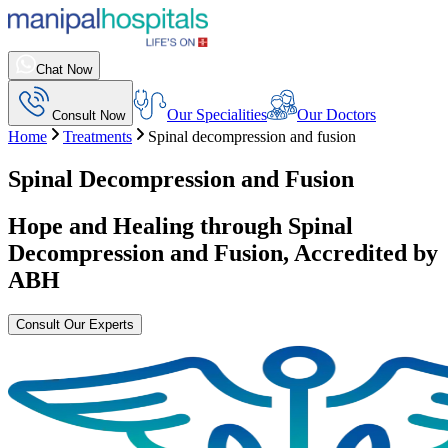
Chat Now
Our Specialities
Our Doctors
Consult Now
Home
Treatments
Spinal decompression and fusion
Spinal Decompression and Fusion
Hope and Healing through
Spinal
Decompression and Fusion
, Accredited by
ABH
Consult Our Experts