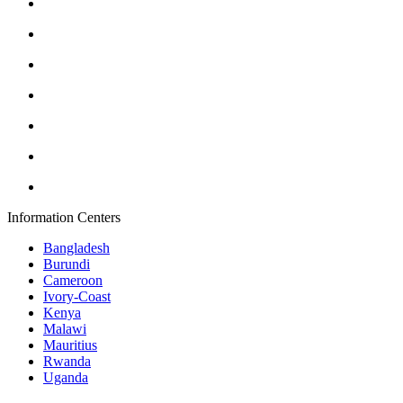
Information Centers
Bangladesh
Burundi
Cameroon
Ivory-Coast
Kenya
Malawi
Mauritius
Rwanda
Uganda