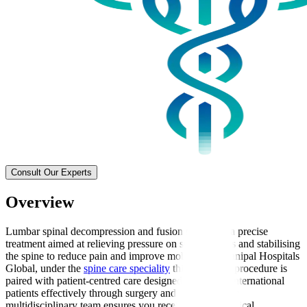
Consult Our Experts
Overview
Lumbar spinal decompression and fusion surgery is a precise
treatment aimed at relieving pressure on spinal nerves and stabilising
the spine to reduce pain and improve mobility. At Manipal Hospitals
Global, under the
spine care speciality
this advanced procedure is
paired with patient-centred care designed to support international
patients effectively through surgery and recovery. Our
multidisciplinary team ensures you receive expert surgical