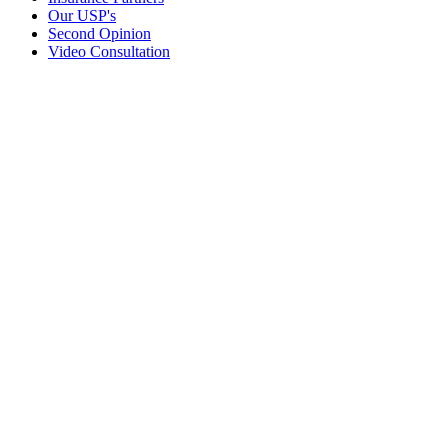
Our USP's
Second Opinion
Video Consultation